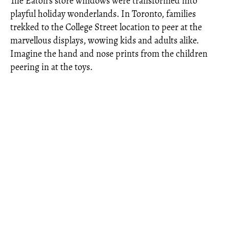
The Eaton’s store windows were transformed into
playful holiday wonderlands. In Toronto, families
trekked to the College Street location to peer at the
marvellous displays, wowing kids and adults alike.
Imagine the hand and nose prints from the children
peering in at the toys.