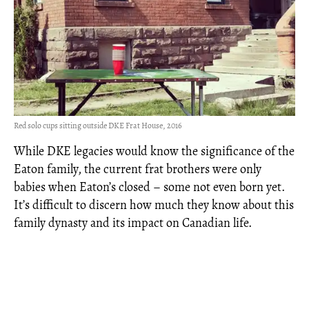
Red solo cups sitting outside DKE Frat House, 2016
While DKE legacies would know the significance of the
Eaton family, the current frat brothers were only
babies when Eaton’s closed – some not even born yet.
It’s difficult to discern how much they know about this
family dynasty and its impact on Canadian life.