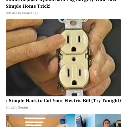
Simple Home Trick!
BHSkin Dermatology
1 Simple Hack to Cut Your Electric Bill (Try Tonight)
MadeInGenius