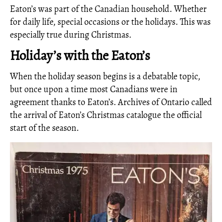
Eaton’s was part of the Canadian household. Whether
for daily life, special occasions or the holidays. This was
especially true during Christmas.
Holiday’s with the Eaton’s
When the holiday season begins is a debatable topic,
but once upon a time most Canadians were in
agreement thanks to Eaton’s. Archives of Ontario called
the arrival of Eaton’s Christmas catalogue the official
start of the season.