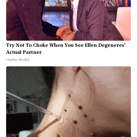
Try Not To Choke When You See Ellen Degeneres'
Actual Partner
Outlier Model