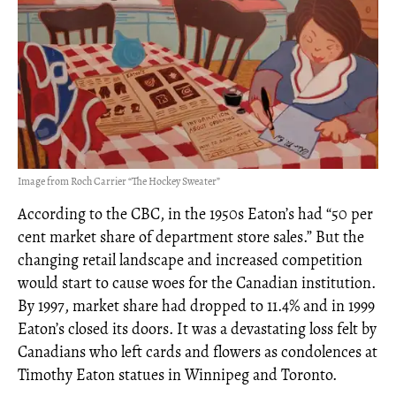
Image from Roch Carrier “The Hockey Sweater”
According to the CBC, in the 1950s Eaton’s had “50 per
cent market share of department store sales.” But the
changing retail landscape and increased competition
would start to cause woes for the Canadian institution.
By 1997, market share had dropped to 11.4% and in 1999
Eaton’s closed its doors. It was a devastating loss felt by
Canadians who left cards and flowers as condolences at
Timothy Eaton statues in Winnipeg and Toronto.