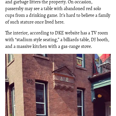
and garbage litters the property. On occasion,
passersby may see a table with abandoned red solo
cups from a drinking game. It’s hard to believe a family
of such stature once lived here.
The interior, according to DKE website has a TV room
with “stadium style seating,” a billiards table, DJ booth,
and a massive kitchen with a gas-range stove.