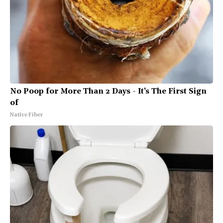
No Poop for More Than 2 Days - It's The First Sign
of
Native Fiber