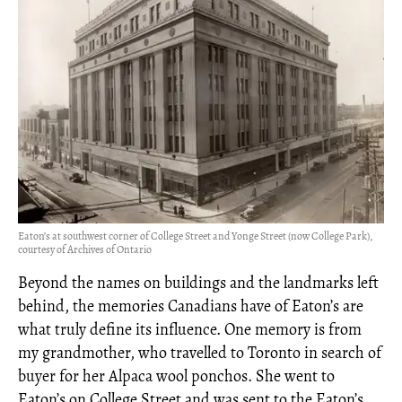
Eaton’s at southwest corner of College Street and Yonge Street (now College Park),
courtesy of Archives of Ontario
Beyond the names on buildings and the landmarks left
behind, the memories Canadians have of Eaton’s are
what truly define its influence. One memory is from
my grandmother, who travelled to Toronto in search of
buyer for her Alpaca wool ponchos. She went to
Eaton’s on College Street and was sent to the Eaton’s