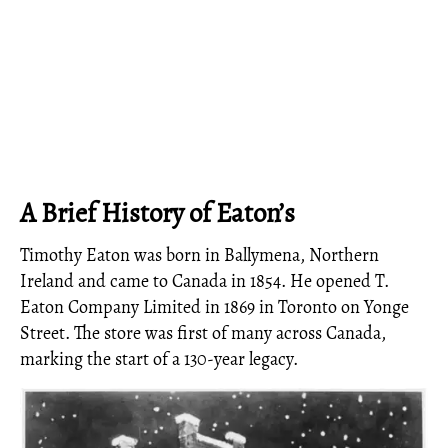
A Brief History of Eaton’s
Timothy Eaton was born in Ballymena, Northern
Ireland and came to Canada in 1854. He opened T.
Eaton Company Limited in 1869 in Toronto on Yonge
Street. The store was first of many across Canada,
marking the start of a 130-year legacy.