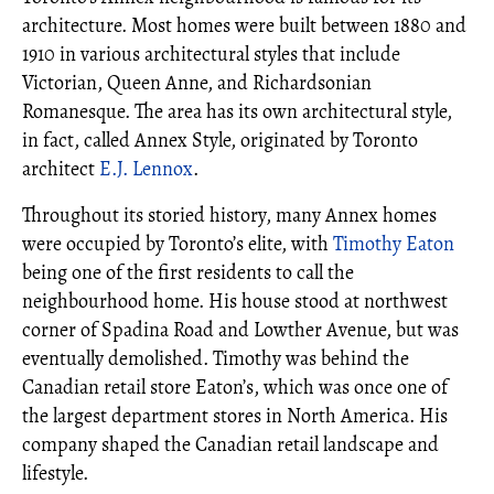
architecture. Most homes were built between 1880 and
1910 in various architectural styles that include
Victorian, Queen Anne, and Richardsonian
Romanesque. The area has its own architectural style,
in fact, called Annex Style, originated by Toronto
architect
E.J. Lennox
.
Throughout its storied history, many Annex homes
were occupied by Toronto’s elite, with
Timothy Eaton
being one of the first residents to call the
neighbourhood home. His house stood at northwest
corner of Spadina Road and Lowther Avenue, but was
eventually demolished. Timothy was behind the
Canadian retail store Eaton’s, which was once one of
the largest department stores in North America. His
company shaped the Canadian retail landscape and
lifestyle.