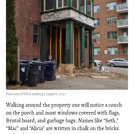
Sunroom of DKE needing a support, 2021
Walking around the property one will notice a couch
on the porch and most windows covered with flags,
Bristol board, and garbage bags. Names like “Seth,”
“Mac” and “Alicia” are written in chalk on the bricks