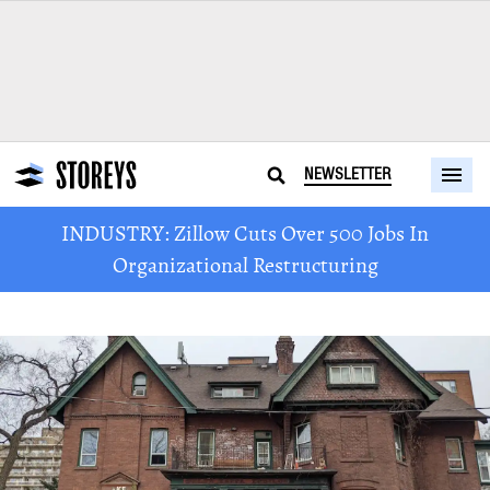
NEWSLETTER
INDUSTRY: Zillow Cuts Over 500 Jobs In
Organizational Restructuring