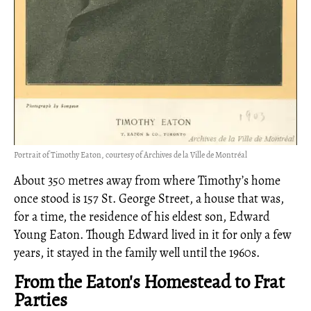
Portrait of Timothy Eaton, courtesy of Archives de la Ville de Montréal
About 350 metres away from where Timothy’s home
once stood is 157 St. George Street, a house that was,
for a time, the residence of his eldest son, Edward
Young Eaton. Though Edward lived in it for only a few
years, it stayed in the family well until the 1960s.
From the Eaton's Homestead to Frat
Parties