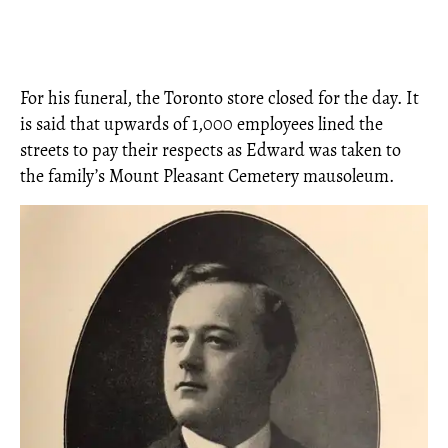
For his funeral, the Toronto store closed for the day. It
is said that upwards of 1,000 employees lined the
streets to pay their respects as Edward was taken to
the family’s Mount Pleasant Cemetery mausoleum.