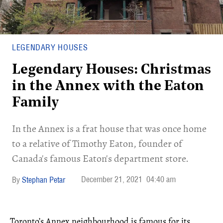
LEGENDARY HOUSES
Legendary Houses: Christmas
in the Annex with the Eaton
Family
In the Annex is a frat house that was once home
to a relative of Timothy Eaton, founder of
Canada's famous Eaton's department store.
December 21, 2021
04:40 am
Stephan Petar
Toronto’s Annex neighbourhood is famous for its