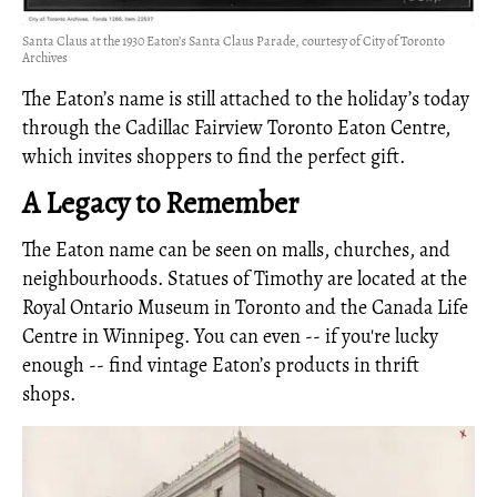
Santa Claus at the 1930 Eaton’s Santa Claus Parade, courtesy of City of Toronto
Archives
The Eaton’s name is still attached to the holiday’s today
through the Cadillac Fairview Toronto Eaton Centre,
which invites shoppers to find the perfect gift.
A Legacy to Remember
The Eaton name can be seen on malls, churches, and
neighbourhoods. Statues of Timothy are located at the
Royal Ontario Museum in Toronto and the Canada Life
Centre in Winnipeg. You can even -- if you're lucky
enough -- find vintage Eaton’s products in thrift
shops.