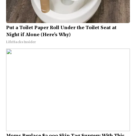
Put a Toilet Paper Roll Under the Toilet Seat at
Night if Alone (Here's Why)
LifeHacks Insider
Moms Replace $3,000 Skin Tag Surgery With This