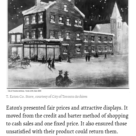
T. Eaton Co. Store, courtesy of City of Toronto Archives
Eaton’s presented fair prices and attractive displays. It
moved from the credit and barter method of shopping
to cash sales and one fixed price. It also ensured those
unsatisfied with their product could return them.