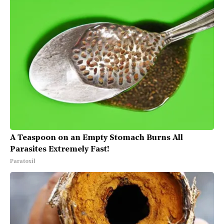
A Teaspoon on an Empty Stomach Burns All
Parasites Extremely Fast!
Paratoxil