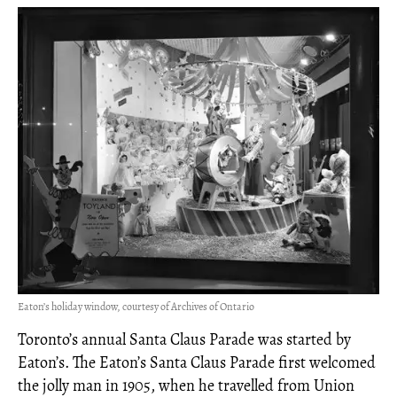
Eaton’s holiday window, courtesy of Archives of Ontario
Toronto’s annual Santa Claus Parade was started by
Eaton’s. The Eaton’s Santa Claus Parade first welcomed
the jolly man in 1905, when he travelled from Union