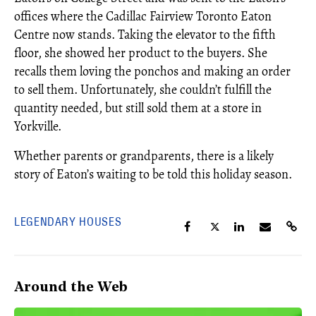
offices where the Cadillac Fairview Toronto Eaton
Centre now stands. Taking the elevator to the fifth
floor, she showed her product to the buyers. She
recalls them loving the ponchos and making an order
to sell them. Unfortunately, she couldn’t fulfill the
quantity needed, but still sold them at a store in
Yorkville.
Whether parents or grandparents, there is a likely
story of Eaton’s waiting to be told this holiday season.
LEGENDARY HOUSES
Around the Web