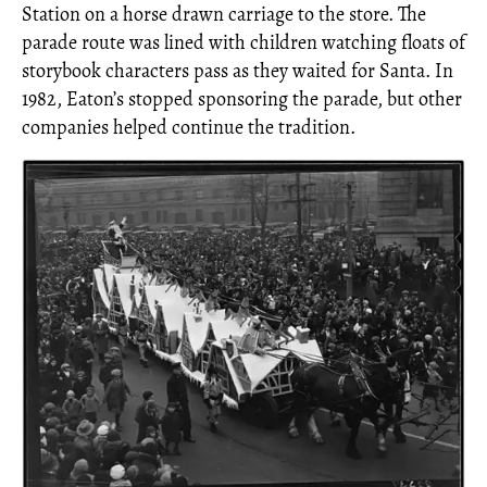
Station on a horse drawn carriage to the store. The
parade route was lined with children watching floats of
storybook characters pass as they waited for Santa. In
1982, Eaton’s stopped sponsoring the parade, but other
companies helped continue the tradition.