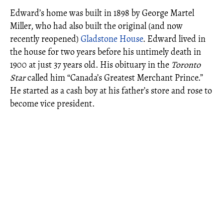
Edward’s home was built in 1898 by George Martel
Miller, who had also built the original (and now
recently reopened)
Gladstone House
. Edward lived in
the house for two years before his untimely death in
1900 at just 37 years old. His obituary in the
Toronto
Star
called him “Canada’s Greatest Merchant Prince.”
He started as a cash boy at his father’s store and rose to
become vice president.