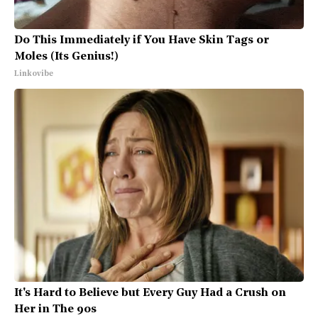
Do This Immediately if You Have Skin Tags or
Moles (Its Genius!)
Linkovibe
It's Hard to Believe but Every Guy Had a Crush on
Her in The 90s