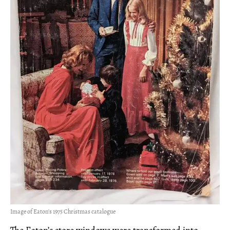
Image of Eaton’s 1975 Christmas catalogue