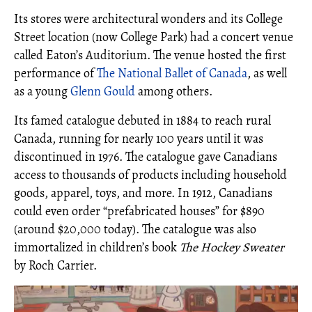
Its stores were architectural wonders and its College
Street location (now College Park) had a concert venue
called Eaton’s Auditorium. The venue hosted the first
performance of
The National Ballet of Canada
, as well
as a young
Glenn Gould
among others.
Its famed catalogue debuted in 1884 to reach rural
Canada, running for nearly 100 years until it was
discontinued in 1976. The catalogue gave Canadians
access to thousands of products including household
goods, apparel, toys, and more. In 1912, Canadians
could even order “prefabricated houses” for $890
(around $20,000 today). The catalogue was also
immortalized in children’s book
The Hockey Sweater
by Roch Carrier.