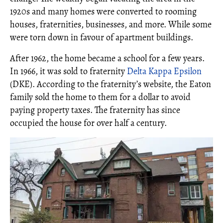
1920s and many homes were converted to rooming
houses, fraternities, businesses, and more. While some
were torn down in favour of apartment buildings.
After 1962, the home became a school for a few years.
In 1966, it was sold to fraternity
Delta Kappa Epsilon
(DKE). According to the fraternity’s website, the Eaton
family sold the home to them for a dollar to avoid
paying property taxes. The fraternity has since
occupied the house for over half a century.