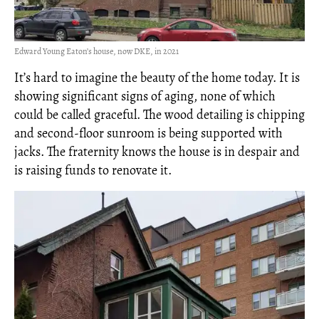
Edward Young Eaton’s house, now DKE, in 2021
It’s hard to imagine the beauty of the home today. It is
showing significant signs of aging, none of which
could be called graceful. The wood detailing is chipping
and second-floor sunroom is being supported with
jacks. The fraternity knows the house is in despair and
is raising funds to renovate it.