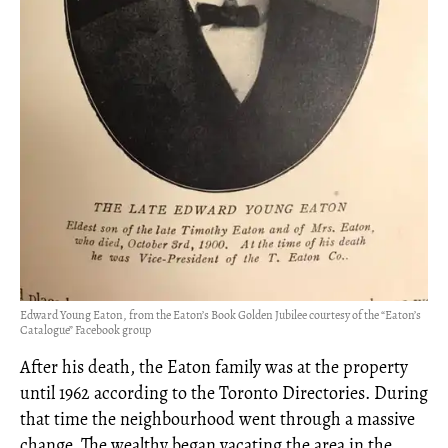
Edward Young Eaton, from the Eaton’s Book Golden Jubilee courtesy of the “Eaton’s
Catalogue” Facebook group
After his death, the Eaton family was at the property
until 1962 according to the Toronto Directories. During
that time the neighbourhood went through a massive
change. The wealthy began vacating the area in the