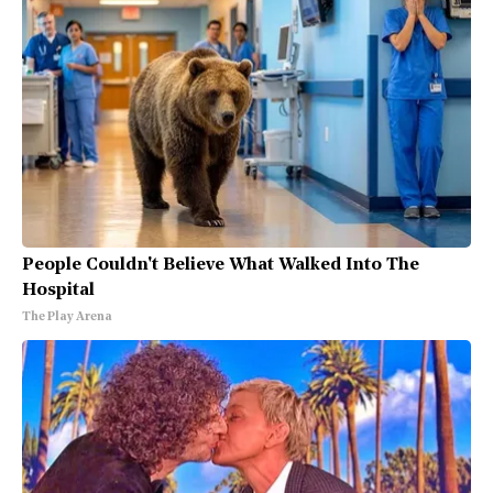
People Couldn't Believe What Walked Into The
Hospital
The Play Arena