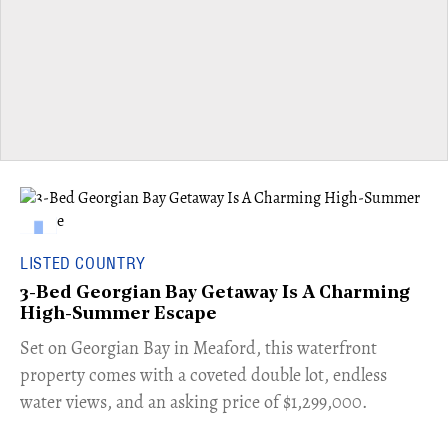
LISTED COUNTRY
3-Bed Georgian Bay Getaway Is A Charming
High-Summer Escape
Set on Georgian Bay in Meaford, this waterfront
property comes with a coveted double lot, endless
water views, and an asking price of $1,299,000.