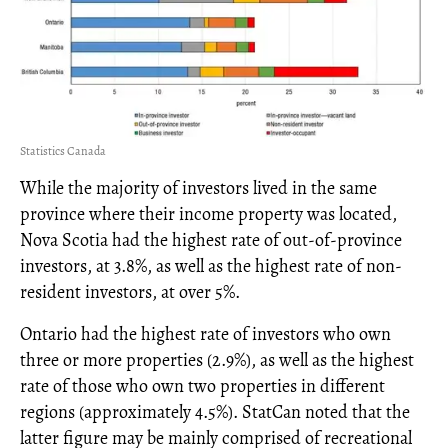
Statistics Canada
While the majority of investors lived in the same
province where their income property was located,
Nova Scotia had the highest rate of out-of-province
investors, at 3.8%, as well as the highest rate of non-
resident investors, at over 5%.
Ontario had the highest rate of investors who own
three or more properties (2.9%), as well as the highest
rate of those who own two properties in different
regions (approximately 4.5%). StatCan noted that the
latter figure may be mainly comprised of recreational