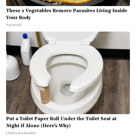
These 2 Vegetables Remove Parasites Living Inside
Your Body
Paratoxil
Put a Toilet Paper Roll Under the Toilet Seat at
Night if Alone (Here's Why)
LifeHacks Insider