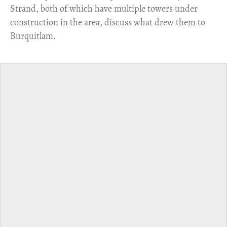
Strand, both of which have multiple towers under
construction in the area, discuss what drew them to
Burquitlam.