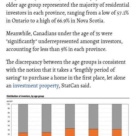
older age group represented the majority of residential
investors in each province, ranging from a low of 57.1%
in Ontario to a high of 66.9% in Nova Scotia.
Meanwhile, Canadians under the age of 35 were
"significantly" underrepresented amongst investors,
accounting for less than 9% in each province.
The discrepancy between the age groups is consistent
with the notion that it takes a "lengthly period of
saving" to purchase a home in the first place, let alone
an
investment property
, StatCan said.