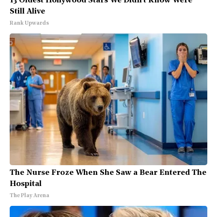
13 Oldest Hollywood Stars We Didn't Know Were
Still Alive
Rank Upwards
The Nurse Froze When She Saw a Bear Entered The
Hospital
The Play Arena