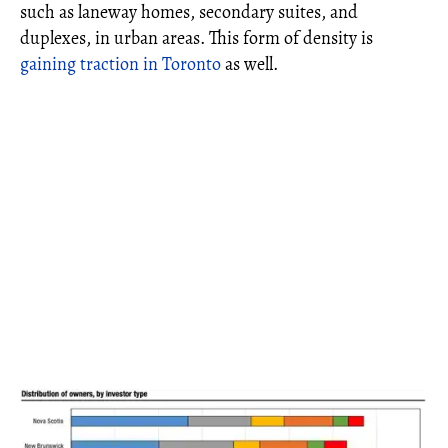
such as laneway homes, secondary suites, and
duplexes, in urban areas. This form of density is
gaining traction in Toronto
as well.