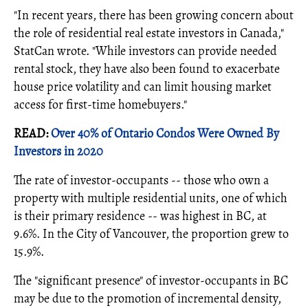
"In recent years, there has been growing concern about
the role of residential real estate investors in Canada,"
StatCan wrote. "While investors can provide needed
rental stock, they have also been found to exacerbate
house price volatility and can limit housing market
access for first-time homebuyers."
READ:
Over 40% of Ontario Condos Were Owned By
Investors in 2020
The rate of investor-occupants -- those who own a
property with multiple residential units, one of which
is their primary residence -- was highest in BC, at
9.6%. In the City of Vancouver, the proportion grew to
15.9%.
The "significant presence" of investor-occupants in BC
may be due to the promotion of incremental density,