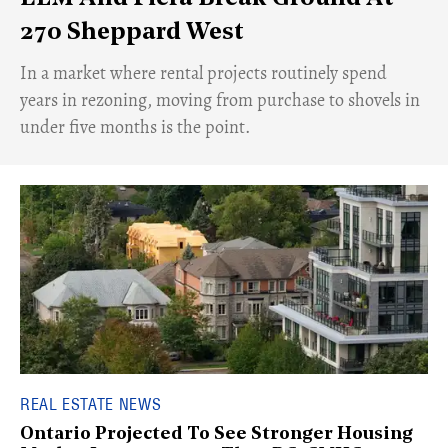
270 Sheppard West
​In a market where rental projects routinely spend
years in rezoning, moving from purchase to shovels in
under five months is the point.
REAL ESTATE NEWS
Ontario Projected To See Stronger Housing