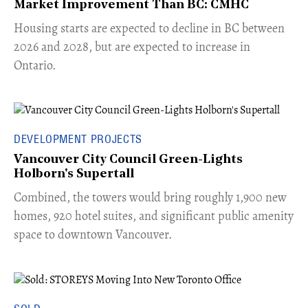
Market Improvement Than BC: CMHC
​Housing starts are expected to decline in BC between
2026 and 2028, but are expected to increase in
Ontario.
DEVELOPMENT PROJECTS
Vancouver City Council Green-Lights
Holborn's Supertall
Combined, the towers would bring roughly 1,900 new
homes, 920 hotel suites, and significant public amenity
space to downtown Vancouver.