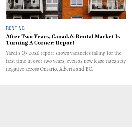
RENTING
After Two Years, Canada's Rental Market Is
Turning A Corner: Report
Yardi's Q3 2026 report shows vacancies falling for the
first time in over two years, even as new lease rates stay
negative across Ontario, Alberta and BC.