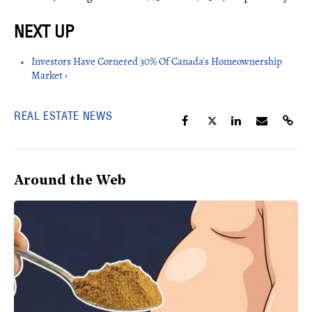
Investors Have Cornered 30% Of Canada's Homeownership
Market ›
REAL ESTATE NEWS
Around the Web