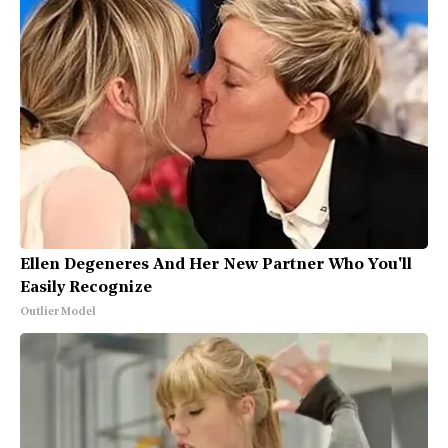
Ellen Degeneres And Her New Partner Who You'll
Easily Recognize
Outlier Model