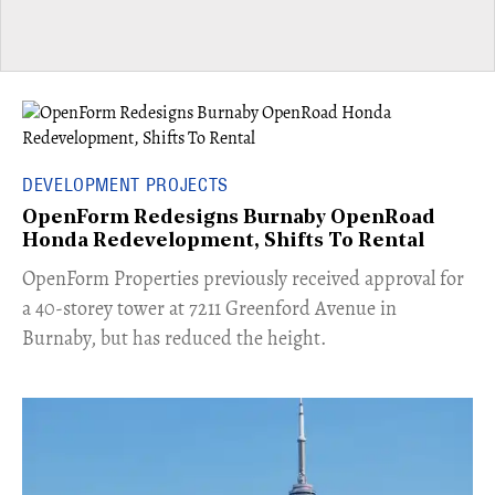
DEVELOPMENT PROJECTS
OpenForm Redesigns Burnaby OpenRoad
Honda Redevelopment, Shifts To Rental
​OpenForm Properties previously received approval for
a 40-storey tower at 7211 Greenford Avenue in
Burnaby, but has reduced the height.