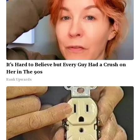
It's Hard to Believe but Every Guy Had a Crush on
Her in The 90s
Rank Upwards