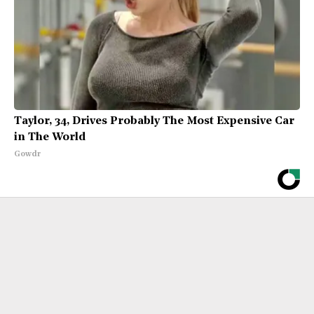
Taylor, 34, Drives Probably The Most Expensive Car
in The World
Gowdr