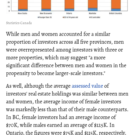
Statistics Canada
While men and women accounted for a similar
proportion of investors across all five provinces, men
were overrepresented among investors with three or
more properties, which may suggest "a more
significant difference between men and women in the
propensity to become larger-scale investors."
As well, although the average
assessed value
of
investors' real estate holdings was similar between men
and women, the average income of female investors
was markedly less than that of their male counterparts.
In BC, female investors had an average income of
$70K, while males earned an average of $125K. In
Ontario, the figures were $75K and $115K, respectively.