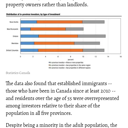
property owners rather than landlords.
Statistics Canada
The data also found that established immigrants --
those who have been in Canada since at least 2010 --
and residents over the age of 55 were overrepresented
among investors relative to their share of the
population in all five provinces.
Despite being a minority in the adult population, the