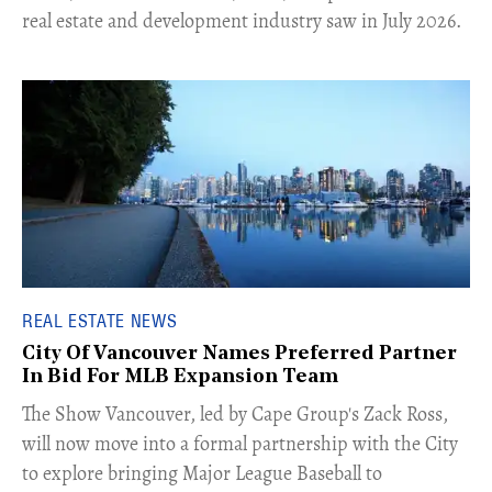
real estate and development industry saw in July 2026.
REAL ESTATE NEWS
City Of Vancouver Names Preferred Partner
In Bid For MLB Expansion Team
​The Show Vancouver, led by Cape Group's Zack Ross,
will now move into a formal partnership with the City
to explore bringing Major League Baseball to