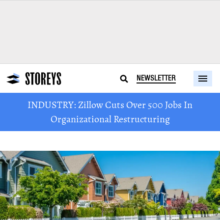
NEWSLETTER
INDUSTRY: Zillow Cuts Over 500 Jobs In
Organizational Restructuring