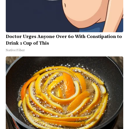
Doctor Urges Anyone Over 60 With Constipation to
Drink 1 Cup of This
Native Fiber