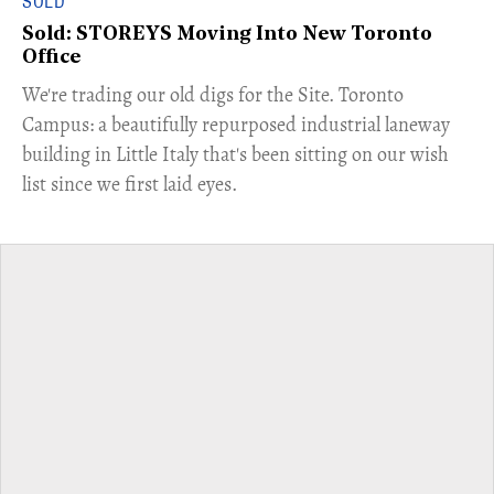
SOLD
Sold: STOREYS Moving Into New Toronto
Office
​We're trading our old digs for the Site. Toronto
Campus: a beautifully repurposed industrial laneway
building in Little Italy that's been sitting on our wish
list since we first laid eyes.