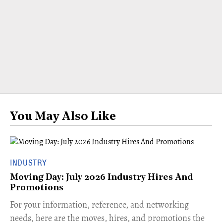
You May Also Like
INDUSTRY
Moving Day: July 2026 Industry Hires And
Promotions
For your information, reference, and networking
needs, here are the moves, hires, and promotions the