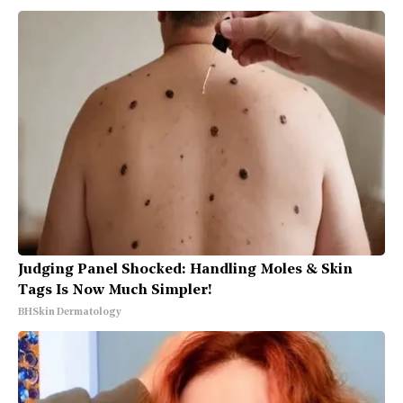
Judging Panel Shocked: Handling Moles & Skin
Tags Is Now Much Simpler!
BHSkin Dermatology