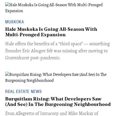
MUSKOKA
Hale Muskoka Is Going All-Season With
Multi-Pronged Expansion
Hale offers the benefits of a “third space” — something
Founder Eric Abugov felt was missing after moving to
Gravenhurst post-pandemic.
REAL ESTATE NEWS
Burquitlam Rising: What Developers Saw
(And See) In The Burgeoning Neighbourhood
​Evan Allegretto of Intracorp and Mike Mackay of