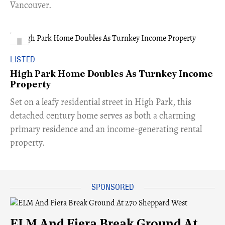
Vancouver.
LISTED
High Park Home Doubles As Turnkey Income
Property
Set on a leafy residential street in High Park, this
detached century home serves as both a charming
primary residence and an income-generating rental
property.
ELM And Fiera Break Ground At