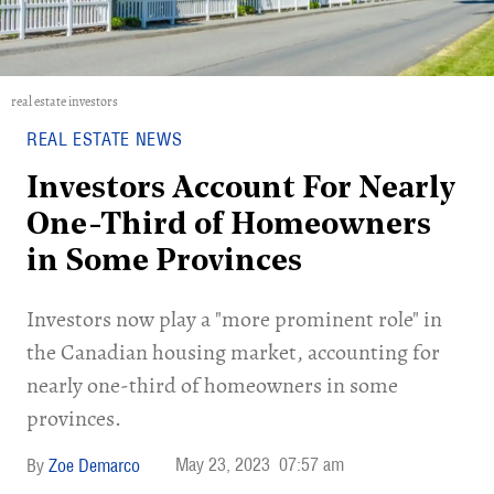
real estate investors
REAL ESTATE NEWS
Investors Account For Nearly
One-Third of Homeowners
in Some Provinces
Investors now play a "more prominent role" in
the Canadian housing market, accounting for
nearly one-third of homeowners in some
provinces.
May 23, 2023
07:57 am
Zoe Demarco