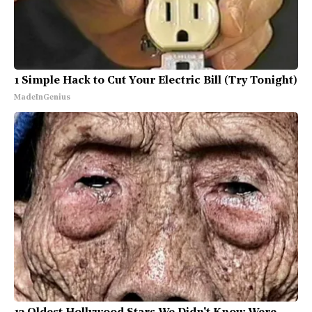
1 Simple Hack to Cut Your Electric Bill (Try Tonight)
MadeInGenius