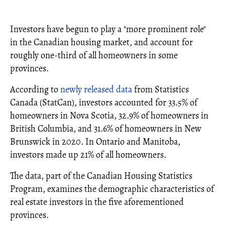
Investors have begun to play a "more prominent role"
in the Canadian housing market, and account for
roughly one-third of all homeowners in some
provinces.
According to
newly released data
from Statistics
Canada (StatCan), investors accounted for 33.5% of
homeowners in Nova Scotia, 32.9% of homeowners in
British Columbia, and 31.6% of homeowners in New
Brunswick in 2020. In Ontario and Manitoba,
investors made up 21% of all homeowners.
The data, part of the Canadian Housing Statistics
Program, examines the demographic characteristics of
real estate investors in the five aforementioned
provinces.