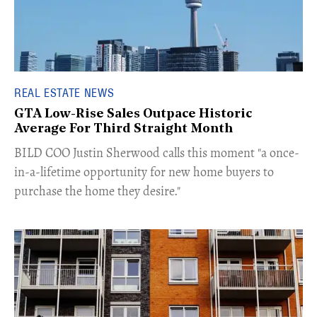
REAL ESTATE NEWS
GTA Low-Rise Sales Outpace Historic
Average For Third Straight Month
​BILD COO Justin Sherwood calls this moment "a once-
in-a-lifetime opportunity for new home buyers to
purchase the home they desire."