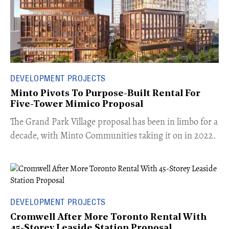
DEVELOPMENT PROJECTS
Minto Pivots To Purpose-Built Rental For
Five-Tower Mimico Proposal
The Grand Park Village proposal has been in limbo for a
decade, with Minto Communities taking it on in 2022.
DEVELOPMENT PROJECTS
Cromwell After More Toronto Rental With
45-Storey Leaside Station Proposal