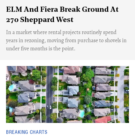
ELM And Fiera Break Ground At
270 Sheppard West
​In a market where rental projects routinely spend
years in rezoning, moving from purchase to shovels in
under five months is the point.
BREAKING CHARTS