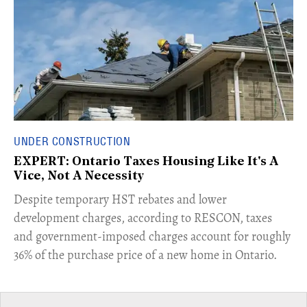
UNDER CONSTRUCTION
EXPERT: Ontario Taxes Housing Like It's A
Vice, Not A Necessity
​Despite temporary HST rebates and lower
development charges, according to RESCON, taxes
and government-imposed charges account for roughly
36% of the purchase price of a new home in Ontario.