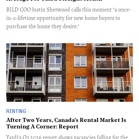
​BILD COO Justin Sherwood calls this moment "a once-
in-a-lifetime opportunity for new home buyers to
purchase the home they desire."
RENTING
After Two Years, Canada's Rental Market Is
Turning A Corner: Report
Yardi's Q3 2026 report shows vacancies falling for the