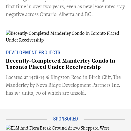
first time in over two years, even as new lease rates stay
negative across Ontario, Alberta and BC.
DEVELOPMENT PROJECTS
Recently-Completed Manderley Condo In
Toronto Placed Under Receivership
​Located at 1478-1496 Kingston Road in Birch Cliff, The
Manderley by Nova Ridge Development Partners Inc.
has 194 units, 70 of which are unsold.