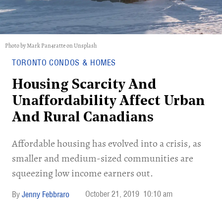
Photo by Mark Pan4ratte on Unsplash
TORONTO CONDOS & HOMES
Housing Scarcity And
Unaffordability Affect Urban
And Rural Canadians
Affordable housing has evolved into a crisis, as
smaller and medium-sized communities are
squeezing low income earners out.
October 21, 2019
10:10 am
Jenny Febbraro