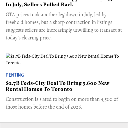
In July, Sellers Pulled Back
​GTA prices took another leg down in July, led by
freehold homes, but a sharp contraction in listings
suggests sellers are increasingly unwilling to transact at
today’s clearing price.
RENTING
$2.7B Feds-City Deal To Bring 5,600 New
Rental Homes To Toronto
​Construction is slated to begin on more than 4,500 of
those homes before the end of 2026.