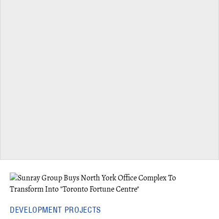
DEVELOPMENT PROJECTS