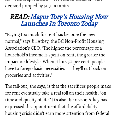
demand jumped by 50,000 units.
READ:
Mayor Tory’s Housing Now
Launches In Toronto Today
“Paying too much for rent has become the new
normal,” says Jill Atkey, the BC Non-Profit Housing
Association’s CEO. “The higher the percentage of a
household’s income is spent on rent, the greater the
impact on lifestyle. When it hits 50 per cent, people
have to forego basic necessities — they’ll cut back on
groceries and activities.”
The fall-out, she says, is that the sacrifices people make
for rent eventually take a real toll on their health, “on
time and quality of life.” It’s also the reason Atkey has
expressed disappointment that the affordability
housing crisis didn’t earn more attention from federal