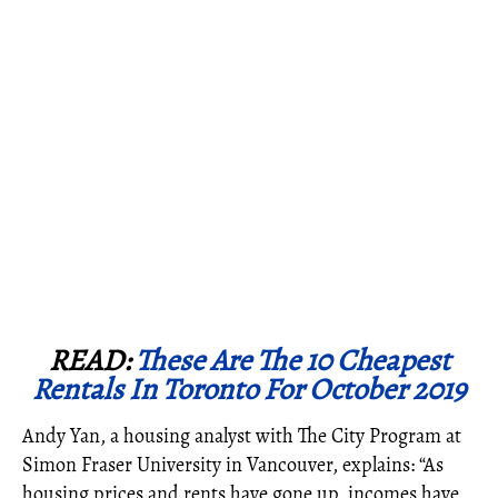
READ:
These Are The 10 Cheapest
Rentals In Toronto For October 2019
Andy Yan, a housing analyst with The City Program at
Simon Fraser University in Vancouver, explains: “As
housing prices and rents have gone up, incomes have