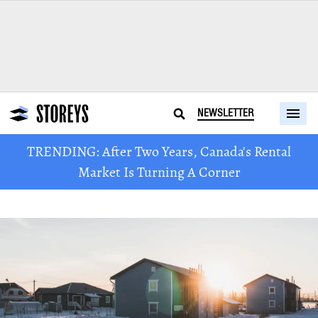
NEWSLETTER
TRENDING: After Two Years, Canada's Rental
Market Is Turning A Corner