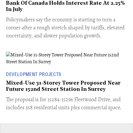
Bank Of Canada Holds Interest Rate At 2.25%
In July
​Policymakers say the economy is starting to turn a
corner after a rough stretch shaped by tariffs, elevated
uncertainty, and slower population growth.
DEVELOPMENT PROJECTS
Mixed-Use 31-Storey Tower Proposed Near
Future 152nd Street Station In Surrey
​The proposal is for 15284-15296 Fleetwood Drive, and
includes 358 residential units plus commercial space.