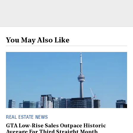
You May Also Like
REAL ESTATE NEWS
GTA Low-Rise Sales Outpace Historic
Average For Third Straight Month