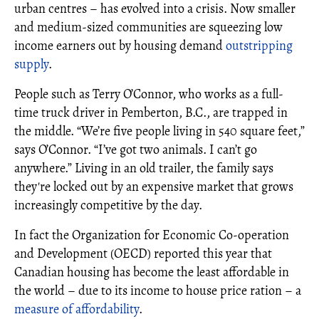
urban centres – has evolved into a crisis. Now smaller
and medium-sized communities are squeezing low
income earners out by housing demand
outstripping
supply
.
People such as Terry O’Connor, who works as a full-
time truck driver in Pemberton, B.C., are trapped in
the middle. “We’re five people living in 540 square feet,”
says O’Connor. “I’ve got two animals. I can’t go
anywhere.” Living in an old trailer, the family says
they're locked out by an expensive market that grows
increasingly competitive by the day.
In fact the Organization for Economic Co-operation
and Development (OECD) reported this year that
Canadian housing has become the least affordable in
the world – due to its income to house price ration – a
measure of affordability
.