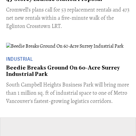
Cromwell’s plans call for 53 replacement rentals and 473
net new rentals within a five-minute walk of the
Eglinton Crosstown LRT.
INDUSTRIAL
Beedie Breaks Ground On 60-Acre Surrey
Industrial Park
​South Campbell Heights Business Park will bring more
than 1 million sq. ft of industrial space to one of Metro
Vancouver's fastest-growing logistics corridors.