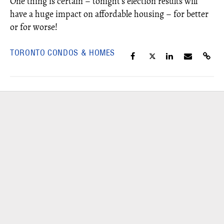
One thing is certain – tonight’s election results will
have a huge impact on affordable housing – for better
or for worse!
TORONTO CONDOS & HOMES