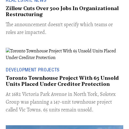
Zillow Cuts Over 500 Jobs In Organizational
Restructuring
The announcement doesn't specify which teams or
roles are impacted.
DEVELOPMENT PROJECTS
Toronto Townhouse Project With 65 Unsold
Units Placed Under Creditor Protection
​At 1682 Victoria Park Avenue in North York, Solotex
Group was planning a 147-unit townhouse project
called Vic Towns. 65 units remain unsold.