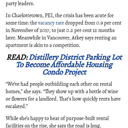
party leaders.
In Charlottetown, PEI, the crisis has been acute for
some time: the
vacancy rate
dropped from 0.9 per cent
in November of 2017, to just 0.2 per cent 12 months
later. Meanwhile in Vancouver, Atkey says renting an
apartment is akin to a competition.
READ:
Distillery District Parking Lot
To Become Affordable Housing
Condo Project
“We’ve had people outbidding each other on rental
homes,” she says. “They show up with a bottle of wine
or flowers for a landlord. That’s how quickly rents have
escalated.”
While she’s happy to hear of purpose-built rental
facilities on the rise, she says the road is long.