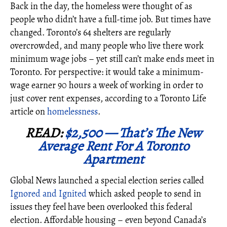
Back in the day, the homeless were thought of as
people who didn’t have a full-time job. But times have
changed. Toronto’s 64 shelters are regularly
overcrowded, and many people who live there work
minimum wage jobs – yet still can’t make ends meet in
Toronto. For perspective: it would take a minimum-
wage earner 90 hours a week of working in order to
just cover rent expenses, according to a Toronto Life
article on
homelessness
.
READ:
$2,500 — That’s The New
Average Rent For A Toronto
Apartment
Global News launched a special election series called
Ignored and Ignited
which asked people to send in
issues they feel have been overlooked this federal
election. Affordable housing – even beyond Canada’s