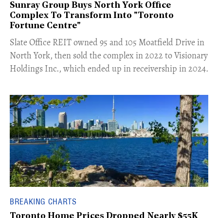
Sunray Group Buys North York Office
Complex To Transform Into "Toronto
Fortune Centre"
​Slate Office REIT owned 95 and 105 Moatfield Drive in
North York, then sold the complex in 2022 to Visionary
Holdings Inc., which ended up in receivership in 2024.
BREAKING CHARTS
Toronto Home Prices Dropped Nearly $55K