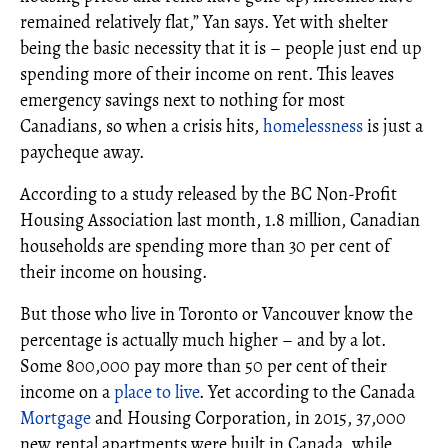
remained relatively flat,” Yan says. Yet with shelter
being the basic necessity that it is – people just end up
spending more of their income on rent. This leaves
emergency savings next to nothing for most
Canadians, so when a crisis hits,
homelessness
is just a
paycheque away.
According to a study released by the BC Non-Profit
Housing Association last month, 1.8 million, Canadian
households are spending more than 30 per cent of
their income on housing.
But those who live in Toronto or Vancouver know the
percentage is actually much higher – and by a lot.
Some 800,000 pay more than 50 per cent of their
income on a
place to live
. Yet according to the Canada
Mortgage
and Housing Corporation, in 2015, 37,000
new rental apartments were built in Canada, while