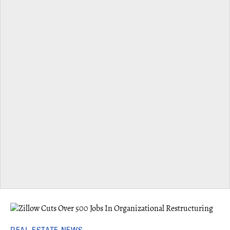
REAL ESTATE NEWS