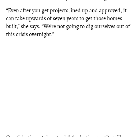
“Even after you get projects lined up and approved, it
can take upwards of seven years to get those homes
built,” she says. “We’re not going to dig ourselves out of
this crisis overnight.”