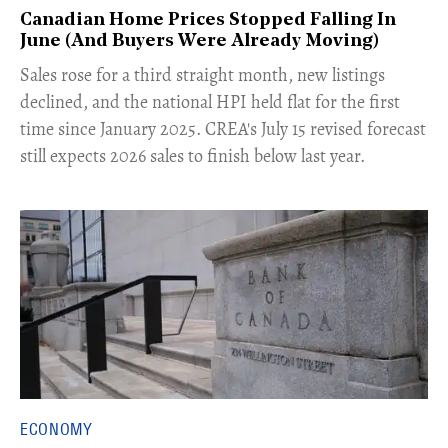
Canadian Home Prices Stopped Falling In
June (And Buyers Were Already Moving)
​Sales rose for a third straight month, new listings
declined, and the national HPI held flat for the first
time since January 2025. CREA's July 15 revised forecast
still expects 2026 sales to finish below last year.
ECONOMY