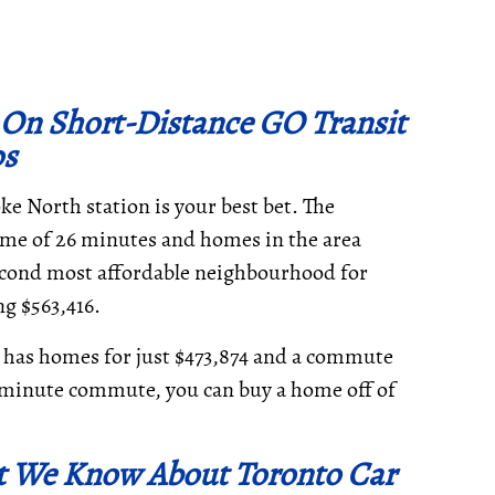
 On Short-Distance GO Transit
ps
e North station is your best bet. The
ime of 26 minutes and homes in the area
second most affordable neighbourhood for
g $563,416.
ille has homes for just $473,874 and a commute
0-minute commute, you can buy a home off of
t We Know About Toronto Car