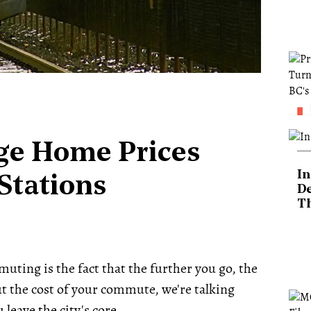
ge Home Prices
In
Stations
De
T
uting is the fact that the further you go, the
ut the cost of your commute, we're talking
eave the city's core.