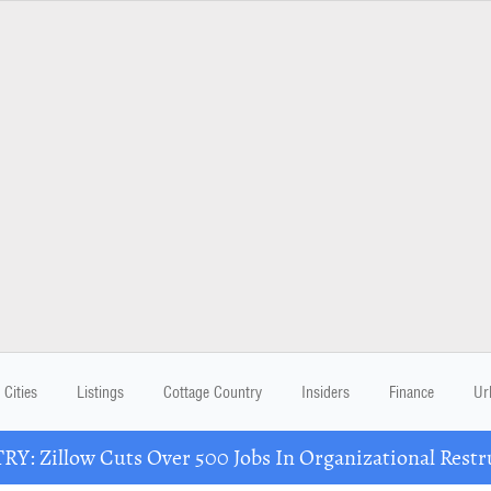
Cities
Listings
Cottage Country
Insiders
Finance
Ur
Y: Zillow Cuts Over 500 Jobs In Organizational Restr