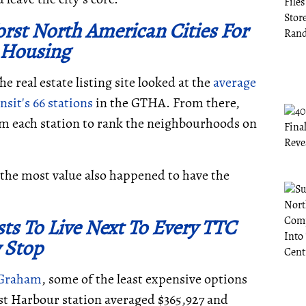
rst North American Cities For
 Housing
he real estate listing site looked at the
average
sit's 66 stations
in the GTHA. From there,
m each station to rank the neighbourhoods on
the most value also happened to have the
ts To Live Next To Every TTC
 Stop
 Graham
, some of the least expensive options
t Harbour station averaged $365,927 and