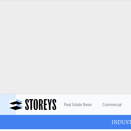
Real Estate News
Commercial
INDUSTR