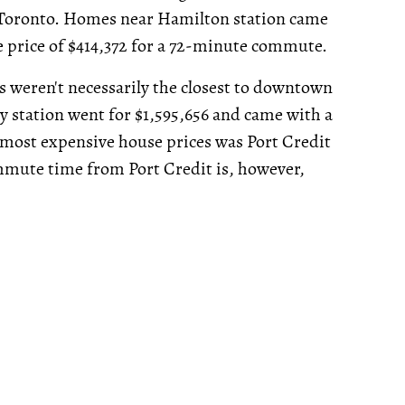
Toronto. Homes near Hamilton station came
se price of $414,372 for a 72-minute commute.
 weren't necessarily the closest to downtown
y station went for $1,595,656 and came with a
most expensive house prices was Port Credit
mmute time from Port Credit is, however,