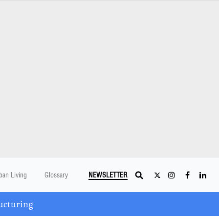
ban Living
Glossary
NEWSLETTER
ucturing