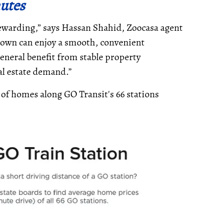
utes
rewarding,” says Hassan Shahid, Zoocasa agent
town can enjoy a smooth, convenient
eral benefit from stable property
eal estate demand.”
 of homes along GO Transit's 66 stations