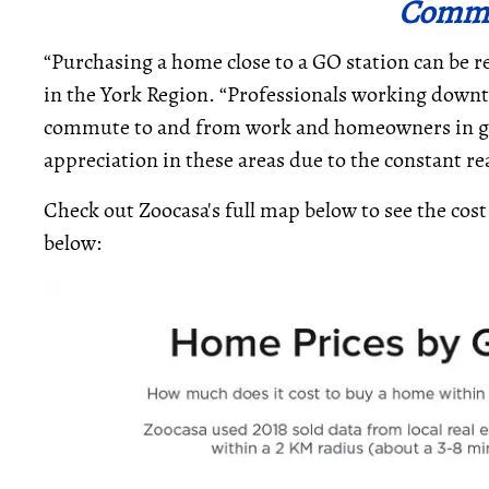
Comm
“Purchasing a home close to a GO station can be 
in the York Region. “Professionals working down
commute to and from work and homeowners in gen
appreciation in these areas due to the constant r
Check out Zoocasa's full map below to see the cost
below: