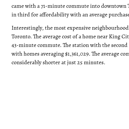
came with a 71-minute commute into downtown 
in third for affordability with an average purcha
Interestingly, the most expensive neighbourhoods
Toronto. The average cost of a home near King Cit
43-minute commute. The station with the second 
with homes averaging $1,361,029. The average co
considerably shorter at just 25 minutes.