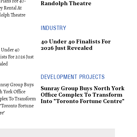
Randolph Theatre
INDUSTRY
40 Under 40 Finalists For
2026 Just Revealed
DEVELOPMENT PROJECTS
Sunray Group Buys North York
Office Complex To Transform
Into "Toronto Fortune Centre"