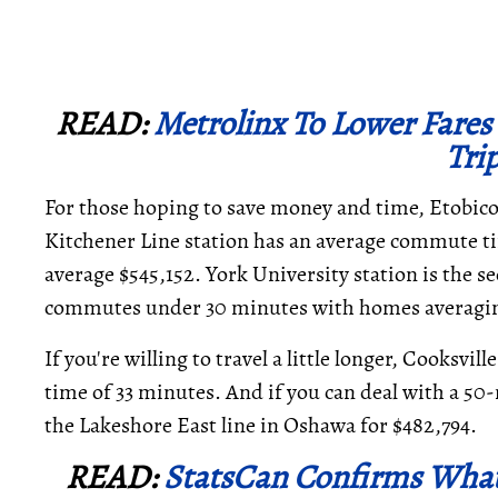
READ:
Metrolinx To Lower Fares
Tri
For those hoping to save money and time, Etobicok
Kitchener Line station has an average commute t
average $545,152. York University station is the 
commutes under 30 minutes with homes averagin
If you're willing to travel a little longer, Cooksv
time of 33 minutes. And if you can deal with a 5
the Lakeshore East line in Oshawa for $482,794.
READ:
StatsCan Confirms Wha