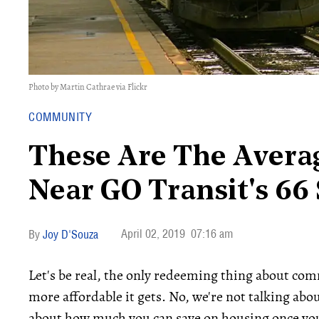
Photo by Martin Cathrae via Flickr
COMMUNITY
These Are The Avera
Near GO Transit's 66 
April 02, 2019
07:16 am
Joy D'Souza
Let's be real, the only redeeming thing about comm
more affordable it gets. No, we're not talking abo
about how much you can save on housing once you l