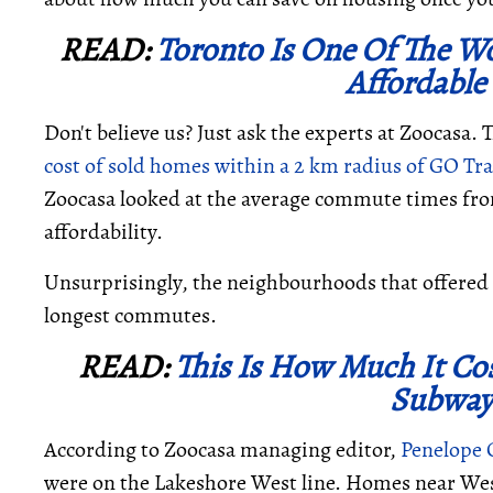
READ:
Toronto Is One Of The Wo
Affordable
Don't believe us? Just ask the experts at Zoocasa. T
cost of sold homes within a 2 km radius of GO Tran
Zoocasa looked at the average commute times fro
affordability.
Unsurprisingly, the neighbourhoods that offered 
longest commutes.
READ:
This Is How Much It Cos
Subway
According to Zoocasa managing editor,
Penelope
were on the Lakeshore West line. Homes near Wes