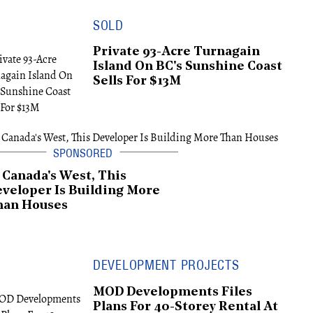
SOLD
Private 93-Acre Turnagain
Island On BC's Sunshine Coast
Sells For $13M
 Canada's West, This
veloper Is Building More
han Houses
DEVELOPMENT PROJECTS
MOD Developments Files
Plans For 40-Storey Rental At