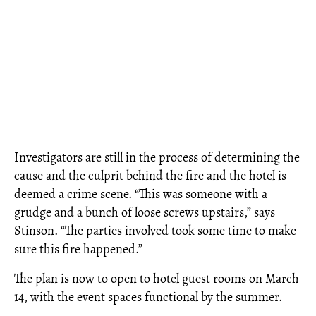
Investigators are still in the process of determining the
cause and the culprit behind the fire and the hotel is
deemed a crime scene. “This was someone with a
grudge and a bunch of loose screws upstairs,” says
Stinson. “The parties involved took some time to make
sure this fire happened.”
The plan is now to open to hotel guest rooms on March
14, with the event spaces functional by the summer.