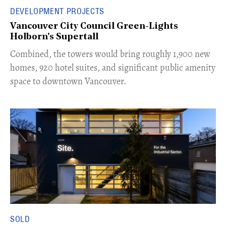
DEVELOPMENT PROJECTS
Vancouver City Council Green-Lights
Holborn's Supertall
Combined, the towers would bring roughly 1,900 new
homes, 920 hotel suites, and significant public amenity
space to downtown Vancouver.
SOLD