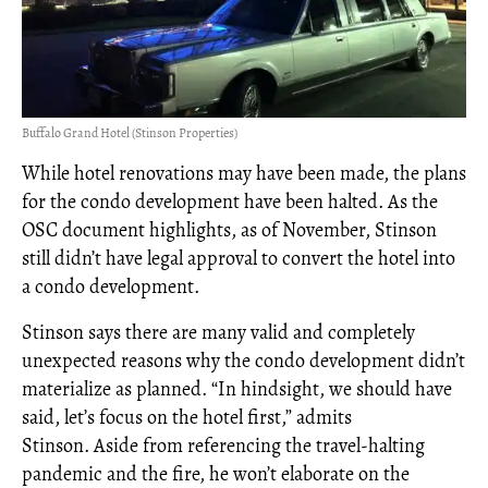
Buffalo Grand Hotel (Stinson Properties)
While hotel renovations may have been made, the plans
for the condo development have been halted. As the
OSC document highlights, as of November, Stinson
still didn’t have legal approval to convert the hotel into
a condo development.
Stinson says there are many valid and completely
unexpected reasons why the condo development didn’t
materialize as planned. “In hindsight, we should have
said, let’s focus on the hotel first,” admits
Stinson. Aside from referencing the travel-halting
pandemic and the fire, he won’t elaborate on the