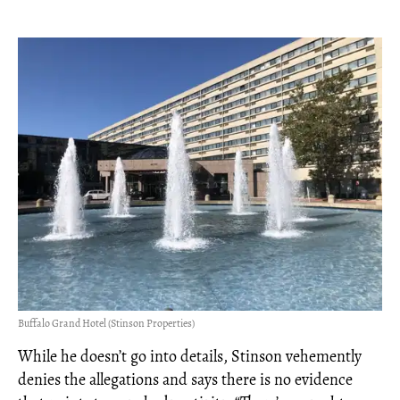
Buffalo Grand Hotel (Stinson Properties)
While he doesn’t go into details, Stinson vehemently
denies the allegations and says there is no evidence