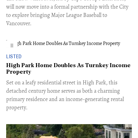
will now move into a formal partnership with the City
to explore bringing Major League Baseball to
Vancouver.
LISTED
High Park Home Doubles As Turnkey Income
Property
Set on a leafy residential street in High Park, this
detached century home serves as both a charming
primary residence and an income-generating rental
property.