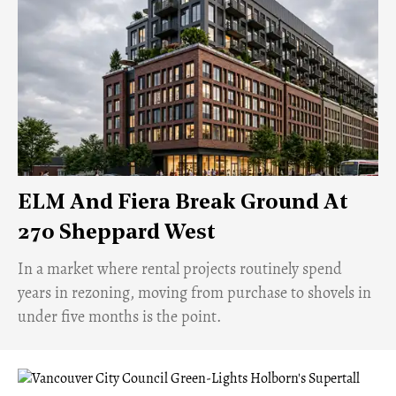
ELM And Fiera Break Ground At
270 Sheppard West
​In a market where rental projects routinely spend
years in rezoning, moving from purchase to shovels in
under five months is the point.