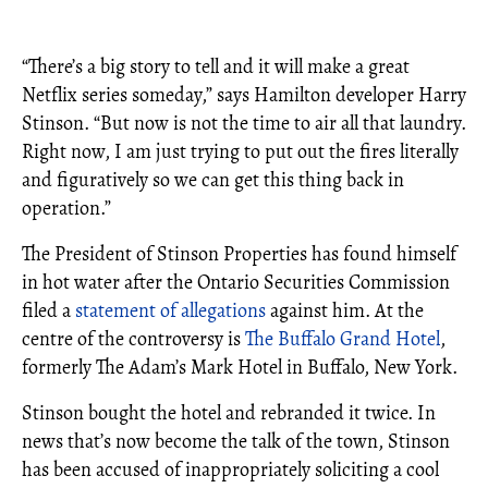
“There’s a big story to tell and it will make a great
Netflix series someday,” says Hamilton developer Harry
Stinson. “But now is not the time to air all that laundry.
Right now, I am just trying to put out the fires literally
and figuratively so we can get this thing back in
operation.”
The President of Stinson Properties has found himself
in hot water after the Ontario Securities Commission
filed a
statement of allegations
against him. At the
centre of the controversy is
The Buffalo Grand Hotel
,
formerly The Adam’s Mark Hotel in Buffalo, New York.
Stinson bought the hotel and rebranded it twice. In
news that’s now become the talk of the town, Stinson
has been accused of inappropriately soliciting a cool