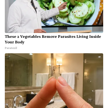
These 2 Vegetables Remove Parasites Living Inside
Your Body
Paratoxil