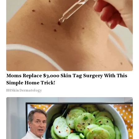
Moms Replace $3,000 Skin Tag Surgery With This
Simple Home Trick!
BHSkin Dermatology