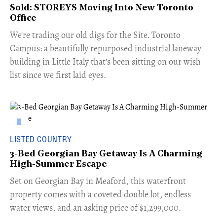
Sold: STOREYS Moving Into New Toronto
Office
​We're trading our old digs for the Site. Toronto
Campus: a beautifully repurposed industrial laneway
building in Little Italy that's been sitting on our wish
list since we first laid eyes.
LISTED COUNTRY
3-Bed Georgian Bay Getaway Is A Charming
High-Summer Escape
Set on Georgian Bay in Meaford, this waterfront
property comes with a coveted double lot, endless
water views, and an asking price of $1,299,000.