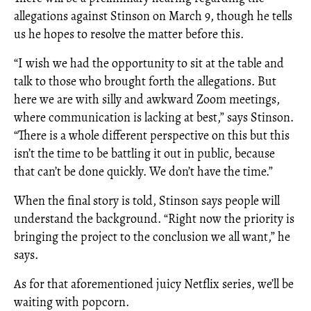
allegations against Stinson on March 9, though he tells
us he hopes to resolve the matter before this.
“I wish we had the opportunity to sit at the table and
talk to those who brought forth the allegations. But
here we are with silly and awkward Zoom meetings,
where communication is lacking at best,” says Stinson.
“There is a whole different perspective on this but this
isn’t the time to be battling it out in public, because
that can’t be done quickly. We don’t have the time.”
When the final story is told, Stinson says people will
understand the background. “Right now the priority is
bringing the project to the conclusion we all want,” he
says.
As for that aforementioned juicy Netflix series, we’ll be
waiting with popcorn.