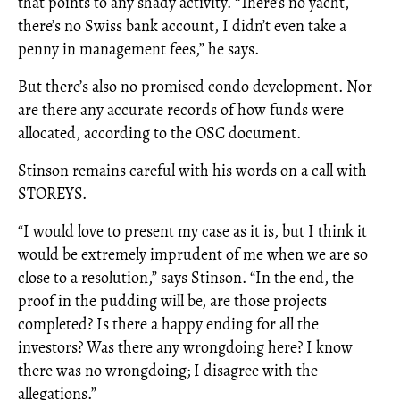
that points to any shady activity. “There’s no yacht,
there’s no Swiss bank account, I didn’t even take a
penny in management fees,” he says.
But there’s also no promised condo development. Nor
are there any accurate records of how funds were
allocated, according to the OSC document.
Stinson remains careful with his words on a call with
STOREYS.
“I would love to present my case as it is, but I think it
would be extremely imprudent of me when we are so
close to a resolution,” says Stinson. “In the end, the
proof in the pudding will be, are those projects
completed? Is there a happy ending for all the
investors? Was there any wrongdoing here? I know
there was no wrongdoing; I disagree with the
allegations.”