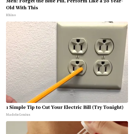
Men: Forget the Blue Pill, Perform Like a 20 Year-
Old With This
Rhino
1 Simple Tip to Cut Your Electric Bill (Try Tonight)
MadeInGenius