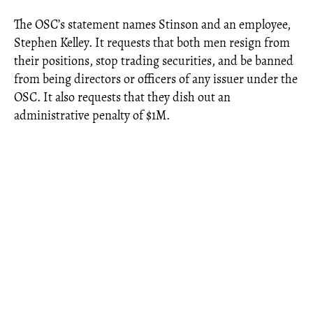
The OSC’s statement names Stinson and an employee,
Stephen Kelley. It requests that both men resign from
their positions, stop trading securities, and be banned
from being directors or officers of any issuer under the
OSC. It also requests that they dish out an
administrative penalty of $1M.