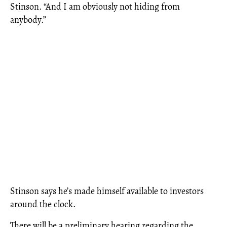
Stinson. “And I am obviously not hiding from
anybody.”
Stinson says he’s made himself available to investors
around the clock.
There will be a preliminary hearing regarding the