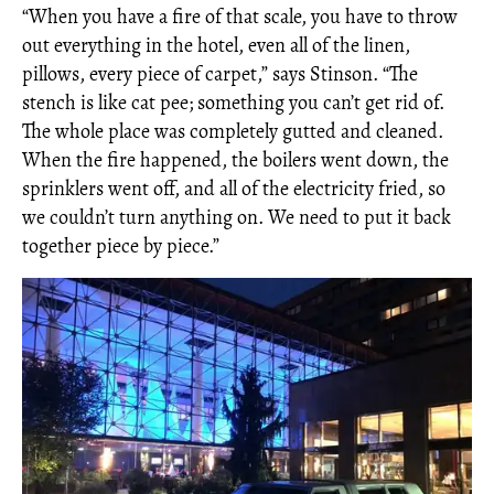
“When you have a fire of that scale, you have to throw
out everything in the hotel, even all of the linen,
pillows, every piece of carpet,” says Stinson. “The
stench is like cat pee; something you can’t get rid of.
The whole place was completely gutted and cleaned.
When the fire happened, the boilers went down, the
sprinklers went off, and all of the electricity fried, so
we couldn’t turn anything on. We need to put it back
together piece by piece.”