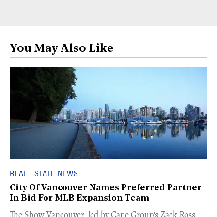
You May Also Like
REAL ESTATE NEWS
City Of Vancouver Names Preferred Partner
In Bid For MLB Expansion Team
​The Show Vancouver, led by Cape Group's Zack Ross,