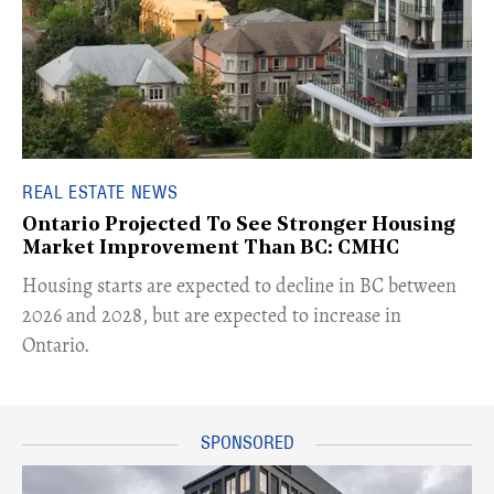
REAL ESTATE NEWS
Ontario Projected To See Stronger Housing
Market Improvement Than BC: CMHC
​Housing starts are expected to decline in BC between
2026 and 2028, but are expected to increase in
Ontario.