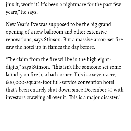
jinx it, won’t it? It’s been a nightmare for the past few
years,” he says.
New Year’s Eve was supposed to be the big grand
opening of a new ballroom and other extensive
renovations, says Stinson. But a massive arson-set fire
saw the hotel up in flames the day before.
“The claim from the fire will be in the high eight-
digits,” says Stinson. “This isn’t like someone set some
laundry on fire in a bad corner. This is a seven-acre,
600,000-square-foot full-service convention hotel
that’s been entirely shut down since December 30 with
investors crawling all over it. This is a major disaster.”