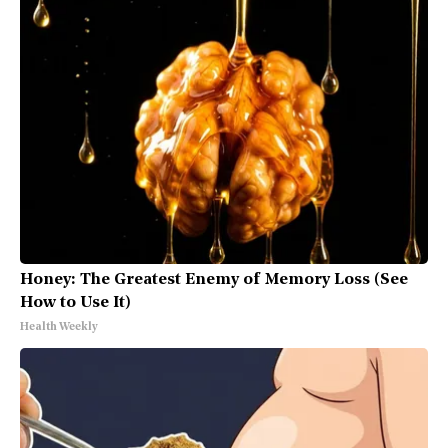
Honey: The Greatest Enemy of Memory Loss (See
How to Use It)
Health Weekly