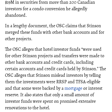
$19M in securities from more than 200 Canadian
investors for a condo conversion he allegedly
abandoned.
In a lengthy document, the OSC claims that Stinson
merged these funds with other bank accounts and for
other projects.
The OSC alleges that hotel investor funds “were used
for other Stinson projects and transfers were made to
other bank accounts and credit cards, including
certain accounts and credit cards held by Stinson.” The
OSC alleges that Stinson mislead investors by telling
them the investments were RRSP and TFSA-eligible
and that some were backed by a
mortgage
or interest
reserve. It also states that only a small amount of
investor funds were spent on promised extensive
renovations to the hotel.