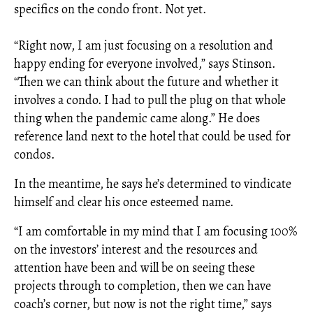
specifics on the condo front. Not yet.
“Right now, I am just focusing on a resolution and
happy ending for everyone involved,” says Stinson.
“Then we can think about the future and whether it
involves a condo. I had to pull the plug on that whole
thing when the pandemic came along.” He does
reference land next to the hotel that could be used for
condos.
In the meantime, he says he’s determined to vindicate
himself and clear his once esteemed name.
“I am comfortable in my mind that I am focusing 100%
on the investors’ interest and the resources and
attention have been and will be on seeing these
projects through to completion, then we can have
coach’s corner, but now is not the right time,” says