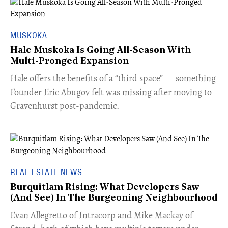
MUSKOKA
Hale Muskoka Is Going All-Season With
Multi-Pronged Expansion
Hale offers the benefits of a “third space” — something
Founder Eric Abugov felt was missing after moving to
Gravenhurst post-pandemic.
REAL ESTATE NEWS
Burquitlam Rising: What Developers Saw
(And See) In The Burgeoning Neighbourhood
​Evan Allegretto of Intracorp and Mike Mackay of