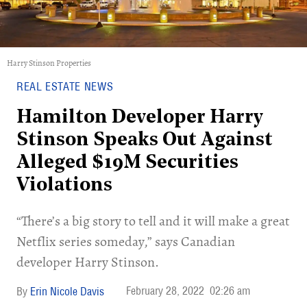
Harry Stinson Properties
REAL ESTATE NEWS
Hamilton Developer Harry
Stinson Speaks Out Against
Alleged $19M Securities
Violations
“There’s a big story to tell and it will make a great
Netflix series someday,” says Canadian
developer Harry Stinson.
February 28, 2022
02:26 am
Erin Nicole Davis