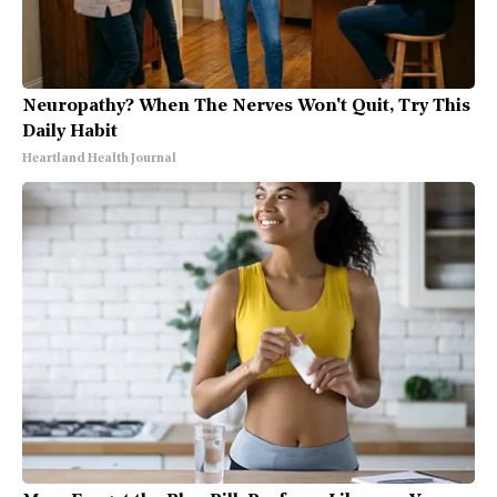
Neuropathy? When The Nerves Won't Quit, Try This
Daily Habit
Heartland Health Journal