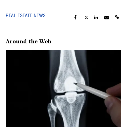
REAL ESTATE NEWS
Around the Web