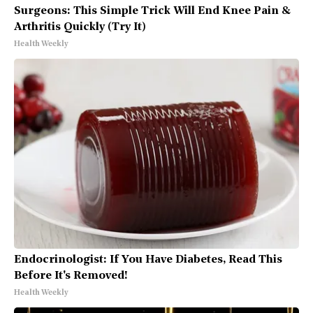
Surgeons: This Simple Trick Will End Knee Pain &
Arthritis Quickly (Try It)
Health Weekly
Endocrinologist: If You Have Diabetes, Read This
Before It's Removed!
Health Weekly