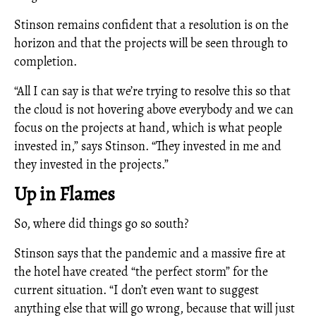
Stinson remains confident that a resolution is on the
horizon and that the projects will be seen through to
completion.
“All I can say is that we’re trying to resolve this so that
the cloud is not hovering above everybody and we can
focus on the projects at hand, which is what people
invested in,” says Stinson. “They invested in me and
they invested in the projects.”
Up in Flames
So, where did things go so south?
Stinson says that the pandemic and a massive fire at
the hotel have created “the perfect storm” for the
current situation. “I don’t even want to suggest
anything else that will go wrong, because that will just