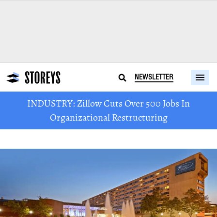
NEWSLETTER
INDUSTRY: Zillow Cuts Over 500 Jobs In
Organizational Restructuring