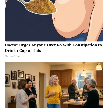
Doctor Urges Anyone Over 60 With Constipation to
Drink 1 Cup of This
Native Fiber