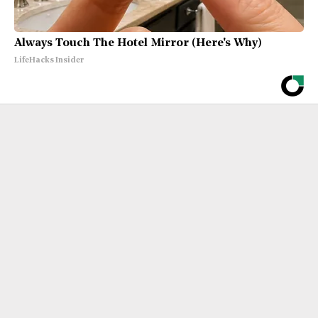
Always Touch The Hotel Mirror (Here's Why)
LifeHacks Insider