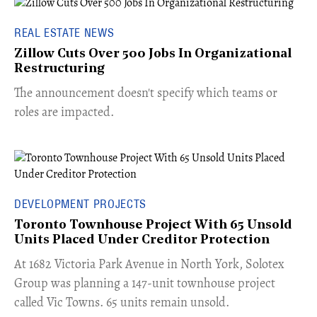
REAL ESTATE NEWS
Zillow Cuts Over 500 Jobs In Organizational
Restructuring
The announcement doesn't specify which teams or
roles are impacted.
DEVELOPMENT PROJECTS
Toronto Townhouse Project With 65 Unsold
Units Placed Under Creditor Protection
​At 1682 Victoria Park Avenue in North York, Solotex
Group was planning a 147-unit townhouse project
called Vic Towns. 65 units remain unsold.