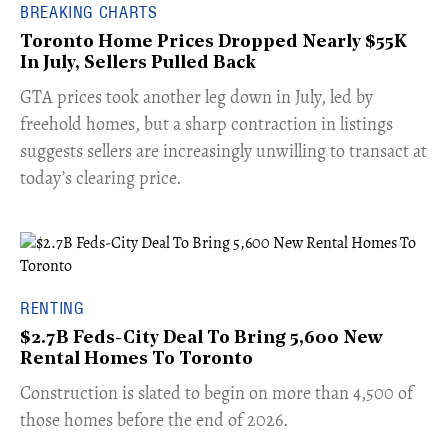
BREAKING CHARTS
Toronto Home Prices Dropped Nearly $55K
In July, Sellers Pulled Back
​GTA prices took another leg down in July, led by
freehold homes, but a sharp contraction in listings
suggests sellers are increasingly unwilling to transact at
today’s clearing price.
RENTING
$2.7B Feds-City Deal To Bring 5,600 New
Rental Homes To Toronto
​Construction is slated to begin on more than 4,500 of
those homes before the end of 2026.