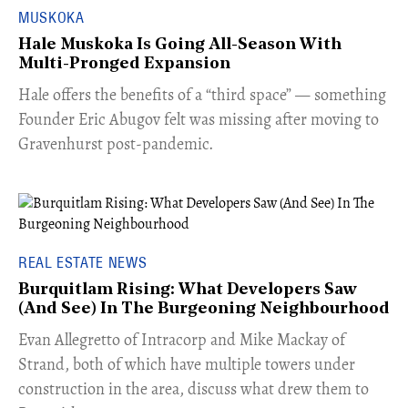
MUSKOKA
Hale Muskoka Is Going All-Season With
Multi-Pronged Expansion
Hale offers the benefits of a “third space” — something
Founder Eric Abugov felt was missing after moving to
Gravenhurst post-pandemic.
REAL ESTATE NEWS
Burquitlam Rising: What Developers Saw
(And See) In The Burgeoning Neighbourhood
​Evan Allegretto of Intracorp and Mike Mackay of
Strand, both of which have multiple towers under
construction in the area, discuss what drew them to