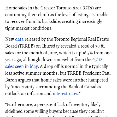
Home sales in the Greater Toronto Area (GTA) are
continuing their climb as the level of listings is unable
to recover from its backslide, creating increasingly
tight market conditions.
New
data
released by the Toronto Regional Real Estate
Board (TRREB) on Thursday revealed a total of 7,481
sales for the month of June, which is up 16.5% from one
year ago, although down somewhat from the
9,012
sales seen in May
. A drop off is normal in the typically
less active summer months, but TRREB President Paul
Baron argues that home sales were further hampered
by "uncertainty surrounding the Bank of Canada’s
outlook on inflation and
interest rates
."
“Furthermore, a persistent lack of inventory likely
sidelined some willing buyers because they couldn't