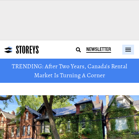
NEWSLETTER
TRENDING: After Two Years, Canada's Rental
Market Is Turning A Corner