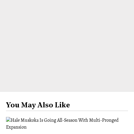
You May Also Like