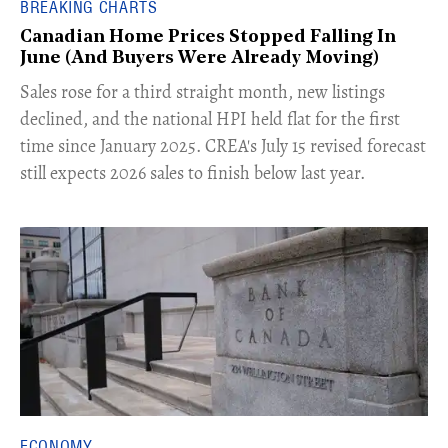
BREAKING CHARTS
Canadian Home Prices Stopped Falling In
June (And Buyers Were Already Moving)
​Sales rose for a third straight month, new listings
declined, and the national HPI held flat for the first
time since January 2025. CREA's July 15 revised forecast
still expects 2026 sales to finish below last year.
ECONOMY