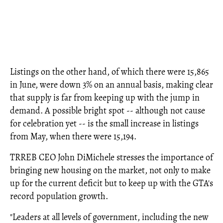
Listings on the other hand, of which there were 15,865
in June, were down 3% on an annual basis, making clear
that supply is far from keeping up with the jump in
demand. A possible bright spot -- although not cause
for celebration yet -- is the small increase in listings
from May, when there were 15,194.
TRREB CEO John DiMichele stresses the importance of
bringing new housing on the market, not only to make
up for the current deficit but to keep up with the GTA's
record population growth.
"Leaders at all levels of government, including the new