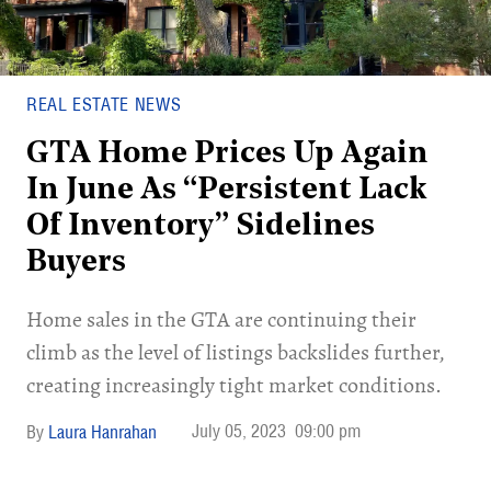
REAL ESTATE NEWS
GTA Home Prices Up Again
In June As “Persistent Lack
Of Inventory” Sidelines
Buyers
Home sales in the GTA are continuing their
climb as the level of listings backslides further,
creating increasingly tight market conditions.
July 05, 2023
09:00 pm
Laura Hanrahan