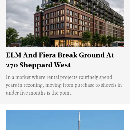
ELM And Fiera Break Ground At
270 Sheppard West
​In a market where rental projects routinely spend
years in rezoning, moving from purchase to shovels in
under five months is the point.