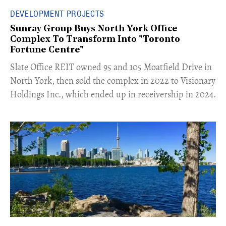
DEVELOPMENT PROJECTS
Sunray Group Buys North York Office
Complex To Transform Into "Toronto
Fortune Centre"
​Slate Office REIT owned 95 and 105 Moatfield Drive in
North York, then sold the complex in 2022 to Visionary
Holdings Inc., which ended up in receivership in 2024.