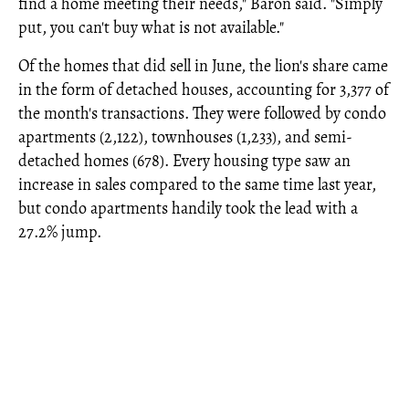
find a home meeting their needs," Baron said. "Simply
put, you can't buy what is not available."
Of the homes that did sell in June, the lion's share came
in the form of detached houses, accounting for 3,377 of
the month's transactions. They were followed by condo
apartments (2,122), townhouses (1,233), and semi-
detached homes (678). Every housing type saw an
increase in sales compared to the same time last year,
but condo apartments handily took the lead with a
27.2% jump.