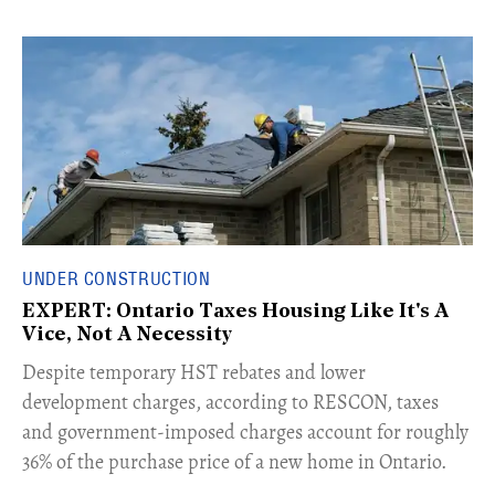
UNDER CONSTRUCTION
EXPERT: Ontario Taxes Housing Like It's A
Vice, Not A Necessity
​Despite temporary HST rebates and lower
development charges, according to RESCON, taxes
and government-imposed charges account for roughly
36% of the purchase price of a new home in Ontario.