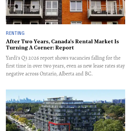
RENTING
After Two Years, Canada's Rental Market Is
Turning A Corner: Report
Yardi's Q3 2026 report shows vacancies falling for the
first time in over two years, even as new lease rates stay
negative across Ontario, Alberta and BC.