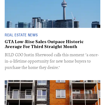
REAL ESTATE NEWS
GTA Low-Rise Sales Outpace Historic
Average For Third Straight Month
​BILD COO Justin Sherwood calls this moment "a once-
in-a-lifetime opportunity for new home buyers to
purchase the home they desire."