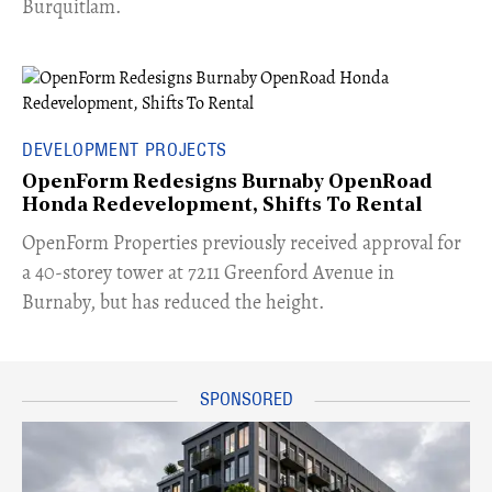
Burquitlam.
DEVELOPMENT PROJECTS
OpenForm Redesigns Burnaby OpenRoad
Honda Redevelopment, Shifts To Rental
​OpenForm Properties previously received approval for
a 40-storey tower at 7211 Greenford Avenue in
Burnaby, but has reduced the height.