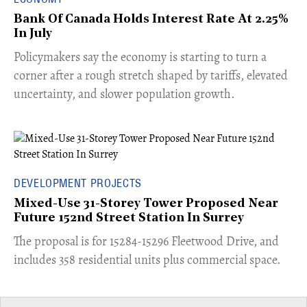
Bank Of Canada Holds Interest Rate At 2.25%
In July
​Policymakers say the economy is starting to turn a
corner after a rough stretch shaped by tariffs, elevated
uncertainty, and slower population growth.
DEVELOPMENT PROJECTS
Mixed-Use 31-Storey Tower Proposed Near
Future 152nd Street Station In Surrey
​The proposal is for 15284-15296 Fleetwood Drive, and
includes 358 residential units plus commercial space.