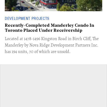
DEVELOPMENT PROJECTS
Recently-Completed Manderley Condo In
Toronto Placed Under Receivership
​Located at 1478-1496 Kingston Road in Birch Cliff, The
Manderley by Nova Ridge Development Partners Inc.
has 194 units, 70 of which are unsold.