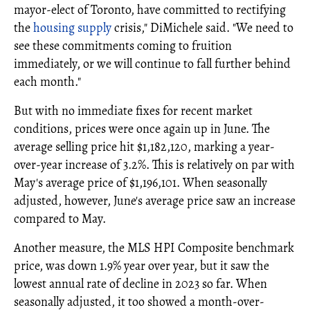
mayor-elect of Toronto, have committed to rectifying
the
housing supply
crisis," DiMichele said. "We need to
see these commitments coming to fruition
immediately, or we will continue to fall further behind
each month."
But with no immediate fixes for recent market
conditions, prices were once again up in June. The
average selling price hit $1,182,120, marking a year-
over-year increase of 3.2%. This is relatively on par with
May's average price of $1,196,101. When seasonally
adjusted, however, June's average price saw an increase
compared to May.
Another measure, the MLS HPI Composite benchmark
price, was down 1.9% year over year, but it saw the
lowest annual rate of decline in 2023 so far. When
seasonally adjusted, it too showed a month-over-