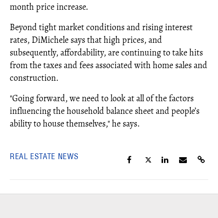
month price increase.
Beyond tight market conditions and rising interest
rates, DiMichele says that high prices, and
subsequently, affordability, are continuing to take hits
from the taxes and fees associated with home sales and
construction.
"Going forward, we need to look at all of the factors
influencing the household balance sheet and people’s
ability to house themselves," he says.
REAL ESTATE NEWS