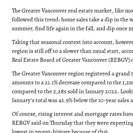
The Greater Vancouver real estate market, like mo
followed this trend: home sales take a dip in the win
summer, find life again in the fall, and dip once m
Taking that seasonal context into account, howeve
region is still off to a slower than usual start, acc
Real Estate Board of Greater Vancouver (REBGV) 
The Greater Vancouver region registered a grand t
amounts to a 21.1% decrease compared to the 1,29
compared to the 2,285 sold in January 2022. Looki
January's total was 42.9% below the 10-year sales
Of course, rising interest and mortgage rates have,
REBGV said on Thursday that they were expecting 
lowest in recent-history because of that.