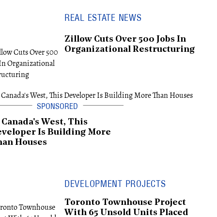
REAL ESTATE NEWS
Zillow Cuts Over 500 Jobs In
Organizational Restructuring
 Canada's West, This
veloper Is Building More
han Houses
DEVELOPMENT PROJECTS
Toronto Townhouse Project
With 65 Unsold Units Placed