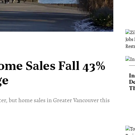
ome Sales Fall 43%
In
ge
De
T
nter, but home sales in Greater Vancouver this