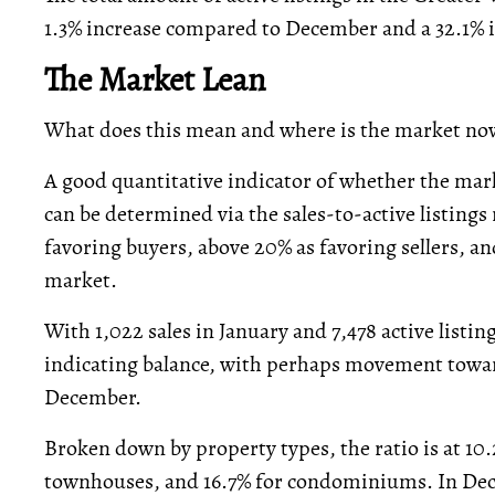
1.3% increase compared to December and a 32.1% i
The Market Lean
What does this mean and where is the market no
A good quantitative indicator of whether the marke
can be determined via the sales-to-active listings 
favoring buyers, above 20% as favoring sellers, an
market.
With 1,022 sales in January and 7,478 active listings
indicating balance, with perhaps movement towa
December.
Broken down by property types, the ratio is at 10
townhouses, and 16.7% for condominiums. In Dec