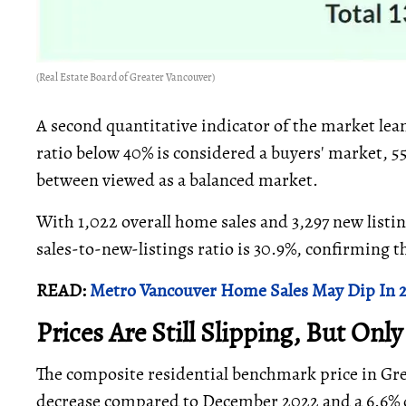
(Real Estate Board of Greater Vancouver)
A second quantitative indicator of the market lean
ratio below 40% is considered a buyers' market, 5
between viewed as a balanced market.
With 1,022 overall home sales and 3,297 new listin
sales-to-new-listings ratio is 30.9%, confirming t
READ:
Metro Vancouver Home Sales May Dip In 202
Prices Are Still Slipping, But Only
The composite residential benchmark price in Grea
decrease compared to December 2022 and a 6.6% 