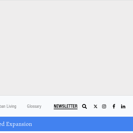
ban Living
Glossary
NEWSLETTER
ed Expansion