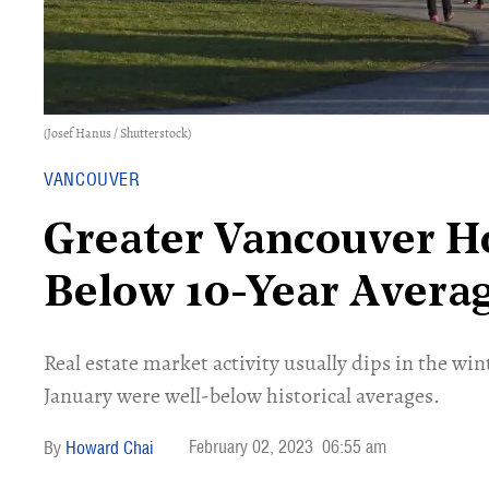
(Josef Hanus / Shutterstock)
VANCOUVER
Greater Vancouver H
Below 10-Year Avera
Real estate market activity usually dips in the wi
January were well-below historical averages.
February 02, 2023
06:55 am
Howard Chai