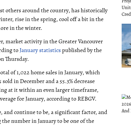
st others around the country, has historically
ter, rise in the spring, cool off a bit in the
ore in the winter.
r, market activity in the Greater Vancouver
ording to
January statistics
published by the
on Thursday.
otal of 1,022 home sales in January, which
5 sold in December and a 55.3% decrease
ng at it within an even larger timeframe,
 average for January, according to REBGV.
 and continue to be, a significant factor, and
the number in January to be one of the