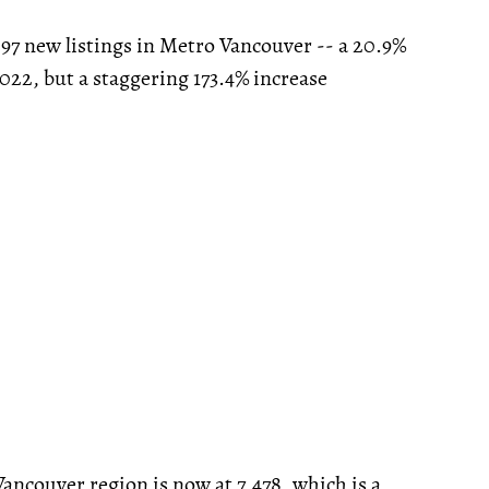
297 new listings in Metro Vancouver -- a 20.9%
022, but a staggering 173.4% increase
Vancouver region is now at 7,478, which is a