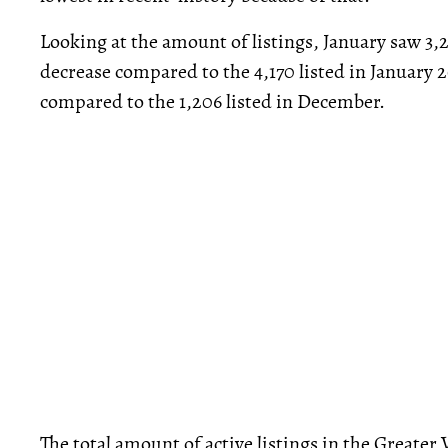
Looking at the amount of listings, January saw 3,
decrease compared to the 4,170 listed in January 2
compared to the 1,206 listed in December.
The total amount of active listings in the Greater 