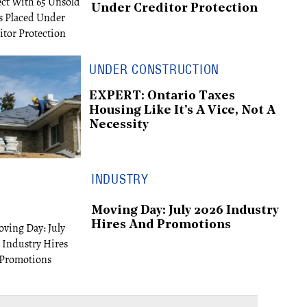
Under Creditor Protection
UNDER CONSTRUCTION
EXPERT: Ontario Taxes
Housing Like It's A Vice, Not A
Necessity
INDUSTRY
Moving Day: July 2026 Industry
Hires And Promotions