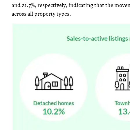
and 21.7%, respectively, indicating that the mov
across all property types.