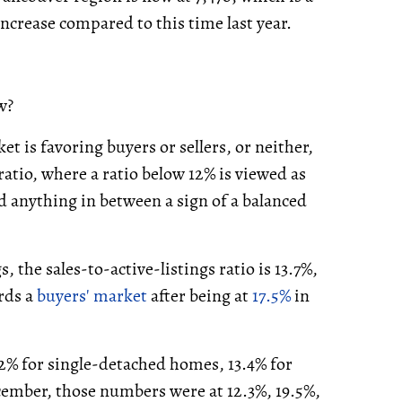
ncrease compared to this time last year.
w?
t is favoring buyers or sellers, or neither,
ratio, where a ratio below 12% is viewed as
d anything in between a sign of a balanced
, the sales-to-active-listings ratio is 13.7%,
rds a
buyers' market
after being at
17.5%
in
.2% for single-detached homes, 13.4% for
ember, those numbers were at 12.3%, 19.5%,