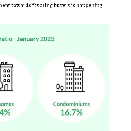
ement towards favoring buyers is happening