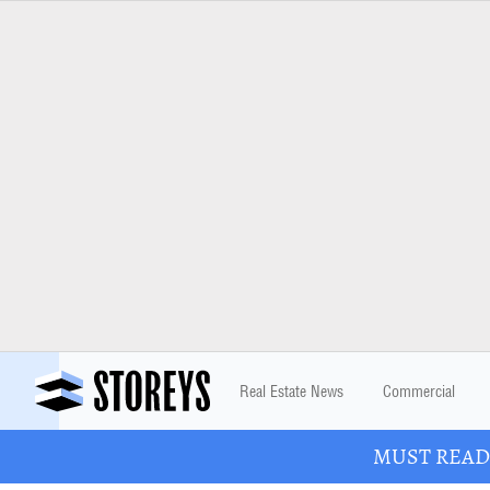
Real Estate News
Commercial
MUST READ: 