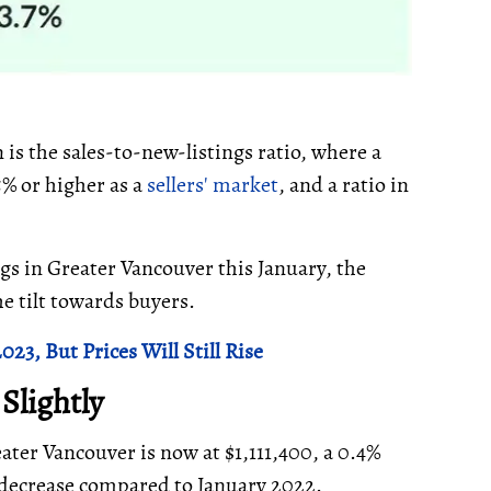
 is the sales-to-new-listings ratio, where a
5% or higher as a
sellers' market
, and a ratio in
gs in Greater Vancouver this January, the
he tilt towards buyers.
3, But Prices Will Still Rise
 Slightly
ter Vancouver is now at $1,111,400, a 0.4%
decrease compared to January 2022.