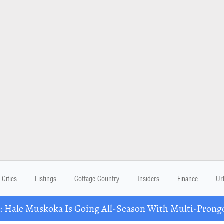
Cities
Listings
Cottage Country
Insiders
Finance
Ur
Hale Muskoka Is Going All-Season With Multi-Prong