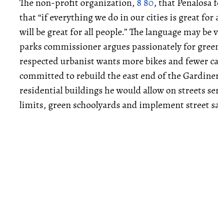
The non-profit organization,
8 80
, that Penalosa 
that “if everything we do in our cities is great for
will be great for all people.” The language may b
parks commissioner argues passionately for green
respected urbanist wants more bikes and fewer ca
committed to rebuild the east end of the Gardiner
residential buildings he would allow on streets se
limits, green schoolyards and implement street s