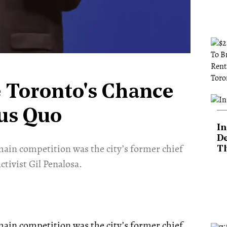
e Toronto's Chance
tus Quo
In
De
main competition was the city’s former chief
T
ctivist Gil Penalosa.
ain competition was the city’s former chief