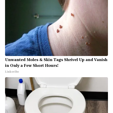
Unwanted Moles & Skin Tags Shrivel Up and Vanish
in Only a Few Short Hours!
Linkovibe