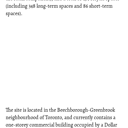
(including 348 long-term spaces and 86 short-term
spaces).
The site is located in the Beechborough-Greenbrook
neighbourhood of Toronto, and currently contains a
one-storey commercial building occupied by a Dollar