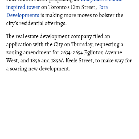
inspired tower
on Toronto's Elm Street,
Fora
Developments
is making more moves to bolster the
city’s residential offerings.
The real estate development company filed an
application with the City on Thursday, requesting a
zoning amendment for 2634-2654 Eglinton Avenue
West, and 1856 and 1856A Keele Street, to make way for
a soaring new development.