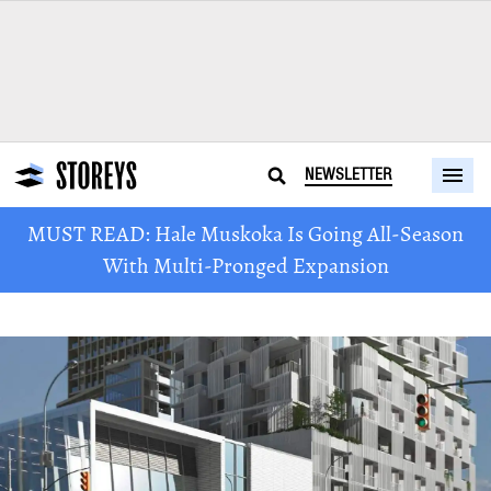
NEWSLETTER
MUST READ: Hale Muskoka Is Going All-Season
With Multi-Pronged Expansion