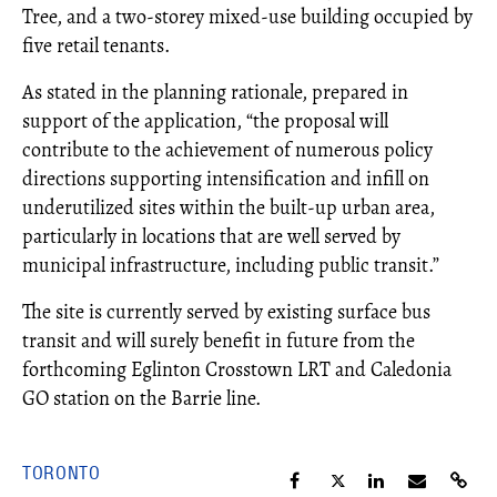
Tree, and a two-storey mixed-use building occupied by
five retail tenants.
As stated in the planning rationale, prepared in
support of the application, “the proposal will
contribute to the achievement of numerous policy
directions supporting intensification and infill on
underutilized sites within the built-up urban area,
particularly in locations that are well served by
municipal infrastructure, including public transit.”
The site is currently served by existing surface bus
transit and will surely benefit in future from the
forthcoming Eglinton Crosstown LRT and Caledonia
GO station on the Barrie line.
TORONTO