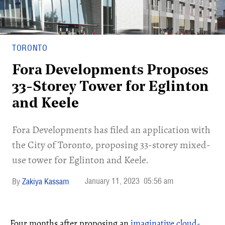
TORONTO
Fora Developments Proposes
33-Storey Tower for Eglinton
and Keele
Fora Developments has filed an application with
the City of Toronto, proposing 33-storey mixed-
use tower for Eglinton and Keele.
January 11, 2023
05:56 am
Zakiya Kassam
Four months after proposing an
imaginative cloud-