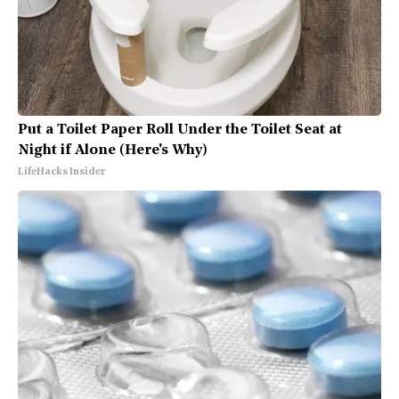
Put a Toilet Paper Roll Under the Toilet Seat at
Night if Alone (Here's Why)
LifeHacks Insider