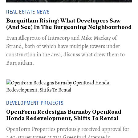
REAL ESTATE NEWS
Burquitlam Rising: What Developers Saw
(And See) In The Burgeoning Neighbourhood
​Evan Allegretto of Intracorp and Mike Mackay of
Strand, both of which have multiple towers under
construction in the area, discuss what drew them to
Burquitlam.
DEVELOPMENT PROJECTS
OpenForm Redesigns Burnaby OpenRoad
Honda Redevelopment, Shifts To Rental
​OpenForm Properties previously received approval for
a 40-storey tower at 7211 Greenford Avenue in