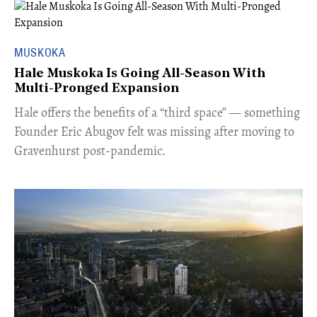
MUSKOKA
Hale Muskoka Is Going All-Season With
Multi-Pronged Expansion
Hale offers the benefits of a “third space” — something
Founder Eric Abugov felt was missing after moving to
Gravenhurst post-pandemic.