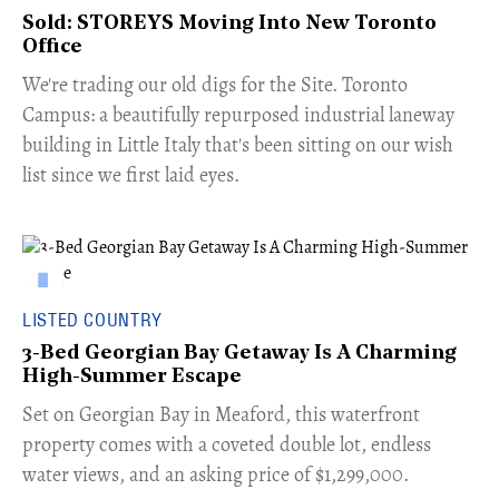
Sold: STOREYS Moving Into New Toronto
Office
​We're trading our old digs for the Site. Toronto
Campus: a beautifully repurposed industrial laneway
building in Little Italy that's been sitting on our wish
list since we first laid eyes.
LISTED COUNTRY
3-Bed Georgian Bay Getaway Is A Charming
High-Summer Escape
Set on Georgian Bay in Meaford, this waterfront
property comes with a coveted double lot, endless
water views, and an asking price of $1,299,000.