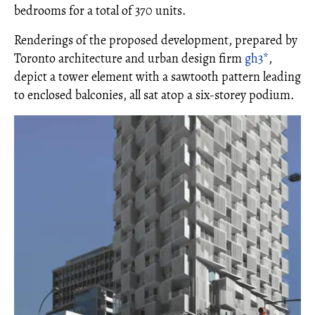
bedrooms for a total of 370 units.
Renderings of the proposed development, prepared by
Toronto architecture and urban design firm
gh3*
,
depict a tower element with a sawtooth pattern leading
to enclosed balconies, all sat atop a six-storey podium.