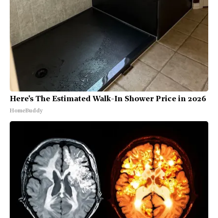
Here's The Estimated Walk-In Shower Price in 2026
HomeBuddy