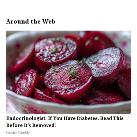
Around the Web
Endocrinologist: If You Have Diabetes, Read This
Before It's Removed!
Health Weekly