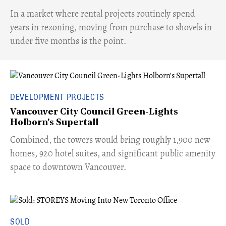
​In a market where rental projects routinely spend
years in rezoning, moving from purchase to shovels in
under five months is the point.
DEVELOPMENT PROJECTS
Vancouver City Council Green-Lights
Holborn's Supertall
Combined, the towers would bring roughly 1,900 new
homes, 920 hotel suites, and significant public amenity
space to downtown Vancouver.
SOLD