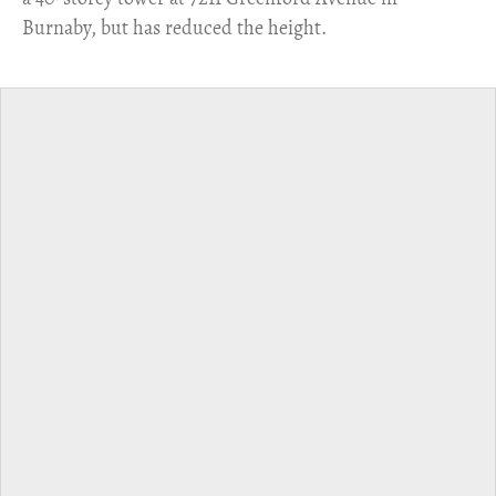
Burnaby, but has reduced the height.