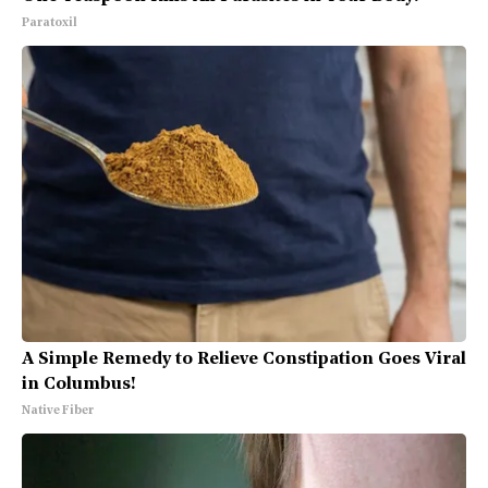
Paratoxil
A Simple Remedy to Relieve Constipation Goes Viral
in Columbus!
Native Fiber