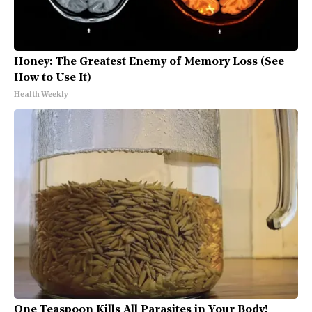
Honey: The Greatest Enemy of Memory Loss (See
How to Use It)
Health Weekly
One Teaspoon Kills All Parasites in Your Body!