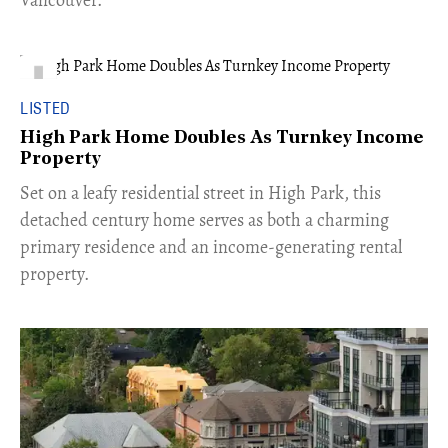
LISTED
High Park Home Doubles As Turnkey Income
Property
Set on a leafy residential street in High Park, this
detached century home serves as both a charming
primary residence and an income-generating rental
property.