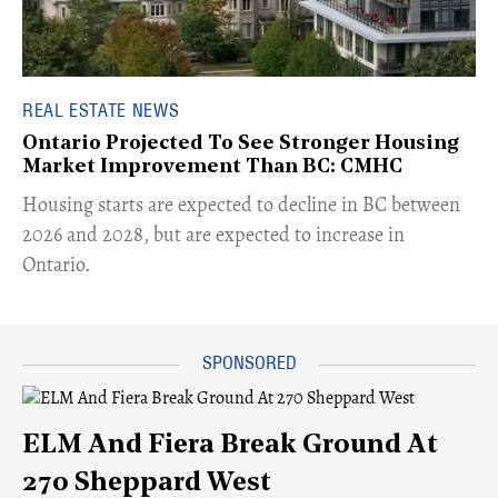
REAL ESTATE NEWS
Ontario Projected To See Stronger Housing
Market Improvement Than BC: CMHC
​Housing starts are expected to decline in BC between
2026 and 2028, but are expected to increase in
Ontario.
ELM And Fiera Break Ground At
270 Sheppard West