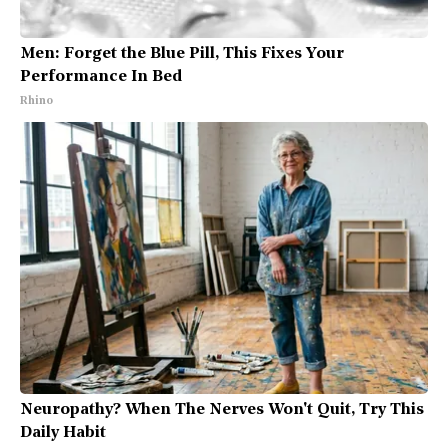
Men: Forget the Blue Pill, This Fixes Your
Performance In Bed
Rhino
Neuropathy? When The Nerves Won't Quit, Try This
Daily Habit