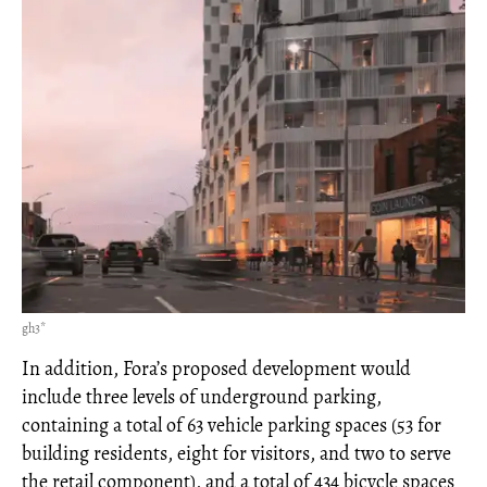
gh3*
In addition, Fora’s proposed development would
include three levels of underground parking,
containing a total of 63 vehicle parking spaces (53 for
building residents, eight for visitors, and two to serve
the retail component), and a total of 434 bicycle spaces