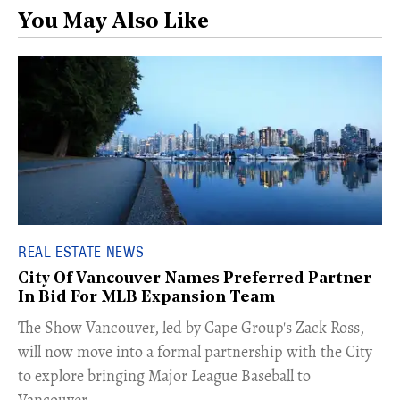
You May Also Like
REAL ESTATE NEWS
City Of Vancouver Names Preferred Partner
In Bid For MLB Expansion Team
​The Show Vancouver, led by Cape Group's Zack Ross,
will now move into a formal partnership with the City
to explore bringing Major League Baseball to
Vancouver.