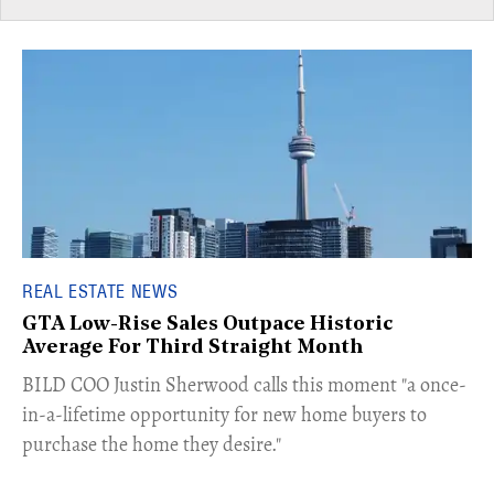
REAL ESTATE NEWS
GTA Low-Rise Sales Outpace Historic
Average For Third Straight Month
​BILD COO Justin Sherwood calls this moment "a once-
in-a-lifetime opportunity for new home buyers to
purchase the home they desire."