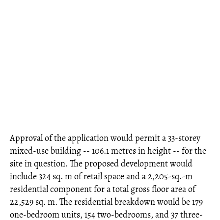
Approval of the application would permit a 33-storey
mixed-use building -- 106.1 metres in height -- for the
site in question. The proposed development would
include 324 sq. m of retail space and a 2,205-sq.-m
residential component for a total gross floor area of
22,529 sq. m. The residential breakdown would be 179
one-bedroom units, 154 two-bedrooms, and 37 three-