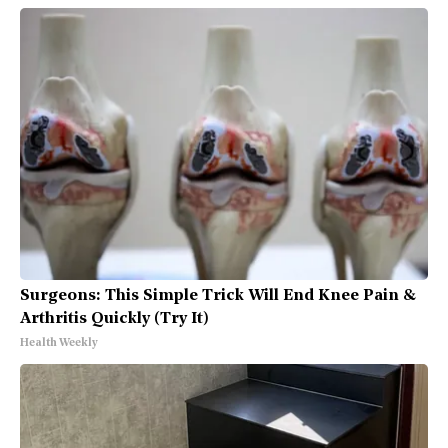
Surgeons: This Simple Trick Will End Knee Pain &
Arthritis Quickly (Try It)
Health Weekly