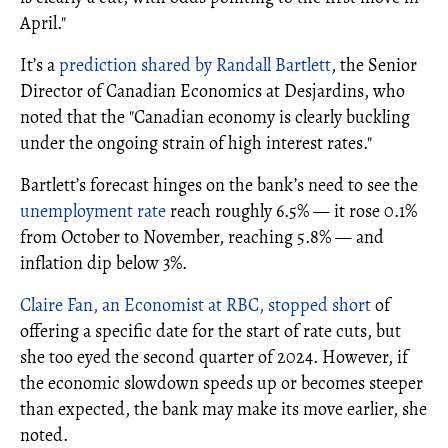
April."
It’s a
prediction shared by Randall Bartlett
, the Senior
Director of Canadian Economics at Desjardins, who
noted that the "Canadian economy is clearly buckling
under the ongoing strain of high interest rates."
Bartlett’s forecast hinges on the bank’s need to see the
unemployment rate
reach roughly 6.5% — it rose 0.1%
from October to November, reaching 5.8% — and
inflation dip below 3%.
Claire Fan, an Economist at RBC, stopped short
of
offering a specific date for the start of rate cuts, but
she too eyed the second quarter of 2024. However, if
the economic slowdown speeds up or becomes steeper
than expected, the bank may make its move earlier, she
noted.