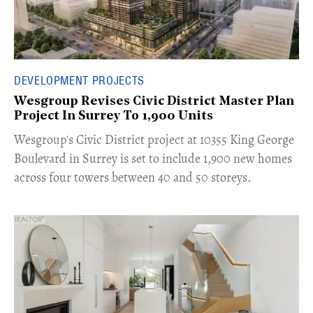
DEVELOPMENT PROJECTS
Wesgroup Revises Civic District Master Plan
Project In Surrey To 1,900 Units
​Wesgroup's Civic District project at 10355 King George
Boulevard in Surrey is set to include 1,900 new homes
across four towers between 40 and 50 storeys.