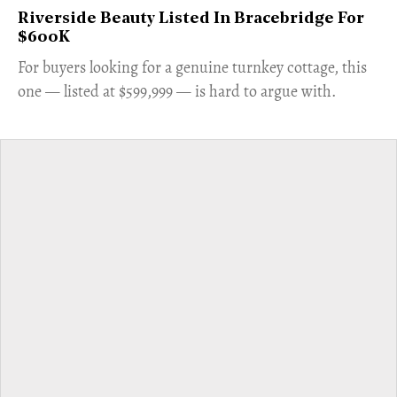
Riverside Beauty Listed In Bracebridge For
$600K
For buyers looking for a genuine turnkey cottage, this
one — listed at $599,999 — is hard to argue with.