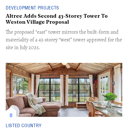
DEVELOPMENT PROJECTS
Altree Adds Second 43-Storey Tower To
Weston Village Proposal
The proposed “east” tower mirrors the built-form and
materiality of a 43-storey “west” tower approved for the
site in July 2025.
LISTED COUNTRY