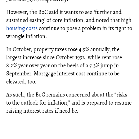
However, the BoC said it wants to see "further and
sustained easing" of core inflation, and noted that high
housing costs
continue to pose a problem in its fight to
wrangle inflation.
In October, property taxes rose 4.9% annually, the
largest increase since October 1992, while rent rose
8.2% year over year on the heels of a 7.3% jump in
September. Mortgage interest cost continue to be
elevated, too.
As such, the BoC remains concerned about the “risks
to the outlook for inflation,” and is prepared to resume
raising interest rates if need be.