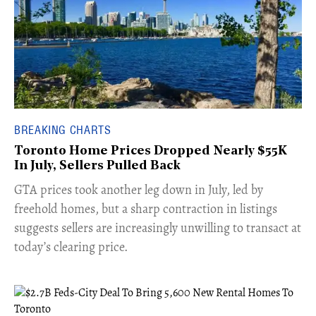
BREAKING CHARTS
Toronto Home Prices Dropped Nearly $55K
In July, Sellers Pulled Back
​GTA prices took another leg down in July, led by
freehold homes, but a sharp contraction in listings
suggests sellers are increasingly unwilling to transact at
today’s clearing price.