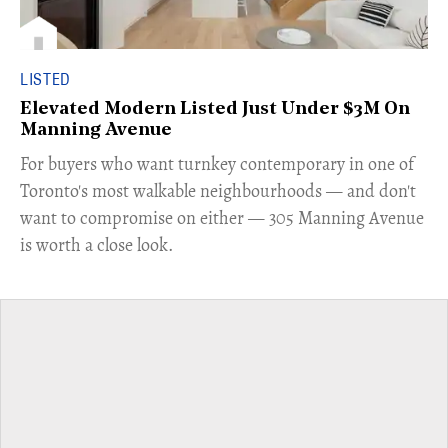
LISTED
Elevated Modern Listed Just Under $3M On
Manning Avenue
​For buyers who want turnkey contemporary in one of
Toronto's most walkable neighbourhoods — and don't
want to compromise on either — 305 Manning Avenue
is worth a close look.