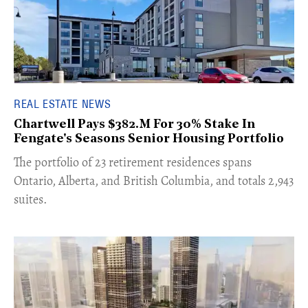
REAL ESTATE NEWS
Chartwell Pays $382.M For 30% Stake In
Fengate's Seasons Senior Housing Portfolio
​The portfolio of 23 retirement residences spans
Ontario, Alberta, and British Columbia, and totals 2,943
suites.