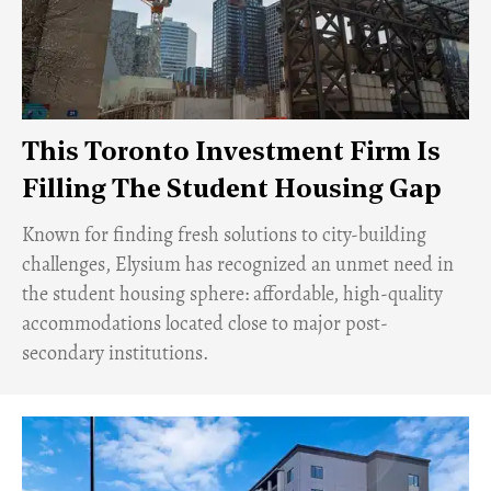
This Toronto Investment Firm Is
Filling The Student Housing Gap
Known for finding fresh solutions to city-building
challenges, Elysium has recognized an unmet need in
the student housing sphere: affordable, high-quality
accommodations located close to major post-
secondary institutions.