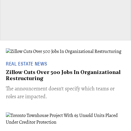
REAL ESTATE NEWS
Zillow Cuts Over 500 Jobs In Organizational
Restructuring
The announcement doesn't specify which teams or
roles are impacted.