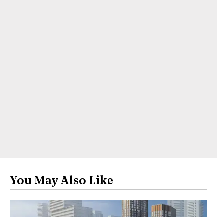
You May Also Like