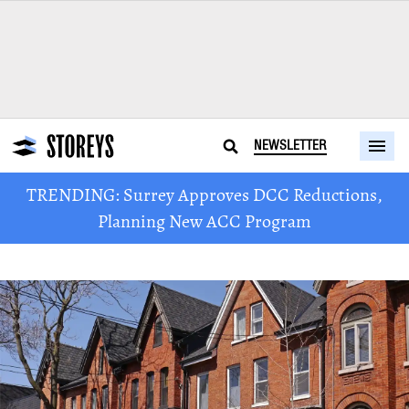
NEWSLETTER
TRENDING: Surrey Approves DCC Reductions,
Planning New ACC Program