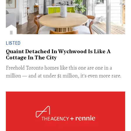
LISTED
Quaint Detached In Wychwood Is Like A
Cottage In The City
Freehold Toronto homes like this one are one in a
million — and at under $1 million, it's even more rare.