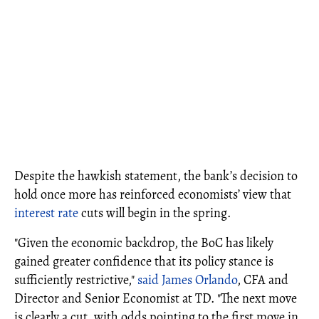
Despite the hawkish statement, the bank’s decision to
hold once more has reinforced economists’ view that
interest rate
cuts will begin in the spring.
"Given the economic backdrop, the BoC has likely
gained greater confidence that its policy stance is
sufficiently restrictive,"
said James Orlando
, CFA and
Director and Senior Economist at TD. "The next move
is clearly a cut, with odds pointing to the first move in