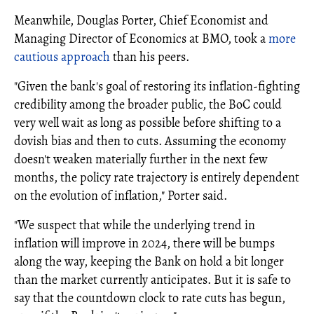
Meanwhile, Douglas Porter, Chief Economist and
Managing Director of Economics at BMO, took a
more
cautious approach
than his peers.
"Given the bank's goal of restoring its inflation-fighting
credibility among the broader public, the BoC could
very well wait as long as possible before shifting to a
dovish bias and then to cuts. Assuming the economy
doesn't weaken materially further in the next few
months, the policy rate trajectory is entirely dependent
on the evolution of inflation," Porter said.
"We suspect that while the underlying trend in
inflation will improve in 2024, there will be bumps
along the way, keeping the Bank on hold a bit longer
than the market currently anticipates. But it is safe to
say that the countdown clock to rate cuts has begun,