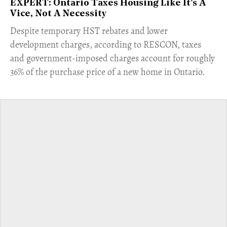
EXPERT: Ontario Taxes Housing Like It's A
Vice, Not A Necessity
​Despite temporary HST rebates and lower
development charges, according to RESCON, taxes
and government-imposed charges account for roughly
36% of the purchase price of a new home in Ontario.