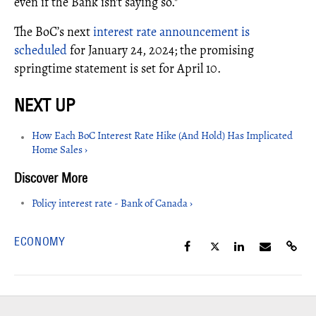
even if the Bank isn't saying so."
The BoC’s next
interest rate announcement is
scheduled
for January 24, 2024; the promising
springtime statement is set for April 10.
How Each BoC Interest Rate Hike (And Hold) Has Implicated
Home Sales ›
Policy interest rate - Bank of Canada ›
ECONOMY