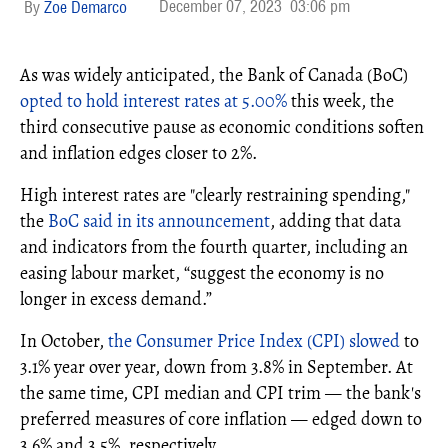
December 07, 2023
03:06 pm
Zoe Demarco
As was widely anticipated, the Bank of Canada (BoC)
opted to hold interest rates at 5.00%
this week, the
third consecutive pause as economic conditions soften
and inflation edges closer to 2%.
High interest rates are "clearly restraining spending,"
the
BoC said in its announcement
, adding that data
and indicators from the fourth quarter, including an
easing labour market, “suggest the economy is no
longer in excess demand.”
In October,
the Consumer Price Index (CPI) slowed
to
3.1% year over year, down from 3.8% in September. At
the same time, CPI median and CPI trim — the bank's
preferred measures of core inflation — edged down to
3.6% and 3.5%, respectively.