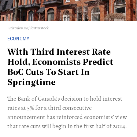
Spiroview Inc/Shutterstock
ECONOMY
With Third Interest Rate
Hold, Economists Predict
BoC Cuts To Start In
Springtime
The Bank of Canada's decision to hold interest
rates at 5% for a third consecutive
announcement has reinforced economists’ view
that rate cuts will begin in the first half of 2024.