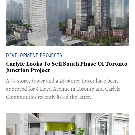
DEVELOPMENT PROJECTS
Carlyle Looks To Sell South Phase Of Toronto
Junction Project
​A 35-storey tower and a 28-storey tower have been
approved for 6 Lloyd Avenue in Toronto and Carlyle
Communities recently listed the latter.