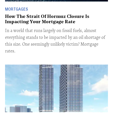
MORTGAGES
How The Strait Of Hormuz Closure Is
Impacting Your Mortgage Rate
In a world that runs largely on fossil fuels, almost
everything stands to be impacted by an oil shortage of
this size. One seemingly unlikely victim? Mortgage
rates.