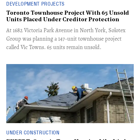
DEVELOPMENT PROJECTS
Toronto Townhouse Project With 65 Unsold
Units Placed Under Creditor Protection
​At 1682 Victoria Park Avenue in North York, Solotex
Group was planning a 147-unit townhouse project
called Vic Towns. 65 units remain unsold.
UNDER CONSTRUCTION