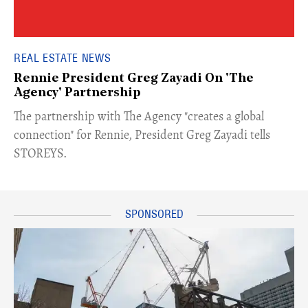
REAL ESTATE NEWS
Rennie President Greg Zayadi On 'The
Agency' Partnership
​The partnership with The Agency "creates a global
connection" for Rennie, President Greg Zayadi tells
STOREYS.