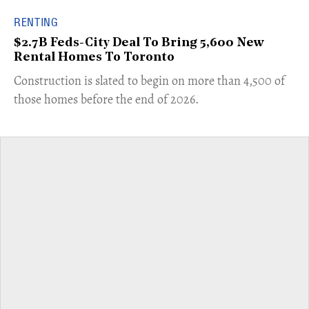
RENTING
$2.7B Feds-City Deal To Bring 5,600 New
Rental Homes To Toronto
​Construction is slated to begin on more than 4,500 of
those homes before the end of 2026.