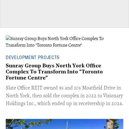
DEVELOPMENT PROJECTS
Sunray Group Buys North York Office
Complex To Transform Into "Toronto
Fortune Centre"
​Slate Office REIT owned 95 and 105 Moatfield Drive in
North York, then sold the complex in 2022 to Visionary
Holdings Inc., which ended up in receivership in 2024.