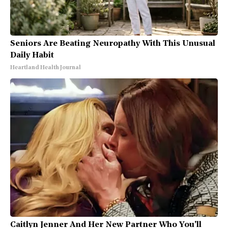
Seniors Are Beating Neuropathy With This Unusual
Daily Habit
Heartland Health Journal
Caitlyn Jenner And Her New Partner Who You'll