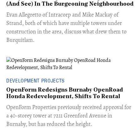
(And See) In The Burgeoning Neighbourhood
​Evan Allegretto of Intracorp and Mike Mackay of
Strand, both of which have multiple towers under
construction in the area, discuss what drew them to
Burquitlam.
DEVELOPMENT PROJECTS
OpenForm Redesigns Burnaby OpenRoad
Honda Redevelopment, Shifts To Rental
​OpenForm Properties previously received approval for
a 40-storey tower at 7211 Greenford Avenue in
Burnaby, but has reduced the height.