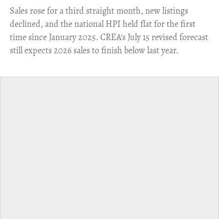
​Sales rose for a third straight month, new listings
declined, and the national HPI held flat for the first
time since January 2025. CREA's July 15 revised forecast
still expects 2026 sales to finish below last year.