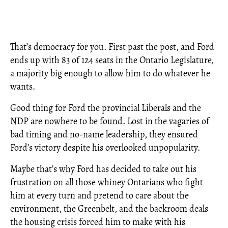
That’s democracy for you. First past the post, and Ford
ends up with 83 of 124 seats in the Ontario Legislature,
a majority big enough to allow him to do whatever he
wants.
Good thing for Ford the provincial Liberals and the
NDP are nowhere to be found. Lost in the vagaries of
bad timing and no-name leadership, they ensured
Ford’s victory despite his overlooked unpopularity.
Maybe that’s why Ford has decided to take out his
frustration on all those whiney Ontarians who fight
him at every turn and pretend to care about the
environment, the Greenbelt, and the backroom deals
the housing crisis forced him to make with his