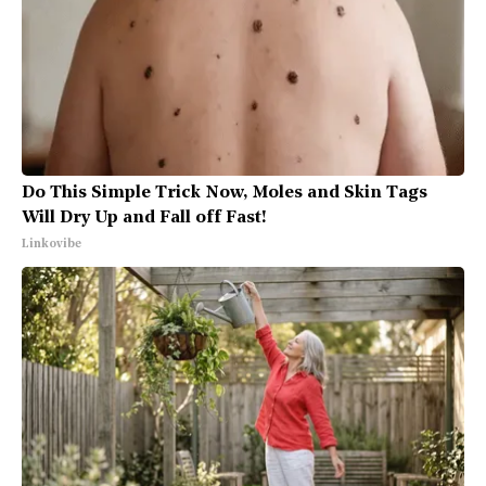
Do This Simple Trick Now, Moles and Skin Tags
Will Dry Up and Fall off Fast!
Linkovibe