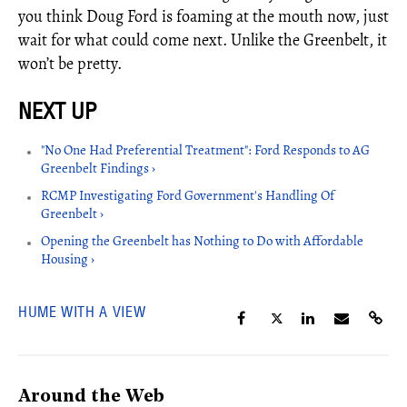
you think Doug Ford is foaming at the mouth now, just
wait for what could come next. Unlike the Greenbelt, it
won’t be pretty.
"No One Had Preferential Treatment": Ford Responds to AG
Greenbelt Findings ›
RCMP Investigating Ford Government's Handling Of
Greenbelt ›
Opening the Greenbelt has Nothing to Do with Affordable
Housing ›
HUME WITH A VIEW
Around the Web