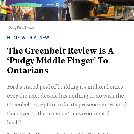
Doug Ford/Twitter
HUME WITH A VIEW
The Greenbelt Review Is A
‘Pudgy Middle Finger’ To
Ontarians
Ford’s stated goal of building 1.5 million homes
over the next decade has nothing to do with the
Greenbelt except to make its presence more vital
than ever to the province’s environmental
health.