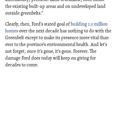
the existing built-up areas and on undeveloped land
outside greenbelts.”
Clearly, then, Ford’s stated goal of
building 1.5 million
homes
over the next decade has nothing to do with the
Greenbelt except to make its presence more vital than
ever to the province’s environmental health. And let’s
not forget, once it’s gone, it’s gone. Forever. The
damage Ford does today will keep on giving for
decades to come.