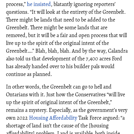
process,”
he insisted
, blatantly ignoring reporters’
questions. “It will look at the entirety of the Greenbelt.
There might be lands that need to be added to the
Greenbelt. There might be some lands that are
removed, but it will be a fair and open process that will
live up to the spirit of the original intent of the
Greenbelt….” Blah, blah, blah. And by the way, Calandra
also told us that development of the 7,400 acres Ford
has already handed over to his builder pals would
continue as planned.
In other words, the Greenbelt can go to hell and
Ontarians with it. Just how the Conservatives “will live
up the spirit of original intent of the Greenbelt,”
remains a mystery. Especially, as the government’s very
own 2022
Housing Affordability
Task Force argued: “a
shortage of land isn’t the cause of the [housing
affordability] problem. Land is available, both inside