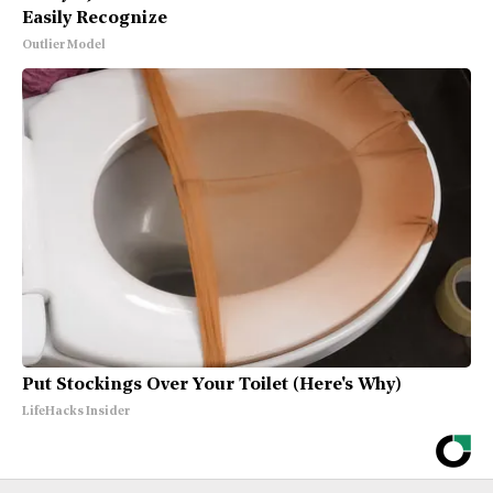
Easily Recognize
Outlier Model
Put Stockings Over Your Toilet (Here's Why)
LifeHacks Insider