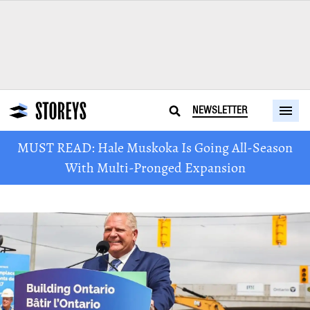
NEWSLETTER
MUST READ: Hale Muskoka Is Going All-Season
With Multi-Pronged Expansion