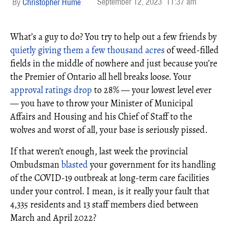
September 12, 2023
11:37 am
Christopher Hume
What’s a guy to do? You try to help out a few friends by
quietly giving them a few thousand acres
of weed-filled
fields in the middle of nowhere and just because you’re
the Premier of Ontario all hell breaks loose. Your
approval ratings drop
to 28% — your lowest level ever
— you have to throw your Minister of Municipal
Affairs and Housing and his Chief of Staff to the
wolves and worst of all, your base is seriously pissed.
If that weren’t enough, last week the provincial
Ombudsman
blasted
your government for its handling
of the COVID-19 outbreak at long-term care facilities
under your control. I mean, is it really your fault that
4,335 residents and 13 staff members died between
March and April 2022?