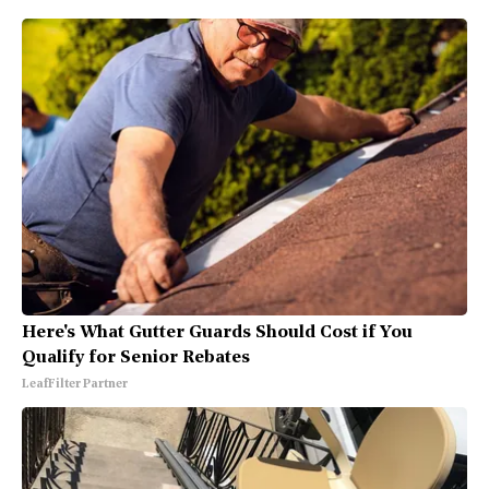
Here's What Gutter Guards Should Cost if You
Qualify for Senior Rebates
LeafFilter Partner