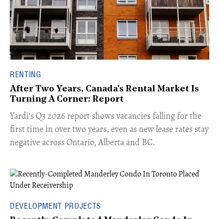
RENTING
After Two Years, Canada's Rental Market Is
Turning A Corner: Report
Yardi's Q3 2026 report shows vacancies falling for the
first time in over two years, even as new lease rates stay
negative across Ontario, Alberta and BC.
DEVELOPMENT PROJECTS