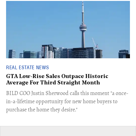
REAL ESTATE NEWS
GTA Low-Rise Sales Outpace Historic
Average For Third Straight Month
​BILD COO Justin Sherwood calls this moment "a once-
in-a-lifetime opportunity for new home buyers to
purchase the home they desire."