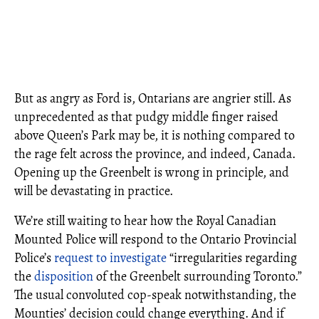
But as angry as Ford is, Ontarians are angrier still. As
unprecedented as that pudgy middle finger raised
above Queen’s Park may be, it is nothing compared to
the rage felt across the province, and indeed, Canada.
Opening up the Greenbelt is wrong in principle, and
will be devastating in practice.
We’re still waiting to hear how the Royal Canadian
Mounted Police will respond to the Ontario Provincial
Police’s
request to investigate
“irregularities regarding
the
disposition
of the Greenbelt surrounding Toronto.”
The usual convoluted cop-speak notwithstanding, the
Mounties’ decision could change everything. And if