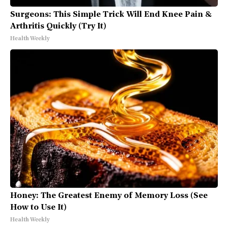
Surgeons: This Simple Trick Will End Knee Pain &
Arthritis Quickly (Try It)
Health Weekly
Honey: The Greatest Enemy of Memory Loss (See
How to Use It)
Health Weekly