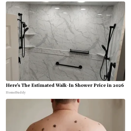
Here's The Estimated Walk-In Shower Price in 2026
HomeBuddy