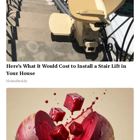
Here's What It Would Cost to Install a Stair Lift in
Your House
HomeBuddy