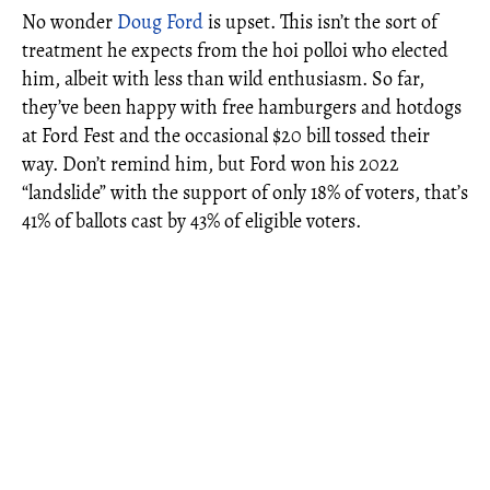
No wonder
Doug Ford
is upset. This isn’t the sort of
treatment he expects from the hoi polloi who elected
him, albeit with less than wild enthusiasm. So far,
they’ve been happy with free hamburgers and hotdogs
at Ford Fest and the occasional $20 bill tossed their
way. Don’t remind him, but Ford won his 2022
“landslide” with the support of only 18% of voters, that’s
41% of ballots cast by 43% of eligible voters.