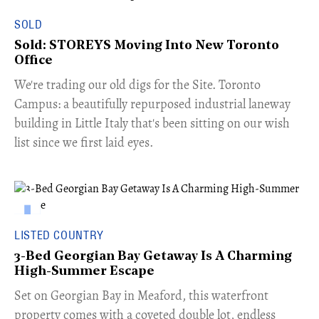
SOLD
Sold: STOREYS Moving Into New Toronto
Office
​We're trading our old digs for the Site. Toronto
Campus: a beautifully repurposed industrial laneway
building in Little Italy that's been sitting on our wish
list since we first laid eyes.
LISTED COUNTRY
3-Bed Georgian Bay Getaway Is A Charming
High-Summer Escape
Set on Georgian Bay in Meaford, this waterfront
property comes with a coveted double lot, endless