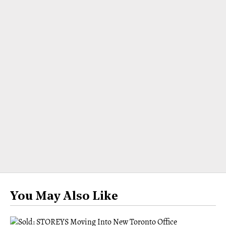
You May Also Like