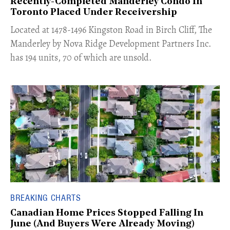
Recently-Completed Manderley Condo In
Toronto Placed Under Receivership
​Located at 1478-1496 Kingston Road in Birch Cliff, The
Manderley by Nova Ridge Development Partners Inc.
has 194 units, 70 of which are unsold.
BREAKING CHARTS
Canadian Home Prices Stopped Falling In
June (And Buyers Were Already Moving)