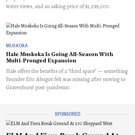
water views, and an asking price of $1,299,000.
MUSKOKA
Hale Muskoka Is Going All-Season With
Multi-Pronged Expansion
Hale offers the benefits of a “third space” — something
Founder Eric Abugov felt was missing after moving to
Gravenhurst post-pandemic.