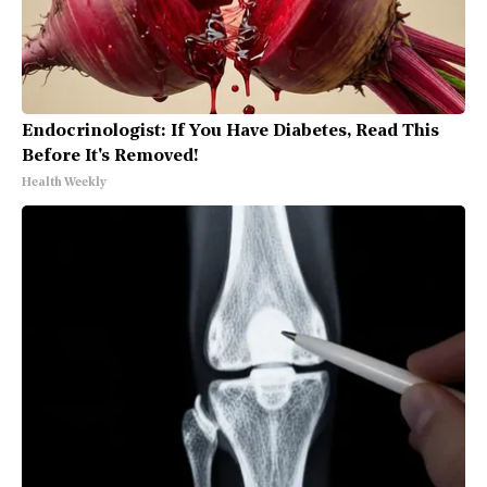
Endocrinologist: If You Have Diabetes, Read This
Before It's Removed!
Health Weekly