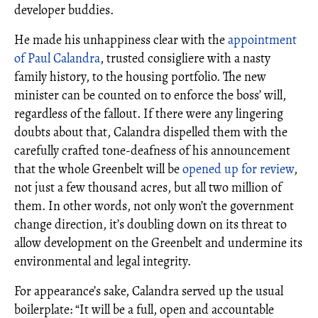
developer buddies.
He made his unhappiness clear with the
appointment
of Paul Calandra
, trusted consigliere with a nasty
family history, to the housing portfolio. The new
minister can be counted on to enforce the boss’ will,
regardless of the fallout. If there were any lingering
doubts about that, Calandra dispelled them with the
carefully crafted tone-deafness of his announcement
that the whole Greenbelt will be
opened up for review
,
not just a few thousand acres, but all two million of
them. In other words, not only won’t the government
change direction, it’s doubling down on its threat to
allow development on the Greenbelt and undermine its
environmental and legal integrity.
For appearance’s sake, Calandra served up the usual
boilerplate: “It will be a full, open and accountable