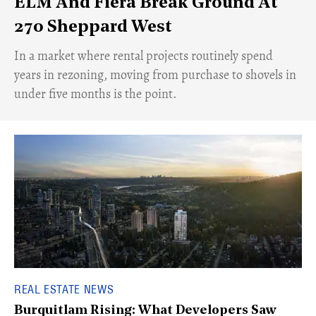
ELM And Fiera Break Ground At
270 Sheppard West
​In a market where rental projects routinely spend
years in rezoning, moving from purchase to shovels in
under five months is the point.
REAL ESTATE NEWS
Burquitlam Rising: What Developers Saw