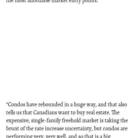
the most affordable market entry points.
“Condos have rebounded in a huge way, and that also
tells us that Canadians want to buy real estate. The
expensive, single-family freehold market is taking the
brunt of the rate increase uncertainty, but condos are
performing very, very well, and so that is a big