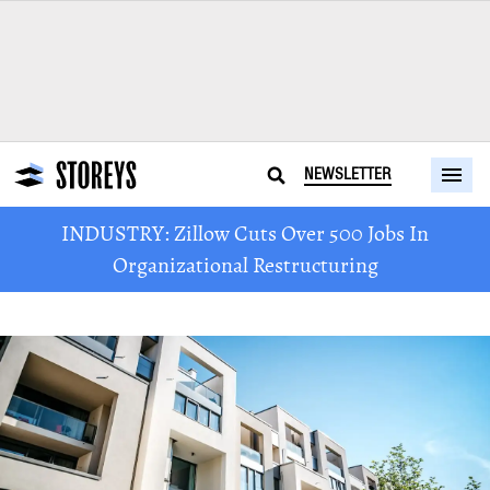
NEWSLETTER
INDUSTRY: Zillow Cuts Over 500 Jobs In
Organizational Restructuring