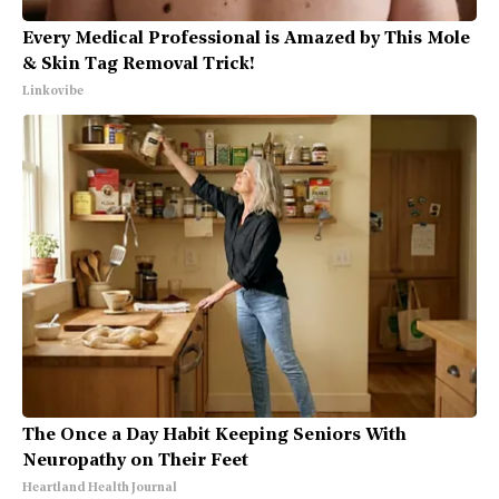
Every Medical Professional is Amazed by This Mole
& Skin Tag Removal Trick!
Linkovibe
The Once a Day Habit Keeping Seniors With
Neuropathy on Their Feet
Heartland Health Journal