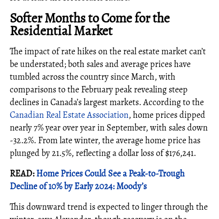
Softer Months to Come for the
Residential Market
The impact of rate hikes on the real estate market can’t
be understated; both sales and average prices have
tumbled across the country since March, with
comparisons to the February peak revealing steep
declines in Canada’s largest markets. According to the
Canadian Real Estate Association
, home prices dipped
nearly 7% year over year in September, with sales down
-32.2%. From late winter, the average home price has
plunged by 21.5%, reflecting a dollar loss of $176,241.
READ:
Home Prices Could See a Peak-to-Trough
Decline of 10% by Early 2024: Moody’s
This downward trend is expected to linger through the