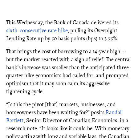
This Wednesday, the Bank of Canada delivered its
sixth-consecutive rate hike
, pulling its Overnight
Lending Rate up by 50 basis points (bps) to 3.75%.
That brings the cost of borrowing to a 14-year high --
but the market reacted with a sigh of relief. The central
bank’s increase was smaller than the anticipated three-
quarter hike economists had called for, and prompted
optimism that it may soon calm its aggressive
tightening cycle.
“Is this the pivot [that] markets, businesses, and
homeowners have been waiting for?” posits
Randall
Bartlett
, Senior Director of Canadian Economics, in a
research note. “It looks like it could be. With monetary
policy acting with long and variable lags, the Canadian