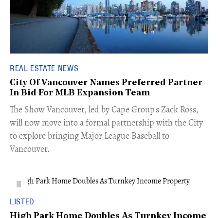
REAL ESTATE NEWS
City Of Vancouver Names Preferred Partner
In Bid For MLB Expansion Team
​The Show Vancouver, led by Cape Group's Zack Ross,
will now move into a formal partnership with the City
to explore bringing Major League Baseball to
Vancouver.
LISTED
High Park Home Doubles As Turnkey Income