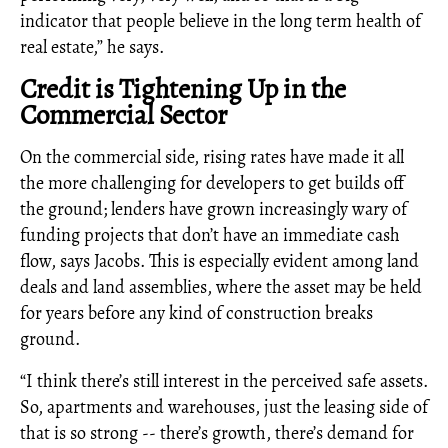
indicator that people believe in the long term health of
real estate,” he says.
Credit is Tightening Up in the
Commercial Sector
On the commercial side, rising rates have made it all
the more challenging for developers to get builds off
the ground; lenders have grown increasingly wary of
funding projects that don’t have an immediate cash
flow, says Jacobs. This is especially evident among land
deals and land assemblies, where the asset may be held
for years before any kind of construction breaks
ground.
“I think there’s still interest in the perceived safe assets.
So, apartments and warehouses, just the leasing side of
that is so strong -- there’s growth, there’s demand for