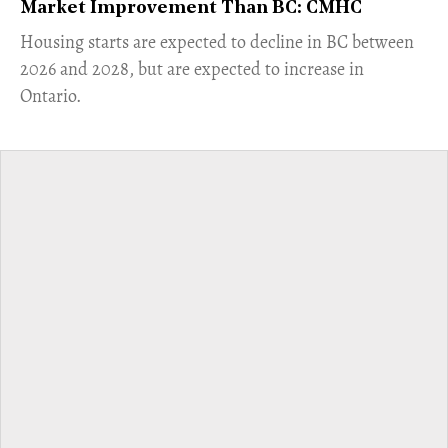
Market Improvement Than BC: CMHC
​Housing starts are expected to decline in BC between
2026 and 2028, but are expected to increase in
Ontario.