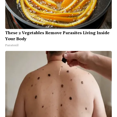
These 2 Vegetables Remove Parasites Living Inside
Your Body
Paratoxil