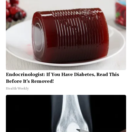
Endocrinologist: If You Have Diabetes, Read This
Before It's Removed!
Health Weekly