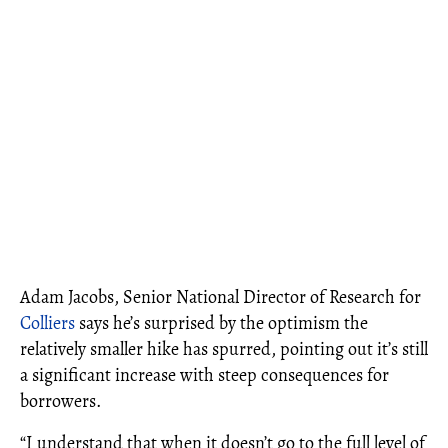
Adam Jacobs, Senior National Director of Research for
Colliers
says he’s surprised by the optimism the
relatively smaller hike has spurred, pointing out it’s still
a significant increase with steep consequences for
borrowers.
“I understand that when it doesn’t go to the full level of