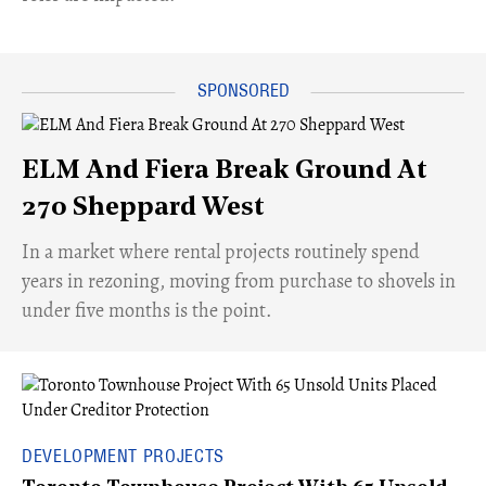
ELM And Fiera Break Ground At
270 Sheppard West
​In a market where rental projects routinely spend
years in rezoning, moving from purchase to shovels in
under five months is the point.
DEVELOPMENT PROJECTS