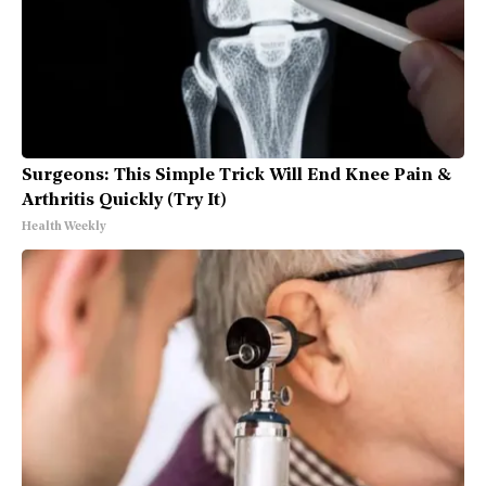
Surgeons: This Simple Trick Will End Knee Pain &
Arthritis Quickly (Try It)
Health Weekly