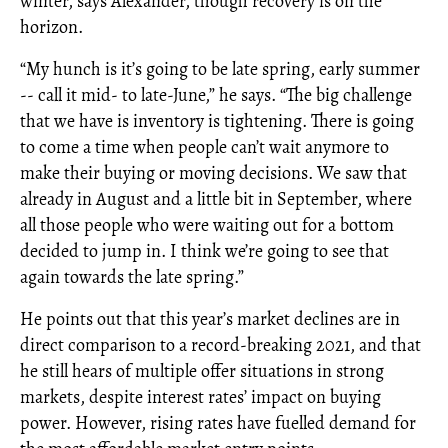
winter, says Alexander, though recovery is on the
horizon.
“My hunch is it’s going to be late spring, early summer
-- call it mid- to late-June,” he says. “The big challenge
that we have is inventory is tightening. There is going
to come a time when people can’t wait anymore to
make their buying or moving decisions. We saw that
already in August and a little bit in September, where
all those people who were waiting out for a bottom
decided to jump in. I think we’re going to see that
again towards the late spring.”
He points out that this year’s market declines are in
direct comparison to a record-breaking 2021, and that
he still hears of multiple offer situations in strong
markets, despite interest rates’ impact on buying
power. However, rising rates have fuelled demand for