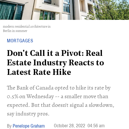
modern residential architecture in
Berlin in summer
MORTGAGES
Don't Call it a Pivot: Real
Estate Industry Reacts to
Latest Rate Hike
The Bank of Canada opted to hike its rate by
0.5% on Wednesday -- a smaller move than
expected. But that doesn't signal a slowdown,
say industry pros.
October 28, 2022
04:56 am
Penelope Graham