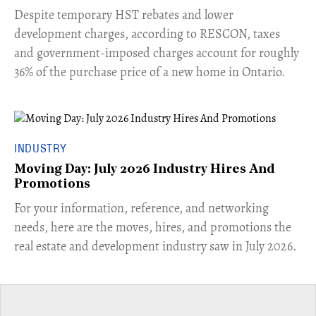
​Despite temporary HST rebates and lower
development charges, according to RESCON, taxes
and government-imposed charges account for roughly
36% of the purchase price of a new home in Ontario.
INDUSTRY
Moving Day: July 2026 Industry Hires And
Promotions
For your information, reference, and networking
needs, here are the moves, hires, and promotions the
real estate and development industry saw in July 2026.