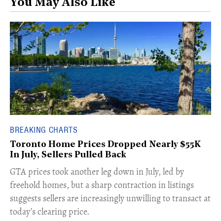
You May Also Like
BREAKING CHARTS
Toronto Home Prices Dropped Nearly $55K
In July, Sellers Pulled Back
​GTA prices took another leg down in July, led by
freehold homes, but a sharp contraction in listings
suggests sellers are increasingly unwilling to transact at
today’s clearing price.