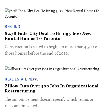
RENTING
$2.7B Feds-City Deal To Bring 5,600 New
Rental Homes To Toronto
​Construction is slated to begin on more than 4,500 of
those homes before the end of 2026.
REAL ESTATE NEWS
Zillow Cuts Over 500 Jobs In Organizational
Restructuring
The announcement doesn't specify which teams or
roles are impacted.