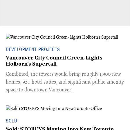
DEVELOPMENT PROJECTS
Vancouver City Council Green-Lights
Holborn's Supertall
Combined, the towers would bring roughly 1,900 new
homes, 920 hotel suites, and significant public amenity
space to downtown Vancouver.
SOLD
Sold: STOREYS Moving Into New Toronto