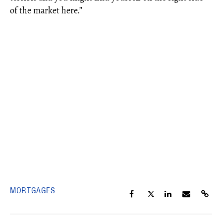
of the market here.”
MORTGAGES