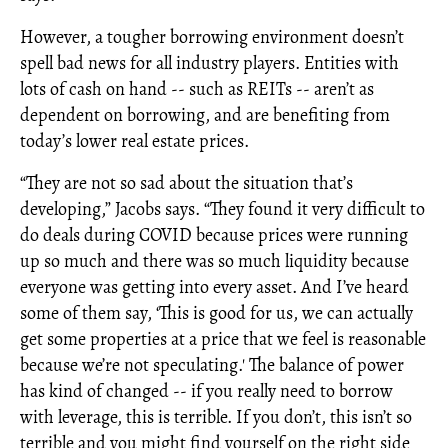
However, a tougher borrowing environment doesn’t
spell bad news for all industry players. Entities with
lots of cash on hand -- such as REITs -- aren’t as
dependent on borrowing, and are benefiting from
today’s lower real estate prices.
“They are not so sad about the situation that’s
developing,” Jacobs says. “They found it very difficult to
do deals during COVID because prices were running
up so much and there was so much liquidity because
everyone was getting into every asset. And I’ve heard
some of them say, ‘This is good for us, we can actually
get some properties at a price that we feel is reasonable
because we’re not speculating.' The balance of power
has kind of changed -- if you really need to borrow
with leverage, this is terrible. If you don’t, this isn’t so
terrible and you might find yourself on the right side