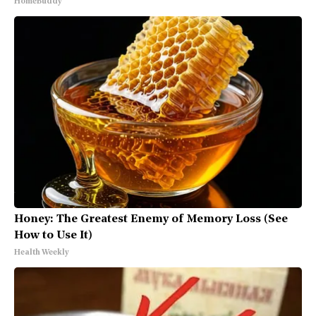
HomeBuddy
Honey: The Greatest Enemy of Memory Loss (See
How to Use It)
Health Weekly