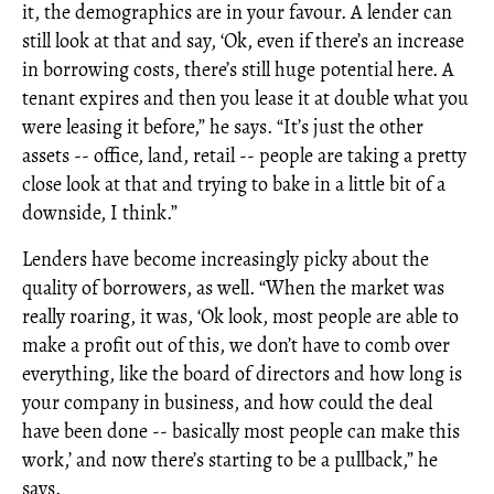
it, the demographics are in your favour. A lender can
still look at that and say, ‘Ok, even if there’s an increase
in borrowing costs, there’s still huge potential here. A
tenant expires and then you lease it at double what you
were leasing it before,” he says. “It’s just the other
assets -- office, land, retail -- people are taking a pretty
close look at that and trying to bake in a little bit of a
downside, I think.”
Lenders have become increasingly picky about the
quality of borrowers, as well. “When the market was
really roaring, it was, ‘Ok look, most people are able to
make a profit out of this, we don’t have to comb over
everything, like the board of directors and how long is
your company in business, and how could the deal
have been done -- basically most people can make this
work,’ and now there’s starting to be a pullback,” he
says.