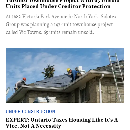
Toronto Townhouse Project With 65 Unsold
Units Placed Under Creditor Protection
​At 1682 Victoria Park Avenue in North York, Solotex
Group was planning a 147-unit townhouse project
called Vic Towns. 65 units remain unsold.
UNDER CONSTRUCTION
EXPERT: Ontario Taxes Housing Like It's A
Vice, Not A Necessity