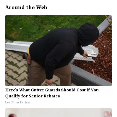
Around the Web
Here's What Gutter Guards Should Cost if You
Qualify for Senior Rebates
LeafFilter Partner