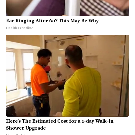
Ear Ringing After 60? This May Be Why
Health Frontline
Here's The Estimated Cost for a 1-day Walk-in
Shower Upgrade