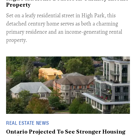
Property
Set on a leafy residential street in High Park, this
detached century home serves as both a charming
primary residence and an income-generating rental
property.
REAL ESTATE NEWS
Ontario Projected To See Stronger Housing