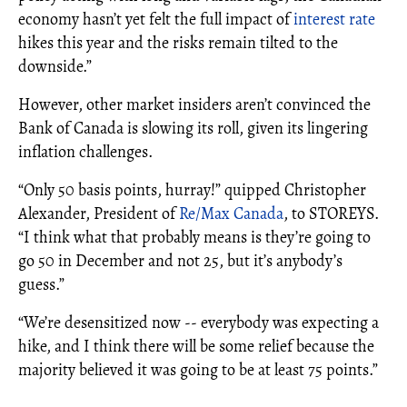
economy hasn’t yet felt the full impact of
interest rate
hikes this year and the risks remain tilted to the
downside.”
However, other market insiders aren’t convinced the
Bank of Canada is slowing its roll, given its lingering
inflation challenges.
“Only 50 basis points, hurray!” quipped Christopher
Alexander, President of
R
e/Max Canada
, to STOREYS.
“I think what that probably means is they’re going to
go 50 in December and not 25, but it’s anybody’s
guess.”
“We’re desensitized now -- everybody was expecting a
hike, and I think there will be some relief because the
majority believed it was going to be at least 75 points.”