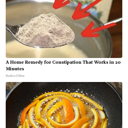
A Home Remedy for Constipation That Works in 20
Minutes
Native Fiber