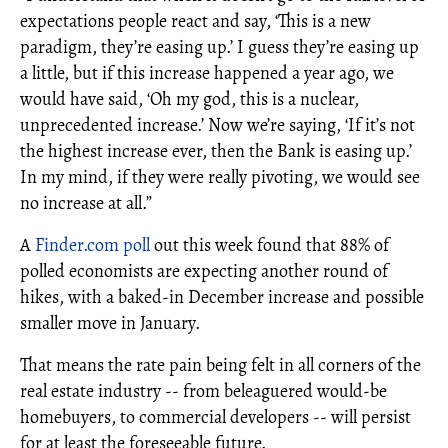
expectations people react and say, ‘This is a new
paradigm, they’re easing up.’ I guess they’re easing up
a little, but if this increase happened a year ago, we
would have said, ‘Oh my god, this is a nuclear,
unprecedented increase.’ Now we’re saying, ‘If it’s not
the highest increase ever, then the Bank is easing up.’
In my mind, if they were really pivoting, we would see
no increase at all.”
A
Finder.com pol
l
out this week found that 88% of
polled economists are expecting another round of
hikes, with a baked-in December increase and possible
smaller move in January.
That means the rate pain being felt in all corners of the
real estate industry -- from beleaguered would-be
homebuyers, to commercial developers -- will persist
for at least the foreseeable future.