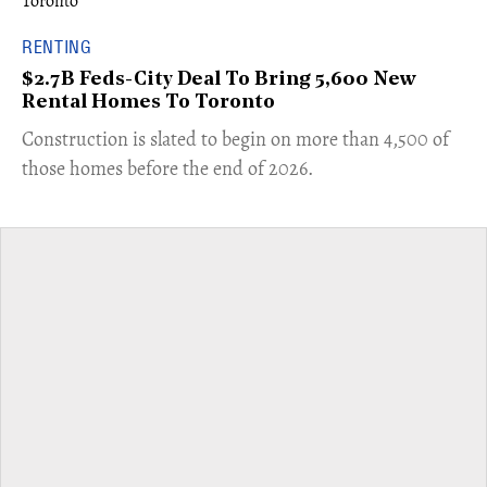
RENTING
$2.7B Feds-City Deal To Bring 5,600 New
Rental Homes To Toronto
​Construction is slated to begin on more than 4,500 of
those homes before the end of 2026.