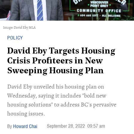
Image: David Eby MLA
POLICY
David Eby Targets Housing
Crisis Profiteers in New
Sweeping Housing Plan
David Eby unveiled his housing plan on
Wednesday, saying it includes "bold new
housing solutions" to address BC's pervasive
housing issues.
September 28, 2022
09:57 am
Howard Chai