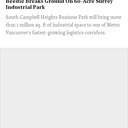
Beedie Breaks Ground On 60-Acre Surrey
Industrial Park
​South Campbell Heights Business Park will bring more
than 1 million sq. ft of industrial space to one of Metro
Vancouver's fastest-growing logistics corridors.