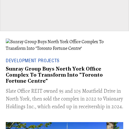
DEVELOPMENT PROJECTS
Sunray Group Buys North York Office
Complex To Transform Into "Toronto
Fortune Centre"
​Slate Office REIT owned 95 and 105 Moatfield Drive in
North York, then sold the complex in 2022 to Visionary
Holdings Inc., which ended up in receivership in 2024.