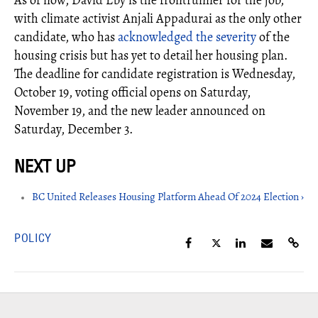
with climate activist Anjali Appadurai as the only other
candidate, who has
acknowledged the severity
of the
housing crisis but has yet to detail her housing plan.
The deadline for candidate registration is Wednesday,
October 19, voting official opens on Saturday,
November 19, and the new leader announced on
Saturday, December 3.
BC United Releases Housing Platform Ahead Of 2024 Election ›
POLICY