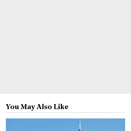
You May Also Like