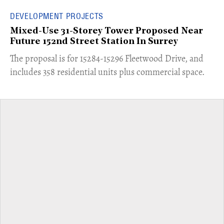
DEVELOPMENT PROJECTS
Mixed-Use 31-Storey Tower Proposed Near
Future 152nd Street Station In Surrey
​The proposal is for 15284-15296 Fleetwood Drive, and
includes 358 residential units plus commercial space.