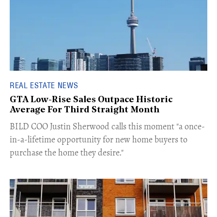
REAL ESTATE NEWS
GTA Low-Rise Sales Outpace Historic
Average For Third Straight Month
​BILD COO Justin Sherwood calls this moment "a once-
in-a-lifetime opportunity for new home buyers to
purchase the home they desire."