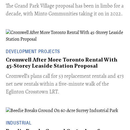
The Grand Park Village proposal has been in limbo for a
decade, with Minto Communities taking it on in 2022.
DEVELOPMENT PROJECTS
Cromwell After More Toronto Rental With
45-Storey Leaside Station Proposal
Cromwell’s plans call for 53 replacement rentals and 473
net new rentals within a five-minute walk of the
Eglinton Crosstown LRT.
INDUSTRIAL