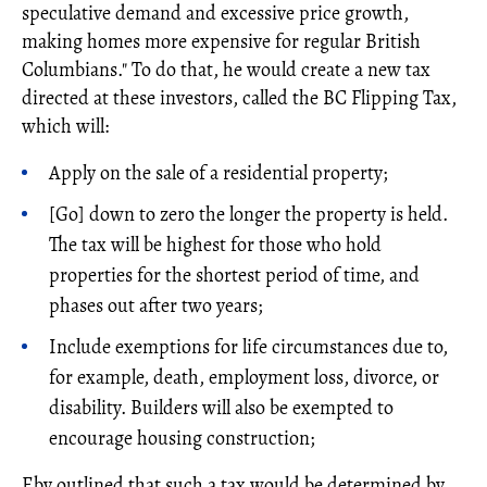
speculative demand and excessive price growth,
making homes more expensive for regular British
Columbians." To do that, he would create a new tax
directed at these investors, called the BC Flipping Tax,
which will:
Apply on the sale of a residential property;
[Go] down to zero the longer the property is held.
The tax will be highest for those who hold
properties for the shortest period of time, and
phases out after two years;
Include exemptions for life circumstances due to,
for example, death, employment loss, divorce, or
disability. Builders will also be exempted to
encourage housing construction;
Eby outlined that such a tax would be determined by