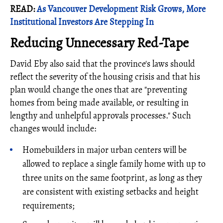
READ:
As Vancouver Development Risk Grows, More
Institutional Investors Are Stepping In
Reducing Unnecessary Red-Tape
David Eby also said that the province's laws should
reflect the severity of the housing crisis and that his
plan would change the ones that are "preventing
homes from being made available, or resulting in
lengthy and unhelpful approvals processes." Such
changes would include:
Homebuilders in major urban centers will be
allowed to replace a single family home with up to
three units on the same footprint, as long as they
are consistent with existing setbacks and height
requirements;