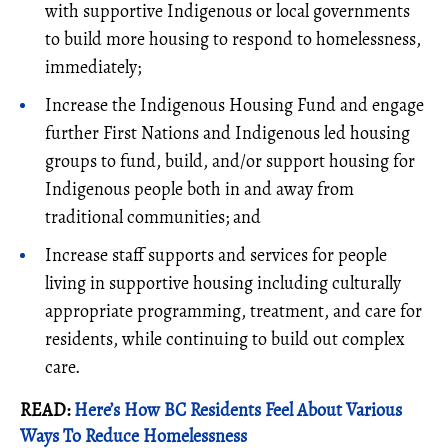
with supportive Indigenous or local governments
to build more housing to respond to homelessness,
immediately;
Increase the Indigenous Housing Fund and engage
further First Nations and Indigenous led housing
groups to fund, build, and/or support housing for
Indigenous people both in and away from
traditional communities; and
Increase staff supports and services for people
living in supportive housing including culturally
appropriate programming, treatment, and care for
residents, while continuing to build out complex
care.
READ:
Here’s How BC Residents Feel About Various
Ways To Reduce Homelessness