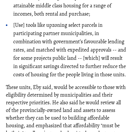
attainable middle class housing for a range of
incomes, both rental and purchase;
[Use] tools like upzoning select parcels in
participating partner municipalities, in
combination with government’s favourable lending
rates, and matched with expedited approvals -- and
for some projects public land -- [which] will result
in significant savings directed to further reduce the
costs of housing for the people living in those units.
These units, Eby said, would be accessible to those with
eligibility determined by municipalities and their
respective priorities. He also said he would review all
of the provincially-owned land and assets to assess
whether they can be used to building affordable
housing, and emphasized that affordability "must be