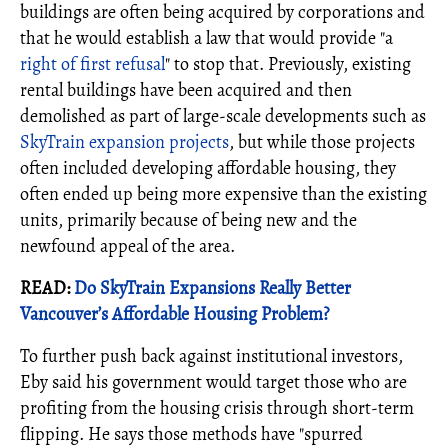
buildings are often being acquired by corporations and
that he would establish a law that would provide "a
right of first refusal
" to stop that. Previously, existing
rental buildings have been acquired and then
demolished as part of large-scale developments such as
SkyTrain expansion projects
, but while those projects
often included developing affordable housing, they
often ended up being more expensive than the existing
units, primarily because of being new and the
newfound appeal of the area.
READ:
Do SkyTrain Expansions Really Better
Vancouver’s Affordable Housing Problem?
To further push back against institutional investors,
Eby said his government would target those who are
profiting from the housing crisis through short-term
flipping. He says those methods have "spurred