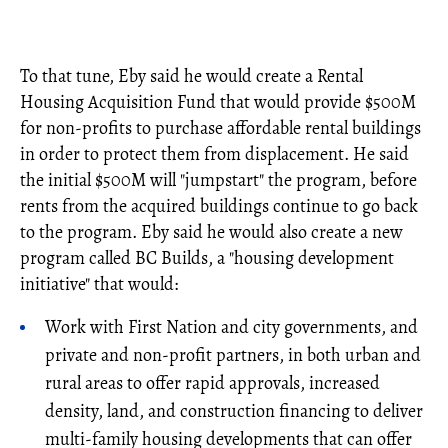
To that tune, Eby said he would create a Rental
Housing Acquisition Fund that would provide $500M
for non-profits to purchase affordable rental buildings
in order to protect them from displacement. He said
the initial $500M will "jumpstart" the program, before
rents from the acquired buildings continue to go back
to the program. Eby said he would also create a new
program called BC Builds, a "housing development
initiative" that would:
Work with First Nation and city governments, and
private and non-profit partners, in both urban and
rural areas to offer rapid approvals, increased
density, land, and construction financing to deliver
multi-family housing developments that can offer