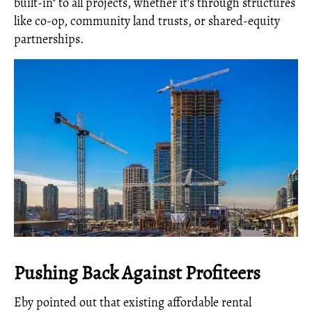
built-in" to all projects, whether it's through structures
like co-op, community land trusts, or shared-equity
partnerships.
Pushing Back Against Profiteers
Eby pointed out that existing affordable rental