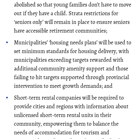
abolished so that young families don’t have to move
out if they have a child. Strata restrictions for
‘seniors only’ will remain in place to ensure seniors
have accessible retirement communities;
Municipalities’ ‘housing needs plans’ will be used to
set minimum standards for housing delivery, with
municipalities exceeding targets rewarded with
additional community amenity support and those
failing to hit targets supported through provincial
intervention to meet growth demands; and
Short-term rental companies will be required to
provide cities and regions with information about
unlicensed short-term rental units in their
community, empowering them to balance the
needs of accommodation for tourism and