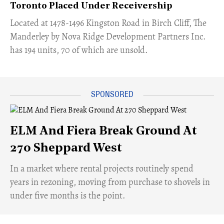
Toronto Placed Under Receivership
​Located at 1478-1496 Kingston Road in Birch Cliff, The
Manderley by Nova Ridge Development Partners Inc.
has 194 units, 70 of which are unsold.
ELM And Fiera Break Ground At
270 Sheppard West
​In a market where rental projects routinely spend
years in rezoning, moving from purchase to shovels in
under five months is the point.