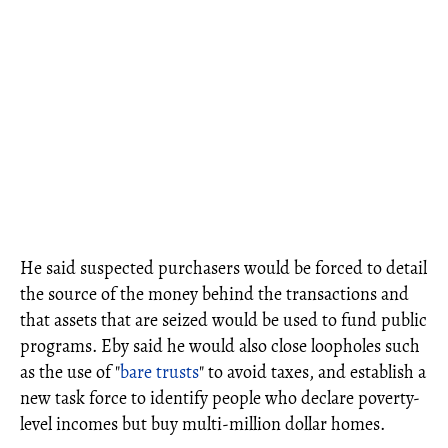
He said suspected purchasers would be forced to detail
the source of the money behind the transactions and
that assets that are seized would be used to fund public
programs. Eby said he would also close loopholes such
as the use of "
bare trusts
" to avoid taxes, and establish a
new task force to identify people who declare poverty-
level incomes but buy multi-million dollar homes.