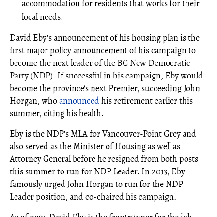
accommodation for residents that works for their
local needs.
David Eby's announcement of his housing plan is the
first major policy announcement of his campaign to
become the next leader of the BC New Democratic
Party (NDP). If successful in his campaign, Eby would
become the province's next Premier, succeeding John
Horgan, who
announced
his retirement earlier this
summer, citing his health.
Eby is the NDP's MLA for Vancouver-Point Grey and
also served as the Minister of Housing as well as
Attorney General before he resigned from both posts
this summer to run for NDP Leader. In 2013, Eby
famously urged John Horgan to run for the NDP
Leader position, and co-chaired his campaign.
As of now, David Eby is the frontrunner for the job,