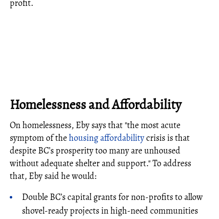
profit.
Homelessness and Affordability
On homelessness, Eby says that "the most acute
symptom of the
housing affordability
crisis is that
despite BC’s prosperity too many are unhoused
without adequate shelter and support." To address
that, Eby said he would:
Double BC’s capital grants for non-profits to allow
shovel-ready projects in high-need communities