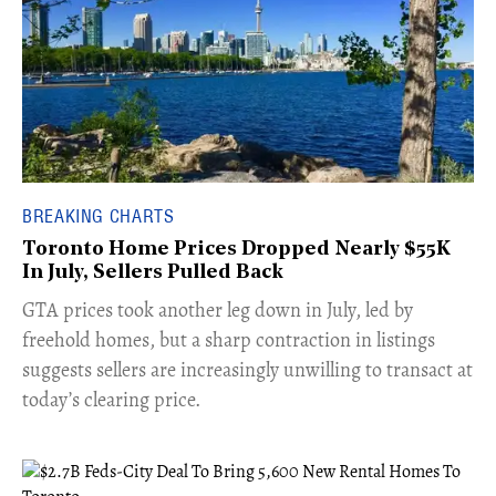
BREAKING CHARTS
Toronto Home Prices Dropped Nearly $55K
In July, Sellers Pulled Back
​GTA prices took another leg down in July, led by
freehold homes, but a sharp contraction in listings
suggests sellers are increasingly unwilling to transact at
today’s clearing price.