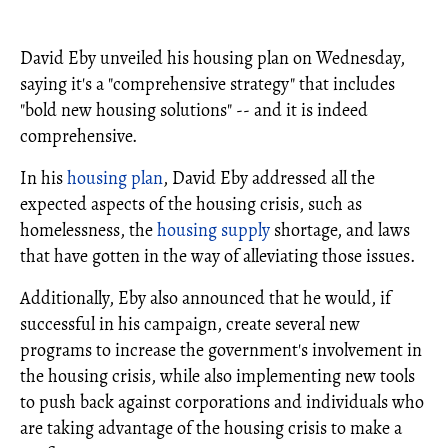
David Eby unveiled his housing plan on Wednesday,
saying it's a "comprehensive strategy" that includes
"bold new housing solutions" -- and it is indeed
comprehensive.
In his
housing plan
, David Eby addressed all the
expected aspects of the housing crisis, such as
homelessness, the
housing supply
shortage, and laws
that have gotten in the way of alleviating those issues.
Additionally, Eby also announced that he would, if
successful in his campaign, create several new
programs to increase the government's involvement in
the housing crisis, while also implementing new tools
to push back against corporations and individuals who
are taking advantage of the housing crisis to make a