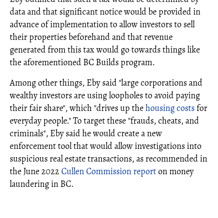
data and that significant notice would be provided in
advance of implementation to allow investors to sell
their properties beforehand and that revenue
generated from this tax would go towards things like
the aforementioned BC Builds program.
Among other things, Eby said "large corporations and
wealthy investors are using loopholes to avoid paying
their fair share", which "drives up the
housing costs
for
everyday people." To target these "frauds, cheats, and
criminals", Eby said he would create a new
enforcement tool that would allow investigations into
suspicious real estate transactions, as recommended in
the June 2022
Cullen Commission report
on money
laundering in BC.