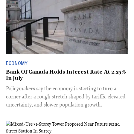
ECONOMY
Bank Of Canada Holds Interest Rate At 2.25%
In July
​Policymakers say the economy is starting to turn a
corner after a rough stretch shaped by tariffs, elevated
uncertainty, and slower population growth.