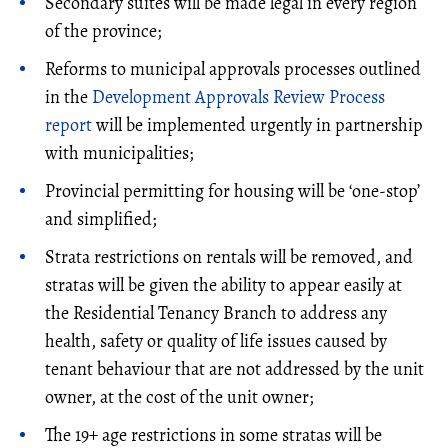
Secondary suites will be made legal in every region
of the province;
Reforms to municipal approvals processes outlined
in the
Development Approvals Review Process
report
will be implemented urgently in partnership
with municipalities;
Provincial permitting for housing will be ‘one-stop’
and simplified;
Strata restrictions on rentals will be removed, and
stratas will be given the ability to appear easily at
the Residential Tenancy Branch to address any
health, safety or quality of life issues caused by
tenant behaviour that are not addressed by the unit
owner, at the cost of the unit owner;
The 19+ age restrictions in some stratas will be