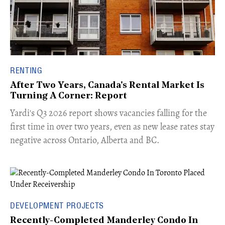
RENTING
After Two Years, Canada's Rental Market Is
Turning A Corner: Report
Yardi's Q3 2026 report shows vacancies falling for the
first time in over two years, even as new lease rates stay
negative across Ontario, Alberta and BC.
DEVELOPMENT PROJECTS
Recently-Completed Manderley Condo In