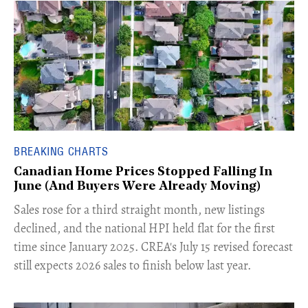
BREAKING CHARTS
Canadian Home Prices Stopped Falling In
June (And Buyers Were Already Moving)
​Sales rose for a third straight month, new listings
declined, and the national HPI held flat for the first
time since January 2025. CREA's July 15 revised forecast
still expects 2026 sales to finish below last year.