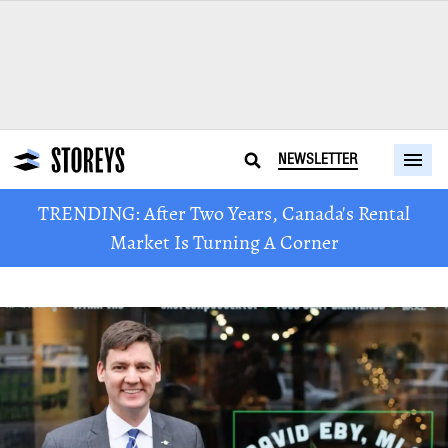
NEWSLETTER
TRENDING: After Two Years, Canada's Rental
Market Is Turning A Corner