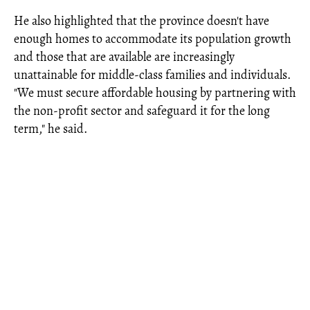
He also highlighted that the province doesn't have
enough homes to accommodate its population growth
and those that are available are increasingly
unattainable for middle-class families and individuals.
"We must secure affordable housing by partnering with
the non-profit sector and safeguard it for the long
term," he said.