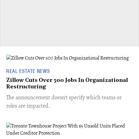
REAL ESTATE NEWS
Zillow Cuts Over 500 Jobs In Organizational
Restructuring
The announcement doesn't specify which teams or
roles are impacted.