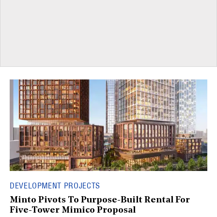
DEVELOPMENT PROJECTS
Minto Pivots To Purpose-Built Rental For
Five-Tower Mimico Proposal