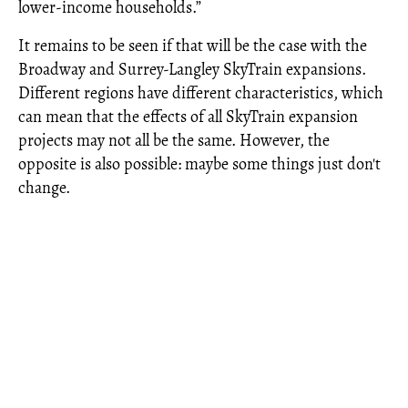
lower-income households.”
It remains to be seen if that will be the case with the
Broadway and Surrey-Langley SkyTrain expansions.
Different regions have different characteristics, which
can mean that the effects of all SkyTrain expansion
projects may not all be the same. However, the
opposite is also possible: maybe some things just don't
change.