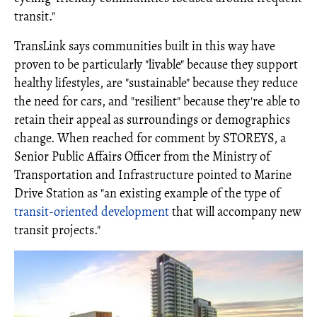
transit."
TransLink says communities built in this way have
proven to be particularly "livable" because they support
healthy lifestyles, are "sustainable" because they reduce
the need for cars, and "resilient" because they're able to
retain their appeal as surroundings or demographics
change. When reached for comment by STOREYS, a
Senior Public Affairs Officer from the Ministry of
Transportation and Infrastructure pointed to Marine
Drive Station as "an existing example of the type of
transit-oriented development
that will accompany new
transit projects."