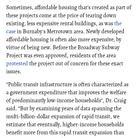
Sometimes, affordable housing that's created as part of
these projects come at the price of tearing down
existing, less expensive rental buildings, as was
the
case
in Burnaby's Metrotown area. Newly developed
affordable housing is often also more expensive, by
virtue of being new. Before the Broadway Subway
Project was even approved, residents of the area
protested
the project out of concern for these exact
issues.
“Public transit infrastructure is often characterized as
a government expenditure that improves the welfare
of predominantly low-income households", Dr. Craig
said. “But by examining years of data spanning the
multi-billion-dollar expansion of rapid transit, we
estimate that eventually, higher-income households
benefit more from this rapid transit expansion than