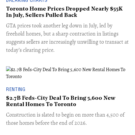
Toronto Home Prices Dropped Nearly $55K
In July, Sellers Pulled Back
​GTA prices took another leg down in July, led by
freehold homes, but a sharp contraction in listings
suggests sellers are increasingly unwilling to transact at
today’s clearing price.
RENTING
$2.7B Feds-City Deal To Bring 5,600 New
Rental Homes To Toronto
​Construction is slated to begin on more than 4,500 of
those homes before the end of 2026.