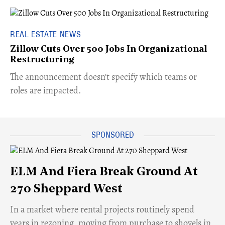
REAL ESTATE NEWS
Zillow Cuts Over 500 Jobs In Organizational
Restructuring
The announcement doesn't specify which teams or
roles are impacted.
ELM And Fiera Break Ground At
270 Sheppard West
​In a market where rental projects routinely spend
years in rezoning, moving from purchase to shovels in