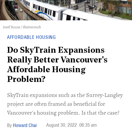
Josef Hanus / Shutterstock
AFFORDABLE HOUSING
Do SkyTrain Expansions
Really Better Vancouver's
Affordable Housing
Problem?
SkyTrain expansions such as the Surrey-Langley
project are often framed as beneficial for
Vancouver's housing problem. Is that the case?
August 30, 2022
06:35 am
Howard Chai