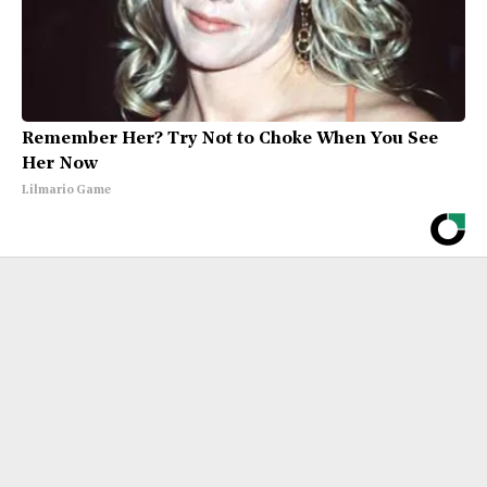
Remember Her? Try Not to Choke When You See
Her Now
Lilmario Game