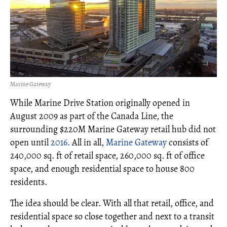
Marine Gateway
While Marine Drive Station originally opened in
August 2009 as part of the Canada Line, the
surrounding $220M Marine Gateway retail hub did not
open until
2016.
All in all,
Marine Gateway
consists of
240,000 sq. ft of retail space, 260,000 sq. ft of office
space, and enough residential space to house 800
residents.
The idea should be clear. With all that retail, office, and
residential space so close together and next to a transit