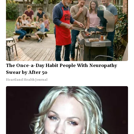
The Once-a-Day Habit People With Neuropathy
Swear by After 50
Heartland Health Journal