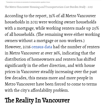
The Metro Vancouver Housing and Transportation Cost Burden Study - 2015
According to the report, 35% of all Metro Vancouver
households in 2011 were working owner households
with a mortgage, while working renters made up 25%
of all households. (The remaining were either working
owners without a mortgage or non-workers.)
However, 2016
census data
had the number of renters
in Metro Vancouver at over 36%, indicating that the
distribution of homeowners and renters has shifted
significantly in the other direction, and with house
prices in Vancouver steadily increasing over the past
few decades, this means more and more people in
Metro Vancouver have been forced to come to terms
with the city's affordability problem.
The Reality In Vancouver