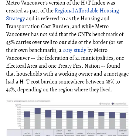
Metro Vancouver's version of the H+T Index was
created as part of the
Regional Affordable Housing
Strategy
and is referred to as the Housing and
Transportation Cost Burden, and while Metro
Vancouver has not said that the CNT's benchmark of
45% carries over well to our side of the border (or set
their own benchmark), a
2015 study
by Metro
Vancouver -- the federation of 21 municipalities, one
Electoral Area and one Treaty First Nation -- found
that households with a working owner and a mortgage
had a H+T cost burden somewhere between 38% to
45%, depending on the region where they lived.