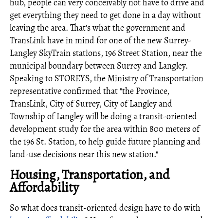
hub, people can very conceivably not have to drive and
get everything they need to get done in a day without
leaving the area. That's what the government and
TransLink have in mind for one of the new Surrey-
Langley SkyTrain stations, 196 Street Station, near the
municipal boundary between Surrey and Langley.
Speaking to STOREYS, the Ministry of Transportation
representative confirmed that "the Province,
TransLink, City of Surrey, City of Langley and
Township of Langley will be doing a transit-oriented
development study for the area within 800 meters of
the 196 St. Station, to help guide future planning and
land-use decisions near this new station."
Housing, Transportation, and
Affordability
So what does transit-oriented design have to do with