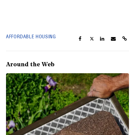
AFFORDABLE HOUSING
Around the Web