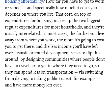
housing affordability
? How far you have to get to work,
or school -- and specifically how much it costs you --
depends on where you live. That cost, on top of
expenditures for housing, makes up the two biggest
regular expenditures for most households, and they're
usually interrelated. In most cases, the farther you live
away from where you work, the more it's going to cost
you to get there, and the less income you'll have left
over. Transit-oriented development seeks to flip this
around, by designing communities where people don't
have to travel far to get to where they need to go, so
they can spend less on transportation -- via switching
from driving to taking public transit, for example --
and have more money left over.