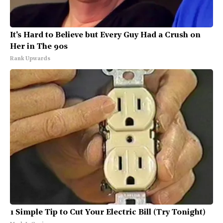
It's Hard to Believe but Every Guy Had a Crush on
Her in The 90s
Rank Upwards
1 Simple Tip to Cut Your Electric Bill (Try Tonight)