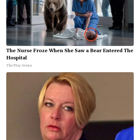
The Nurse Froze When She Saw a Bear Entered The
Hospital
The Play Arena