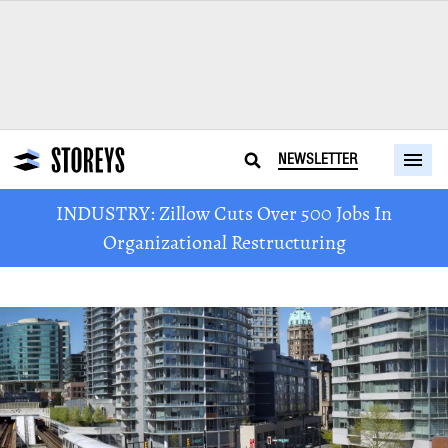
NEWSLETTER
INDUSTRY: Zillow Cuts Over 500 Jobs In
Organizational Restructuring