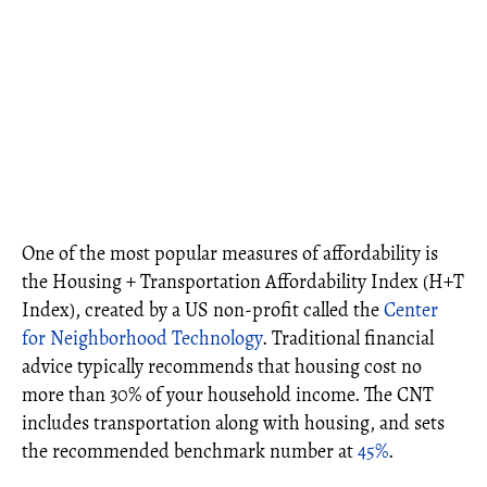
One of the most popular measures of affordability is
the Housing + Transportation Affordability Index (H+T
Index), created by a US non-profit called the
Center
for Neighborhood Technology
. Traditional financial
advice typically recommends that housing cost no
more than 30% of your household income. The CNT
includes transportation along with housing, and sets
the recommended benchmark number at
45%
.