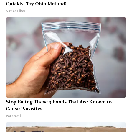
Quickly! Try Ohio Method!
Native Fiber
Stop Eating These 3 Foods That Are Known to
Cause Parasites
Paratoxil