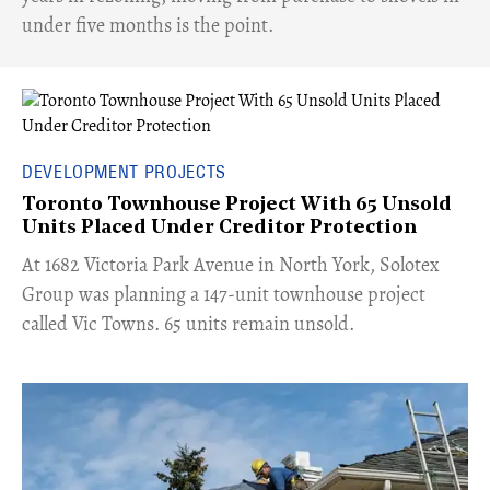
under five months is the point.
DEVELOPMENT PROJECTS
Toronto Townhouse Project With 65 Unsold
Units Placed Under Creditor Protection
​At 1682 Victoria Park Avenue in North York, Solotex
Group was planning a 147-unit townhouse project
called Vic Towns. 65 units remain unsold.