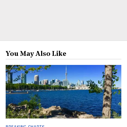
You May Also Like
BREAKING CHARTS