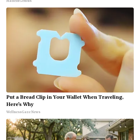
MadeInGenius
Put a Bread Clip in Your Wallet When Traveling,
Here's Why
WellnessGaze News