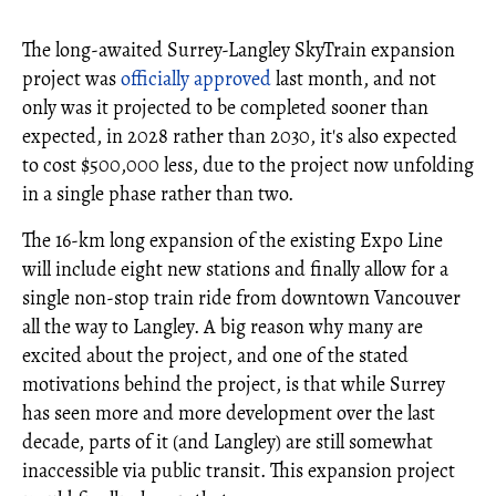
The long-awaited Surrey-Langley SkyTrain expansion
project was
officially approved
last month, and not
only was it projected to be completed sooner than
expected, in 2028 rather than 2030, it's also expected
to cost $500,000 less, due to the project now unfolding
in a single phase rather than two.
The 16-km long expansion of the existing Expo Line
will include eight new stations and finally allow for a
single non-stop train ride from downtown Vancouver
all the way to Langley. A big reason why many are
excited about the project, and one of the stated
motivations behind the project, is that while Surrey
has seen more and more development over the last
decade, parts of it (and Langley) are still somewhat
inaccessible via public transit. This expansion project