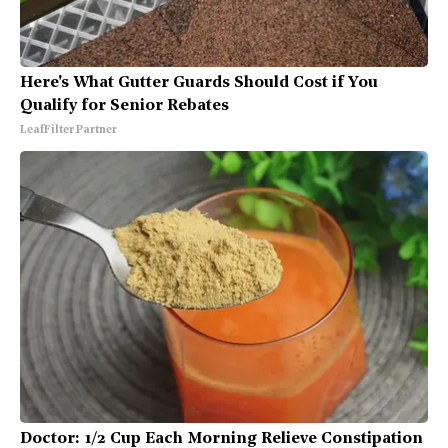
Here's What Gutter Guards Should Cost if You
Qualify for Senior Rebates
LeafFilter Partner
Doctor: 1/2 Cup Each Morning Relieve Constipation