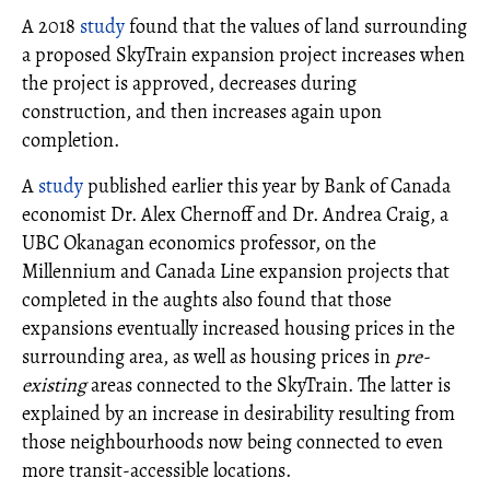
A 2018
study
found that the values of land surrounding
a proposed SkyTrain expansion project increases when
the project is approved, decreases during
construction, and then increases again upon
completion.
A
study
published earlier this year by Bank of Canada
economist Dr. Alex Chernoff and Dr. Andrea Craig, a
UBC Okanagan economics professor, on the
Millennium and Canada Line expansion projects that
completed in the aughts also found that those
expansions eventually increased housing prices in the
surrounding area, as well as housing prices in
pre-
existing
areas connected to the SkyTrain. The latter is
explained by an increase in desirability resulting from
those neighbourhoods now being connected to even
more transit-accessible locations.