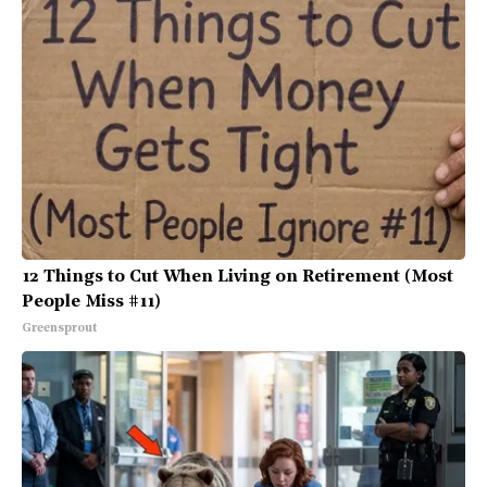
12 Things to Cut When Living on Retirement (Most
People Miss #11)
Greensprout