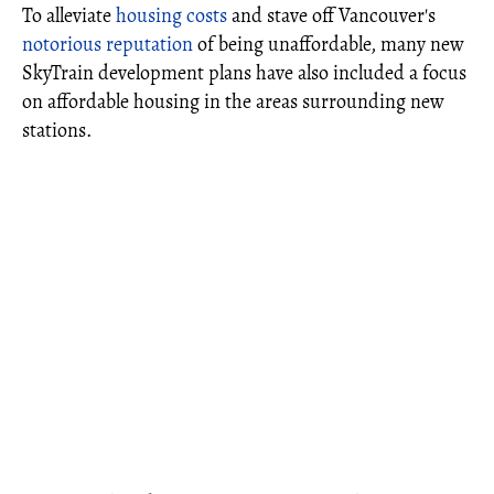
To alleviate
housing costs
and stave off Vancouver's
notorious reputation
of being unaffordable, many new
SkyTrain development plans have also included a focus
on affordable housing in the areas surrounding new
stations.