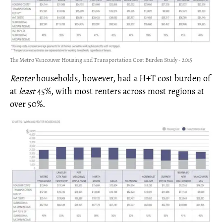
The Metro Vancouver Housing and Transportation Cost Burden Study - 2015
Renter
households, however, had a H+T cost burden of
at
least
45%, with most renters across most regions at
over 50%.