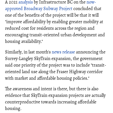
A 2021
analysis
by Infrastructure BC on the
now-
approved Broadway Subway Project
concluded that
one of the benefits of the project will be that it will
"improve affordability by enabling greater mobility at
reduced cost for residents across the region and
encouraging transit-oriented urban development and
housing availability."
Similarly, in last month's
news release
announcing the
Surrey-Langley SkyTrain expansion, the government
said one priority of the project was to include "transit-
oriented land use along the Fraser Highway corridor
with market and affordable housing policies."
The awareness and intent is there, but there is also
evidence that SkyTrain expansion projects are actually
counterproductive towards increasing affordable
housing.