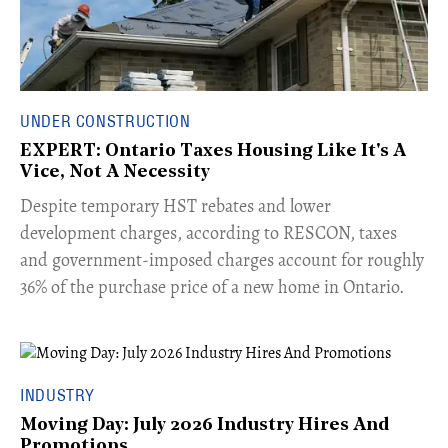
UNDER CONSTRUCTION
EXPERT: Ontario Taxes Housing Like It's A
Vice, Not A Necessity
​Despite temporary HST rebates and lower
development charges, according to RESCON, taxes
and government-imposed charges account for roughly
36% of the purchase price of a new home in Ontario.
INDUSTRY
Moving Day: July 2026 Industry Hires And
Promotions