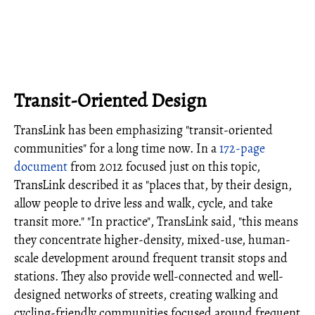
Transit-Oriented Design
TransLink has been emphasizing "transit-oriented
communities" for a long time now. In a
172-page
document
from 2012 focused just on this topic,
TransLink described it as "places that, by their design,
allow people to drive less and walk, cycle, and take
transit more." "In practice", TransLink said, "this means
they concentrate higher-density, mixed-use, human-
scale development around frequent transit stops and
stations. They also provide well-connected and well-
designed networks of streets, creating walking and
cycling-friendly communities focused around frequent