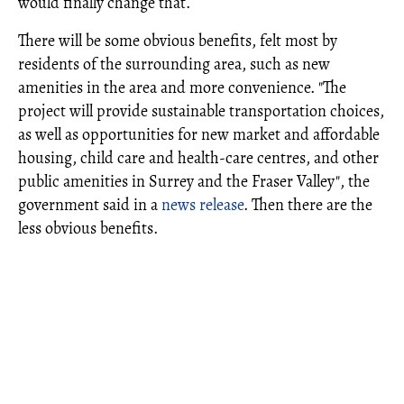
would finally change that.
There will be some obvious benefits, felt most by
residents of the surrounding area, such as new
amenities in the area and more convenience. "The
project will provide sustainable transportation choices,
as well as opportunities for new market and affordable
housing, child care and health-care centres, and other
public amenities in Surrey and the Fraser Valley", the
government said in a
news release
. Then there are the
less obvious benefits.