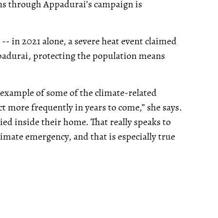
runs through Appadurai’s campaign is
-- in 2021 alone, a severe heat event claimed
ppadurai, protecting the population means
 example of some of the climate-related
ct more frequently in years to come,” she says.
ied inside their home. That really speaks to
imate emergency, and that is especially true