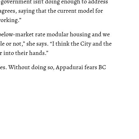
e government isn’t doing enough to address
grees, saying that the current model for
working.”
l-below-market rate modular housing and we
e or not,” she says. “I think the City and the
r into their hands.”
ses. Without doing so, Appadurai fears BC