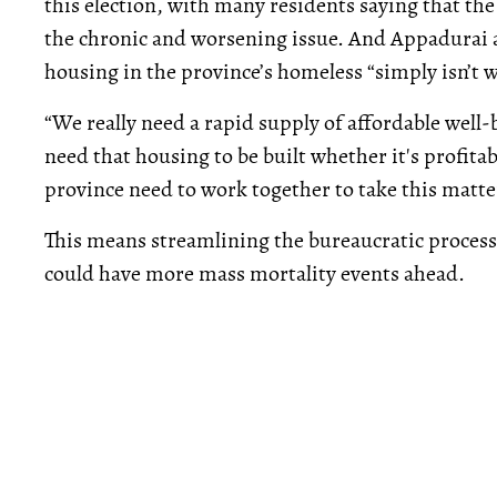
this election, with many residents saying that th
the chronic and worsening issue. And Appadurai a
housing in the province’s homeless “simply isn’t 
“We really need a rapid supply of affordable wel
need that housing to be built whether it's profitabl
province need to work together to take this matte
This means streamlining the bureaucratic proces
could have more mass mortality events ahead.