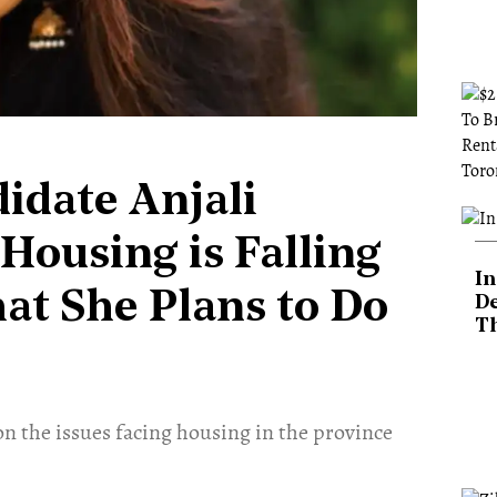
idate Anjali
ousing is Falling
In
hat She Plans to Do
De
T
 the issues facing housing in the province