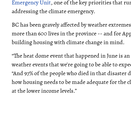
Emergency Unit
, one of the key priorities that 
addressing the climate emergency.
BC has been gravely affected by weather extremes 
more than 600 lives in the province -- and for A
building housing with climate change in mind.
“The heat dome event that happened in June is an
weather events that we're going to be able to expe
“And 97% of the people who died in that disaster d
how housing needs to be made adequate for the cl
at the lower income levels.”