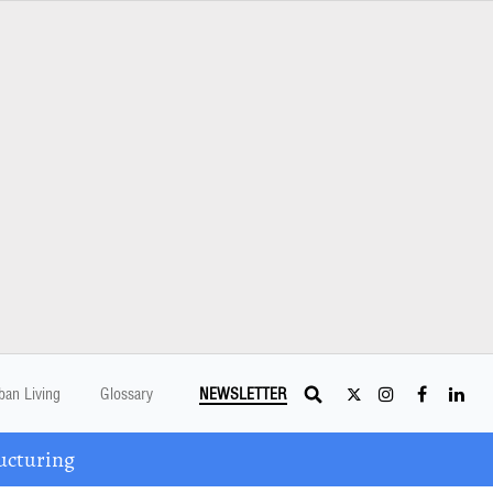
ban Living
Glossary
NEWSLETTER
ucturing