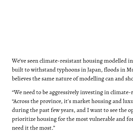
We’ve seen climate-resistant housing modelled in
built to withstand typhoons in Japan, floods in M
believes the same nature of modelling can and sh
“We need to be aggressively investing in climate-r
“Across the province, it's market housing and lux
during the past few years, and I want to see the o
prioritize housing for the most vulnerable and f
need it the most.”