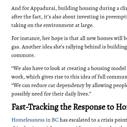
And for Appadurai, building housing during a clima
after the fact, it’s also about investing in preemp
taking on the environment at large.
For instance, her hope is that all new homes will
gas. Another idea she’s rallying behind is buildi
commute.
“We also have to look at creating a housing model 
work, which gives rise to this idea of full commu
“We can reduce car dependency by allowing people 
possibly need for their daily lives.”
Fast-Tracking the Response to H
Homelessness in BC
has escalated to a crisis poin