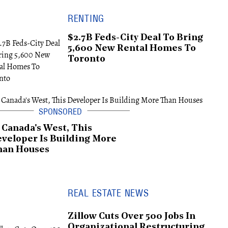
RENTING
$2.7B Feds-City Deal To Bring
5,600 New Rental Homes To
Toronto
 Canada's West, This
veloper Is Building More
han Houses
REAL ESTATE NEWS
Zillow Cuts Over 500 Jobs In
Organizational Restructuring