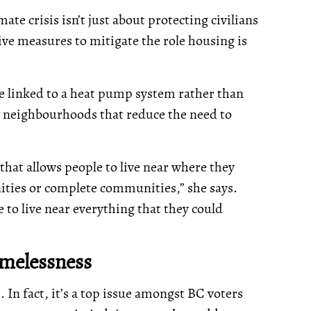
te crisis isn’t just about protecting civilians
tive measures to mitigate the role housing is
 be linked to a heat pump system rather than
ng neighbourhoods that reduce the need to
that allows people to live near where they
nities or complete communities,” she says.
to live near everything that they could
omelessness
t. In fact, it’s a top issue amongst BC voters