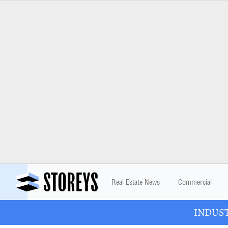
Real Estate News
Commercial
INDUSTR