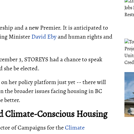
rship and a new Premier. It is anticipated to
ing Minister
David Eby
and human rights and
December 3, STOREYS had a chance to speak
 she be elected.
 on her policy platform just yet -- there will
on the broader issues facing housing in BC
e better.
and Climate-Conscious Housing
ector of Campaigns for the
Climate