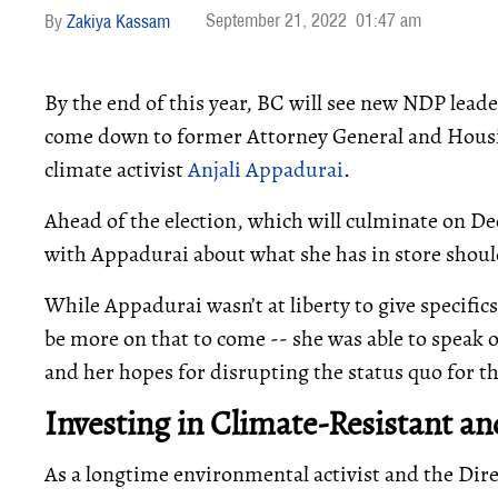
September 21, 2022
01:47 am
Zakiya Kassam
By the end of this year, BC will see new NDP leade
come down to former Attorney General and Hous
climate activist
Anjali Appadurai
.
Ahead of the election, which will culminate on 
with Appadurai about what she has in store should
While Appadurai wasn’t at liberty to give specifics
be more on that to come -- she was able to speak 
and her hopes for disrupting the status quo for th
Investing in Climate-Resistant 
As a longtime environmental activist and the Dir