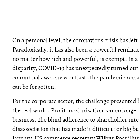
On a personal level, the coronavirus crisis has left
Paradoxically, it has also been a powerful reminde
no matter how rich and powerful, is exempt. In a
disparity, COVID-19 has unexpectedly turned out t
communal awareness outlasts the pandemic remains
can be forgotten.
For the corporate sector, the challenge presented 
the real world. Profit maximization can no longer
business. The blind adherence to shareholder inter
disassociation that has made it difficult for big b
January, US commerce secretary Wilbur Ross illus