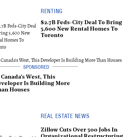
RENTING
$2.7B Feds-City Deal To Bring
5,600 New Rental Homes To
Toronto
 Canada's West, This
veloper Is Building More
han Houses
REAL ESTATE NEWS
Zillow Cuts Over 500 Jobs In
Organizational Restructuring