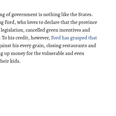
ing of government is nothing like the States.
 Ford, who loves to declare that the province
legislation, cancelled green incentives and
. To his credit, however,
Ford has grasped that
ainst his every grain, closing restaurants and
ng up money for the vulnerable and even
heir kids.