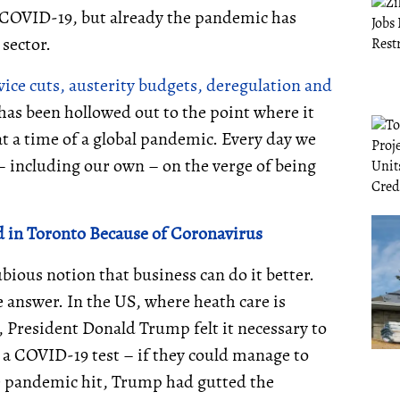
 of COVID-19, but already the pandemic has
 sector.
ervice cuts, austerity budgets, deregulation and
 has been hollowed out to the point where it
at a time of a global pandemic. Every day we
– including our own – on the verge of being
d in Toronto Because of Coronavirus
ious notion that business can do it better.
he answer. In the US, where heath care is
s, President Donald Trump felt it necessary to
r a COVID-19 test – if they could manage to
he pandemic hit, Trump had gutted the