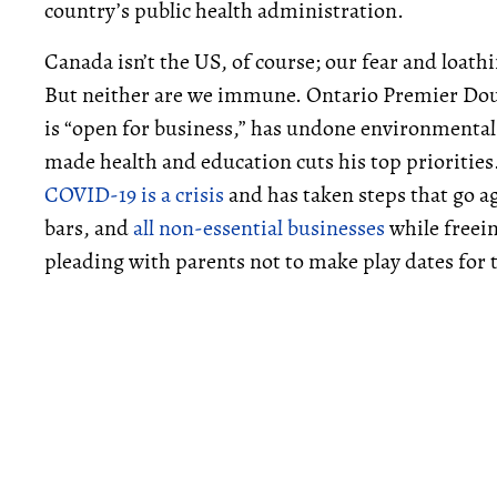
country’s public health administration.
Canada isn’t the US, of course; our fear and loath
But neither are we immune. Ontario Premier Doug
is “open for business,” has undone environmental 
made health and education cuts his top priorities
COVID-19 is a crisis
and has taken steps that go ag
bars, and
all non-essential businesses
while freei
pleading with parents not to make play dates for t