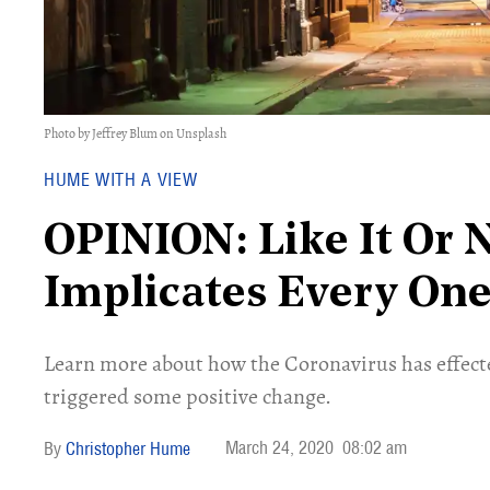
Photo by Jeffrey Blum on Unsplash
HUME WITH A VIEW
OPINION: Like It Or 
Implicates Every One
Learn more about how the Coronavirus has effecte
triggered some positive change.
March 24, 2020
08:02 am
Christopher Hume