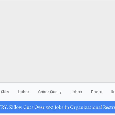
Cities
Listings
Cottage Country
Insiders
Finance
Ur
Y: Zillow Cuts Over 500 Jobs In Organizational Restr