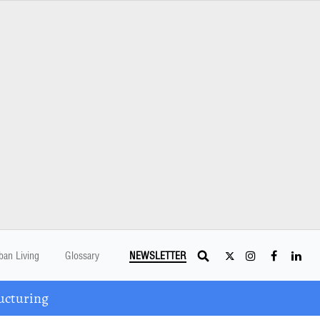
ban Living
Glossary
NEWSLETTER
ucturing