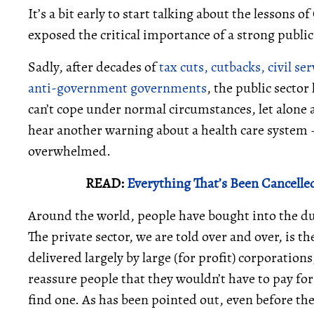
It’s a bit early to start talking about the lessons
exposed the critical importance of a strong public
Sadly, after decades of
tax cuts, cutbacks, civil s
anti-government governments
, the public sector
can’t cope under normal circumstances, let alone 
hear another warning about a health care system 
overwhelmed.
READ:
Everything That’s Been Cancelle
Around the world, people have bought into the dub
The private sector, we are told over and over, is t
delivered largely by large (for profit) corporation
reassure people that they wouldn’t have to pay fo
find one. As has been pointed out, even before t