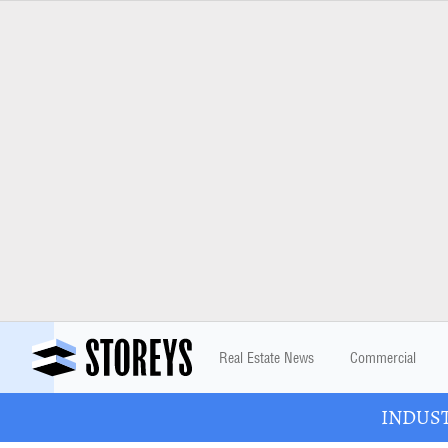
Real Estate News
Commercial
INDUSTR