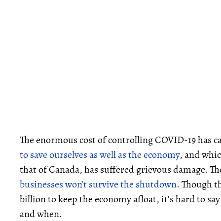
The enormous cost of controlling COVID-19 has 
to save ourselves as well as the economy
, and whic
that of Canada, has suffered grievous damage. Th
businesses won’t survive the shutdown
. Though t
billion to keep the economy afloat, it’s hard to s
and when.