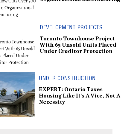
DEVELOPMENT PROJECTS
Toronto Townhouse Project
With 65 Unsold Units Placed
Under Creditor Protection
UNDER CONSTRUCTION
EXPERT: Ontario Taxes
Housing Like It's A Vice, Not A
Necessity