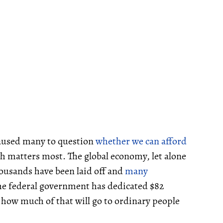
caused many to question
whether we can afford
h matters most. The global economy, let alone
ousands have been laid off and
many
he federal government has dedicated $82
ay how much of that will go to ordinary people