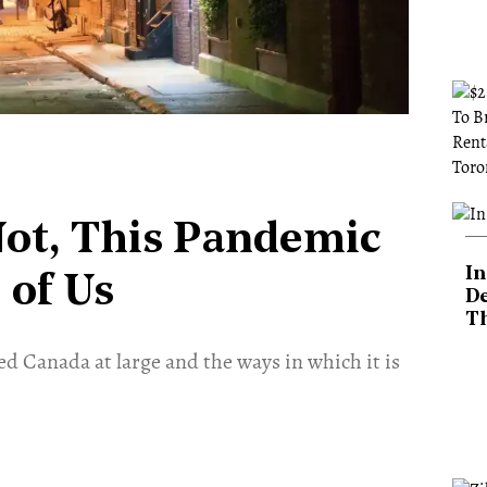
Not, This Pandemic
In
 of Us
De
T
d Canada at large and the ways in which it is