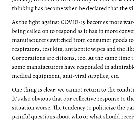
thinking has become when he declared that the v
As the fight against COVID-19 becomes more war–l
being called on to respond as it has in more conv
manufacturers switched from consumer goods to
respirators, test kits, antiseptic wipes and the lik
Corporations are citizens, too. At the same time 
some manufacturers have responded in admirable
medical equipment, anti-viral supplies, etc.
One thing is clear: we cannot return to the condi
It’s also obvious that our collective response to
situation worse. The tendency to politicize the pa
painful questions about who or what should receiv