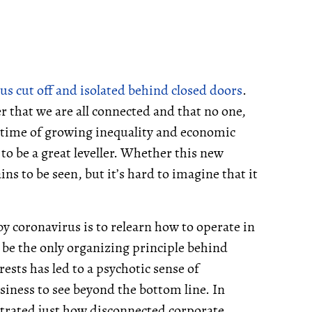
us cut off and isolated behind closed doors
.
r that we are all connected and that no one,
 time of growing inequality and economic
o be a great leveller. Whether this new
 to be seen, but it’s hard to imagine that it
by coronavirus is to relearn how to operate in
 be the only organizing principle behind
ests has led to a psychotic sense of
usiness to see beyond the bottom line. In
trated just how disconnected corporate