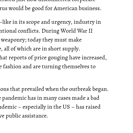
irus would be good for American business.
ike in its scope and urgency, industry in
entional conflicts. During World War II
 weaponry; today they must make
e, all of which are in short supply.
that reports of price gouging have increased,
 fashion and are turning themselves to
tions that prevailed when the outbreak began.
 the pandemic has in many cases made a bad
ndemic – especially in the US – has raised
e public assistance.