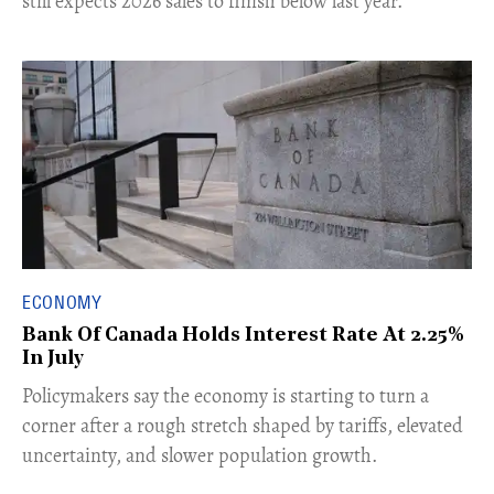
still expects 2026 sales to finish below last year.
ECONOMY
Bank Of Canada Holds Interest Rate At 2.25%
In July
​Policymakers say the economy is starting to turn a
corner after a rough stretch shaped by tariffs, elevated
uncertainty, and slower population growth.