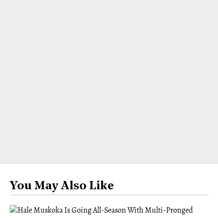
You May Also Like