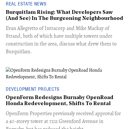
REAL ESTATE NEWS
Burquitlam Rising: What Developers Saw
(And See) In The Burgeoning Neighbourhood
​Evan Allegretto of Intracorp and Mike Mackay of
Strand, both of which have multiple towers under
construction in the area, discuss what drew them to
Burquitlam.
DEVELOPMENT PROJECTS
OpenForm Redesigns Burnaby OpenRoad
Honda Redevelopment, Shifts To Rental
​OpenForm Properties previously received approval for
a 40-storey tower at 7211 Greenford Avenue in