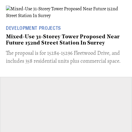
DEVELOPMENT PROJECTS
Mixed-Use 31-Storey Tower Proposed Near
Future 152nd Street Station In Surrey
​The proposal is for 15284-15296 Fleetwood Drive, and
includes 358 residential units plus commercial space.