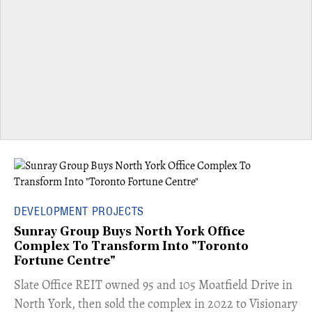
DEVELOPMENT PROJECTS
Sunray Group Buys North York Office
Complex To Transform Into "Toronto
Fortune Centre"
​Slate Office REIT owned 95 and 105 Moatfield Drive in
North York, then sold the complex in 2022 to Visionary