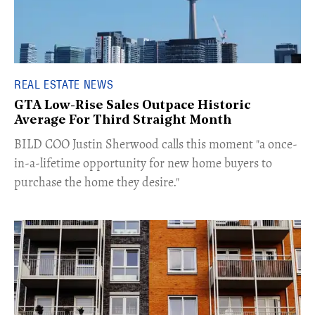
REAL ESTATE NEWS
GTA Low-Rise Sales Outpace Historic
Average For Third Straight Month
​BILD COO Justin Sherwood calls this moment "a once-
in-a-lifetime opportunity for new home buyers to
purchase the home they desire."