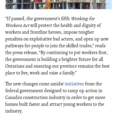
“If passed, the government’s fifth
Working for
Workers Act
will protect the health and dignity of
workers and frontline heroes, impose tougher
penalties on exploitative bad actors, and open up new
pathways for people to join the skilled trades,” reads
the press release, “By continuing to put workers first,
the government is building a brighter future for all
Ontarians and ensuring our province remains the best
place to live, work and raise a family.”
The new changes come amidst
initiatives
from the
federal government designed to ramp up action in
Canada's construction industry in order to get more
homes built faster and attract young workers to the
industry.