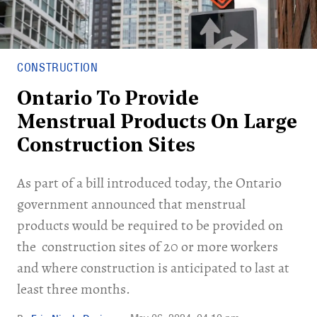
CONSTRUCTION
Ontario To Provide
Menstrual Products On Large
Construction Sites
As part of a bill introduced today, the Ontario
government announced that menstrual
products would be required to be provided on
the construction sites of 20 or more workers
and where construction is anticipated to last at
least three months.