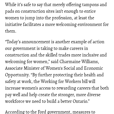
While it’s safe to say that merely offering tampons and
pads on construction sites isn’t enough to entice
women to jump into the profession, at least the
initiative facilitates a more welcoming environment for
them.
“Today’s announcement is another example of action
our government is taking to make careers in
construction and the skilled trades more inclusive and
welcoming for women,” said Charmaine Williams,
Associate Minister of Women's Social and Economic
Opportunity. “By further protecting their health and
safety at work, the Working for Workers bill will
increase women’s access to rewarding careers that both
pay well and help create the stronger, more diverse
workforce we need to build a better Ontario.”
According to the Ford government, measures to