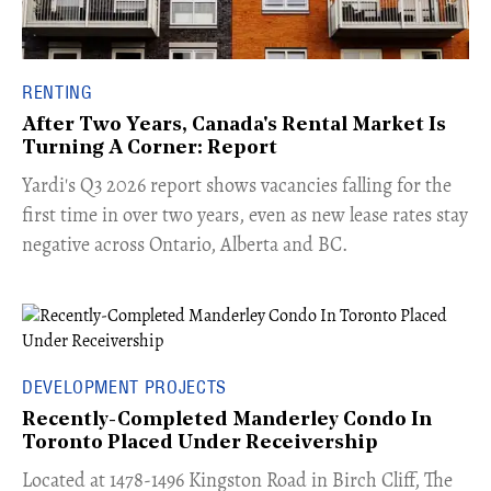
RENTING
After Two Years, Canada's Rental Market Is
Turning A Corner: Report
Yardi's Q3 2026 report shows vacancies falling for the
first time in over two years, even as new lease rates stay
negative across Ontario, Alberta and BC.
DEVELOPMENT PROJECTS
Recently-Completed Manderley Condo In
Toronto Placed Under Receivership
​Located at 1478-1496 Kingston Road in Birch Cliff, The