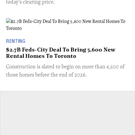
today’s clearing price.
RENTING
$2.7B Feds-City Deal To Bring 5,600 New
Rental Homes To Toronto
​Construction is slated to begin on more than 4,500 of
those homes before the end of 2026.