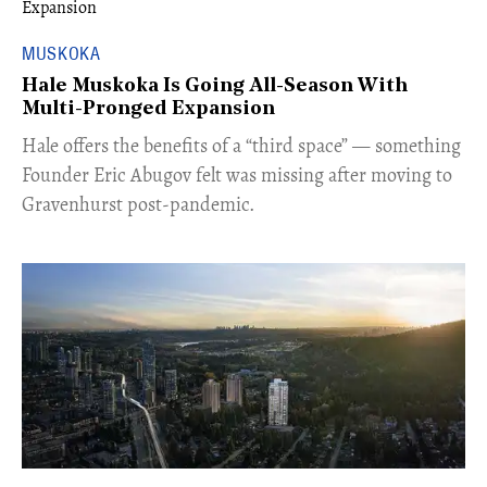
MUSKOKA
Hale Muskoka Is Going All-Season With
Multi-Pronged Expansion
Hale offers the benefits of a “third space” — something
Founder Eric Abugov felt was missing after moving to
Gravenhurst post-pandemic.