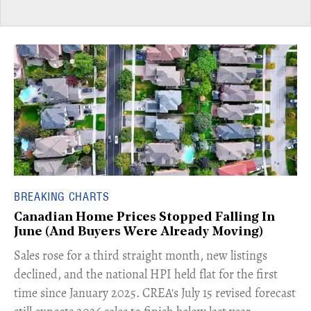
BREAKING CHARTS
Canadian Home Prices Stopped Falling In
June (And Buyers Were Already Moving)
​Sales rose for a third straight month, new listings
declined, and the national HPI held flat for the first
time since January 2025. CREA's July 15 revised forecast