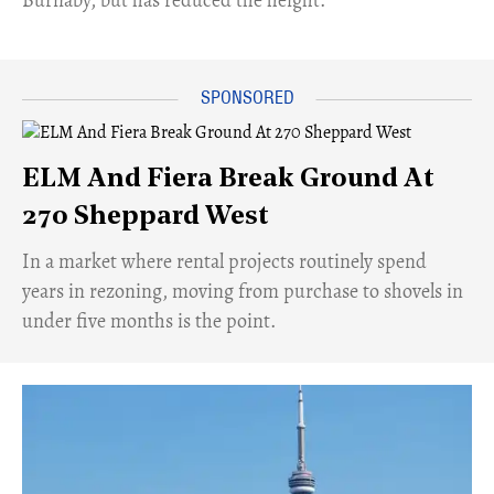
Burnaby, but has reduced the height.
ELM And Fiera Break Ground At
270 Sheppard West
​In a market where rental projects routinely spend
years in rezoning, moving from purchase to shovels in
under five months is the point.