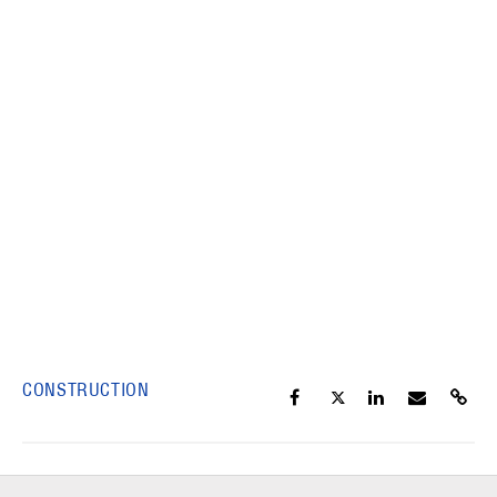
CONSTRUCTION