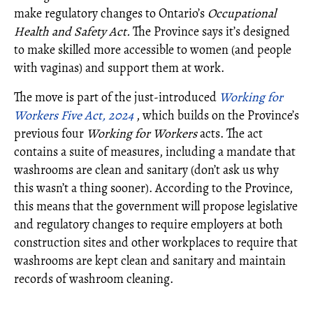
make regulatory changes to Ontario’s
Occupational
Health and Safety Act.
The Province says it’s designed
to make skilled more accessible to women (and people
with vaginas) and support them at work.
The move is part of the just-introduced
Working for
Workers Five Act, 2024
, which builds on the Province’s
previous four
Working for Workers
acts. The act
contains a suite of measures, including a mandate that
washrooms are clean and sanitary (don’t ask us why
this wasn’t a thing sooner). According to the Province,
this means that the government will propose legislative
and regulatory changes to require employers at both
construction sites and other workplaces to require that
washrooms are kept clean and sanitary and maintain
records of washroom cleaning.