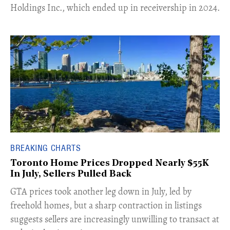
Holdings Inc., which ended up in receivership in 2024.
BREAKING CHARTS
Toronto Home Prices Dropped Nearly $55K
In July, Sellers Pulled Back
​GTA prices took another leg down in July, led by
freehold homes, but a sharp contraction in listings
suggests sellers are increasingly unwilling to transact at