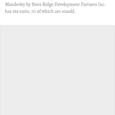
Manderley by Nova Ridge Development Partners Inc.
has 194 units, 70 of which are unsold.