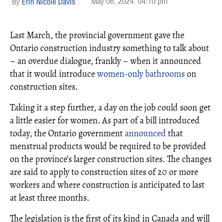
May 06, 2024
04:10 pm
Erin Nicole Davis
Last March, the provincial government gave the
Ontario construction industry something to talk about
– an overdue dialogue, frankly – when it announced
that it would introduce
women-only bathrooms
on
construction sites.
Taking it a step further, a day on the job could soon get
a little easier for women. As part of a bill introduced
today, the Ontario government
announced
that
menstrual products would be required to be provided
on the province’s larger construction sites. The changes
are said to apply to construction sites of 20 or more
workers and where construction is anticipated to last
at least three months.
The legislation is the first of its kind in Canada and will