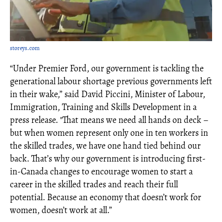
storeys.com
“Under Premier Ford, our government is tackling the
generational labour shortage previous governments left
in their wake,” said David Piccini, Minister of Labour,
Immigration, Training and Skills Development in a
press release. "That means we need all hands on deck –
but when women represent only one in ten workers in
the skilled trades, we have one hand tied behind our
back. That’s why our government is introducing first-
in-Canada changes to encourage women to start a
career in the skilled trades and reach their full
potential. Because an economy that doesn’t work for
women, doesn’t work at all.”