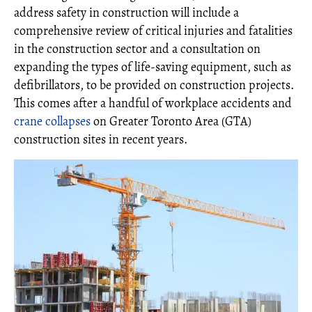
address safety in construction will include a
comprehensive review of critical injuries and fatalities
in the construction sector and a consultation on
expanding the types of life-saving equipment, such as
defibrillators, to be provided on construction projects.
This comes after a handful of workplace accidents and
crane collapses
on Greater Toronto Area (GTA)
construction sites in recent years.