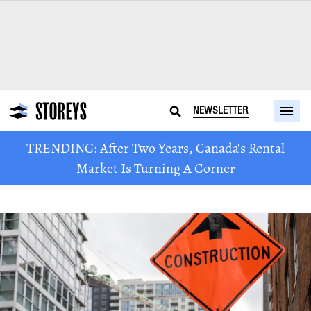
NEWSLETTER
TRENDING: After Two Years, Canada's Rental
Market Is Turning A Corner