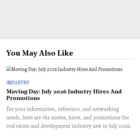
You May Also Like
INDUSTRY
Moving Day: July 2026 Industry Hires And
Promotions
For your information, reference, and networking
needs, here are the moves, hires, and promotions the
real estate and development industry saw in July 2026.