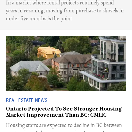
​In a market where rental projects routinely spend
years in rezoning, moving from purchase to shovels in
under five months is the point.
REAL ESTATE NEWS
Ontario Projected To See Stronger Housing
Market Improvement Than BC: CMHC
​Housing starts are expected to decline in BC between