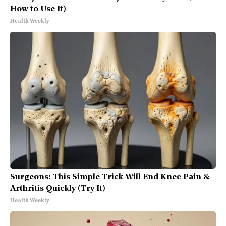
How to Use It)
Health Weekly
Surgeons: This Simple Trick Will End Knee Pain &
Arthritis Quickly (Try It)
Health Weekly