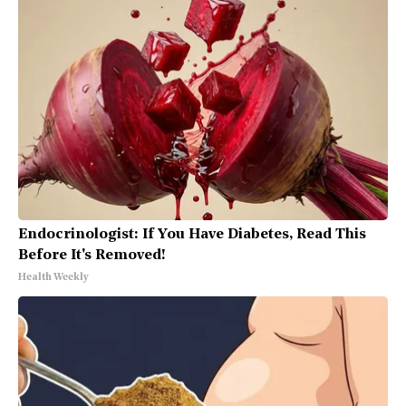
Endocrinologist: If You Have Diabetes, Read This
Before It's Removed!
Health Weekly