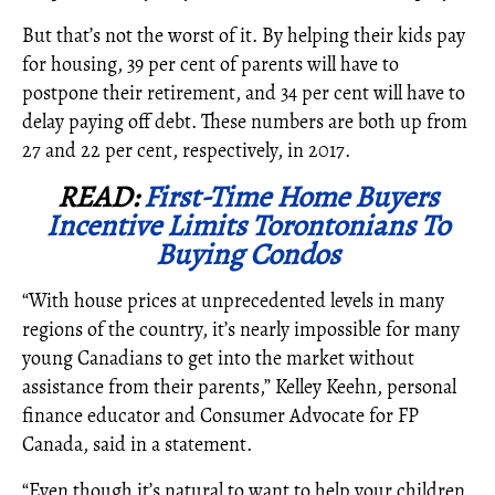
But that’s not the worst of it. By helping their kids pay
for housing, 39 per cent of parents will have to
postpone their retirement, and 34 per cent will have to
delay paying off debt. These numbers are both up from
27 and 22 per cent, respectively, in 2017.
READ:
First-Time Home Buyers
Incentive Limits Torontonians To
Buying Condos
“
With house prices at unprecedented levels in many
regions of the country, it’s nearly impossible for many
young Canadians to get into the market without
assistance from their parents,” Kelley Keehn, personal
finance educator and Consumer Advocate for FP
Canada, said in a statement.
“Even though it’s natural to want to help your children,