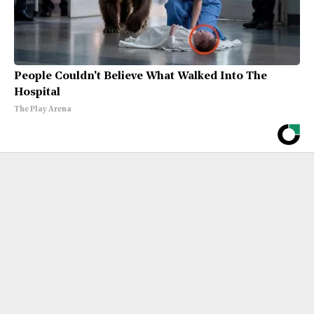
People Couldn't Believe What Walked Into The
Hospital
The Play Arena