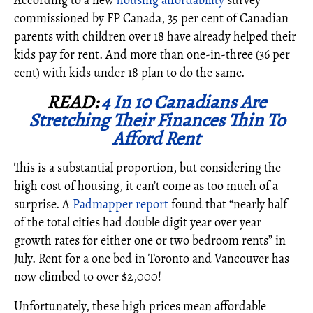
According to a
new
housing affordability
survey
commissioned by FP Canada, 35 per cent of Canadian
parents with children over 18 have already helped their
kids pay for rent. And more than one-in-three (36 per
cent) with kids under 18 plan to do the same.
READ:
4 In 10 Canadians Are
Stretching Their Finances Thin To
Afford Rent
This is a substantial proportion, but considering the
high cost of housing, it can’t come as too much of a
surprise. A
Padmapper report
found that “nearly half
of the total cities had double digit year over year
growth rates for either one or two bedroom rents” in
July. Rent for a one bed in Toronto and Vancouver has
now climbed to over $2,000!
Unfortunately, these high prices mean affordable