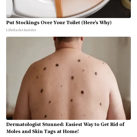
Put Stockings Over Your Toilet (Here's Why)
LifeHacks Insider
Dermatologist Stunned: Easiest Way to Get Rid of
Moles and Skin Tags at Home!