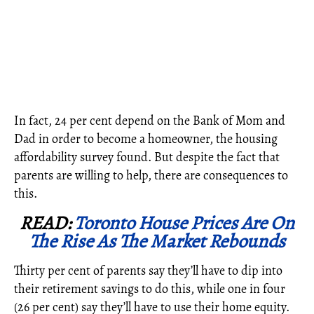
In fact,
24 per cent depend on the Bank of Mom and
Dad
in order to become a homeowner, the housing
affordability survey found. But despite the fact that
parents are willing to help, there are consequences to
this.
READ:
Toronto House Prices Are On
The Rise As The Market Rebounds
Thirty per cent of parents say they’ll have to dip into
their retirement savings to do this, while one in four
(26 per cent) say they’ll have to use their home equity.