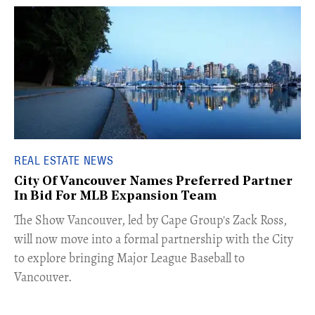
REAL ESTATE NEWS
City Of Vancouver Names Preferred Partner
In Bid For MLB Expansion Team
​The Show Vancouver, led by Cape Group's Zack Ross,
will now move into a formal partnership with the City
to explore bringing Major League Baseball to
Vancouver.