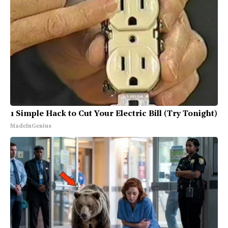
1 Simple Hack to Cut Your Electric Bill (Try Tonight)
MadeInGenius