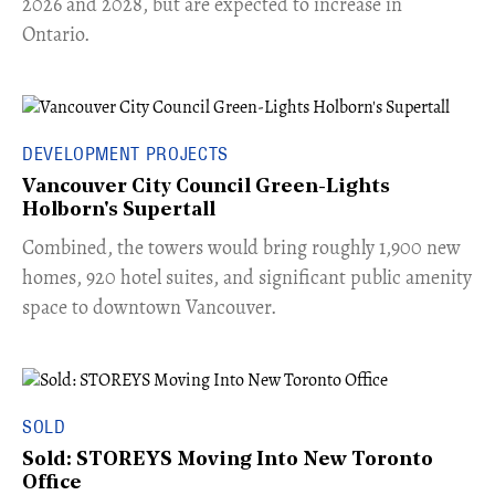
2026 and 2028, but are expected to increase in
Ontario.
DEVELOPMENT PROJECTS
Vancouver City Council Green-Lights
Holborn's Supertall
Combined, the towers would bring roughly 1,900 new
homes, 920 hotel suites, and significant public amenity
space to downtown Vancouver.
SOLD
Sold: STOREYS Moving Into New Toronto
Office