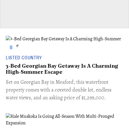
LISTED COUNTRY
3-Bed Georgian Bay Getaway Is A Charming
High-Summer Escape
Set on Georgian Bay in Meaford, this waterfront
property comes with a coveted double lot, endless
water views, and an asking price of $1,299,000.