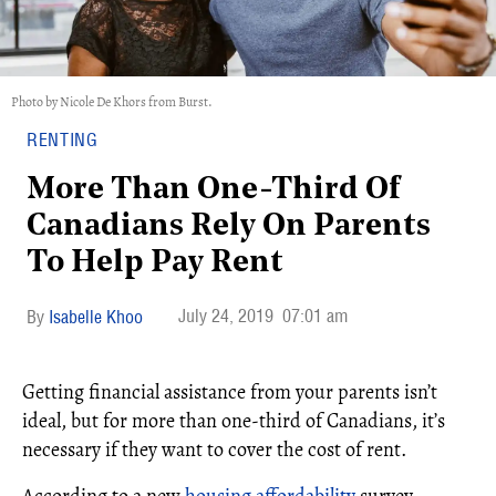
Photo by Nicole De Khors from Burst.
RENTING
More Than One-Third Of
Canadians Rely On Parents
To Help Pay Rent
July 24, 2019
07:01 am
Isabelle Khoo
Getting financial assistance from your parents isn’t
ideal, but for more than one-third of Canadians, it’s
necessary if they want to cover the cost of rent.