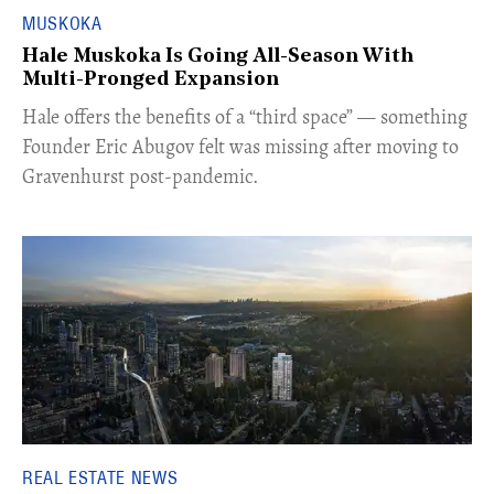
MUSKOKA
Hale Muskoka Is Going All-Season With
Multi-Pronged Expansion
Hale offers the benefits of a “third space” — something
Founder Eric Abugov felt was missing after moving to
Gravenhurst post-pandemic.
REAL ESTATE NEWS