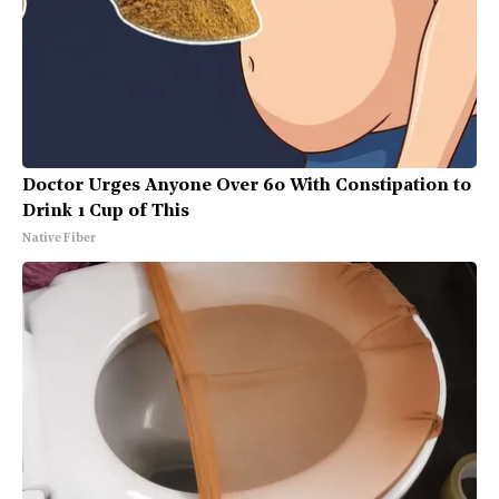
Doctor Urges Anyone Over 60 With Constipation to
Drink 1 Cup of This
Native Fiber