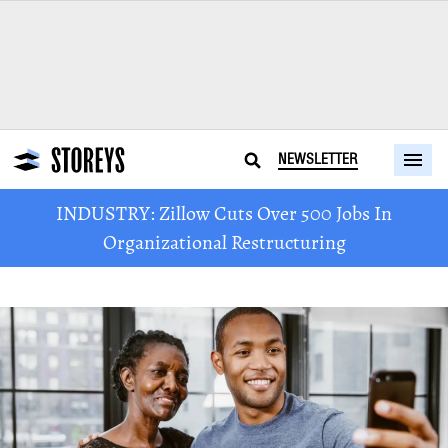
NEWSLETTER
INDUSTRY: Zillow Cuts Over 500 Jobs In
Organizational Restructuring