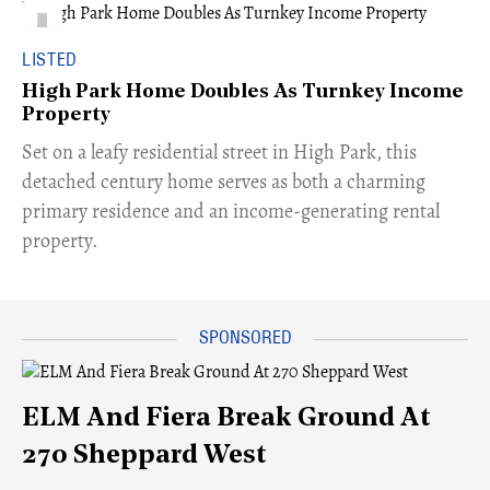
LISTED
High Park Home Doubles As Turnkey Income
Property
Set on a leafy residential street in High Park, this
detached century home serves as both a charming
primary residence and an income-generating rental
property.
ELM And Fiera Break Ground At
270 Sheppard West