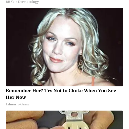
BHSkin Dermatology
Remember Her? Try Not to Choke When You See
Her Now
Lilmario Game