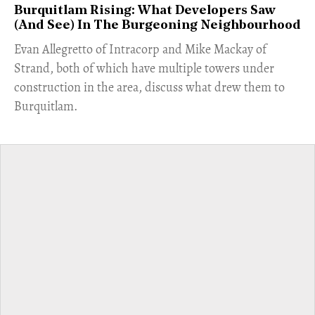
Burquitlam Rising: What Developers Saw
(And See) In The Burgeoning Neighbourhood
​Evan Allegretto of Intracorp and Mike Mackay of
Strand, both of which have multiple towers under
construction in the area, discuss what drew them to
Burquitlam.