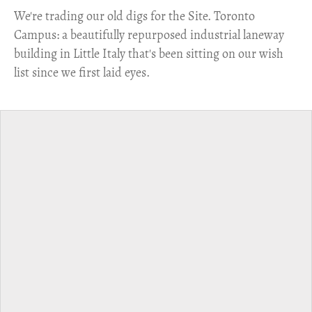
​We're trading our old digs for the Site. Toronto
Campus: a beautifully repurposed industrial laneway
building in Little Italy that's been sitting on our wish
list since we first laid eyes.