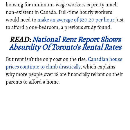
housing for minimum-wage workers is pretty much
non-existent in Canada. Full-time hourly workers
would need to
make an average of $20.20 per hour
just
to afford a one-bedroom, a previous study found.
READ:
National Rent Report Shows
Absurdity Of Toronto’s Rental Rates
But rent isn’t the only cost on the rise.
Canadian house
prices continue to climb drastically
, which explains
why more people over 18 are financially reliant on their
parents to afford a home.