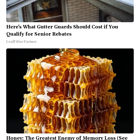
Here's What Gutter Guards Should Cost if You
Qualify for Senior Rebates
LeafFilter Partner
Honey: The Greatest Enemy of Memory Loss (See