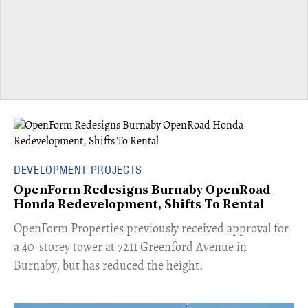
DEVELOPMENT PROJECTS
OpenForm Redesigns Burnaby OpenRoad
Honda Redevelopment, Shifts To Rental
​OpenForm Properties previously received approval for
a 40-storey tower at 7211 Greenford Avenue in
Burnaby, but has reduced the height.