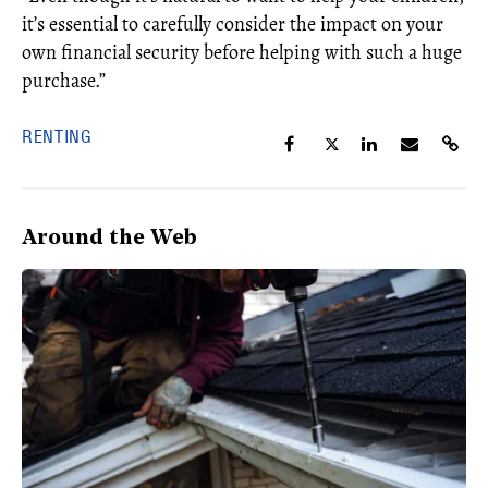
it’s
essential to carefully consider the impact on your
own financial security
before helping with such a huge
purchase.”
RENTING
Around the Web