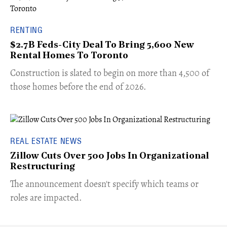
RENTING
$2.7B Feds-City Deal To Bring 5,600 New
Rental Homes To Toronto
​Construction is slated to begin on more than 4,500 of
those homes before the end of 2026.
REAL ESTATE NEWS
Zillow Cuts Over 500 Jobs In Organizational
Restructuring
The announcement doesn't specify which teams or
roles are impacted.