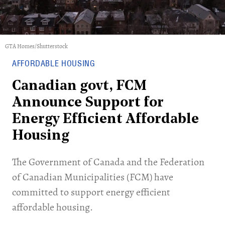
GTA Homes/Shutterstock
AFFORDABLE HOUSING
Canadian govt, FCM
Announce Support for
Energy Efficient Affordable
Housing
The Government of Canada and the Federation
of Canadian Municipalities (FCM) have
committed to support energy efficient
affordable housing.