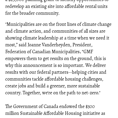
redevelop an existing site into affordable rental units
for the broader community.
"Municipalities are on the front lines of climate change
and climate action, and communities of all sizes are
showing climate leadership at a time when we need it
most,” said Joanne Vanderheyden, President,
Federation of Canadian Municipalities
.
“GMF
empowers them to get results on the ground, this is
why this announcement is so important. We deliver
results with our federal partners--helping cities and
communities tackle affordable housing challenges,
create jobs and build a greener, more sustainable
country. Together, we're on the path to net-zero."
The Government of Canada endowed the $300
million Sustainable Affordable Housing initiative as