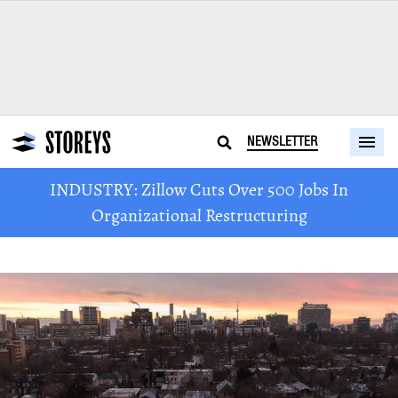
NEWSLETTER
INDUSTRY: Zillow Cuts Over 500 Jobs In
Organizational Restructuring