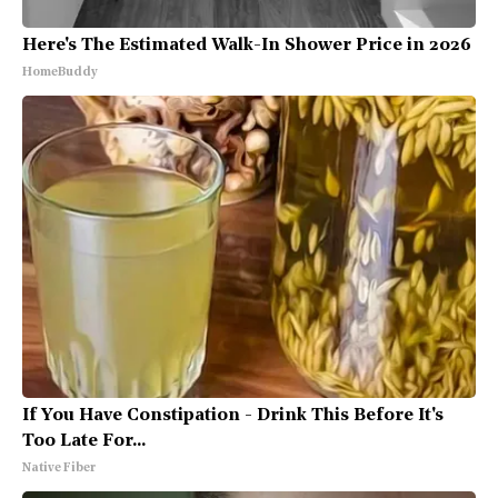
Here's The Estimated Walk-In Shower Price in 2026
HomeBuddy
If You Have Constipation - Drink This Before It's
Too Late For...
Native Fiber