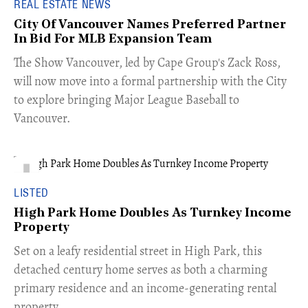
REAL ESTATE NEWS
City Of Vancouver Names Preferred Partner
In Bid For MLB Expansion Team
​The Show Vancouver, led by Cape Group's Zack Ross,
will now move into a formal partnership with the City
to explore bringing Major League Baseball to
Vancouver.
LISTED
High Park Home Doubles As Turnkey Income
Property
Set on a leafy residential street in High Park, this
detached century home serves as both a charming
primary residence and an income-generating rental
property.