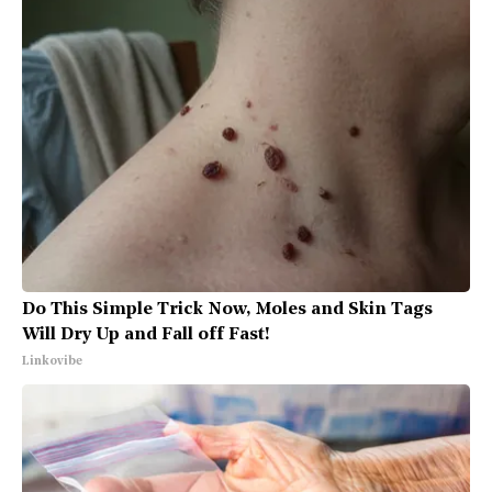
Do This Simple Trick Now, Moles and Skin Tags
Will Dry Up and Fall off Fast!
Linkovibe