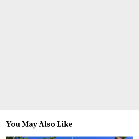
You May Also Like