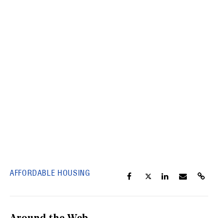
AFFORDABLE HOUSING