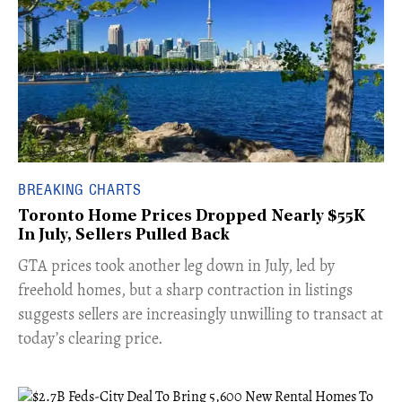
BREAKING CHARTS
Toronto Home Prices Dropped Nearly $55K
In July, Sellers Pulled Back
​GTA prices took another leg down in July, led by
freehold homes, but a sharp contraction in listings
suggests sellers are increasingly unwilling to transact at
today’s clearing price.