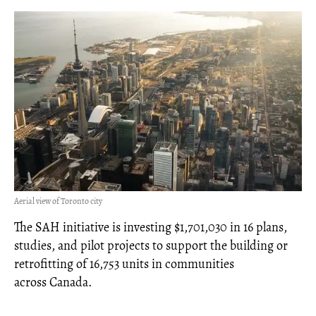
Aerial view of Toronto city
The SAH initiative is investing $1,701,030 in 16 plans,
studies, and pilot projects to support the building or
retrofitting of 16,753 units in communities
across Canada.