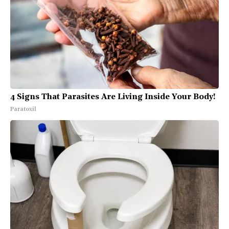
4 Signs That Parasites Are Living Inside Your Body!
Paratoxil