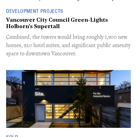
DEVELOPMENT PROJECTS
Vancouver City Council Green-Lights
Holborn's Supertall
Combined, the towers would bring roughly 1,900 new
homes, 920 hotel suites, and significant public amenity
space to downtown Vancouver.