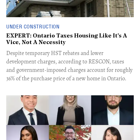
UNDER CONSTRUCTION
EXPERT: Ontario Taxes Housing Like It's A
Vice, Not A Necessity
​Despite temporary HST rebates and lower
development charges, according to RESCON, taxes
and government-imposed charges account for roughly
36% of the purchase price of a new home in Ontario.