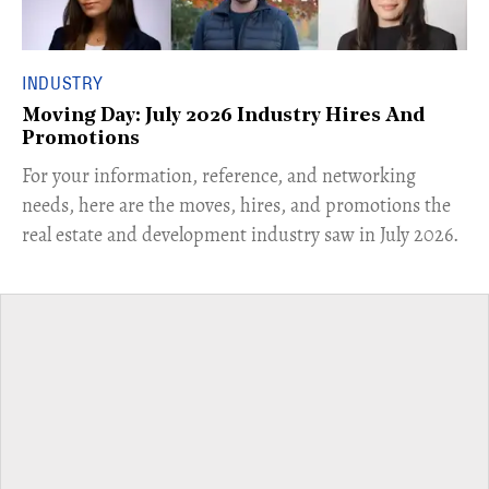
INDUSTRY
Moving Day: July 2026 Industry Hires And
Promotions
For your information, reference, and networking
needs, here are the moves, hires, and promotions the
real estate and development industry saw in July 2026.