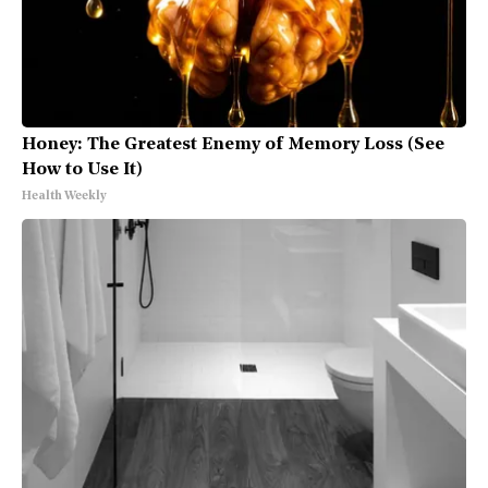
Honey: The Greatest Enemy of Memory Loss (See
How to Use It)
Health Weekly