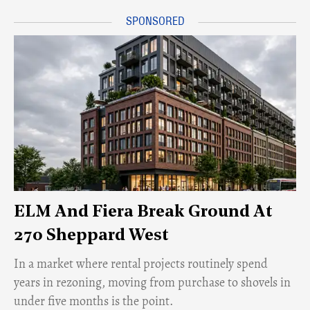
ELM And Fiera Break Ground At
270 Sheppard West
​In a market where rental projects routinely spend
years in rezoning, moving from purchase to shovels in
under five months is the point.