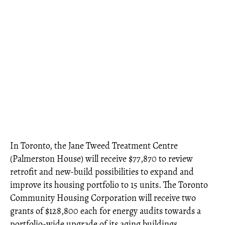
In Toronto, the Jane Tweed Treatment Centre
(Palmerston House) will receive $77,870 to review
retrofit and new-build possibilities to expand and
improve its housing portfolio to 15 units. The Toronto
Community Housing Corporation will receive two
grants of $128,800 each for energy audits towards a
portfolio-wide upgrade of its aging buildings.