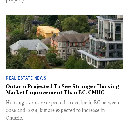
REAL ESTATE NEWS
Ontario Projected To See Stronger Housing
Market Improvement Than BC: CMHC
​Housing starts are expected to decline in BC between
2026 and 2028, but are expected to increase in
Ontario.