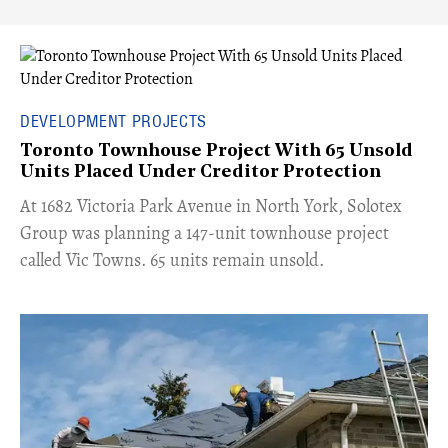
DEVELOPMENT PROJECTS
Toronto Townhouse Project With 65 Unsold
Units Placed Under Creditor Protection
​At 1682 Victoria Park Avenue in North York, Solotex
Group was planning a 147-unit townhouse project
called Vic Towns. 65 units remain unsold.