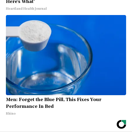
Here's What'
Heartland Health Journal
Men: Forget the Blue Pill, This Fixes Your
Performance In Bed
Rhino