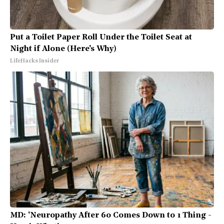
Put a Toilet Paper Roll Under the Toilet Seat at
Night if Alone (Here's Why)
LifeHacks Insider
MD: 'Neuropathy After 60 Comes Down to 1 Thing -