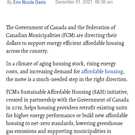
December 01, 2021
06:36 am
Erin Nicole Davis
The Government of Canada and the Federation of
Canadian Municipalities (FCM) are directing their
dollars to support energy efficient affordable housing
across the country.
In a climate of aging housing stock, rising energy
costs, and increasing demand for
affordable housing
,
the move is a much-needed step in the right direction.
FCM's Sustainable Affordable Housing (SAH) initiative,
created in partnership with the Government of Canada
in 2019, helps housing providers retrofit existing units
for higher energy performance or build new affordable
housing to net-zero standards, lowering greenhouse
gas emissions and supporting municipalities in