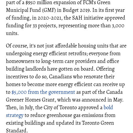
part of a $950 million expansion of FCM's Green
Municipal Fund (GMF) in Budget 2019. In its first year
of funding, in 2020-2021, the SAH initiative approved
funding for 33 projects, representing more than 3,000
units.
Of course, it's not just affordable housing units that are
undergoing energy efficient retrofits; everyone from
homeowners to long-term care providers and office
building landlords have gotten on board. Offering
incentives to do so, Canadians who renovate their
homes to become more energy efficient can receive up
to
$5,000 from the government
as part of the Canada
Greener Homes Grant, which was announced in May.
Then, in July, the City of Toronto approved a
bold
strategy
to reduce greenhouse gas emissions from
existing buildings and updated its Toronto Green
Standard.