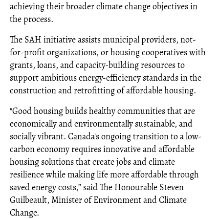
achieving their broader climate change objectives in
the process.
The SAH initiative assists municipal providers, not-
for-profit organizations, or housing cooperatives with
grants, loans, and capacity-building resources to
support ambitious energy-efficiency standards in the
construction and retrofitting of affordable housing.
"Good housing builds healthy communities that are
economically and environmentally sustainable, and
socially vibrant. Canada's ongoing transition to a low-
carbon economy requires innovative and affordable
housing solutions that create jobs and climate
resilience while making life more affordable through
saved energy costs,” said The Honourable Steven
Guilbeault, Minister of Environment and Climate
Change.