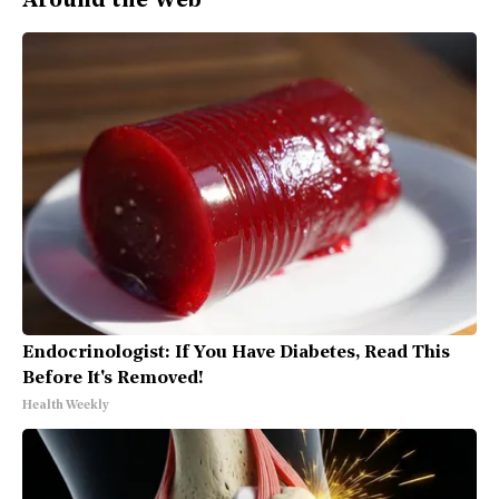
Around the Web
Endocrinologist: If You Have Diabetes, Read This
Before It's Removed!
Health Weekly