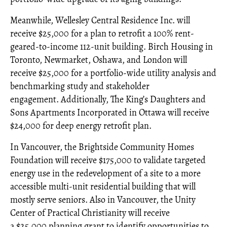
Meanwhile, Wellesley Central Residence Inc. will
receive $25,000 for a plan to retrofit a 100% rent-
geared-to-income 112-unit building. Birch Housing in
Toronto, Newmarket, Oshawa, and London will
receive $25,000 for a portfolio-wide utility analysis and
benchmarking study and stakeholder
engagement. Additionally, The King’s Daughters and
Sons Apartments Incorporated in Ottawa will receive
$24,000 for deep energy retrofit plan.
In Vancouver, the Brightside Community Homes
Foundation will receive $175,000 to validate targeted
energy use in the redevelopment of a site to a more
accessible multi-unit residential building that will
mostly serve seniors. Also in Vancouver, the Unity
Center of Practical Christianity will receive
a $25,000 planning grant to identify opportunities to