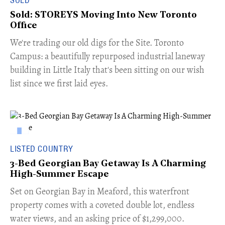
SOLD
Sold: STOREYS Moving Into New Toronto
Office
​We're trading our old digs for the Site. Toronto
Campus: a beautifully repurposed industrial laneway
building in Little Italy that's been sitting on our wish
list since we first laid eyes.
LISTED COUNTRY
3-Bed Georgian Bay Getaway Is A Charming
High-Summer Escape
Set on Georgian Bay in Meaford, this waterfront
property comes with a coveted double lot, endless
water views, and an asking price of $1,299,000.