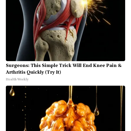
Surgeons: This Simple Trick Will End Knee Pain &
Arthritis Quickly (Try It)
Health Weekly