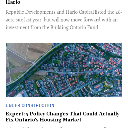
Harlo
​Republic Developments and Harlo Capital listed the 26-
acre site last year, but will now move forward with an
investment from the Building Ontario Fund.
UNDER CONSTRUCTION
Expert: 5 Policy Changes That Could Actually
Fix Ontario's Housing Market