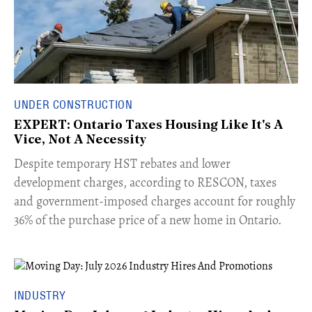
UNDER CONSTRUCTION
EXPERT: Ontario Taxes Housing Like It's A
Vice, Not A Necessity
​Despite temporary HST rebates and lower
development charges, according to RESCON, taxes
and government-imposed charges account for roughly
36% of the purchase price of a new home in Ontario.
INDUSTRY