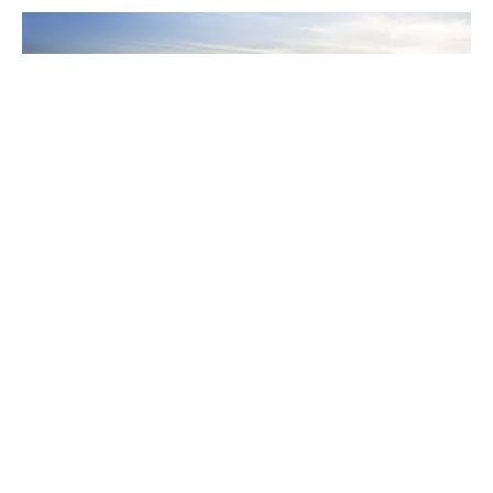
REAL ESTATE NEWS
Burquitlam Rising: What Developers Saw
(And See) In The Burgeoning Neighbourhood
​Evan Allegretto of Intracorp and Mike Mackay of
Strand, both of which have multiple towers under
construction in the area, discuss what drew them to
Burquitlam.