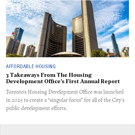
AFFORDABLE HOUSING
3 Takeaways From The Housing
Development Office’s First Annual Report
Toronto's Housing Development Office was launched
in 2025 to create a “singular focus” for all of the City’s
public development efforts.