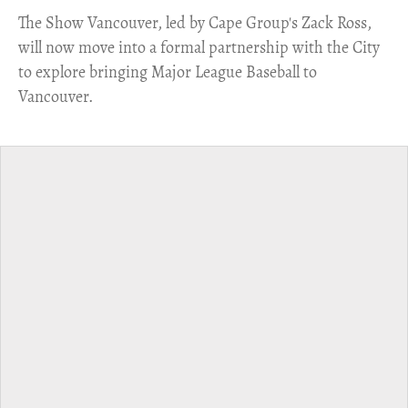
​The Show Vancouver, led by Cape Group's Zack Ross,
will now move into a formal partnership with the City
to explore bringing Major League Baseball to
Vancouver.