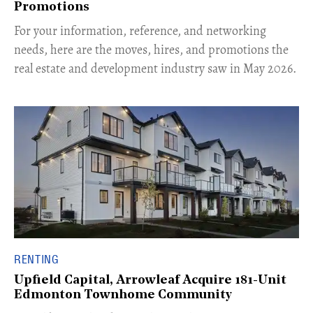
Promotions
For your information, reference, and networking
needs, here are the moves, hires, and promotions the
real estate and development industry saw in May 2026.
RENTING
Upfield Capital, Arrowleaf Acquire 181-Unit
Edmonton Townhome Community