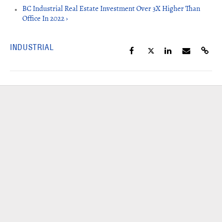
BC Industrial Real Estate Investment Over 3X Higher Than
Office In 2022 ›
INDUSTRIAL