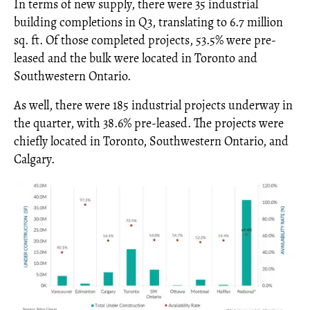
In terms of new supply, there were 35 industrial
building completions in Q3, translating to 6.7 million
sq. ft. Of those completed projects, 53.5% were pre-
leased and the bulk were located in Toronto and
Southwestern Ontario.
As well, there were 185 industrial projects underway in
the quarter, with 38.6% pre-leased. The projects were
chiefly located in Toronto, Southwestern Ontario, and
Calgary.