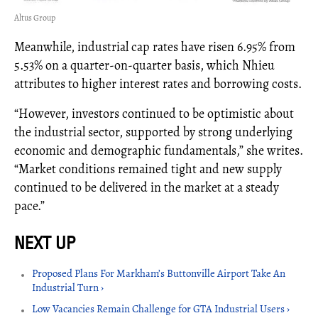
Altus Group
Meanwhile, industrial cap rates have risen 6.95% from
5.53% on a quarter-on-quarter basis, which Nhieu
attributes to higher interest rates and borrowing costs.
“However, investors continued to be optimistic about
the industrial sector, supported by strong underlying
economic and demographic fundamentals,” she writes.
“Market conditions remained tight and new supply
continued to be delivered in the market at a steady
pace.”
Proposed Plans For Markham’s Buttonville Airport Take An
Industrial Turn ›
Low Vacancies Remain Challenge for GTA Industrial Users ›