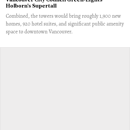
Vancouver City Council Green-Lights
Holborn's Supertall
Combined, the towers would bring roughly 1,900 new
homes, 920 hotel suites, and significant public amenity
space to downtown Vancouver.