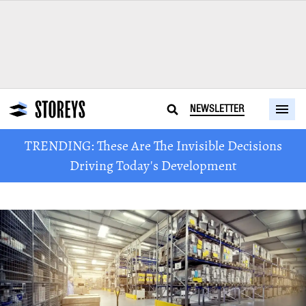
NEWSLETTER
TRENDING: These Are The Invisible Decisions
Driving Today's Development