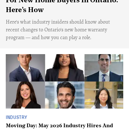
For New Home Buyers In Ontario.
Here’s How
Here's what industry insiders should know about
recent changes to Ontario's new home warranty
program — and how you can play a role.
INDUSTRY
Moving Day: May 2026 Industry Hires And