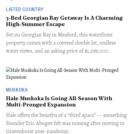
LISTED COUNTRY
3-Bed Georgian Bay Getaway Is A Charming
High-Summer Escape
Set on Georgian Bay in Meaford, this waterfront
property comes with a coveted double lot, endless
water views, and an asking price of $1,299,000.
MUSKOKA
Hale Muskoka Is Going All-Season With
Multi-Pronged Expansion
Hale offers the benefits of a “third space” — something
Founder Eric Abugov felt was missing after moving to
Gravenhurst post-pandemic.