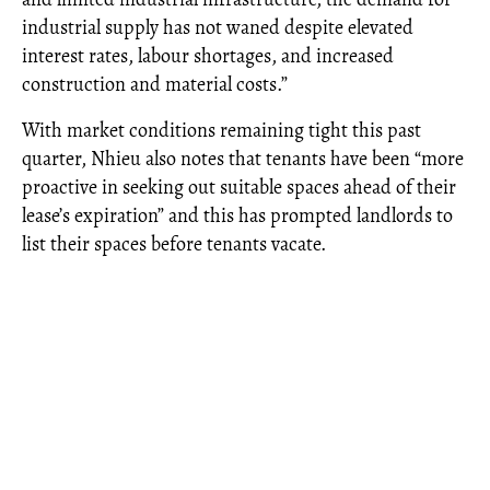
industrial supply has not waned despite elevated
interest rates, labour shortages, and increased
construction and material costs.”
With market conditions remaining tight this past
quarter, Nhieu also notes that tenants have been “more
proactive in seeking out suitable spaces ahead of their
lease’s expiration” and this has prompted landlords to
list their spaces before tenants vacate.