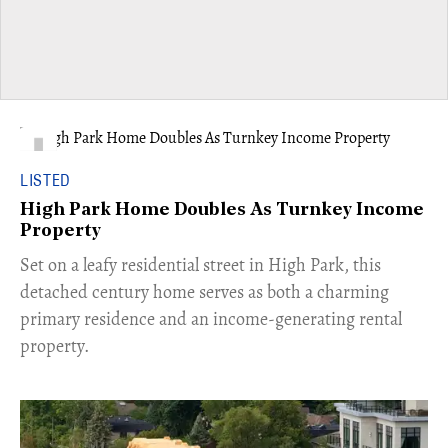
LISTED
High Park Home Doubles As Turnkey Income
Property
Set on a leafy residential street in High Park, this
detached century home serves as both a charming
primary residence and an income-generating rental
property.