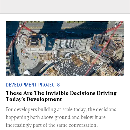
DEVELOPMENT PROJECTS
These Are The Invisible Decisions Driving
Today's Development
For developers building at scale today, the decisions
happening both above ground and below it are
increasingly part of the same conversation.