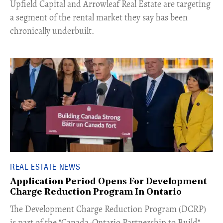
Upfield Capital and Arrowleaf Real Estate are targeting
a segment of the rental market they say has been
chronically underbuilt.
REAL ESTATE NEWS
Application Period Opens For Development
Charge Reduction Program In Ontario
​The Development Charge Reduction Program (DCRP)
is part of the "Canada-Ontario Partnership to Build"