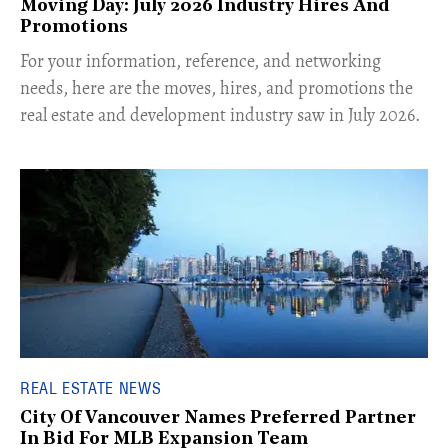
Moving Day: July 2026 Industry Hires And
Promotions
For your information, reference, and networking
needs, here are the moves, hires, and promotions the
real estate and development industry saw in July 2026.
REAL ESTATE NEWS
City Of Vancouver Names Preferred Partner
In Bid For MLB Expansion Team