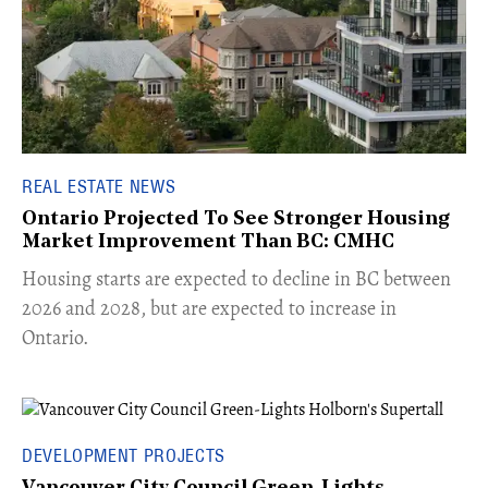
REAL ESTATE NEWS
Ontario Projected To See Stronger Housing
Market Improvement Than BC: CMHC
​Housing starts are expected to decline in BC between
2026 and 2028, but are expected to increase in
Ontario.
DEVELOPMENT PROJECTS