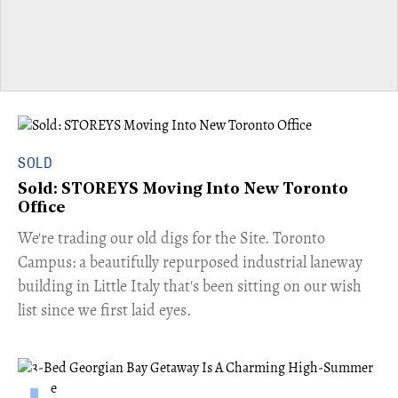
SOLD
Sold: STOREYS Moving Into New Toronto
Office
​We're trading our old digs for the Site. Toronto
Campus: a beautifully repurposed industrial laneway
building in Little Italy that's been sitting on our wish
list since we first laid eyes.