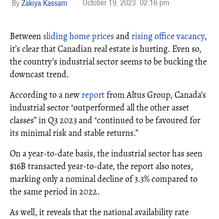
October 19, 2023
02:16 pm
Zakiya Kassam
Between
sliding home prices
and
rising office vacancy
,
it’s clear that Canadian real estate is hurting. Even so,
the country’s industrial sector seems to be bucking the
downcast trend.
According to a new
report
from Altus Group, Canada’s
industrial sector "outperformed all the other asset
classes” in Q3 2023 and "continued to be favoured for
its minimal risk and stable returns.”
On a year-to-date basis, the industrial sector has seen
$16B transacted year-to-date, the report also notes,
marking only a nominal decline of 3.3% compared to
the same period in 2022.
As well, it reveals that the national availability rate