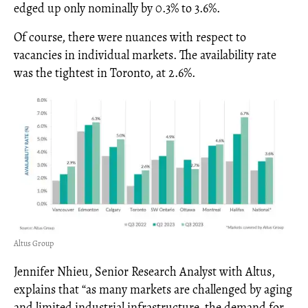
edged up only nominally by 0.3% to 3.6%.
Of course, there were nuances with respect to
vacancies in individual markets. The availability rate
was the tightest in Toronto, at 2.6%.
Altus Group
Jennifer Nhieu, Senior Research Analyst with Altus,
explains that “as many markets are challenged by aging
and limited industrial infrastructure, the demand for