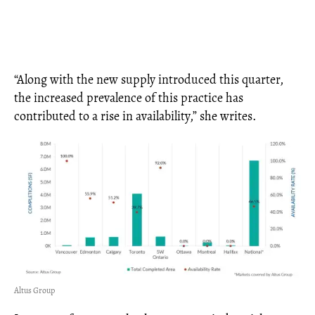
“Along with the new supply introduced this quarter,
the increased prevalence of this practice has
contributed to a rise in availability,” she writes.
Altus Group