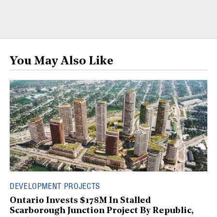
You May Also Like
DEVELOPMENT PROJECTS
Ontario Invests $178M In Stalled
Scarborough Junction Project By Republic,