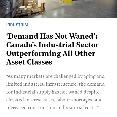
INDUSTRIAL
‘Demand Has Not Waned’:
Canada’s Industrial Sector
Outperforming All Other
Asset Classes
“As many markets are challenged by aging and
limited industrial infrastructure, the demand
for industrial supply has not waned despite
elevated interest rates, labour shortages, and
increased construction and material costs.”