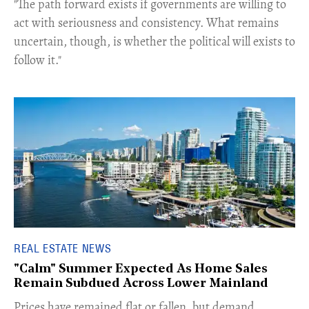
​"The path forward exists if governments are willing to
act with seriousness and consistency. What remains
uncertain, though, is whether the political will exists to
follow it."
REAL ESTATE NEWS
"Calm" Summer Expected As Home Sales
Remain Subdued Across Lower Mainland
​Prices have remained flat or fallen, but demand