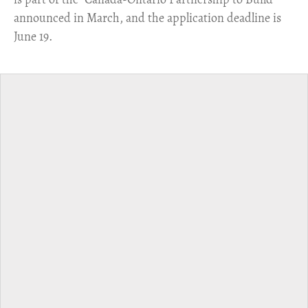
announced in March, and the application deadline is
June 19.