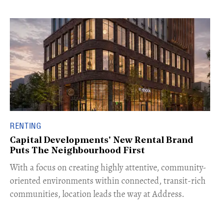
RENTING
Capital Developments' New Rental Brand
Puts The Neighbourhood First
With a focus on creating highly attentive, community-
oriented environments within connected, transit-rich
communities, location leads the way at Address.