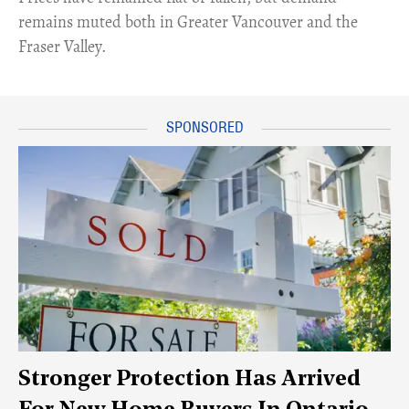
remains muted both in Greater Vancouver and the
Fraser Valley.
Stronger Protection Has Arrived