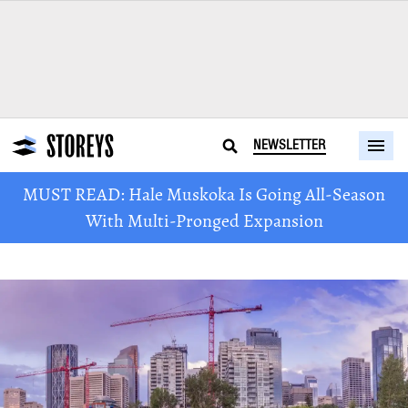
NEWSLETTER
MUST READ: Hale Muskoka Is Going All-Season
With Multi-Pronged Expansion