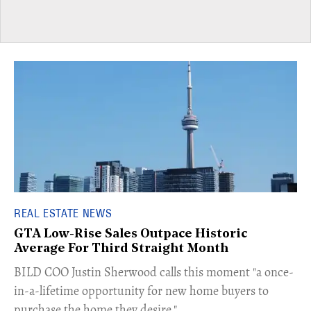
REAL ESTATE NEWS
GTA Low-Rise Sales Outpace Historic
Average For Third Straight Month
​BILD COO Justin Sherwood calls this moment "a once-
in-a-lifetime opportunity for new home buyers to
purchase the home they desire."