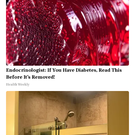
Endocrinologist: If You Have Diabetes, Read This
Before It's Removed!
Health Weekly