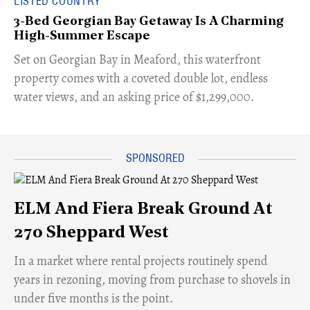
LISTED COUNTRY
3-Bed Georgian Bay Getaway Is A Charming
High-Summer Escape
Set on Georgian Bay in Meaford, this waterfront
property comes with a coveted double lot, endless
water views, and an asking price of $1,299,000.
ELM And Fiera Break Ground At
270 Sheppard West
​In a market where rental projects routinely spend
years in rezoning, moving from purchase to shovels in
under five months is the point.