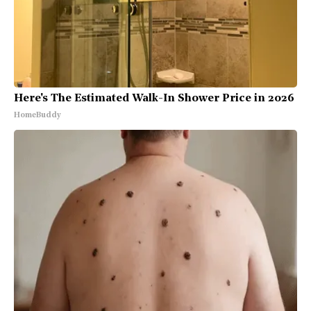
Here's The Estimated Walk-In Shower Price in 2026
HomeBuddy