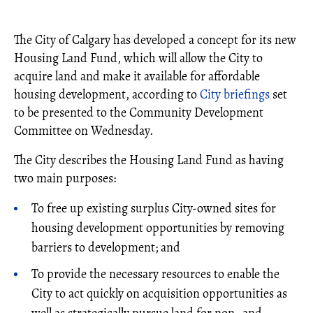
The City of Calgary has developed a concept for its new
Housing Land Fund, which will allow the City to
acquire land and make it available for affordable
housing development, according to
City briefings
set
to be presented to the Community Development
Committee on Wednesday.
The City describes the Housing Land Fund as having
two main purposes:
To free up existing surplus City-owned sites for
housing development opportunities by removing
barriers to development; and
To provide the necessary resources to enable the
City to act quickly on acquisition opportunities as