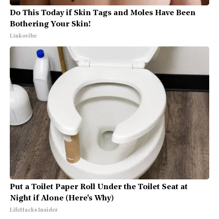
Do This Today if Skin Tags and Moles Have Been
Bothering Your Skin!
Linkovibe
Put a Toilet Paper Roll Under the Toilet Seat at
Night if Alone (Here's Why)
LifeHacks Insider