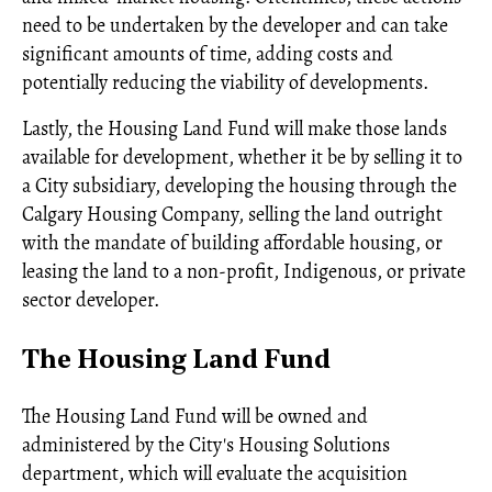
need to be undertaken by the developer and can take
significant amounts of time, adding costs and
potentially reducing the viability of developments.
Lastly, the Housing Land Fund will make those lands
available for development, whether it be by selling it to
a City subsidiary, developing the housing through the
Calgary Housing Company, selling the land outright
with the mandate of building affordable housing, or
leasing the land to a non-profit, Indigenous, or private
sector developer.
The Housing Land Fund
The Housing Land Fund will be owned and
administered by the City's Housing Solutions
department, which will evaluate the acquisition