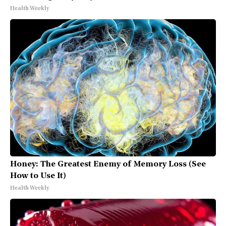
Health Weekly
Honey: The Greatest Enemy of Memory Loss (See
How to Use It)
Health Weekly