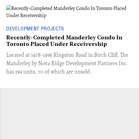
DEVELOPMENT PROJECTS
Recently-Completed Manderley Condo In
Toronto Placed Under Receivership
​Located at 1478-1496 Kingston Road in Birch Cliff, The
Manderley by Nova Ridge Development Partners Inc.
has 194 units, 70 of which are unsold.