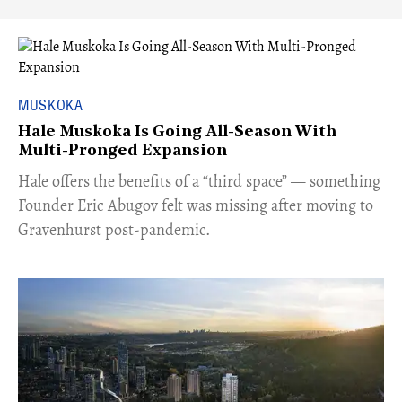
MUSKOKA
Hale Muskoka Is Going All-Season With
Multi-Pronged Expansion
Hale offers the benefits of a “third space” — something
Founder Eric Abugov felt was missing after moving to
Gravenhurst post-pandemic.