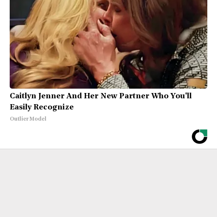
Caitlyn Jenner And Her New Partner Who You'll
Easily Recognize
Outlier Model