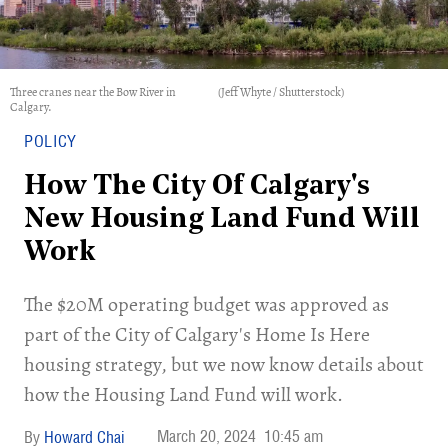
Three cranes near the Bow River in
(Jeff Whyte / Shutterstock)
Calgary.
POLICY
How The City Of Calgary's
New Housing Land Fund Will
Work
​The $20M operating budget was approved as
part of the City of Calgary's Home Is Here
housing strategy, but we now know details about
how the Housing Land Fund will work.
March 20, 2024
10:45 am
Howard Chai