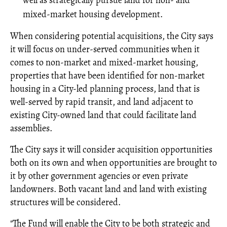
well as strategically pursue land for non- and
mixed-market housing development.
When considering potential acquisitions, the City says
it will focus on under-served communities when it
comes to non-market and mixed-market housing,
properties that have been identified for non-market
housing in a City-led planning process, land that is
well-served by rapid transit, and land adjacent to
existing City-owned land that could facilitate land
assemblies.
The City says it will consider acquisition opportunities
both on its own and when opportunities are brought to
it by other government agencies or even private
landowners. Both vacant land and land with existing
structures will be considered.
"The Fund will enable the City to be both strategic and