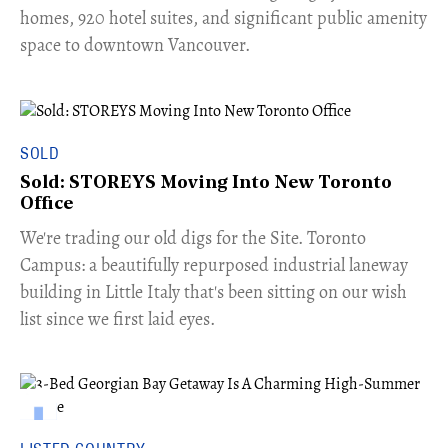
homes, 920 hotel suites, and significant public amenity
space to downtown Vancouver.
SOLD
Sold: STOREYS Moving Into New Toronto
Office
​We're trading our old digs for the Site. Toronto
Campus: a beautifully repurposed industrial laneway
building in Little Italy that's been sitting on our wish
list since we first laid eyes.