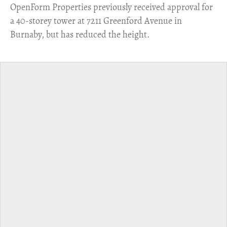
​OpenForm Properties previously received approval for
a 40-storey tower at 7211 Greenford Avenue in
Burnaby, but has reduced the height.