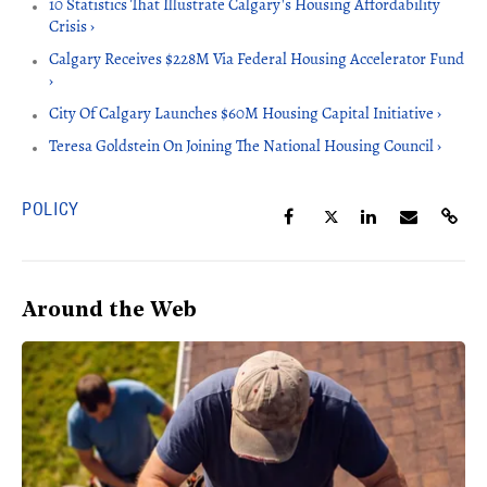
10 Statistics That Illustrate Calgary's Housing Affordability
Crisis ›
Calgary Receives $228M Via Federal Housing Accelerator Fund
›
City Of Calgary Launches $60M Housing Capital Initiative ›
Teresa Goldstein On Joining The National Housing Council ›
POLICY
Around the Web