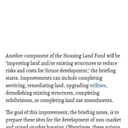
Another component of the Housing Land Fund will be
"improving land and/or existing structures to reduce
risks and costs for future development," the briefing
states. Improvements can include completing
servicing, remediating land, upgrading
utilities
,
demolishing existing structures, completing
subdivisions, or completing land use amendments.
The goal of this improvement, the briefing notes, is to
prepare these sites for the development of non-market
and mixed-market housing. Oftentimes, these actions