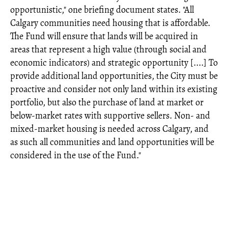
opportunistic," one briefing document states. "All
Calgary communities need housing that is affordable.
The Fund will ensure that lands will be acquired in
areas that represent a high value (through social and
economic indicators) and strategic opportunity [....] To
provide additional land opportunities, the City must be
proactive and consider not only land within its existing
portfolio, but also the purchase of land at market or
below-market rates with supportive sellers. Non- and
mixed-market housing is needed across Calgary, and
as such all communities and land opportunities will be
considered in the use of the Fund."