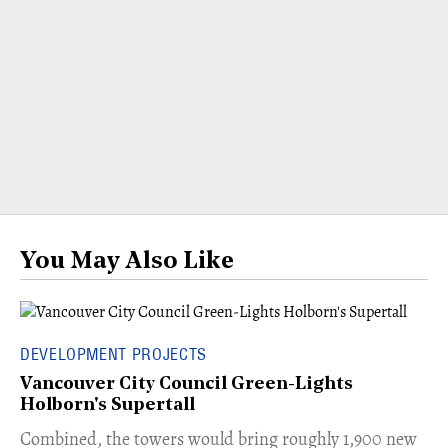
You May Also Like
DEVELOPMENT PROJECTS
Vancouver City Council Green-Lights
Holborn's Supertall
Combined, the towers would bring roughly 1,900 new