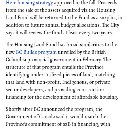
Here housing strategy
approved in the fall. Proceeds
from the sale of the assets acquired via the Housing
Land Fund will be returned to the Fund as a surplus, in
addition to future annual budget allocations. The City
says it will review the fund at least every two years.
The Housing Land Fund has broad similarities to the
new
BC Builds program
unveiled by the British
Columbia provincial government in February. The
structure of that program entails the Province
identifying under-utilized pieces of land, matching
that land with non-profit, Indigenous, or private
sector developers, and providing construction
financing for the development of affordable housing.
Shortly after BC announced the program, the
Government of Canada said it would match the
Province's commitment of $2B in financing, with