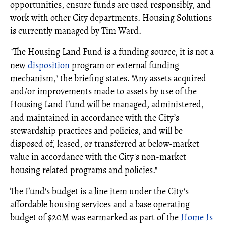
opportunities, ensure funds are used responsibly, and
work with other City departments. Housing Solutions
is currently managed by Tim Ward.
"The Housing Land Fund is a funding source, it is not a
new
disposition
program or external funding
mechanism," the briefing states. "Any assets acquired
and/or improvements made to assets by use of the
Housing Land Fund will be managed, administered,
and maintained in accordance with the City’s
stewardship practices and policies, and will be
disposed of, leased, or transferred at below-market
value in accordance with the City's non-market
housing related programs and policies."
The Fund's budget is a line item under the City's
affordable housing services and a base operating
budget of $20M was earmarked as part of the
Home Is