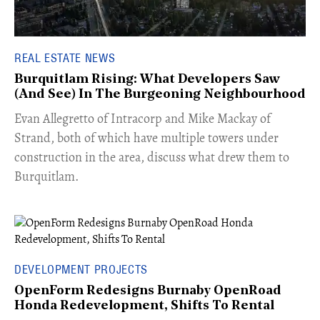
REAL ESTATE NEWS
Burquitlam Rising: What Developers Saw
(And See) In The Burgeoning Neighbourhood
​Evan Allegretto of Intracorp and Mike Mackay of
Strand, both of which have multiple towers under
construction in the area, discuss what drew them to
Burquitlam.
DEVELOPMENT PROJECTS
OpenForm Redesigns Burnaby OpenRoad
Honda Redevelopment, Shifts To Rental