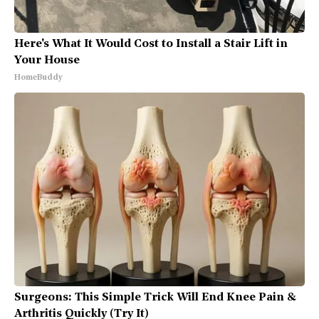
Here's What It Would Cost to Install a Stair Lift in
Your House
HomeBuddy
Surgeons: This Simple Trick Will End Knee Pain &
Arthritis Quickly (Try It)