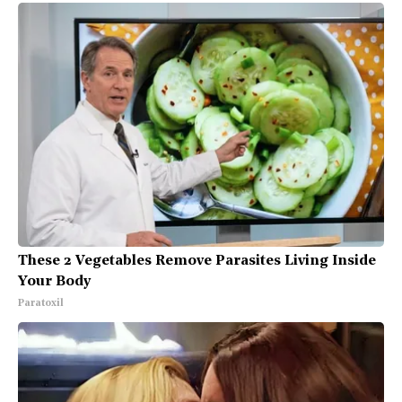
These 2 Vegetables Remove Parasites Living Inside
Your Body
Paratoxil