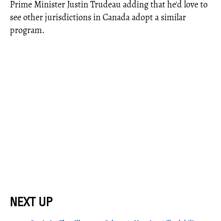
Prime Minister Justin Trudeau adding that he'd love to
see other jurisdictions in Canada adopt a similar
program.