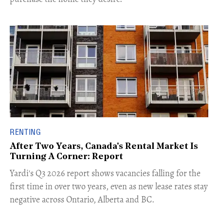
RENTING
After Two Years, Canada's Rental Market Is
Turning A Corner: Report
Yardi's Q3 2026 report shows vacancies falling for the
first time in over two years, even as new lease rates stay
negative across Ontario, Alberta and BC.