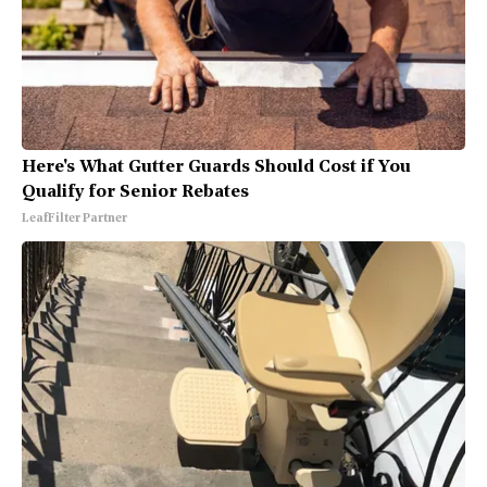
Here's What Gutter Guards Should Cost if You
Qualify for Senior Rebates
LeafFilter Partner