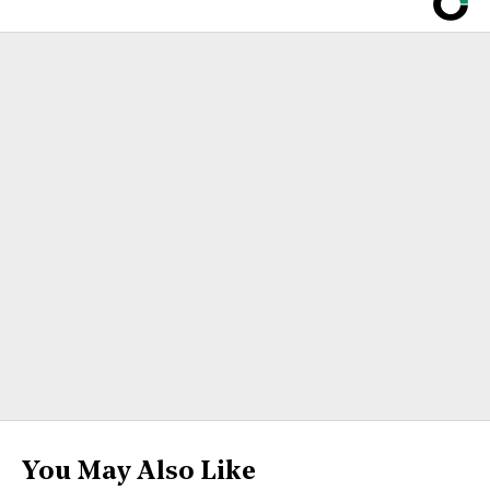
You May Also Like