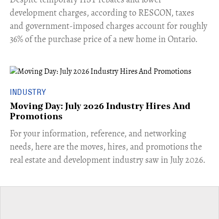
development charges, according to RESCON, taxes
and government-imposed charges account for roughly
36% of the purchase price of a new home in Ontario.
INDUSTRY
Moving Day: July 2026 Industry Hires And
Promotions
For your information, reference, and networking
needs, here are the moves, hires, and promotions the
real estate and development industry saw in July 2026.