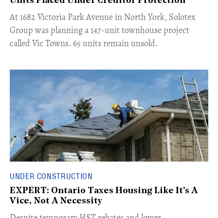
Units Placed Under Creditor Protection
​At 1682 Victoria Park Avenue in North York, Solotex
Group was planning a 147-unit townhouse project
called Vic Towns. 65 units remain unsold.
UNDER CONSTRUCTION
EXPERT: Ontario Taxes Housing Like It's A
Vice, Not A Necessity
​Despite temporary HST rebates and lower