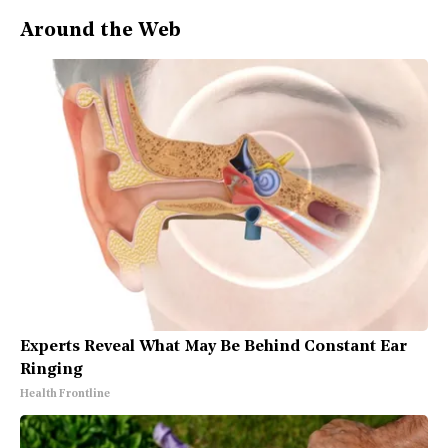
Around the Web
Experts Reveal What May Be Behind Constant Ear
Ringing
Health Frontline