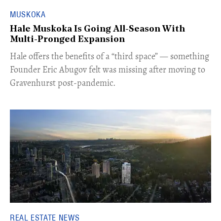
MUSKOKA
Hale Muskoka Is Going All-Season With
Multi-Pronged Expansion
Hale offers the benefits of a “third space” — something
Founder Eric Abugov felt was missing after moving to
Gravenhurst post-pandemic.
REAL ESTATE NEWS