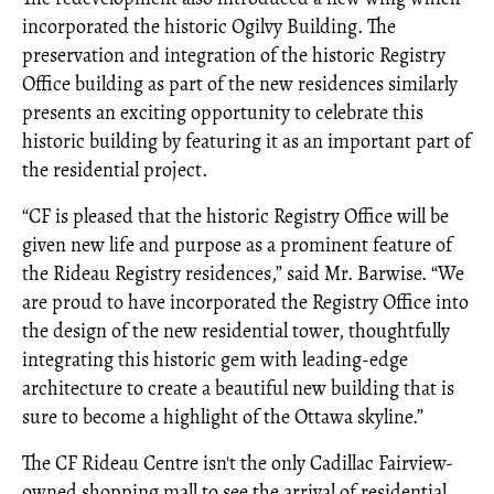
incorporated the historic Ogilvy Building. The
preservation and integration of the historic Registry
Office building as part of the new residences similarly
presents an exciting opportunity to celebrate this
historic building by featuring it as an important part of
the residential project.
“CF is pleased that the historic Registry Office will be
given new life and purpose as a prominent feature of
the Rideau Registry residences,” said Mr. Barwise. “We
are proud to have incorporated the Registry Office into
the design of the new residential tower, thoughtfully
integrating this historic gem with leading-edge
architecture to create a beautiful new building that is
sure to become a highlight of the Ottawa skyline.”
The CF Rideau Centre isn't the only Cadillac Fairview-
owned shopping mall to see the arrival of residential