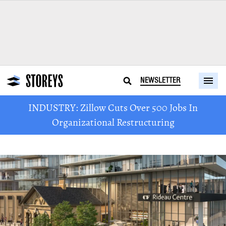
NEWSLETTER
INDUSTRY: Zillow Cuts Over 500 Jobs In
Organizational Restructuring