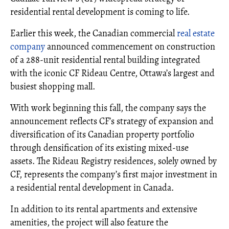
residential rental development is coming to life.
Earlier this week, the Canadian commercial
real estate
company
announced commencement on construction
of a 288-unit residential rental building integrated
with the iconic CF Rideau Centre, Ottawa’s largest and
busiest shopping mall.
With work beginning this fall, the company says the
announcement reflects CF’s strategy of expansion and
diversification of its Canadian property portfolio
through densification of its existing mixed-use
assets. The Rideau Registry residences, solely owned by
CF, represents the company’s first major investment in
a residential rental development in Canada.
In addition to its rental apartments and extensive
amenities, the project will also feature the