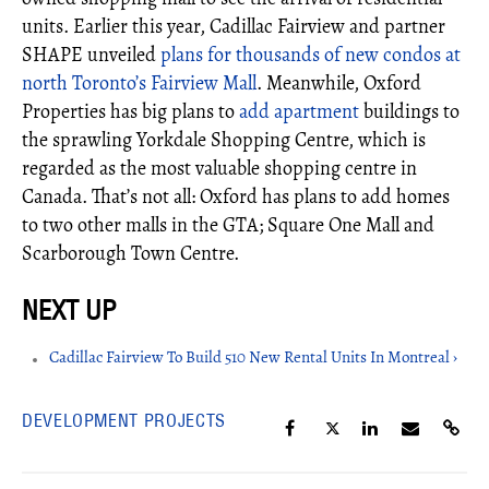
units. Earlier this year, Cadillac Fairview and partner
SHAPE unveiled
plans for thousands of new condos at
north Toronto’s Fairview Mall
. Meanwhile, Oxford
Properties has big plans to
add apartment
buildings to
the sprawling Yorkdale Shopping Centre, which is
regarded as the most valuable shopping centre in
Canada. That’s not all: Oxford has plans to add homes
to two other malls in the GTA; Square One Mall and
Scarborough Town Centre.
Cadillac Fairview To Build 510 New Rental Units In Montreal ›
DEVELOPMENT PROJECTS