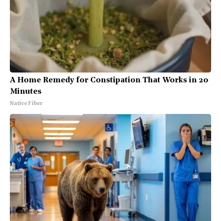
A Home Remedy for Constipation That Works in 20
Minutes
Native Fiber