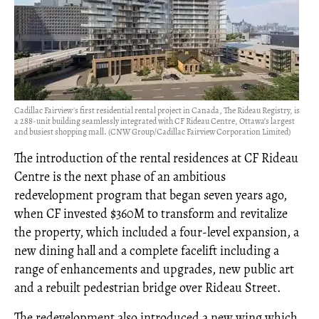
Cadillac Fairview's first residential rental project in Canada, The Rideau Registry, is
a 288-unit building seamlessly integrated with CF Rideau Centre, Ottawa’s largest
and busiest shopping mall. (CNW Group/Cadillac Fairview Corporation Limited)
The introduction of the rental residences at CF Rideau
Centre is the next phase of an ambitious
redevelopment program that began seven years ago,
when CF invested $360M to transform and revitalize
the property, which included a four-level expansion, a
new dining hall and a complete facelift including a
range of enhancements and upgrades, new public art
and a rebuilt pedestrian bridge over Rideau Street.
The redevelopment also introduced a new wing which