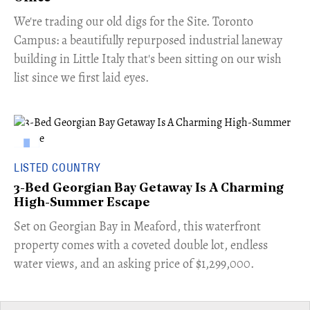
​We're trading our old digs for the Site. Toronto
Campus: a beautifully repurposed industrial laneway
building in Little Italy that's been sitting on our wish
list since we first laid eyes.
LISTED COUNTRY
3-Bed Georgian Bay Getaway Is A Charming
High-Summer Escape
Set on Georgian Bay in Meaford, this waterfront
property comes with a coveted double lot, endless
water views, and an asking price of $1,299,000.