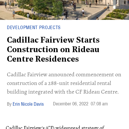
DEVELOPMENT PROJECTS
Cadillac Fairview Starts
Construction on Rideau
Centre Residences
Cadillac Fairview announced commencement on
construction of a 288-unit residential rental
building integrated with the CF Rideau Centre.
December 06, 2022
07:08 am
Erin Nicole Davis
Cadillac Fairview's (CF) widespread strategy of