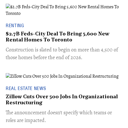
RENTING
$2.7B Feds-City Deal To Bring 5,600 New
Rental Homes To Toronto
​Construction is slated to begin on more than 4,500 of
those homes before the end of 2026.
REAL ESTATE NEWS
Zillow Cuts Over 500 Jobs In Organizational
Restructuring
The announcement doesn't specify which teams or
roles are impacted.