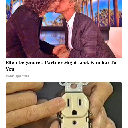
Ellen Degeneres' Partner Might Look Familiar To
You
Rank Upwards