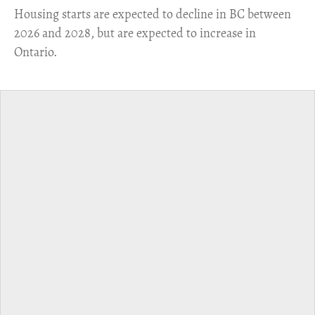
​Housing starts are expected to decline in BC between
2026 and 2028, but are expected to increase in
Ontario.