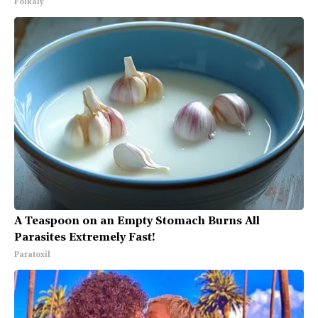
Folkaly
A Teaspoon on an Empty Stomach Burns All
Parasites Extremely Fast!
Paratoxil