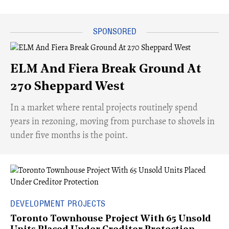
ELM And Fiera Break Ground At
270 Sheppard West
​In a market where rental projects routinely spend
years in rezoning, moving from purchase to shovels in
under five months is the point.
DEVELOPMENT PROJECTS
Toronto Townhouse Project With 65 Unsold