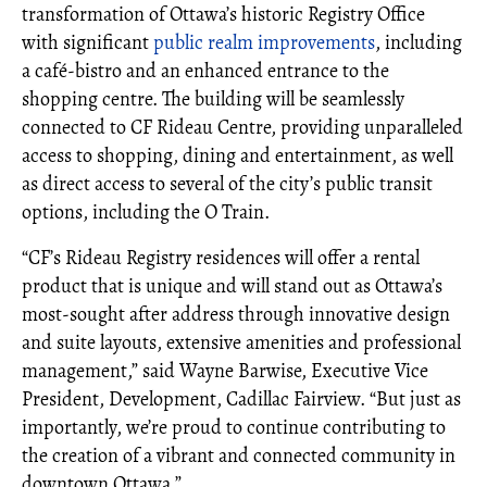
transformation of Ottawa’s historic Registry Office
with significant
public realm improvements
, including
a café-bistro and an enhanced entrance to the
shopping centre. The building will be seamlessly
connected to CF Rideau Centre, providing unparalleled
access to shopping, dining and entertainment, as well
as direct access to several of the city’s public transit
options, including the O Train.
“CF’s Rideau Registry residences will offer a rental
product that is unique and will stand out as Ottawa’s
most-sought after address through innovative design
and suite layouts, extensive amenities and professional
management,” said Wayne Barwise, Executive Vice
President, Development, Cadillac Fairview. “But just as
importantly, we’re proud to continue contributing to
the creation of a vibrant and connected community in
downtown Ottawa.”