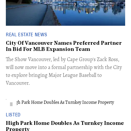
REAL ESTATE NEWS
City Of Vancouver Names Preferred Partner
In Bid For MLB Expansion Team
​The Show Vancouver, led by Cape Group's Zack Ross,
will now move into a formal partnership with the City
to explore bringing Major League Baseball to
Vancouver.
LISTED
High Park Home Doubles As Turnkey Income
Property