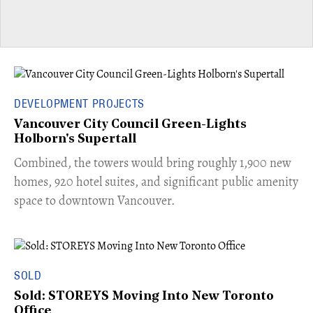
DEVELOPMENT PROJECTS
Vancouver City Council Green-Lights
Holborn's Supertall
Combined, the towers would bring roughly 1,900 new
homes, 920 hotel suites, and significant public amenity
space to downtown Vancouver.
SOLD
Sold: STOREYS Moving Into New Toronto
Office