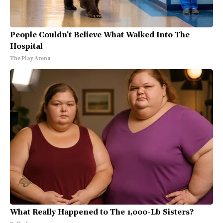
People Couldn't Believe What Walked Into The
Hospital
The Play Arena
What Really Happened to The 1,000-Lb Sisters?