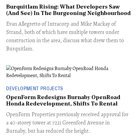
Burquitlam Rising: What Developers Saw
(And See) In The Burgeoning Neighbourhood
​Evan Allegretto of Intracorp and Mike Mackay of
Strand, both of which have multiple towers under
construction in the area, discuss what drew them to
Burquitlam.
DEVELOPMENT PROJECTS
OpenForm Redesigns Burnaby OpenRoad
Honda Redevelopment, Shifts To Rental
​OpenForm Properties previously received approval for
a 40-storey tower at 7211 Greenford Avenue in
Burnaby, but has reduced the height.