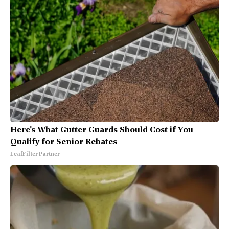
Here's What Gutter Guards Should Cost if You
Qualify for Senior Rebates
LeafFilter Partner