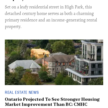
Set on a leafy residential street in High Park, this
detached century home serves as both a charming
primary residence and an income-generating rental
property.
REAL ESTATE NEWS
Ontario Projected To See Stronger Housing
Market Improvement Than BC: CMHC