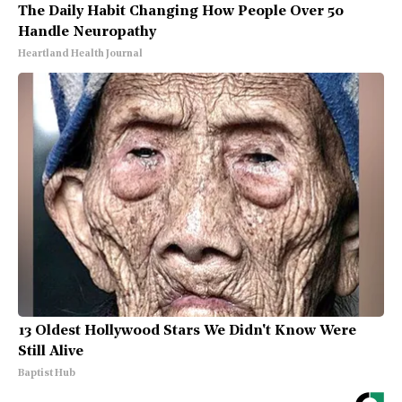
The Daily Habit Changing How People Over 50
Handle Neuropathy
Heartland Health Journal
13 Oldest Hollywood Stars We Didn't Know Were
Still Alive
Baptist Hub