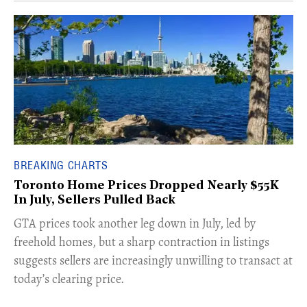
BREAKING CHARTS
Toronto Home Prices Dropped Nearly $55K
In July, Sellers Pulled Back
​GTA prices took another leg down in July, led by
freehold homes, but a sharp contraction in listings
suggests sellers are increasingly unwilling to transact at
today’s clearing price.