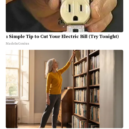
1 Simple Tip to Cut Your Electric Bill (Try Tonight)
MadeInGenius