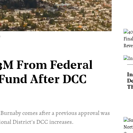
)
3M From Federal
In
 Fund After DCC
De
T
Burnaby comes after a previous approval was
onal District's DCC increases.