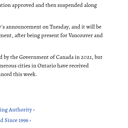
ation approved and then suspended along
's announcement on Tuesday, and it will be
cement, after being present for Vancouver and
d by the Government of Canada in 2021, but
umerous cities in Ontario have received
nced this week.
ng Authority ›
 Since 1996 ›