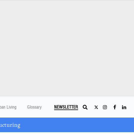
ban Living
Glossary
NEWSLETTER
ucturing