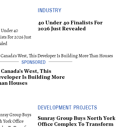
INDUSTRY
40 Under 40 Finalists For
2026 Just Revealed
 Canada's West, This
veloper Is Building More
han Houses
DEVELOPMENT PROJECTS
Sunray Group Buys North York
Office Complex To Transform