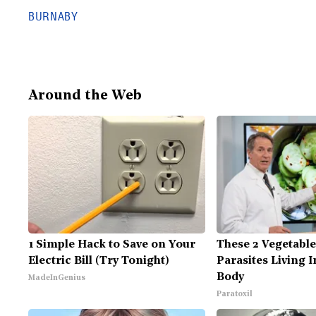
BURNABY
Around the Web
1 Simple Hack to Save on Your
These 2 Vegetabl
Electric Bill (Try Tonight)
Parasites Living 
Body
MadeInGenius
Paratoxil