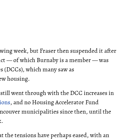
wing week, but Fraser then suspended it after
rict — of which Burnaby is a member — was
es (DCCs), which many saw as
ew housing.
 still went through with the DCC increases in
ions
, and no Housing Accelerator Fund
ouver municipalities since then, until the
k.
t the tensions have perhaps eased, with an