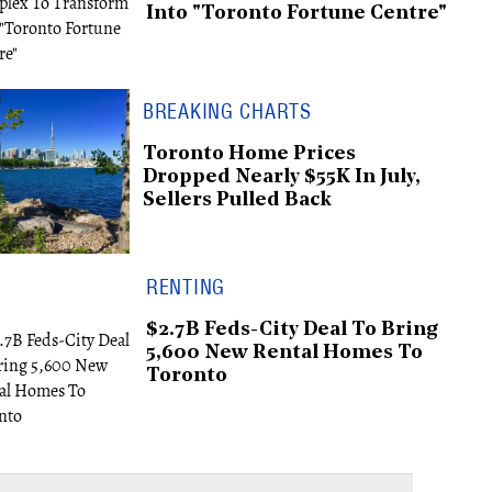
Into "Toronto Fortune Centre"
BREAKING CHARTS
Toronto Home Prices
Dropped Nearly $55K In July,
Sellers Pulled Back
RENTING
$2.7B Feds-City Deal To Bring
5,600 New Rental Homes To
Toronto