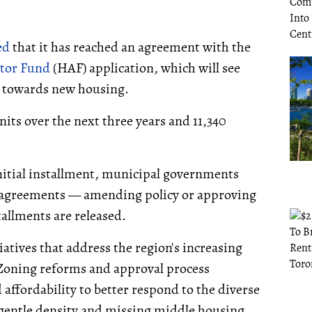
ed
that it has reached an agreement with the
ator Fund
(HAF) application, which will see
3M towards new housing.
nits over the next three years and 11,340
initial installment, municipal governments
ir agreements — amending policy or approving
allments are released.
iatives that address the region's increasing
Zoning reforms and approval process
affordability to better respond to the diverse
gentle density and missing middle housing,