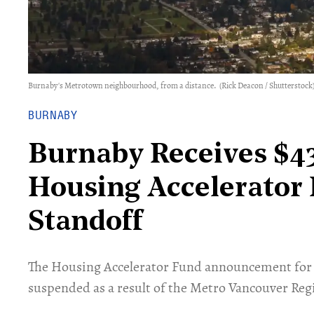
Burnaby's Metrotown neighbourhood, from a distance.
(Rick Deacon / Shutterstock
BURNABY
Burnaby Receives $4
Housing Accelerator
Standoff
​The Housing Accelerator Fund announcement for 
suspended as a result of the Metro Vancouver Regi