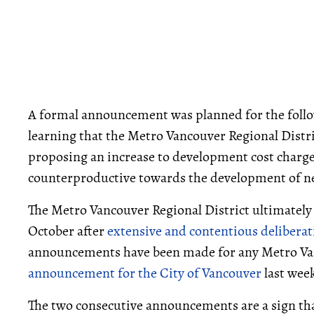
A formal announcement was planned for the follo
learning that the Metro Vancouver Regional Dist
proposing an increase to development cost charg
counterproductive towards the development of n
The Metro Vancouver Regional District ultimately
October after
extensive and contentious deliberat
announcements have been made for any Metro Vanc
announcement for the City of Vancouver
last wee
The two consecutive announcements are a sign tha