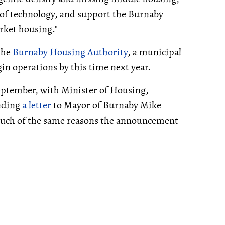
 of technology, and support the Burnaby
rket housing."
 the
Burnaby Housing Authority
, a municipal
in operations by this time next year.
eptember, with Minister of Housing,
nding
a letter
to Mayor of Burnaby Mike
much of the same reasons the announcement