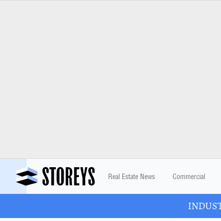
Real Estate News
Commercial
INDUSTR