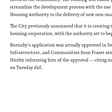
streamline the development process with the use
Housing Authority in the delivery of new non-ma
The City previously announced that it is creating
housing corporation, with the authority set to beg
Burnaby's application was actually approved in S
Infrastructure, and Communities Sean Fraser se
Hurley informing him of the approval — citing 
on Tuesday did.