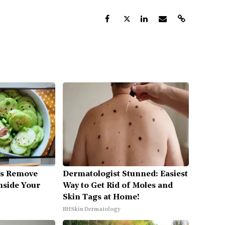
es Remove
Dermatologist Stunned: Easiest
Inside Your
Way to Get Rid of Moles and
Skin Tags at Home!
BHSkin Dermatology