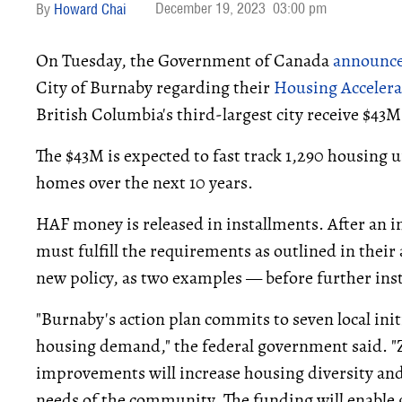
December 19, 2023
03:00 pm
Howard Chai
On Tuesday, the Government of Canada
announc
City of Burnaby regarding their
Housing Acceler
British Columbia's third-largest city receive $4
The $43M is expected to fast track 1,290 housing u
homes over the next 10 years.
HAF money is released in installments. After an 
must fulfill the requirements as outlined in the
new policy, as two examples — before further inst
"Burnaby's action plan commits to seven local init
housing demand," the federal government said. "
improvements will increase housing diversity and 
needs of the community. The funding will enable 