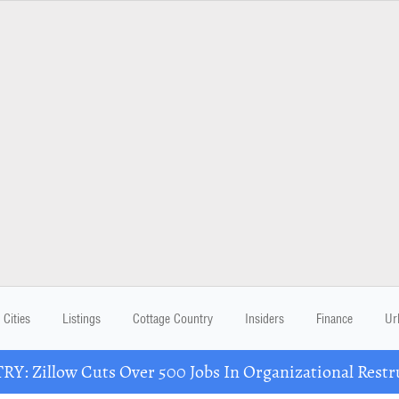
Cities
Listings
Cottage Country
Insiders
Finance
Ur
Y: Zillow Cuts Over 500 Jobs In Organizational Restr