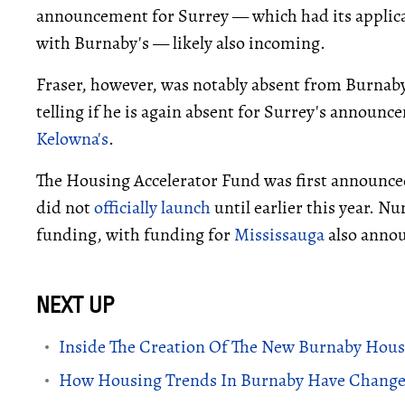
announcement for Surrey — which had its applic
with Burnaby's — likely also incoming.
Fraser, however, was notably absent from Burnaby
telling if he is again absent for Surrey's announ
Kelowna's
.
The Housing Accelerator Fund was first announce
did not
officially launch
until earlier this year. N
funding, with funding for
Mississauga
also annou
Inside The Creation Of The New Burnaby Housi
How Housing Trends In Burnaby Have Changed