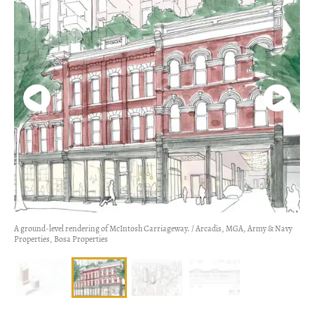
A ground-level rendering of McIntosh Carriageway. / Arcadis, MGA, Army & Navy
Properties, Bosa Properties