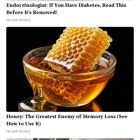
Endocrinologist: If You Have Diabetes, Read This
Before It's Removed!
Health Weekly
Honey: The Greatest Enemy of Memory Loss (See
How to Use It)
Health Weekly