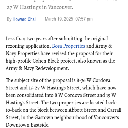
27 W Hastings in Vancouver.
March 19, 2025
07:57 pm
Howard Chai
Less than two years after submitting the original
rezoning application,
Bosa Properties
and Army &
Navy Properties have revised the proposal for their
high-profile Cohen Block project, also known as the
Army & Navy Redevelopment.
The subject site of the proposal is 8-36 W Cordova
Street and 15-27 W Hastings Street, which have now
been consolidated into 8 W Cordova Street and 15 W
Hastings Street. The two properties are located back-
to-back on the block between Abbott Street and Carrall
Street, in the Gastown neighbourhood of Vancouver's
Downtown Eastside.