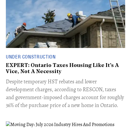
UNDER CONSTRUCTION
EXPERT: Ontario Taxes Housing Like It's A
Vice, Not A Necessity
​Despite temporary HST rebates and lower
development charges, according to RESCON, taxes
and government-imposed charges account for roughly
36% of the purchase price of a new home in Ontario.