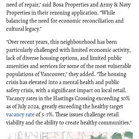
need of repair," said Bosa Properties and Army & Navy
Properties in their rezoning application. "While
balancing the need for economic reconciliation and
cultural legacy."
"Over recent years, this neighbourhood has been
particularly challenged with limited economic activity,
lack of diverse housing options, and limited public
amenities and services for some of the most vulnerable
populations of Vancouver," they added. "The housing
crisis has elevated into a mental health and public
safety crisis, with a significant impact on local retail.
Vacancy rates in the Hastings Crossing exceeding 30%
as of July 2024, greatly exceeding the healthy target
vacancy rate
of 5-7%. These issues challenge retail
viability and the ability to create healthy communities."