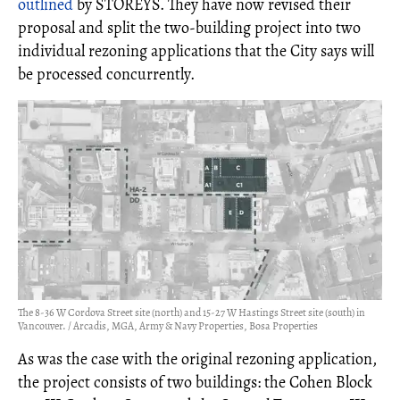
outlined
by STOREYS. They have now revised their
proposal and split the two-building project into two
individual rezoning applications that the City says will
be processed concurrently.
The 8-36 W Cordova Street site (north) and 15-27 W Hastings Street site (south) in
Vancouver. / Arcadis, MGA, Army & Navy Properties, Bosa Properties
As was the case with the original rezoning application,
the project consists of two buildings: the Cohen Block