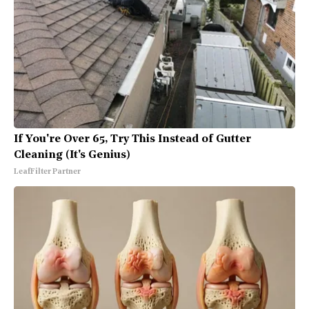
If You're Over 65, Try This Instead of Gutter
Cleaning (It's Genius)
LeafFilter Partner