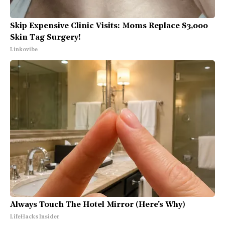
Skip Expensive Clinic Visits: Moms Replace $3,000
Skin Tag Surgery!
Linkovibe
Always Touch The Hotel Mirror (Here's Why)
LifeHacks Insider