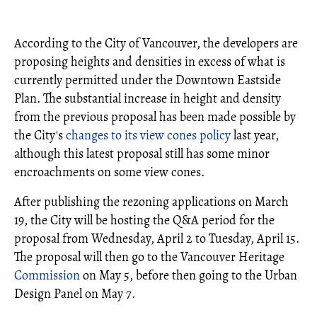
According to the City of Vancouver, the developers are
proposing heights and densities in excess of what is
currently permitted under the Downtown Eastside
Plan. The substantial increase in height and density
from the previous proposal has been made possible by
the City's
changes to its view cones policy
last year,
although this latest proposal still has some minor
encroachments on some view cones.
After publishing the rezoning applications on March
19, the City will be hosting the Q&A period for the
proposal from Wednesday, April 2 to Tuesday, April 15.
The proposal will then go to the Vancouver Heritage
Commission
on May 5, before then going to the Urban
Design Panel on May 7.