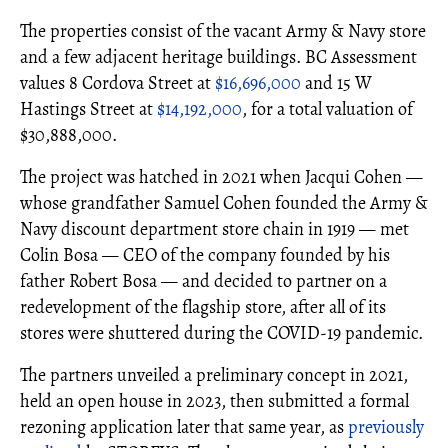
The properties consist of the vacant Army & Navy store
and a few adjacent heritage buildings. BC Assessment
values 8 Cordova Street at
$16,696,000
and 15 W
Hastings Street at
$14,192,000
, for a total valuation of
$30,888,000.
The project was hatched in 2021 when Jacqui Cohen —
whose grandfather Samuel Cohen founded the Army &
Navy discount department store chain in 1919 — met
Colin Bosa — CEO of the company founded by his
father Robert Bosa — and decided to partner on a
redevelopment of the flagship store, after all of its
stores were shuttered during the COVID-19 pandemic.
The partners unveiled a preliminary concept in 2021,
held an open house in 2023, then submitted a formal
rezoning application later that same year, as
previously