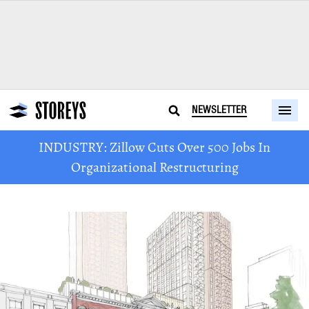
NEWSLETTER
INDUSTRY: Zillow Cuts Over 500 Jobs In
Organizational Restructuring