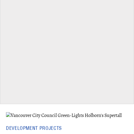
DEVELOPMENT PROJECTS