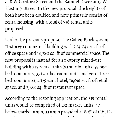
at 8 W Cordova Street and the Samuel Tower at 15 W
Hastings Street. In the new proposal, the heights of
both have been doubled and now primarily consist of
rental housing, with a total of 738 rental units
proposed.
Under the previous proposal, the Cohen Block was an
11-storey commercial building with 264,047 sq. ft of
office space and 18,380 sq. ft of commercial space. The
new proposal is instead for a 20-storey mixed-use
building with 219 rental units (93 studio units, 93 one-
bedroom units, 33 two-bedroom units, and zero three-
bedroom units), a 179-unit hotel, 16,061 sq. ft of retail
space, and 3,232 sq. ft of restaurant space.
According to the rezoning application, the 219 rental
units would be comprised of 172 market units, 47
below-market units, 33 units provided at 80% of CMHC