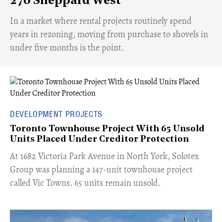
270 Sheppard West
​In a market where rental projects routinely spend
years in rezoning, moving from purchase to shovels in
under five months is the point.
DEVELOPMENT PROJECTS
Toronto Townhouse Project With 65 Unsold
Units Placed Under Creditor Protection
​At 1682 Victoria Park Avenue in North York, Solotex
Group was planning a 147-unit townhouse project
called Vic Towns. 65 units remain unsold.