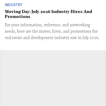
INDUSTRY
Moving Day: July 2026 Industry Hires And
Promotions
For your information, reference, and networking
needs, here are the moves, hires, and promotions the
real estate and development industry saw in July 2026.