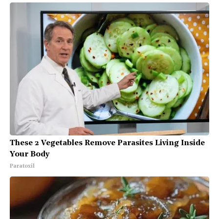
These 2 Vegetables Remove Parasites Living Inside
Your Body
Paratoxil