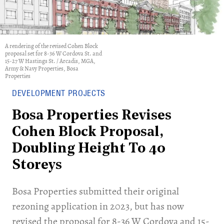
A rendering of the revised Cohen Block
proposal set for 8-36 W Cordova St. and
15-27 W Hastings St. / Arcadis, MGA,
Army & Navy Properties, Bosa
Properties
DEVELOPMENT PROJECTS
Bosa Properties Revises
Cohen Block Proposal,
Doubling Height To 40
Storeys
​Bosa Properties submitted their original
rezoning application in 2023, but has now
revised the proposal for 8-36 W Cordova and 15-