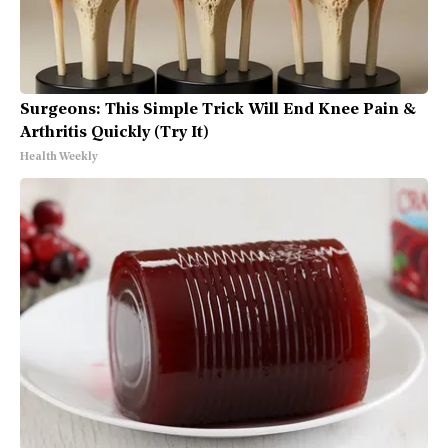
Surgeons: This Simple Trick Will End Knee Pain &
Arthritis Quickly (Try It)
Health Weekly