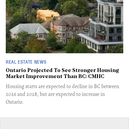
REAL ESTATE NEWS
Ontario Projected To See Stronger Housing
Market Improvement Than BC: CMHC
​Housing starts are expected to decline in BC between
2026 and 2028, but are expected to increase in
Ontario.