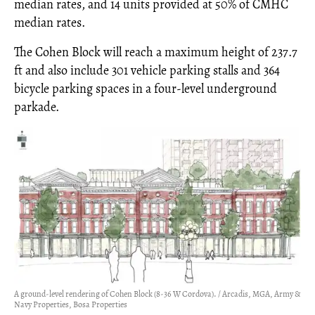
median rates, and 14 units provided at 50% of CMHC
median rates.
The Cohen Block will reach a maximum height of 237.7
ft and also include 301 vehicle parking stalls and 364
bicycle parking spaces in a four-level underground
parkade.
A ground-level rendering of Cohen Block (8-36 W Cordova). / Arcadis, MGA, Army &
Navy Properties, Bosa Properties