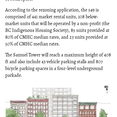
According to the rezoning application, the 549 is
comprised of 441 market rental units, 108 below-
market units that will be operated by a non-profit (the
BC Indigenous Housing Society), 85 units provided at
80% of CMHC median rates, and 23 units provided at
50% of CMHC median rates.
The Samuel Tower will reach a maximum height of 408
ft and also include 43 vehicle parking stalls and 807
bicycle parking spaces in a four-level underground
parkade.