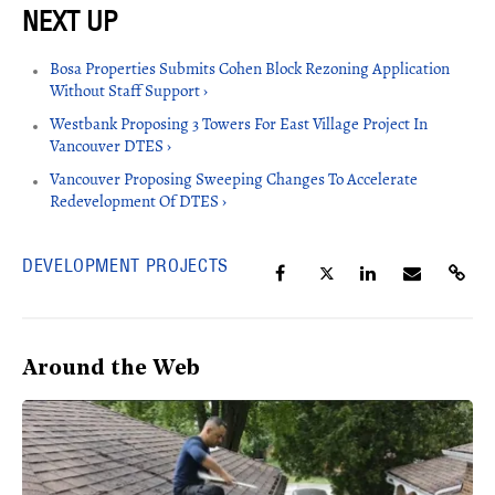
Bosa Properties Submits Cohen Block Rezoning Application
Without Staff Support ›
Westbank Proposing 3 Towers For East Village Project In
Vancouver DTES ›
Vancouver Proposing Sweeping Changes To Accelerate
Redevelopment Of DTES ›
DEVELOPMENT PROJECTS
Around the Web