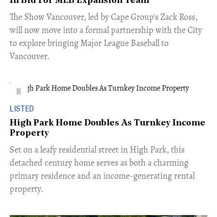
In Bid For MLB Expansion Team
​The Show Vancouver, led by Cape Group's Zack Ross,
will now move into a formal partnership with the City
to explore bringing Major League Baseball to
Vancouver.
LISTED
High Park Home Doubles As Turnkey Income
Property
Set on a leafy residential street in High Park, this
detached century home serves as both a charming
primary residence and an income-generating rental
property.