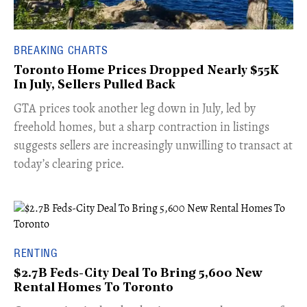
BREAKING CHARTS
Toronto Home Prices Dropped Nearly $55K
In July, Sellers Pulled Back
​GTA prices took another leg down in July, led by
freehold homes, but a sharp contraction in listings
suggests sellers are increasingly unwilling to transact at
today’s clearing price.
RENTING
$2.7B Feds-City Deal To Bring 5,600 New
Rental Homes To Toronto