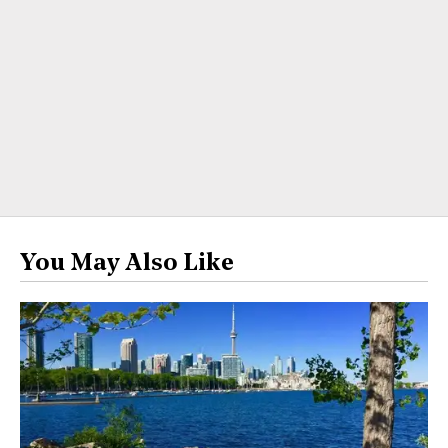
You May Also Like