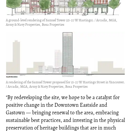
A ground-level rendering of Samuel Tower (15-27 W Hastings). / Arcadis, MGA,
Army & Navy Properties, Bosa Properties
A rendering of the Samuel Tower proposed for 15-27 W Hastings Street in Vancouver.
/ Arcadis, MGA, Army & Navy Properties, Bosa Properties
"By redeveloping the site, we hope to be a catalyst for
positive change in the Downtown Eastside and
Gastown — bringing renewal to the area, embracing
sustainable best practices, and investing in the physical
preservation of heritage buildings that are in much