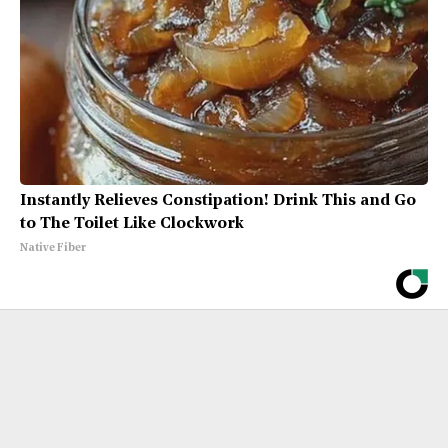
Instantly Relieves Constipation! Drink This and Go
to The Toilet Like Clockwork
Native Fiber