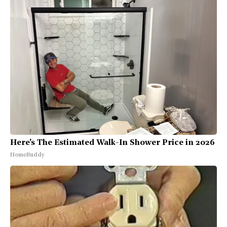
Here's The Estimated Walk-In Shower Price in 2026
HomeBuddy