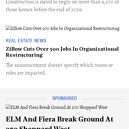
​Construction is slated to begin on more than 4,500 of
those homes before the end of 2026.
REAL ESTATE NEWS
Zillow Cuts Over 500 Jobs In Organizational
Restructuring
The announcement doesn't specify which teams or
roles are impacted.
ELM And Fiera Break Ground At