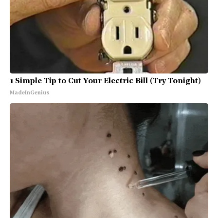
1 Simple Tip to Cut Your Electric Bill (Try Tonight)
MadeInGenius