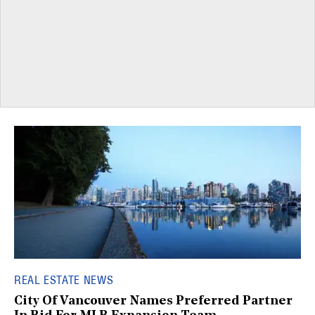
REAL ESTATE NEWS
City Of Vancouver Names Preferred Partner