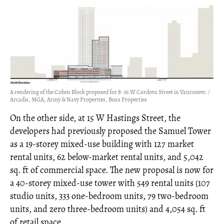
A rendering of the Cohen Block proposed for 8-36 W Cordova Street in Vancouver. /
Arcadis, MGA, Army & Navy Properties, Bosa Properties
On the other side, at 15 W Hastings Street, the
developers had previously proposed the Samuel Tower
as a 19-storey mixed-use building with 127 market
rental units, 62 below-market rental units, and 5,042
sq. ft of commercial space. The new proposal is now for
a 40-storey mixed-use tower with 549 rental units (107
studio units, 333 one-bedroom units, 79 two-bedroom
units, and zero three-bedroom units) and 4,054 sq. ft
of retail space.