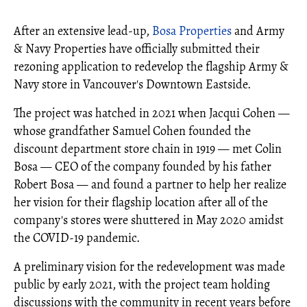
After an extensive lead-up,
Bosa Properties
and Army
& Navy Properties have officially submitted their
rezoning application to redevelop the flagship Army &
Navy store in Vancouver's Downtown Eastside.
The project was hatched in 2021 when Jacqui Cohen —
whose grandfather Samuel Cohen founded the
discount department store chain in 1919 — met Colin
Bosa — CEO of the company founded by his father
Robert Bosa — and found a partner to help her realize
her vision for their flagship location after all of the
company's stores were shuttered in May 2020 amidst
the COVID-19 pandemic.
A preliminary vision for the redevelopment was made
public by early 2021, with the project team holding
discussions with the community in recent years before