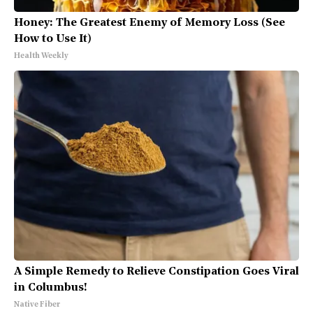
Honey: The Greatest Enemy of Memory Loss (See
How to Use It)
Health Weekly
A Simple Remedy to Relieve Constipation Goes Viral
in Columbus!
Native Fiber