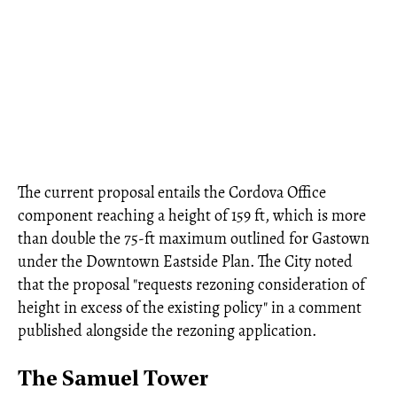
The current proposal entails the Cordova Office
component reaching a height of 159 ft, which is more
than double the 75-ft maximum outlined for Gastown
under the Downtown Eastside Plan. The City noted
that the proposal "requests rezoning consideration of
height in excess of the existing policy" in a comment
published alongside the rezoning application.
The Samuel Tower