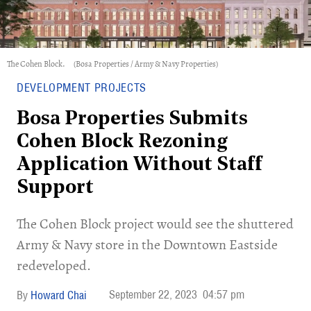
The Cohen Block.
(Bosa Properties / Army & Navy Properties)
DEVELOPMENT PROJECTS
Bosa Properties Submits
Cohen Block Rezoning
Application Without Staff
Support
​The Cohen Block project would see the shuttered
Army & Navy store in the Downtown Eastside
redeveloped.
September 22, 2023
04:57 pm
Howard Chai