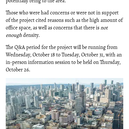
potentially bring to the area.
Those who were had concerns or were not in support
of the project cited reasons such as the high amount of
office space, as well as concerns that there is
not
enough
density.
The Q&A period for the project will be running from
Wednesday, October 18 to Tuesday, October 31, with an
in-person information session to be held on Thursday,
October 26.