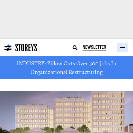
NEWSLETTER
INDUSTRY: Zillow Cuts Over 500 Jobs In
Organizational Restructuring