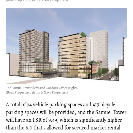
The Samuel Tower (left) and Cordova Office (right).
(Bosa Properties / Army & Navy Properties)
A total of 74 vehicle parking spaces and 419 bicycle
parking spaces will be provided, and the Samuel Tower
will have an FSR of 9.49, which is significantly higher
than the 6.0 that's allowed for secured market rental