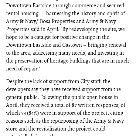
Downtown Eastside through commerce and secured
rental housing — harnessing the history and spirit of
Army & Navy," Bosa Properties and Army & Navy
Properties said in April. "By redeveloping the site, we
hope to be a catalyst for positive change in the
Downtown Eastside and Gastown – bringing renewal
to the area, addressing many needs, and investing in
the preservation of heritage buildings that are in much
need of repair."
Despite the lack of support from City staff, the
developers say they have received support from the
general public. Following the public open house in
April, they received a total of 87 written responses, of
which 73 (84%) were in support of the project, citing
reasons such as the repurposing of the Army & Navy
store and the revitalization the project could