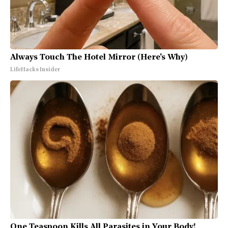
Always Touch The Hotel Mirror (Here's Why)
LifeHacks Insider
One Teaspoon Kills All Parasites in Your Body!