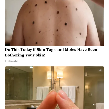
Do This Today if Skin Tags and Moles Have Been
Bothering Your Skin!
Linkovibe