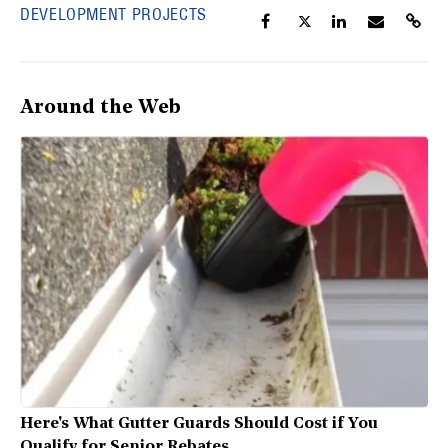
DEVELOPMENT PROJECTS
Around the Web
Here's What Gutter Guards Should Cost if You
Qualify for Senior Rebates