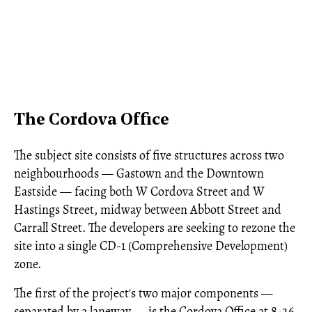
The Cordova Office
The subject site consists of five structures across two
neighbourhoods — Gastown and the Downtown
Eastside — facing both W Cordova Street and W
Hastings Street, midway between Abbott Street and
Carrall Street. The developers are seeking to rezone the
site into a single CD-1 (Comprehensive Development)
zone.
The first of the project's two major components —
separated by a laneway — is the Cordova Office at 8-26