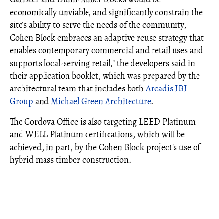
economically unviable, and significantly constrain the
site’s ability to serve the needs of the community,
Cohen Block embraces an adaptive reuse strategy that
enables contemporary commercial and retail uses and
supports local-serving retail," the developers said in
their application booklet, which was prepared by the
architectural team that includes both
Arcadis IBI
Group
and
Michael Green Architecture
.
The Cordova Office is also targeting LEED Platinum
and WELL Platinum certifications, which will be
achieved, in part, by the Cohen Block project's use of
hybrid mass timber construction.