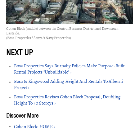
Cohen Block (middle) between the Central Business District and Downtown
Eastside.
(Bosa Properties / Army & Navy Properties)
Bosa Properties Says Burnaby Policies Make Purpose-Built
Rental Projects "Unbuildable" ›
Bosa & Kingswood Adding Height And Rentals To Alberni
Project ›
Bosa Properties Revises Cohen Block Proposal, Doubling
Height To 40 Storeys ›
Cohen Block: HOME ›