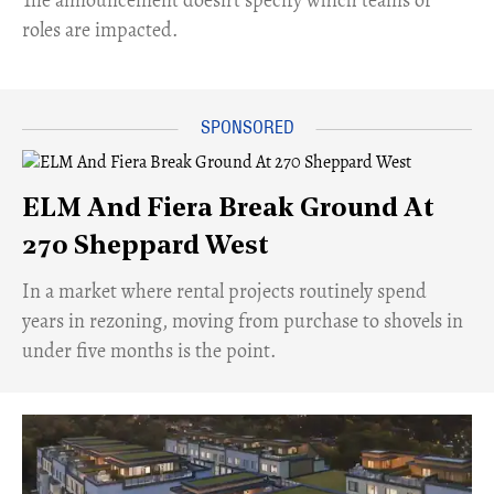
roles are impacted.
ELM And Fiera Break Ground At
270 Sheppard West
​In a market where rental projects routinely spend
years in rezoning, moving from purchase to shovels in
under five months is the point.