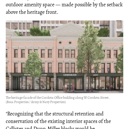
outdoor amenity space — made possible by the setback
above the heritage front.
The heritage facade of the Cordova Office building along W Cordova Street.
(Bosa Properties / Army & Navy Properties)
"Recognizing that the structural retention and
conservation of the existing interior spaces of the
Callister and Dunn-Miller blocks would be