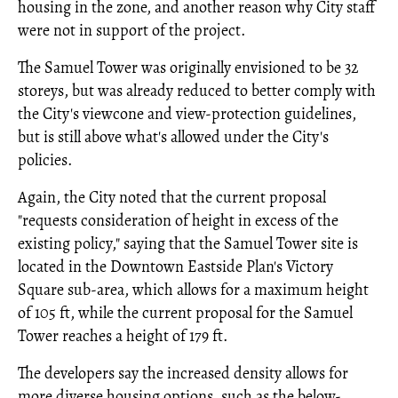
housing in the zone, and another reason why City staff
were not in support of the project.
The Samuel Tower was originally envisioned to be 32
storeys, but was already reduced to better comply with
the City's viewcone and view-protection guidelines,
but is still above what's allowed under the City's
policies.
Again, the City noted that the current proposal
"requests consideration of height in excess of the
existing policy," saying that the Samuel Tower site is
located in the Downtown Eastside Plan's Victory
Square sub-area, which allows for a maximum height
of 105 ft, while the current proposal for the Samuel
Tower reaches a height of 179 ft.
The developers say the increased density allows for
more diverse housing options, such as the below-