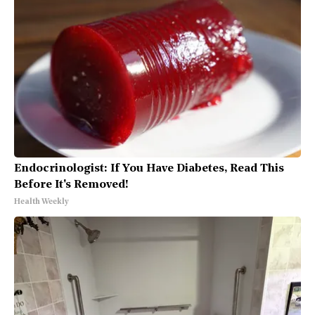
Endocrinologist: If You Have Diabetes, Read This
Before It's Removed!
Health Weekly