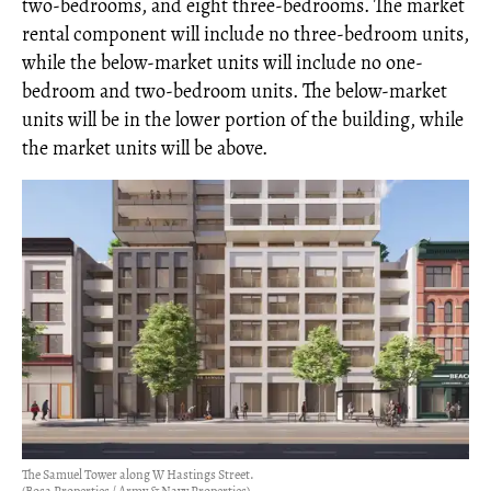
two-bedrooms, and eight three-bedrooms. The market
rental component will include no three-bedroom units,
while the below-market units will include no one-
bedroom and two-bedroom units. The below-market
units will be in the lower portion of the building, while
the market units will be above.
The Samuel Tower along W Hastings Street.
(Bosa Properties / Army & Navy Properties)