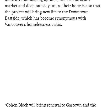
market and deep-subsidy units. Their hope is also that
the project will bring new life to the Downtown
Eastside, which has become synonymous with
Vancouver's homelessness crisis.
"Cohen Block will bring renewal to Gastown and the