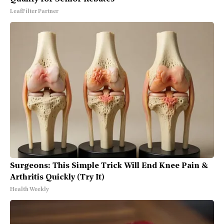
LeafFilter Partner
Surgeons: This Simple Trick Will End Knee Pain &
Arthritis Quickly (Try It)
Health Weekly