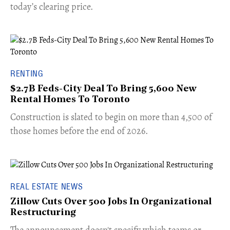
today’s clearing price.
RENTING
$2.7B Feds-City Deal To Bring 5,600 New
Rental Homes To Toronto
​Construction is slated to begin on more than 4,500 of
those homes before the end of 2026.
REAL ESTATE NEWS
Zillow Cuts Over 500 Jobs In Organizational
Restructuring
The announcement doesn't specify which teams or