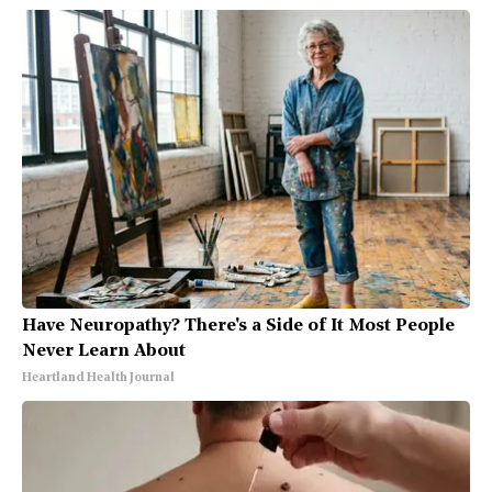
Have Neuropathy? There's a Side of It Most People
Never Learn About
Heartland Health Journal