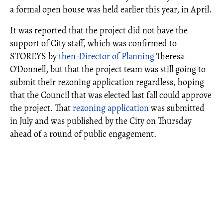
a formal open house was held earlier this year, in April.
It was reported that the project did not have the
support of City staff, which was confirmed to
STOREYS by
then-Director of Planning
Theresa
O'Donnell, but that the project team was still going to
submit their rezoning application regardless, hoping
that the Council that was elected last fall could approve
the project. That
rezoning application
was submitted
in July and was published by the City on Thursday
ahead of a round of public engagement.