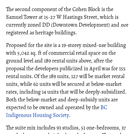
The second component of the Cohen Block is the
Samuel Tower at 15-27 W Hastings Street, which is
currently zoned DD (Downtown Development) and
not
registered as heritage buildings.
Proposed for the site is a 19-storey mixed-use building
with 5,042 sq. ft of commercial retail space on the
ground level and 189 rental units above, after the
proposal the developers publicized in April was for 155
rental units. Of the 189 units, 127 will be market rental
units, while 62 units will be secured at below-market
rates, including 14 units that will be deeply-subsidized.
Both the below-market and deep-subsidy units are
expected to be owned and operated by the
BC
Indigenous Housing Society
.
The suite mix includes 93 studios, 51 one-bedrooms, 37