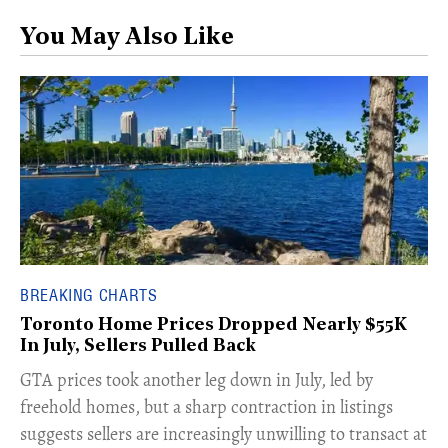
You May Also Like
BREAKING CHARTS
Toronto Home Prices Dropped Nearly $55K
In July, Sellers Pulled Back
​GTA prices took another leg down in July, led by
freehold homes, but a sharp contraction in listings
suggests sellers are increasingly unwilling to transact at