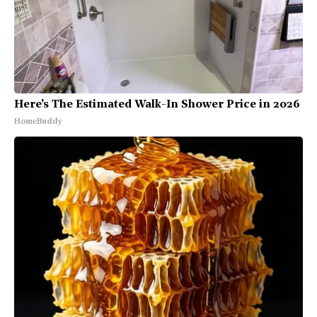
Here's The Estimated Walk-In Shower Price in 2026
HomeBuddy