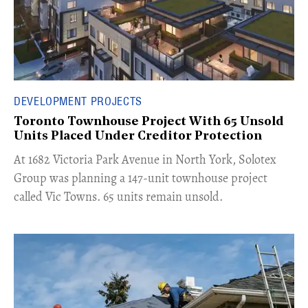
DEVELOPMENT PROJECTS
Toronto Townhouse Project With 65 Unsold
Units Placed Under Creditor Protection
​At 1682 Victoria Park Avenue in North York, Solotex
Group was planning a 147-unit townhouse project
called Vic Towns. 65 units remain unsold.