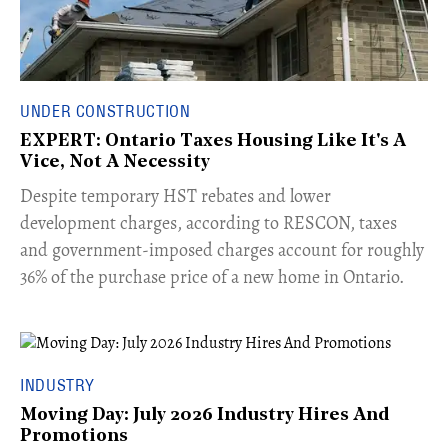
UNDER CONSTRUCTION
EXPERT: Ontario Taxes Housing Like It's A
Vice, Not A Necessity
​Despite temporary HST rebates and lower
development charges, according to RESCON, taxes
and government-imposed charges account for roughly
36% of the purchase price of a new home in Ontario.
INDUSTRY
Moving Day: July 2026 Industry Hires And
Promotions