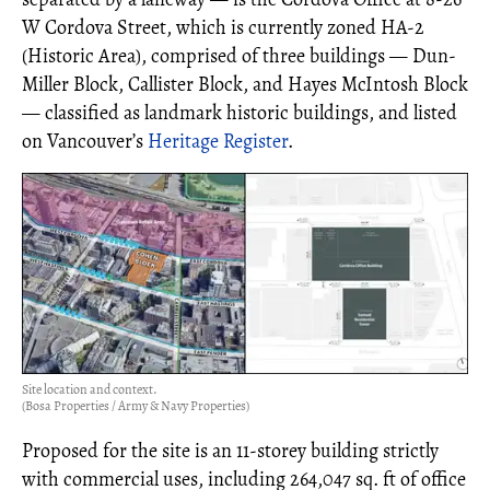
W Cordova Street, which is currently zoned HA-2
(Historic Area), comprised of three buildings — Dun-
Miller Block, Callister Block, and Hayes McIntosh Block
— classified as landmark historic buildings, and listed
on Vancouver’s
Heritage Register
.
Site location and context.
(Bosa Properties / Army & Navy Properties)
Proposed for the site is an 11-storey building strictly
with commercial uses, including 264,047 sq. ft of office