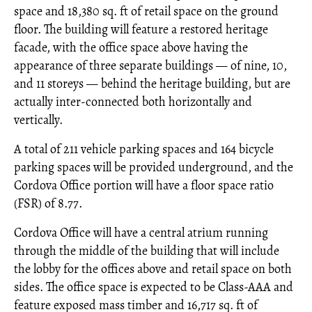
space and 18,380 sq. ft of retail space on the ground
floor. The building will feature a restored heritage
facade, with the office space above having the
appearance of three separate buildings — of nine, 10,
and 11 storeys — behind the heritage building, but are
actually inter-connected both horizontally and
vertically.
A total of 211 vehicle parking spaces and 164 bicycle
parking spaces will be provided underground, and the
Cordova Office portion will have a floor space ratio
(FSR) of 8.77.
Cordova Office will have a central atrium running
through the middle of the building that will include
the lobby for the offices above and retail space on both
sides. The office space is expected to be Class-AAA and
feature exposed mass timber and 16,717 sq. ft of