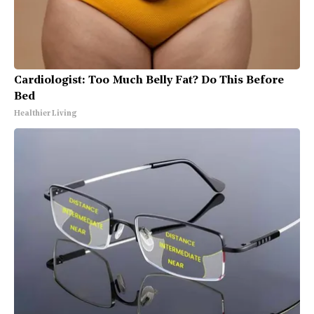
Cardiologist: Too Much Belly Fat? Do This Before
Bed
Healthier Living