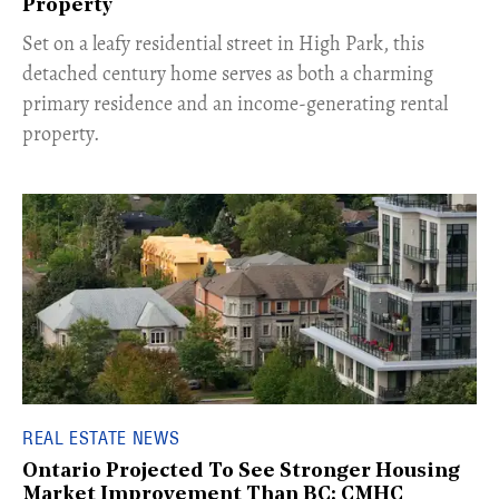
Property
Set on a leafy residential street in High Park, this
detached century home serves as both a charming
primary residence and an income-generating rental
property.
REAL ESTATE NEWS
Ontario Projected To See Stronger Housing
Market Improvement Than BC: CMHC