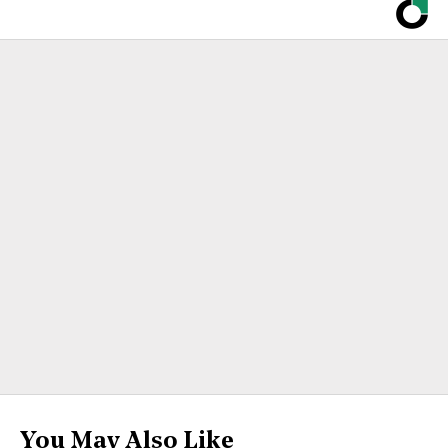
You May Also Like