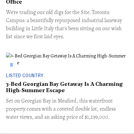
Office
​We're trading our old digs for the Site. Toronto
Campus: a beautifully repurposed industrial laneway
building in Little Italy that's been sitting on our wish
list since we first laid eyes.
LISTED COUNTRY
3-Bed Georgian Bay Getaway Is A Charming
High-Summer Escape
Set on Georgian Bay in Meaford, this waterfront
property comes with a coveted double lot, endless
water views, and an asking price of $1,299,000.