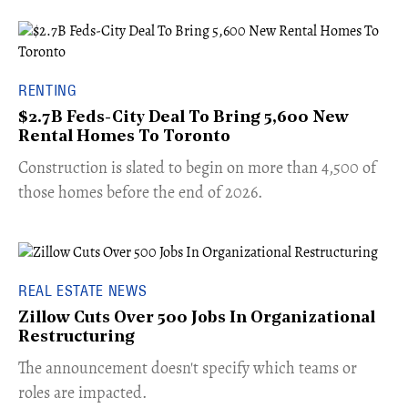
RENTING
$2.7B Feds-City Deal To Bring 5,600 New
Rental Homes To Toronto
​Construction is slated to begin on more than 4,500 of
those homes before the end of 2026.
REAL ESTATE NEWS
Zillow Cuts Over 500 Jobs In Organizational
Restructuring
The announcement doesn't specify which teams or
roles are impacted.