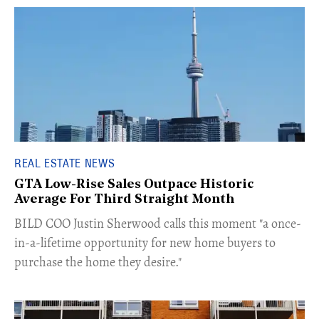
REAL ESTATE NEWS
GTA Low-Rise Sales Outpace Historic
Average For Third Straight Month
​BILD COO Justin Sherwood calls this moment "a once-
in-a-lifetime opportunity for new home buyers to
purchase the home they desire."