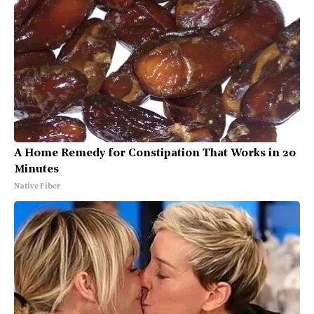
A Home Remedy for Constipation That Works in 20
Minutes
Native Fiber