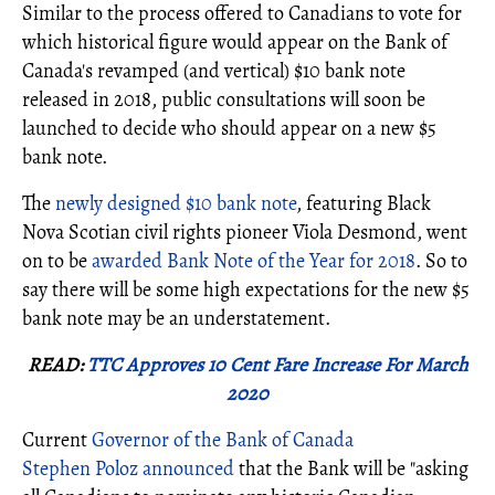
Similar to the process offered to Canadians to vote for
which historical figure would appear on the Bank of
Canada's revamped (and vertical) $10 bank note
released in 2018, public consultations will soon be
launched to decide who should appear on a new $5
bank note.
The
newly designed $10 bank note
, featuring Black
Nova Scotian civil rights pioneer Viola Desmond, went
on to be
awarded Bank Note of the Year for 2018
. So to
say there will be some high expectations for the new $5
bank note may be an understatement.
READ:
TTC Approves 10 Cent Fare Increase For March
2020
Current
Governor of the Bank of Canada
Stephen Poloz announced
that the Bank will be "asking