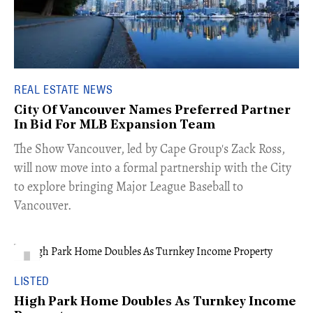
REAL ESTATE NEWS
City Of Vancouver Names Preferred Partner
In Bid For MLB Expansion Team
​The Show Vancouver, led by Cape Group's Zack Ross,
will now move into a formal partnership with the City
to explore bringing Major League Baseball to
Vancouver.
LISTED
High Park Home Doubles As Turnkey Income