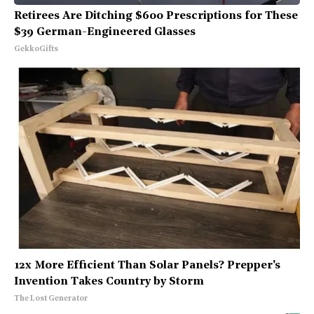
Retirees Are Ditching $600 Prescriptions for These
$39 German-Engineered Glasses
GekkoGifts
12x More Efficient Than Solar Panels? Prepper's
Invention Takes Country by Storm
The Lost Generator