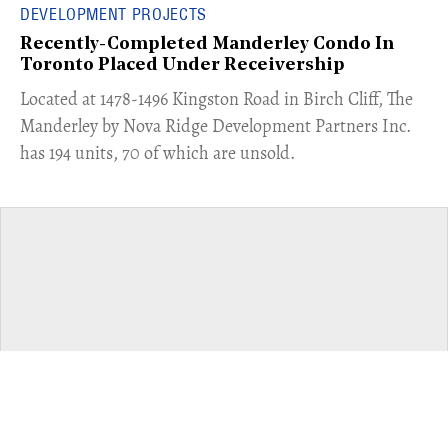
DEVELOPMENT PROJECTS
Recently-Completed Manderley Condo In
Toronto Placed Under Receivership
​Located at 1478-1496 Kingston Road in Birch Cliff, The
Manderley by Nova Ridge Development Partners Inc.
has 194 units, 70 of which are unsold.