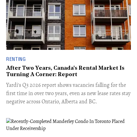
RENTING
After Two Years, Canada's Rental Market Is
Turning A Corner: Report
Yardi's Q3 2026 report shows vacancies falling for the
first time in over two years, even as new lease rates stay
negative across Ontario, Alberta and BC.