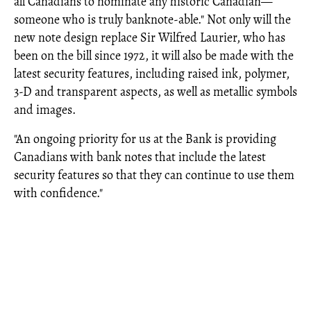
all Canadians to nominate any historic Canadian—
someone who is truly banknote-able." Not only will the
new note design replace Sir Wilfred Laurier, who has
been on the bill since 1972, it will also be made with the
latest security features, including raised ink, polymer,
3-D and transparent aspects, as well as metallic symbols
and images.
"An ongoing priority for us at the Bank is providing
Canadians with bank notes that include the latest
security features so that they can continue to use them
with confidence."