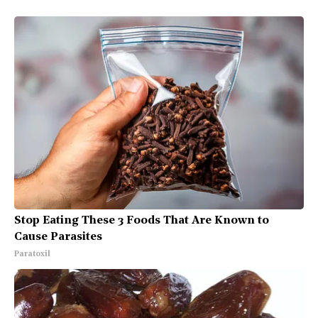
Stop Eating These 3 Foods That Are Known to
Cause Parasites
Paratoxil