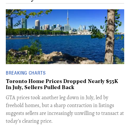
BREAKING CHARTS
Toronto Home Prices Dropped Nearly $55K
In July, Sellers Pulled Back
​GTA prices took another leg down in July, led by
freehold homes, but a sharp contraction in listings
suggests sellers are increasingly unwilling to transact at
today’s clearing price.