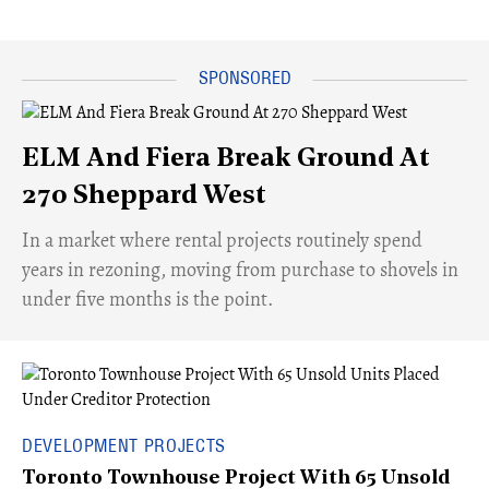
ELM And Fiera Break Ground At
270 Sheppard West
​In a market where rental projects routinely spend
years in rezoning, moving from purchase to shovels in
under five months is the point.
DEVELOPMENT PROJECTS
Toronto Townhouse Project With 65 Unsold