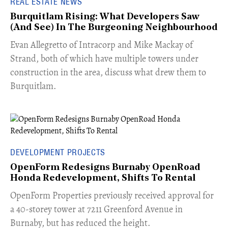
REAL ESTATE NEWS
Burquitlam Rising: What Developers Saw
(And See) In The Burgeoning Neighbourhood
​Evan Allegretto of Intracorp and Mike Mackay of
Strand, both of which have multiple towers under
construction in the area, discuss what drew them to
Burquitlam.
DEVELOPMENT PROJECTS
OpenForm Redesigns Burnaby OpenRoad
Honda Redevelopment, Shifts To Rental
​OpenForm Properties previously received approval for
a 40-storey tower at 7211 Greenford Avenue in
Burnaby, but has reduced the height.