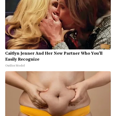
Caitlyn Jenner And Her New Partner Who You'll
Easily Recognize
Outlier Model