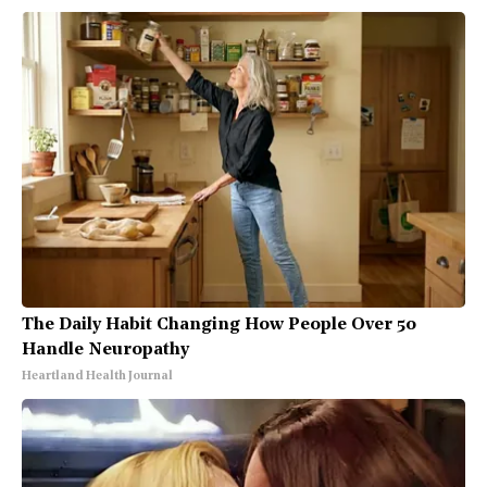
The Daily Habit Changing How People Over 50
Handle Neuropathy
Heartland Health Journal