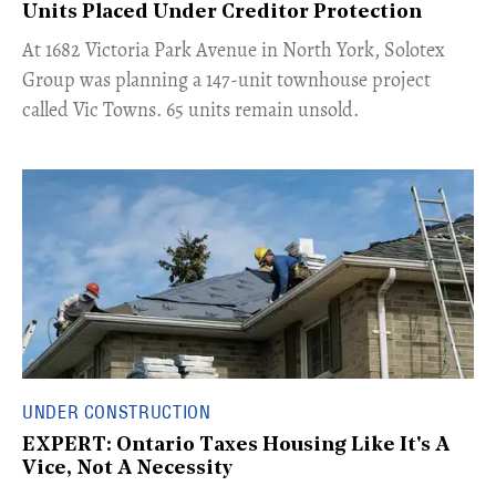
Units Placed Under Creditor Protection
​At 1682 Victoria Park Avenue in North York, Solotex
Group was planning a 147-unit townhouse project
called Vic Towns. 65 units remain unsold.
UNDER CONSTRUCTION
EXPERT: Ontario Taxes Housing Like It's A
Vice, Not A Necessity