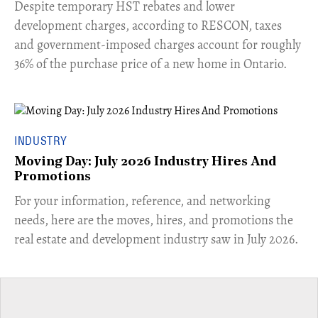
​Despite temporary HST rebates and lower
development charges, according to RESCON, taxes
and government-imposed charges account for roughly
36% of the purchase price of a new home in Ontario.
INDUSTRY
Moving Day: July 2026 Industry Hires And
Promotions
For your information, reference, and networking
needs, here are the moves, hires, and promotions the
real estate and development industry saw in July 2026.