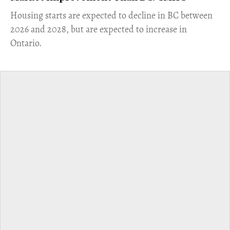
​Housing starts are expected to decline in BC between
2026 and 2028, but are expected to increase in
Ontario.