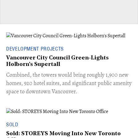
DEVELOPMENT PROJECTS
Vancouver City Council Green-Lights
Holborn's Supertall
Combined, the towers would bring roughly 1,900 new
homes, 920 hotel suites, and significant public amenity
space to downtown Vancouver.
SOLD
Sold: STOREYS Moving Into New Toronto