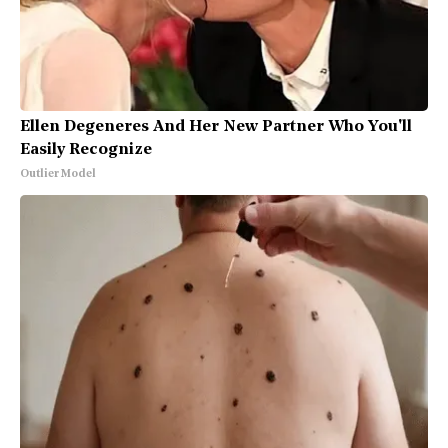
Ellen Degeneres And Her New Partner Who You'll
Easily Recognize
Outlier Model