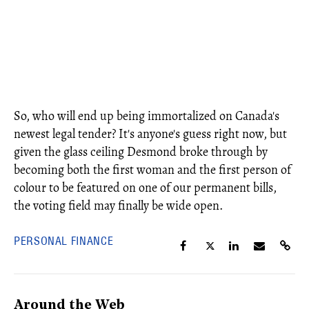
So, who will end up being immortalized on Canada's
newest legal tender? It's anyone's guess right now, but
given the glass ceiling Desmond broke through by
becoming both the first woman and the first person of
colour to be featured on one of our permanent bills,
the voting field may finally be wide open.
PERSONAL FINANCE
Around the Web