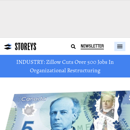
NEWSLETTER
INDUSTRY: Zillow Cuts Over 500 Jobs In
Organizational Restructuring