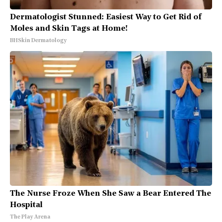
Dermatologist Stunned: Easiest Way to Get Rid of
Moles and Skin Tags at Home!
BHSkin Dermatology
The Nurse Froze When She Saw a Bear Entered The
Hospital
The Play Arena