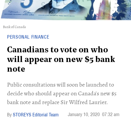
Bank of Canada
PERSONAL FINANCE
Canadians to vote on who
will appear on new $5 bank
note
Public consultations will soon be launched to
decide who should appear on Canada's new $5
bank note and replace Sir Wilfred Laurier.
January 10, 2020
07:32 am
STOREYS Editorial Team