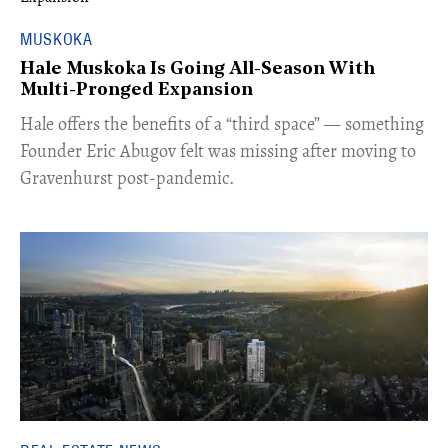
MUSKOKA
Hale Muskoka Is Going All-Season With
Multi-Pronged Expansion
Hale offers the benefits of a “third space” — something
Founder Eric Abugov felt was missing after moving to
Gravenhurst post-pandemic.