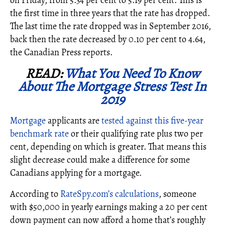
on Friday, from 5.34 per cent to 5.19 per cent. This is
the first time in three years that the rate has dropped.
The last time the rate dropped was in September 2016,
back then the rate decreased by 0.10 per cent to 4.64,
the Canadian Press reports.
READ:
What You Need To Know
About The Mortgage Stress Test In
2019
Mortgage
applicants are
tested against this five-year
benchmark rate
or their qualifying rate plus two per
cent, depending on which is greater. That means this
slight decrease could make a difference for some
Canadians applying for a mortgage.
According to
RateSpy.com’s calculations
, someone
with $50,000 in yearly earnings making a 20 per cent
down payment can now afford a home that’s roughly