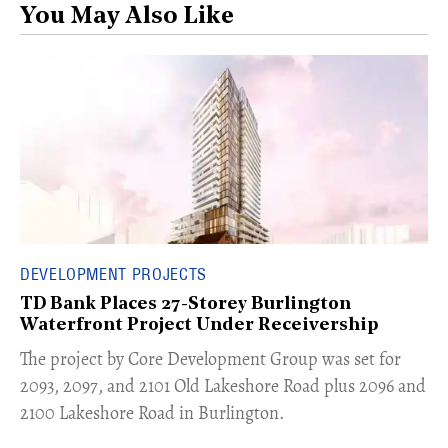
You May Also Like
DEVELOPMENT PROJECTS
TD Bank Places 27-Storey Burlington
Waterfront Project Under Receivership
​The project by Core Development Group was set for
2093, 2097, and 2101 Old Lakeshore Road plus 2096 and
2100 Lakeshore Road in Burlington.