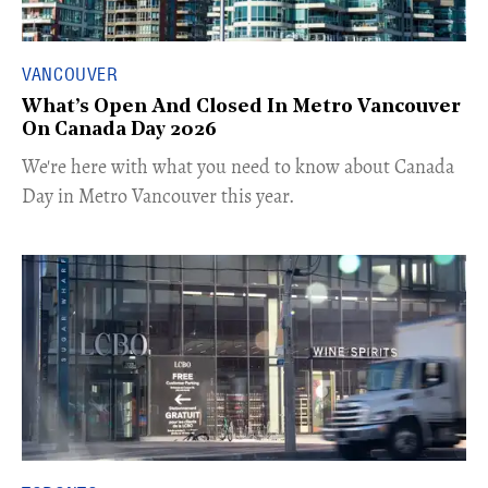
VANCOUVER
What’s Open And Closed In Metro Vancouver
On Canada Day 2026
​We're here with what you need to know about Canada
Day in Metro Vancouver this year.