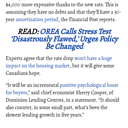
$4,000 more expensive thanks to the new rate. This is
assuming they have no debts and that they’ll have a 30-
year
amortization period
, the Financial Post reports.
READ:
OREA Calls Stress Test
‘Disastrously Flawed,’ Urges Policy
Be Changed
Experts agree that the rate drop
won’t have a huge
impact on the housing market
, but it will give some
Canadians hope.
“It will be an incremental
positive psychological boost
for buyers
,” said chief economist Sherry Cooper, of
Dominion Lending Centres, in a statement. “It should
also counter, in some small part, what’s been the
slowest lending growth in five years.”