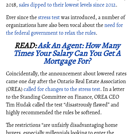
2018,
sales dipped to their lowest levels since 2012
.
Ever since the
stress test
was introduced, a number of
organizations have also been vocal about the
need for
the federal government to relax the rules
.
READ:
Ask An Agent: How Many
Times Your Salary Can You Get A
Mortgage For?
Coincidentally, the announcement about lowered rates
came one day after the Ontario Real Estate Association
(OREA)
called for changes to the stress test
. In a letter
to the Standing Committee on Finance, OREA CEO
Tim Hudak called the test “disastrously flawed” and
highly recommended the rules be softened.
The restrictions “are unfairly disadvantaging home
buyers, especially millennials looking to enter the