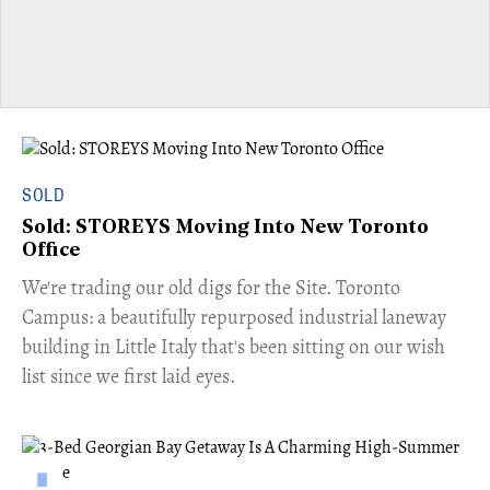
SOLD
Sold: STOREYS Moving Into New Toronto
Office
​We're trading our old digs for the Site. Toronto
Campus: a beautifully repurposed industrial laneway
building in Little Italy that's been sitting on our wish
list since we first laid eyes.