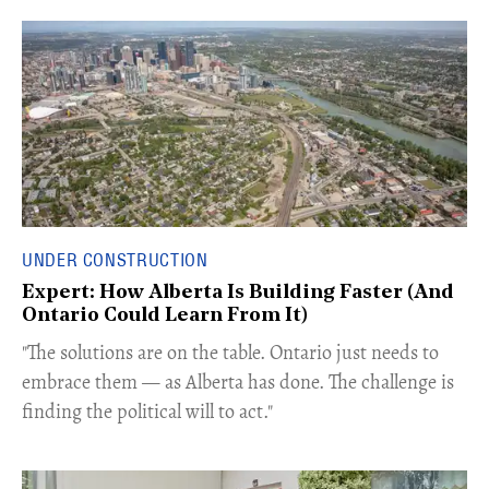
UNDER CONSTRUCTION
Expert: How Alberta Is Building Faster (And
Ontario Could Learn From It)
​"The solutions are on the table. Ontario just needs to
embrace them — as Alberta has done. The challenge is
finding the political will to act."