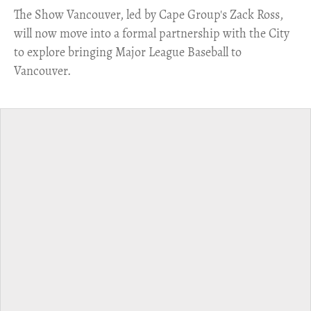
​The Show Vancouver, led by Cape Group's Zack Ross,
will now move into a formal partnership with the City
to explore bringing Major League Baseball to
Vancouver.