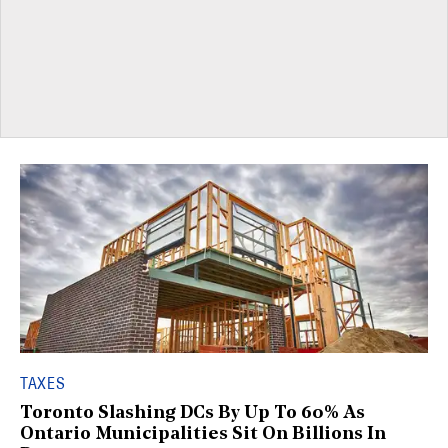
TAXES
Toronto Slashing DCs By Up To 60% As
Ontario Municipalities Sit On Billions In