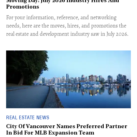
Moving Day: July 2026 Industry Hires And
Promotions
For your information, reference, and networking
needs, here are the moves, hires, and promotions the
real estate and development industry saw in July 2026.
REAL ESTATE NEWS
City Of Vancouver Names Preferred Partner
In Bid For MLB Expansion Team