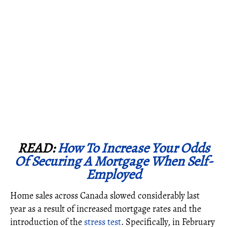
READ:
How To Increase Your Odds
Of Securing A Mortgage When Self-
Employed
Home sales across Canada slowed considerably last
year as a result of increased mortgage rates and the
introduction of the
stress test
. Specifically, in February