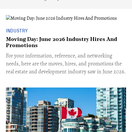
INDUSTRY
Moving Day: June 2026 Industry Hires And
Promotions
For your information, reference, and networking
needs, here are the moves, hires, and promotions the
real estate and development industry saw in June 2026.