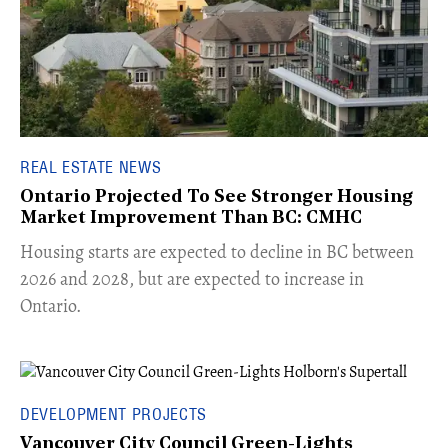
REAL ESTATE NEWS
Ontario Projected To See Stronger Housing
Market Improvement Than BC: CMHC
​Housing starts are expected to decline in BC between
2026 and 2028, but are expected to increase in
Ontario.
DEVELOPMENT PROJECTS
Vancouver City Council Green-Lights