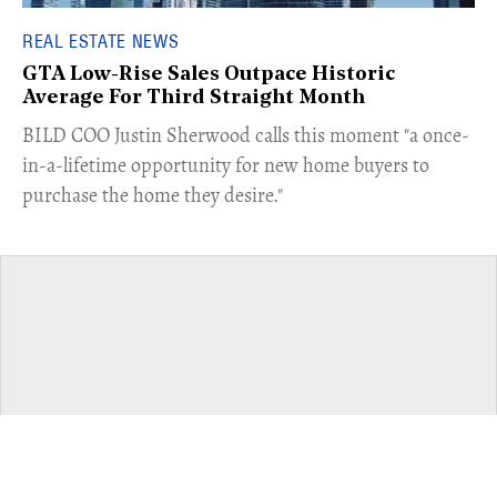
REAL ESTATE NEWS
GTA Low-Rise Sales Outpace Historic
Average For Third Straight Month
​BILD COO Justin Sherwood calls this moment "a once-
in-a-lifetime opportunity for new home buyers to
purchase the home they desire."