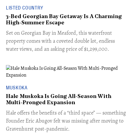
LISTED COUNTRY
3-Bed Georgian Bay Getaway Is A Charming
High-Summer Escape
Set on Georgian Bay in Meaford, this waterfront
property comes with a coveted double lot, endless
water views, and an asking price of $1,299,000.
MUSKOKA
Hale Muskoka Is Going All-Season With
Multi-Pronged Expansion
Hale offers the benefits of a “third space” — something
Founder Eric Abugov felt was missing after moving to
Gravenhurst post-pandemic.