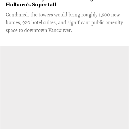
Holborn's Supertall
Combined, the towers would bring roughly 1,900 new
homes, 920 hotel suites, and significant public amenity
space to downtown Vancouver.