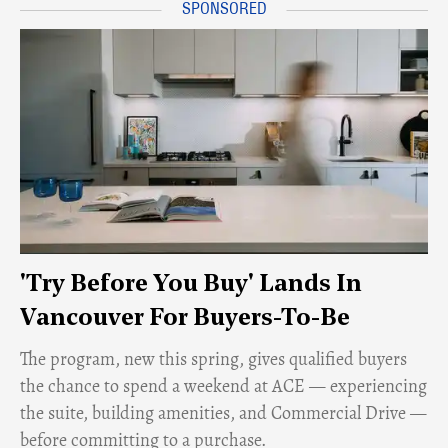
'Try Before You Buy' Lands In
Vancouver For Buyers-To-Be
​The program, new this spring, gives qualified buyers
the chance to spend a weekend at ACE — experiencing
the suite, building amenities, and Commercial Drive —
before committing to a purchase.