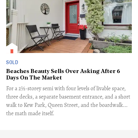
SOLD
Beaches Beauty Sells Over Asking After 6
Days On The Market
​For a 2½-storey semi with four levels of livable space,
three decks, a separate basement entrance, and a short
walk to Kew Park, Queen Street, and the boardwalk...
the math made itself.