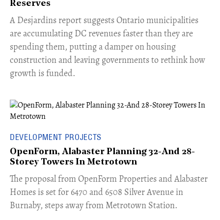
Reserves
​A Desjardins report suggests Ontario municipalities
are accumulating DC revenues faster than they are
spending them, putting a damper on housing
construction and leaving governments to rethink how
growth is funded.
DEVELOPMENT PROJECTS
OpenForm, Alabaster Planning 32-And 28-
Storey Towers In Metrotown
​The proposal from OpenForm Properties and Alabaster
Homes is set for 6470 and 6508 Silver Avenue in
Burnaby, steps away from Metrotown Station.