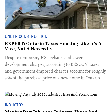
UNDER CONSTRUCTION
EXPERT: Ontario Taxes Housing Like It's A
Vice, Not A Necessity
​Despite temporary HST rebates and lower
development charges, according to RESCON, taxes
and government-imposed charges account for roughly
36% of the purchase price of a new home in Ontario.
INDUSTRY