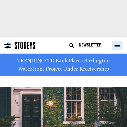
NEWSLETTER
TRENDING: TD Bank Places Burlington
Waterfront Project Under Receivership