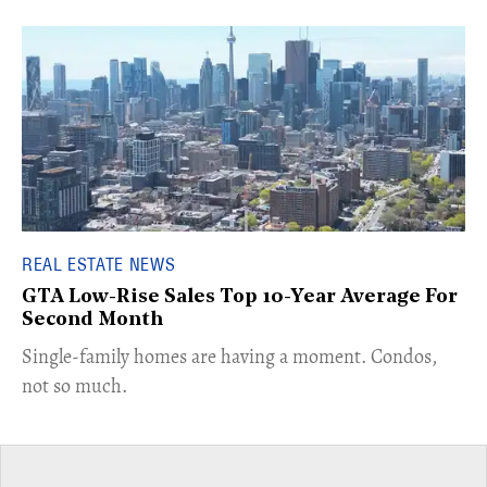
REAL ESTATE NEWS
GTA Low-Rise Sales Top 10-Year Average For
Second Month
​Single-family homes are having a moment. Condos,
not so much.