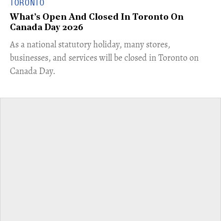
TORONTO
What’s Open And Closed In Toronto On
Canada Day 2026
As a national statutory holiday, many stores,
businesses, and services will be closed in Toronto on
Canada Day.