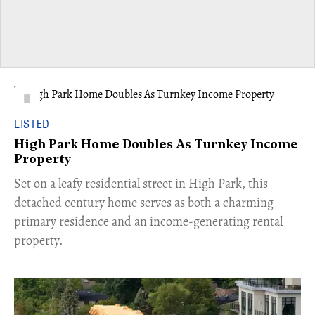
LISTED
High Park Home Doubles As Turnkey Income
Property
Set on a leafy residential street in High Park, this
detached century home serves as both a charming
primary residence and an income-generating rental
property.