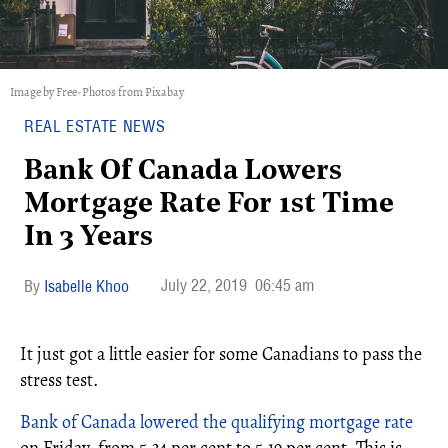
Image by Free-Photos from Pixabay
REAL ESTATE NEWS
Bank Of Canada Lowers
Mortgage Rate For 1st Time
In 3 Years
July 22, 2019
06:45 am
Isabelle Khoo
It just got a little easier for some Canadians to pass the
stress test.
Bank of Canada lowered the qualifying mortgage rate