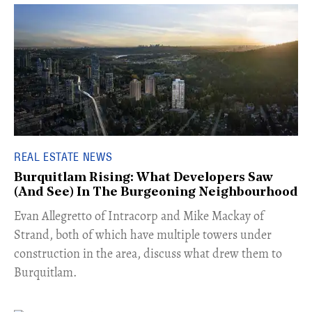
REAL ESTATE NEWS
Burquitlam Rising: What Developers Saw
(And See) In The Burgeoning Neighbourhood
​Evan Allegretto of Intracorp and Mike Mackay of
Strand, both of which have multiple towers under
construction in the area, discuss what drew them to
Burquitlam.