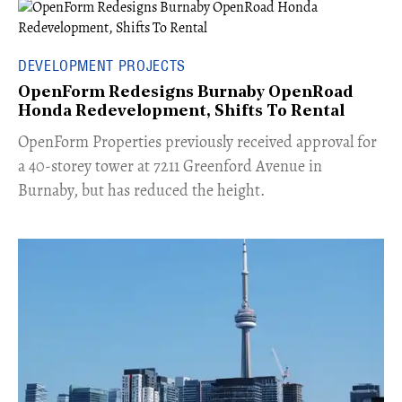
DEVELOPMENT PROJECTS
OpenForm Redesigns Burnaby OpenRoad
Honda Redevelopment, Shifts To Rental
​OpenForm Properties previously received approval for
a 40-storey tower at 7211 Greenford Avenue in
Burnaby, but has reduced the height.