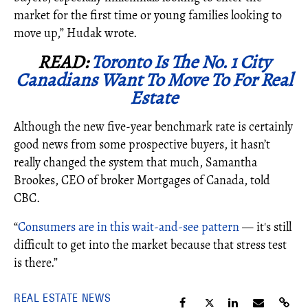
market for the first time or young families looking to
move up,” Hudak wrote.
READ:
Toronto Is The No. 1 City
Canadians Want To Move To For Real
Estate
Although the new five-year benchmark rate is certainly
good news from some prospective buyers, it hasn’t
really changed the system that much, Samantha
Brookes, CEO of broker Mortgages of Canada, told
CBC.
“
Consumers are in this wait-and-see pattern
— it's still
difficult to get into the market because that stress test
is there.”
REAL ESTATE NEWS