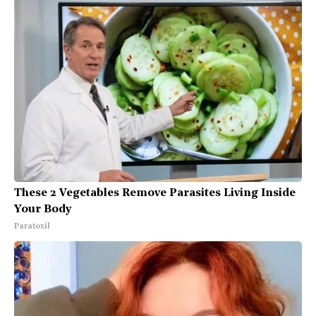
These 2 Vegetables Remove Parasites Living Inside
Your Body
Paratoxil