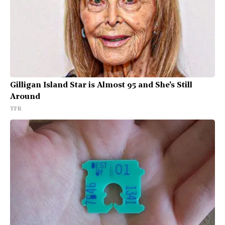
Gilligan Island Star is Almost 95 and She's Still
Around
TFR