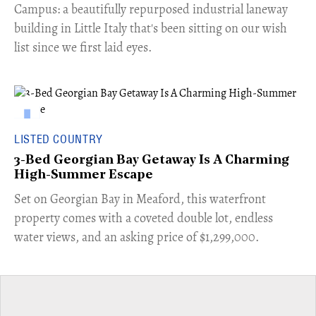
Campus: a beautifully repurposed industrial laneway
building in Little Italy that's been sitting on our wish
list since we first laid eyes.
LISTED COUNTRY
3-Bed Georgian Bay Getaway Is A Charming
High-Summer Escape
Set on Georgian Bay in Meaford, this waterfront
property comes with a coveted double lot, endless
water views, and an asking price of $1,299,000.