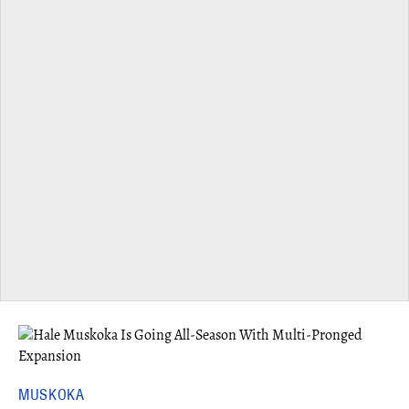
MUSKOKA