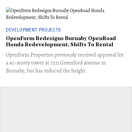
DEVELOPMENT PROJECTS
OpenForm Redesigns Burnaby OpenRoad
Honda Redevelopment, Shifts To Rental
​OpenForm Properties previously received approval for
a 40-storey tower at 7211 Greenford Avenue in
Burnaby, but has reduced the height.