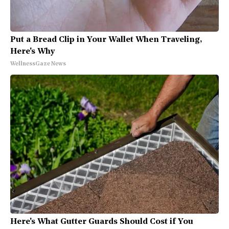
Put a Bread Clip in Your Wallet When Traveling,
Here's Why
WellnessGaze News
Here's What Gutter Guards Should Cost if You