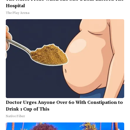
Hospital
The Play Arena
Doctor Urges Anyone Over 60 With Constipation to
Drink 1 Cup of This
Native Fiber