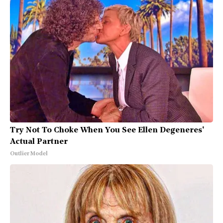
Try Not To Choke When You See Ellen Degeneres'
Actual Partner
Outlier Model