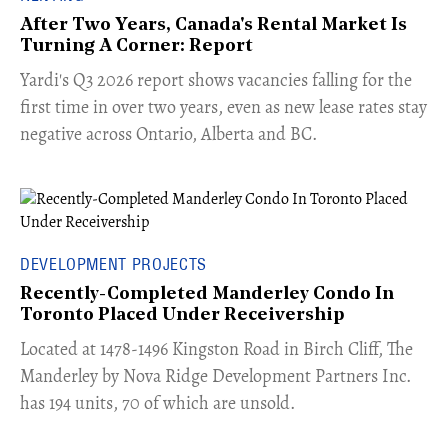
After Two Years, Canada's Rental Market Is
Turning A Corner: Report
Yardi's Q3 2026 report shows vacancies falling for the
first time in over two years, even as new lease rates stay
negative across Ontario, Alberta and BC.
DEVELOPMENT PROJECTS
Recently-Completed Manderley Condo In
Toronto Placed Under Receivership
​Located at 1478-1496 Kingston Road in Birch Cliff, The
Manderley by Nova Ridge Development Partners Inc.
has 194 units, 70 of which are unsold.