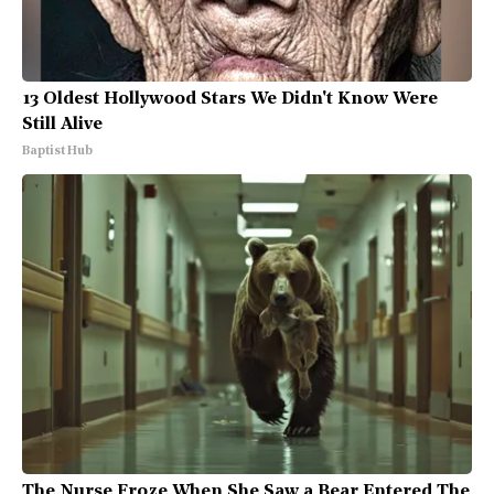
13 Oldest Hollywood Stars We Didn't Know Were
Still Alive
Baptist Hub
The Nurse Froze When She Saw a Bear Entered The