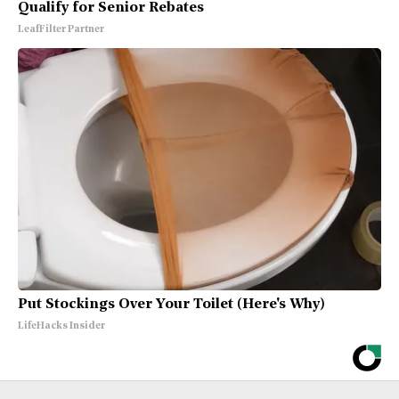
Qualify for Senior Rebates
LeafFilter Partner
Put Stockings Over Your Toilet (Here's Why)
LifeHacks Insider