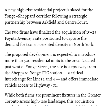
A new high-rise residential project is slated for the
Yonge–Sheppard corridor following a strategic
partnership between Arkfield and CentreCourt.
The two firms have finalized the acquisition of 15–25
Poyntz Avenue, a site positioned to capture the
demand for transit-oriented density in North York.
The proposed development is expected to introduce
more than 500 residential units to the area. Located
just west of Yonge Street, the site is steps away from
the Sheppard-Yonge TTC station — a critical
interchange for Lines 1 and 4 — and offers immediate
vehicle access to Highway 401.
While both firms are prominent fixtures in the Greater
Toronto Area’s high-rise landscape, this acquisition