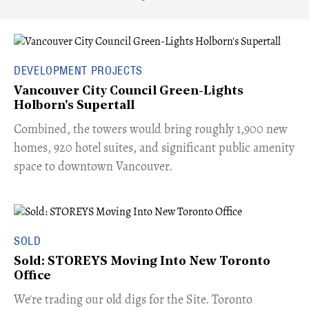
DEVELOPMENT PROJECTS
Vancouver City Council Green-Lights
Holborn's Supertall
Combined, the towers would bring roughly 1,900 new
homes, 920 hotel suites, and significant public amenity
space to downtown Vancouver.
SOLD
Sold: STOREYS Moving Into New Toronto
Office
​We're trading our old digs for the Site. Toronto