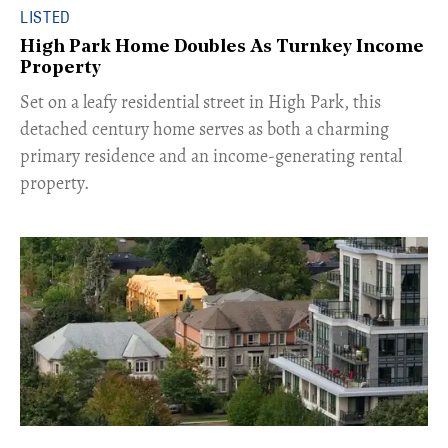
LISTED
High Park Home Doubles As Turnkey Income
Property
Set on a leafy residential street in High Park, this
detached century home serves as both a charming
primary residence and an income-generating rental
property.