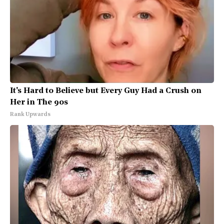
It's Hard to Believe but Every Guy Had a Crush on
Her in The 90s
Rank Upwards