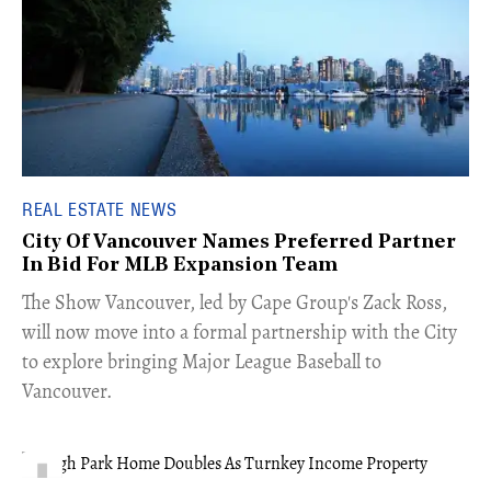
REAL ESTATE NEWS
City Of Vancouver Names Preferred Partner
In Bid For MLB Expansion Team
​The Show Vancouver, led by Cape Group's Zack Ross,
will now move into a formal partnership with the City
to explore bringing Major League Baseball to
Vancouver.