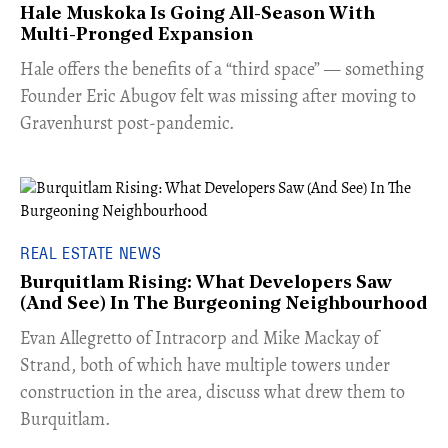
Hale Muskoka Is Going All-Season With
Multi-Pronged Expansion
Hale offers the benefits of a “third space” — something
Founder Eric Abugov felt was missing after moving to
Gravenhurst post-pandemic.
REAL ESTATE NEWS
Burquitlam Rising: What Developers Saw
(And See) In The Burgeoning Neighbourhood
​Evan Allegretto of Intracorp and Mike Mackay of
Strand, both of which have multiple towers under
construction in the area, discuss what drew them to
Burquitlam.