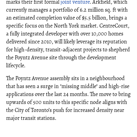
marks their first formal
joint venture
. Arkfield, which
currently manages a portfolio of 6.2 million sq. ft with
an estimated completion value of $5.5 billion, brings a
specific focus on the North York market. CentreCourt,
a fully integrated developer with over 10,000 homes
delivered since 2010, will likely leverage its reputation
for high-density, transit-adjacent projects to shepherd
the Poyntz Avenue site through the development
lifecycle.
The Poyntz Avenue assembly sits in a neighbourhood
that has seen a surge in "missing middle" and high-rise
applications over the last 24 months. The move to bring
upwards of 500 units to this specific node aligns with
the City of Toronto’s push for increased density near
major transit stations.