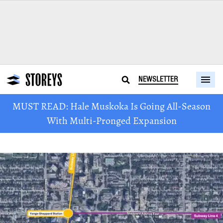
NEWSLETTER
MUST READ: Hale Muskoka Is Going All-Season
With Multi-Pronged Expansion