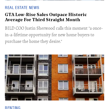
REAL ESTATE NEWS
GTA Low-Rise Sales Outpace Historic
Average For Third Straight Month
​BILD COO Justin Sherwood calls this moment "a once-
in-a-lifetime opportunity for new home buyers to
purchase the home they desire."
RENTING