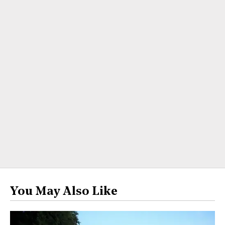
You May Also Like