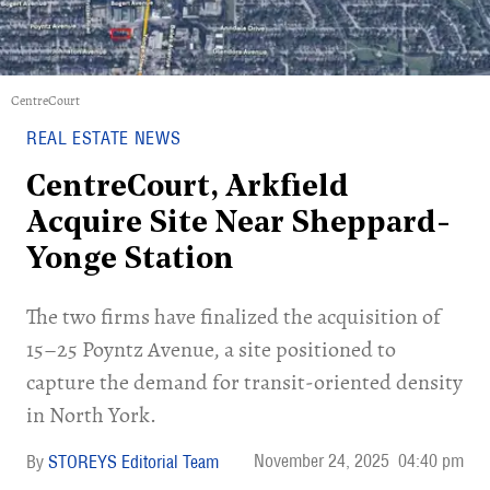
CentreCourt
REAL ESTATE NEWS
CentreCourt, Arkfield
Acquire Site Near Sheppard-
Yonge Station
The two firms have finalized the acquisition of
15–25 Poyntz Avenue, a site positioned to
capture the demand for transit-oriented density
in North York.
November 24, 2025
04:40 pm
STOREYS Editorial Team