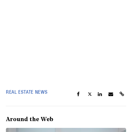
REAL ESTATE NEWS
Around the Web