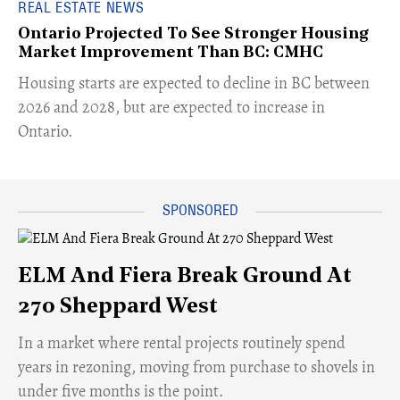
REAL ESTATE NEWS
Ontario Projected To See Stronger Housing
Market Improvement Than BC: CMHC
​Housing starts are expected to decline in BC between
2026 and 2028, but are expected to increase in
Ontario.
ELM And Fiera Break Ground At
270 Sheppard West
​In a market where rental projects routinely spend
years in rezoning, moving from purchase to shovels in
under five months is the point.