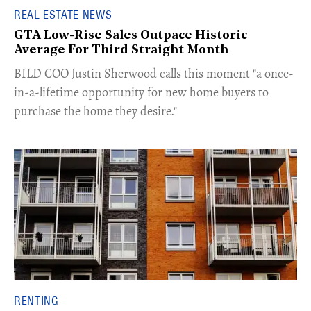
REAL ESTATE NEWS
GTA Low-Rise Sales Outpace Historic
Average For Third Straight Month
​BILD COO Justin Sherwood calls this moment "a once-
in-a-lifetime opportunity for new home buyers to
purchase the home they desire."
RENTING