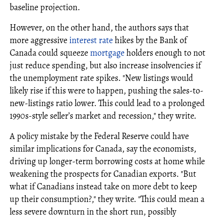
baseline projection.
However, on the other hand, the authors says that
more aggressive
interest rate
hikes by the Bank of
Canada could squeeze
mortgage
holders enough to not
just reduce spending, but also increase insolvencies if
the unemployment rate spikes. "New listings would
likely rise if this were to happen, pushing the sales‐to‐
new‐listings ratio lower. This could lead to a prolonged
1990s‐style seller’s market and recession," they write.
A policy mistake by the Federal Reserve could have
similar implications for Canada, say the economists,
driving up longer‐term borrowing costs at home while
weakening the prospects for Canadian exports. "But
what if Canadians instead take on more debt to keep
up their consumption?," they write. "This could mean a
less severe downturn in the short run, possibly