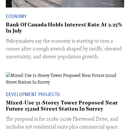
ECONOMY
Bank Of Canada Holds Interest Rate At 2.25%
In July
​Policymakers say the economy is starting to turn a
corner after a rough stretch shaped by tariffs, elevated
uncertainty, and slower population growth.
DEVELOPMENT PROJECTS
Mixed-Use 31-Storey Tower Proposed Near
Future 152nd Street Station In Surrey
​The proposal is for 15284-15296 Fleetwood Drive, and
includes 358 residential units plus commercial space.