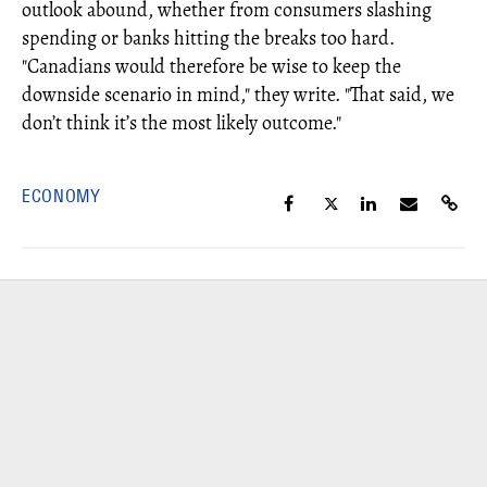
outlook abound, whether from consumers slashing
spending or banks hitting the breaks too hard.
"Canadians would therefore be wise to keep the
downside scenario in mind," they write. "That said, we
don’t think it’s the most likely outcome."
ECONOMY