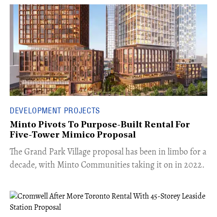
DEVELOPMENT PROJECTS
Minto Pivots To Purpose-Built Rental For
Five-Tower Mimico Proposal
The Grand Park Village proposal has been in limbo for a
decade, with Minto Communities taking it on in 2022.