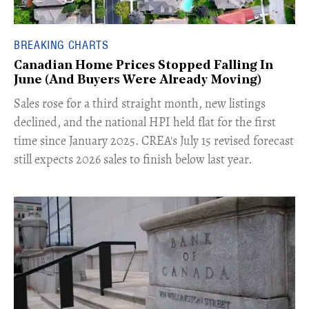
BREAKING CHARTS
Canadian Home Prices Stopped Falling In
June (And Buyers Were Already Moving)
​Sales rose for a third straight month, new listings
declined, and the national HPI held flat for the first
time since January 2025. CREA's July 15 revised forecast
still expects 2026 sales to finish below last year.