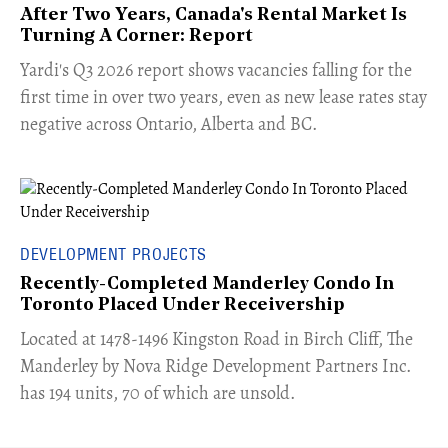
After Two Years, Canada's Rental Market Is
Turning A Corner: Report
Yardi's Q3 2026 report shows vacancies falling for the
first time in over two years, even as new lease rates stay
negative across Ontario, Alberta and BC.
DEVELOPMENT PROJECTS
Recently-Completed Manderley Condo In
Toronto Placed Under Receivership
​Located at 1478-1496 Kingston Road in Birch Cliff, The
Manderley by Nova Ridge Development Partners Inc.
has 194 units, 70 of which are unsold.