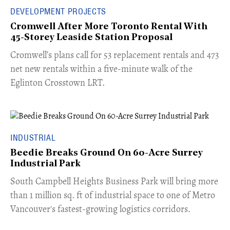
DEVELOPMENT PROJECTS
Cromwell After More Toronto Rental With
45-Storey Leaside Station Proposal
Cromwell’s plans call for 53 replacement rentals and 473
net new rentals within a five-minute walk of the
Eglinton Crosstown LRT.
INDUSTRIAL
Beedie Breaks Ground On 60-Acre Surrey
Industrial Park
​South Campbell Heights Business Park will bring more
than 1 million sq. ft of industrial space to one of Metro
Vancouver's fastest-growing logistics corridors.