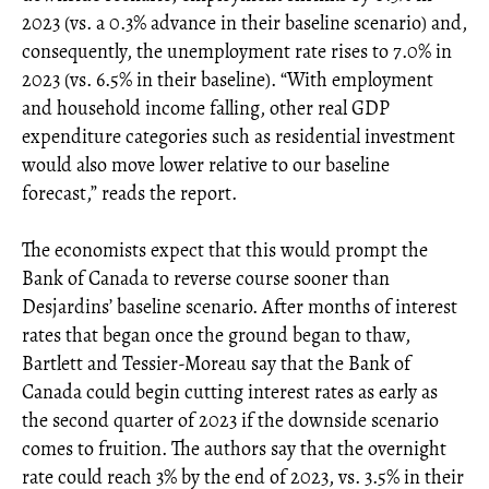
2023 (vs. a 0.3% advance in their baseline scenario) and,
consequently, the unemployment rate rises to 7.0% in
2023 (vs. 6.5% in their baseline). “With employment
and household income falling, other real GDP
expenditure categories such as residential investment
would also move lower relative to our baseline
forecast,” reads the report.
The economists expect that this would prompt the
Bank of Canada to reverse course sooner than
Desjardins’ baseline scenario. After months of interest
rates that began once the ground began to thaw,
Bartlett and Tessier-Moreau say that the Bank of
Canada could begin cutting interest rates as early as
the second quarter of 2023 if the downside scenario
comes to fruition. The authors say that the overnight
rate could reach 3% by the end of 2023, vs. 3.5% in their