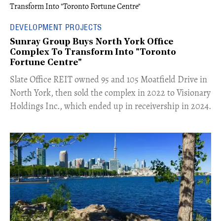
DEVELOPMENT PROJECTS
Sunray Group Buys North York Office
Complex To Transform Into "Toronto
Fortune Centre"
​Slate Office REIT owned 95 and 105 Moatfield Drive in
North York, then sold the complex in 2022 to Visionary
Holdings Inc., which ended up in receivership in 2024.