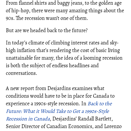
From flannel shirts and baggy jeans, to the golden age
of hip-hop, there were many amazing things about the
90s. The recession wasn’t one of them.
But are we headed back to the future?
In today’s climate of climbing interest rates and sky-
high inflation that’s rendering the cost of basic living
unattainable for many, the idea of a looming recession
is both the subject of endless headlines and
conversations.
A new report from Desjardins examines what
conditions would have to be in place for Canada to
experience a 1990s-style recession. In
Back to the
Future: What it Would Take to Get a 1990s-Style
Recession in Canada
, Desjardins’ Randall Bartlett,
Senior Director of Canadian Economics, and Lorenzo