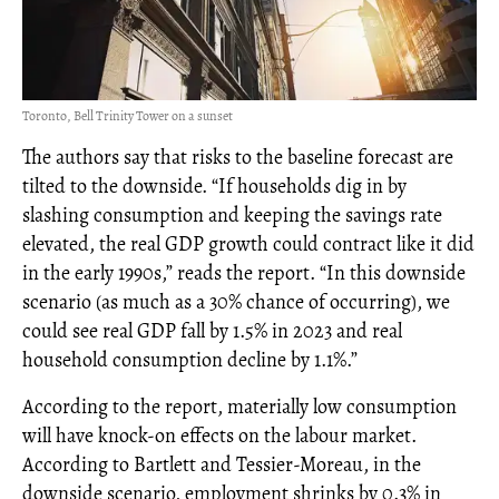
Toronto, Bell Trinity Tower on a sunset
The authors say that risks to the baseline forecast are
tilted to the downside. “If households dig in by
slashing consumption and keeping the savings rate
elevated, the real GDP growth could contract like it did
in the early 1990s,” reads the report. “In this downside
scenario (as much as a 30% chance of occurring), we
could see real GDP fall by 1.5% in 2023 and real
household consumption decline by 1.1%.”
According to the report, materially low consumption
will have knock-on effects on the labour market.
According to Bartlett and Tessier-Moreau, in the
downside scenario, employment shrinks by 0.3% in