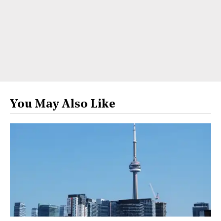
You May Also Like