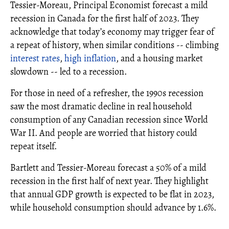
Tessier-Moreau, Principal Economist forecast a mild
recession in Canada for the first half of 2023. They
acknowledge that today’s economy may trigger fear of
a repeat of history, when similar conditions -- climbing
interest rates
,
high inflation
, and a housing market
slowdown -- led to a recession.
For those in need of a refresher, the 1990s recession
saw the most dramatic decline in real household
consumption of any Canadian recession since World
War II. And people are worried that history could
repeat itself.
Bartlett and Tessier-Moreau forecast a 50% of a mild
recession in the first half of next year. They highlight
that annual GDP growth is expected to be flat in 2023,
while household consumption should advance by 1.6%.