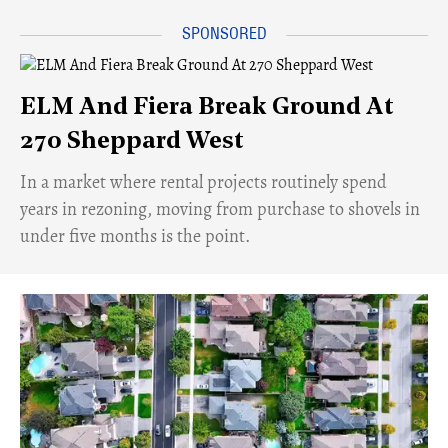
ELM And Fiera Break Ground At
270 Sheppard West
​In a market where rental projects routinely spend
years in rezoning, moving from purchase to shovels in
under five months is the point.