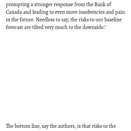
prompting a stronger response from the Bank of
Canada and leading to even more insolvencies and pain
in the future. Needless to say, the risks to our baseline
forecast are tilted very much to the downside."
The bottom line, say the authors, is that risks to the