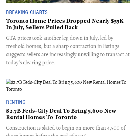
BREAKING CHARTS
Toronto Home Prices Dropped Nearly $55K
In July, Sellers Pulled Back
​GTA prices took another leg down in July, led by
freehold homes, but a sharp contraction in listings
suggests sellers are increasingly unwilling to transact at
today’s clearing price.
RENTING
$2.7B Feds-City Deal To Bring 5,600 New
Rental Homes To Toronto
​Construction is slated to begin on more than 4,500 of