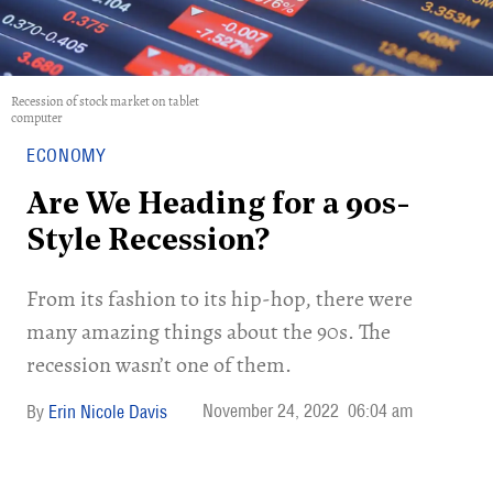
Recession of stock market on tablet
computer
ECONOMY
Are We Heading for a 90s-
Style Recession?
From its fashion to its hip-hop, there were
many amazing things about the 90s. The
recession wasn’t one of them.
November 24, 2022
06:04 am
Erin Nicole Davis