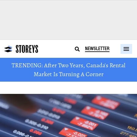
NEWSLETTER
TRENDING: After Two Years, Canada's Rental
Market Is Turning A Corner