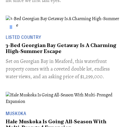
list since we first laid eyes.
LISTED COUNTRY
3-Bed Georgian Bay Getaway Is A Charming
High-Summer Escape
Set on Georgian Bay in Meaford, this waterfront
property comes with a coveted double lot, endless
water views, and an asking price of $1,299,000.
MUSKOKA
Hale Muskoka Is Going All-Season With