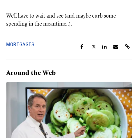
We'll have to wait and see (and maybe curb some
spending in the meantime..).
MORTGAGES
Around the Web