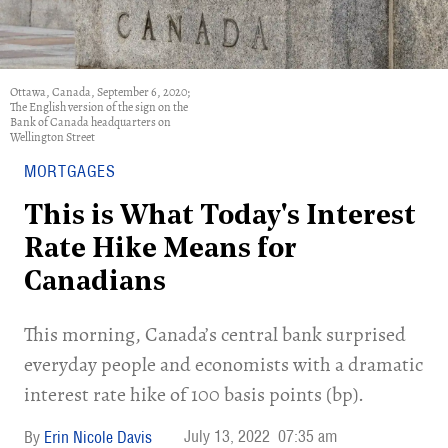
Ottawa, Canada, September 6, 2020;
The English version of the sign on the
Bank of Canada headquarters on
Wellington Street
MORTGAGES
This is What Today's Interest
Rate Hike Means for
Canadians
This morning, Canada’s central bank surprised
everyday people and economists with a dramatic
interest rate hike of 100 basis points (bp).
July 13, 2022
07:35 am
Erin Nicole Davis