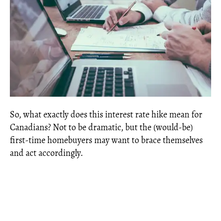
So, what exactly does this interest rate hike mean for
Canadians? Not to be dramatic, but the (would-be)
first-time homebuyers may want to brace themselves
and act accordingly.