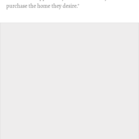
purchase the home they desire."