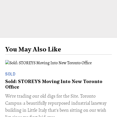
You May Also Like
SOLD
Sold: STOREYS Moving Into New Toronto
Office
​We're trading our old digs for the Site. Toronto
Campus: a beautifully repurposed industrial laneway
building in Little Italy that's been sitting on our wish