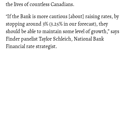
the lives of countless Canadians.
"If the Bank is more cautious [about] raising rates, by
stopping around 3% (3.25% in our forecast), they
should be able to maintain some level of growth,” says
Finder panelist Taylor Schleich, National Bank
Financial rate strategist.