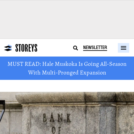
NEWSLETTER
MUST READ: Hale Muskoka Is Going All-Season
With Multi-Pronged Expansion