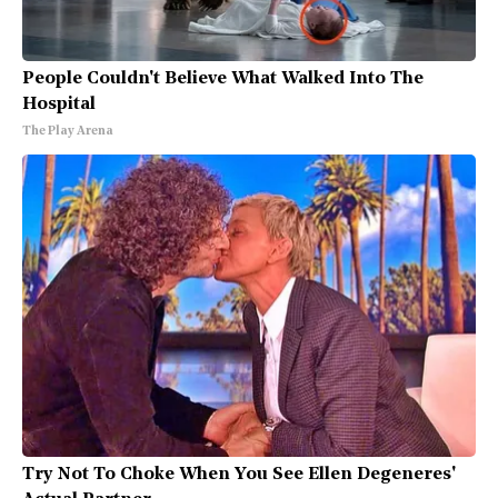
People Couldn't Believe What Walked Into The
Hospital
The Play Arena
Try Not To Choke When You See Ellen Degeneres'