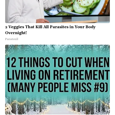
2 Veggies That Kill All Parasites in Your Body
Overnight!
Paratoxil