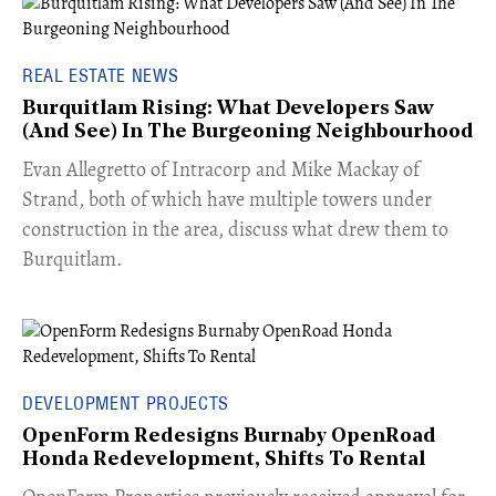
REAL ESTATE NEWS
Burquitlam Rising: What Developers Saw
(And See) In The Burgeoning Neighbourhood
​Evan Allegretto of Intracorp and Mike Mackay of
Strand, both of which have multiple towers under
construction in the area, discuss what drew them to
Burquitlam.
DEVELOPMENT PROJECTS
OpenForm Redesigns Burnaby OpenRoad
Honda Redevelopment, Shifts To Rental