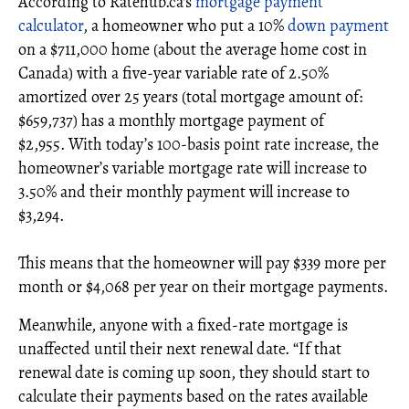
According to Ratehub.ca's
mortgage payment
calculator
, a homeowner who put a 10%
down payment
on a $711,000 home (about the average home cost in
Canada) with a five-year variable rate of 2.50%
amortized over 25 years (total mortgage amount of:
$659,737) has a monthly mortgage payment of
$2,955. With today’s 100-basis point rate increase, the
homeowner’s variable mortgage rate will increase to
3.50% and their monthly payment will increase to
$3,294.
This means that the homeowner will pay $339 more per
month or $4,068 per year on their mortgage payments.
Meanwhile, anyone with a fixed-rate mortgage is
unaffected until their next renewal date. “If that
renewal date is coming up soon, they should start to
calculate their payments based on the rates available