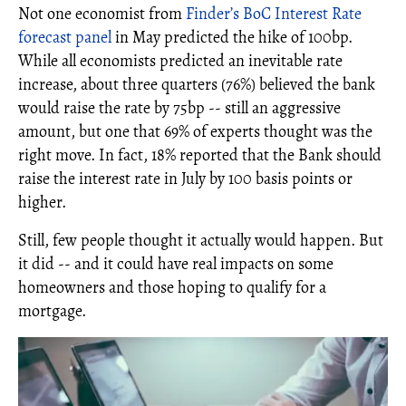
Not one economist from
Finder’s BoC Interest Rate
forecast panel
in May predicted the hike of 100bp.
While all economists predicted an inevitable rate
increase, about three quarters (76%) believed the bank
would raise the rate by 75bp -- still an aggressive
amount, but one that 69% of experts thought was the
right move. In fact, 18% reported that the Bank should
raise the interest rate in July by 100 basis points or
higher.
Still, few people thought it actually would happen. But
it did -- and it could have real impacts on some
homeowners and those hoping to qualify for a
mortgage.