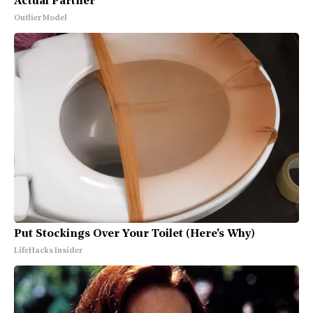
Actual Partner
Outlier Model
Put Stockings Over Your Toilet (Here's Why)
LifeHacks Insider