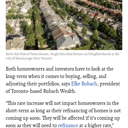
Bird's Eye View of Town Homes, Single Detached Homes and Neighborhoods in the
City of Mississauga Near Toronto
Both homeowners and investors have to look at the
long-term when it comes to buying, selling, and
adjusting their portfolios, says
Elke Rubach
, president
of Toronto-based Rubach Wealth.
“This rate increase will not impact homeowners in the
short-term as long as their refinancing of homes is not
coming up soon. They will be affected if it’s coming up
soon as they will need to
refinance
at a higher rate,”