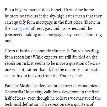
But a
buyers' market
does hopeful first-time home-
hunters no favours if the sky-high rates mean that they
can’t qualify for a mortgage in the first place. Throw in
the
rising cost of rent
, gas, and groceries, and the
prospect of taking on a mortgage may seem a daunting
one.
Given this bleak economic climate, is Canada heading
for a recession? While experts are still divided on the
recession risk, it seems to be more a question of
when
one will hit, rather than if, for the majority -- at least,
according to insights from the Finder panel.
Panelist Moshe Lander, senior lecturer of economics at
Concordia University, calls for a slowdown in the first
half of 2023, even though he believes we may avoid the
technical definition of a recession (two quarters of