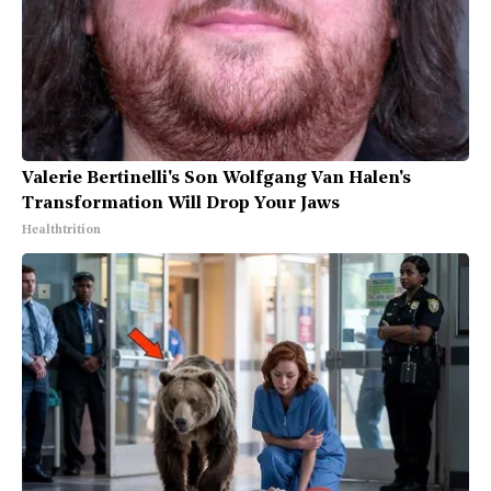
Valerie Bertinelli's Son Wolfgang Van Halen's
Transformation Will Drop Your Jaws
Healthtrition