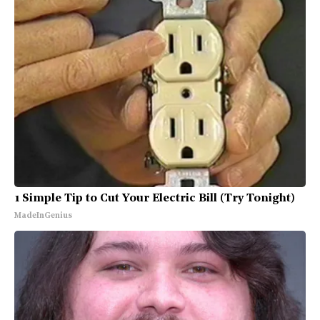
1 Simple Tip to Cut Your Electric Bill (Try Tonight)
MadeInGenius