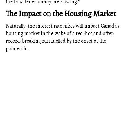
the broader economy are slowing."
The Impact on the Housing Market
Naturally, the interest rate hikes will impact Canada’s
housing market in the wake of a red-hot and often
record-breaking run fuelled by the onset of the
pandemic.