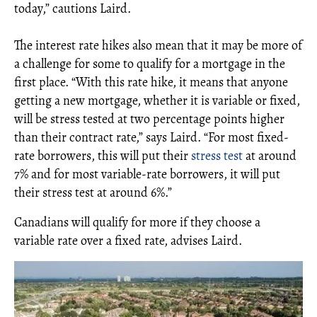
today,” cautions Laird.
The interest rate hikes also mean that it may be more of
a challenge for some to qualify for a mortgage in the
first place. “With this rate hike, it means that anyone
getting a new mortgage, whether it is variable or fixed,
will be stress tested at two percentage points higher
than their contract rate,” says Laird. “For most fixed-
rate borrowers, this will put their
stress test
at around
7% and for most variable-rate borrowers, it will put
their stress test at around 6%.”
Canadians will qualify for more if they choose a
variable rate over a fixed rate, advises Laird.