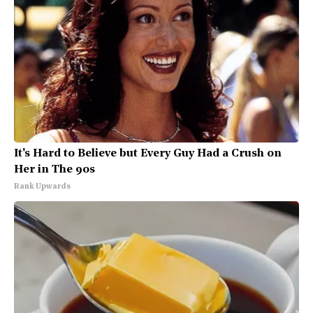
It's Hard to Believe but Every Guy Had a Crush on
Her in The 90s
Rank Upwards