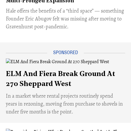
Multi-Pronged Expansion
Hale offers the benefits of a “third space” — something
Founder Eric Abugov felt was missing after moving to
Gravenhurst post-pandemic.
ELM And Fiera Break Ground At
270 Sheppard West
​In a market where rental projects routinely spend
years in rezoning, moving from purchase to shovels in
under five months is the point.