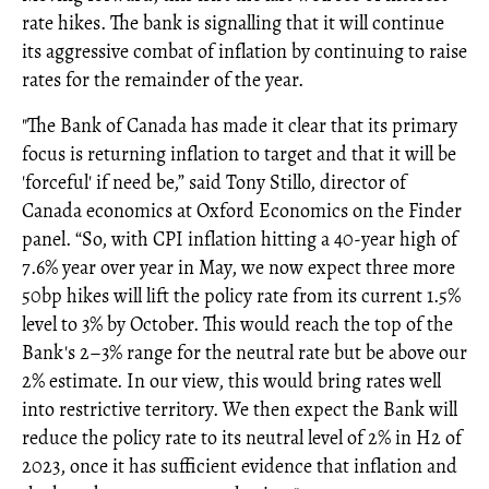
rate hikes. The bank is signalling that it will continue
its aggressive combat of inflation by continuing to raise
rates for the remainder of the year.
"The Bank of Canada has made it clear that its primary
focus is returning inflation to target and that it will be
'forceful' if need be,” said Tony Stillo, director of
Canada economics at Oxford Economics on the Finder
panel. “So, with CPI inflation hitting a 40-year high of
7.6% year over year in May, we now expect three more
50bp hikes will lift the policy rate from its current 1.5%
level to 3% by October. This would reach the top of the
Bank's 2–3% range for the neutral rate but be above our
2% estimate. In our view, this would bring rates well
into restrictive territory. We then expect the Bank will
reduce the policy rate to its neutral level of 2% in H2 of
2023, once it has sufficient evidence that inflation and