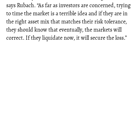
says Rubach. “As far as investors are concerned, trying
to time the market is a terrible idea and if they are in
the right asset mix that matches their risk tolerance,
they should know that eventually, the markets will
correct. If they liquidate now, it will secure the loss.”