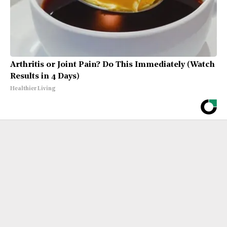
Arthritis or Joint Pain? Do This Immediately (Watch
Results in 4 Days)
Healthier Living