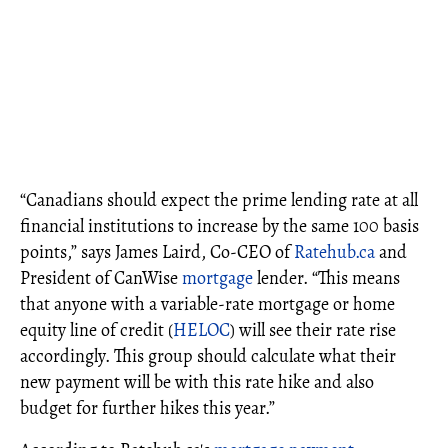
“Canadians should expect the prime lending rate at all
financial institutions to increase by the same 100 basis
points,” says James Laird, Co-CEO of
Ratehub.ca
and
President of CanWise
mortgage
lender. “This means
that anyone with a variable-rate mortgage or home
equity line of credit (
HELOC
) will see their rate rise
accordingly. This group should calculate what their
new payment will be with this rate hike and also
budget for further hikes this year.”