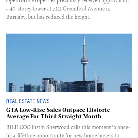
​OpenForm Properties previously received approval for
a 40-storey tower at 7211 Greenford Avenue in
Burnaby, but has reduced the height.
REAL ESTATE NEWS
GTA Low-Rise Sales Outpace Historic
Average For Third Straight Month
​BILD COO Justin Sherwood calls this moment "a once-
in-a-lifetime opportunity for new home buyers to