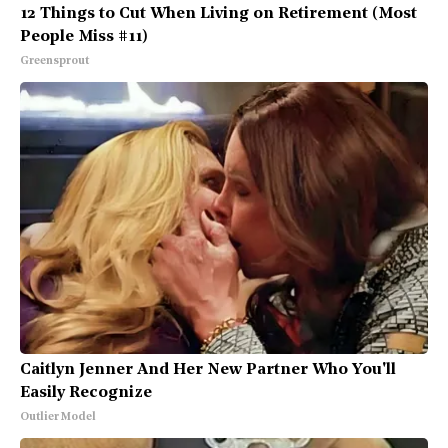
12 Things to Cut When Living on Retirement (Most
People Miss #11)
Greensprout
Caitlyn Jenner And Her New Partner Who You'll
Easily Recognize
Outlier Model