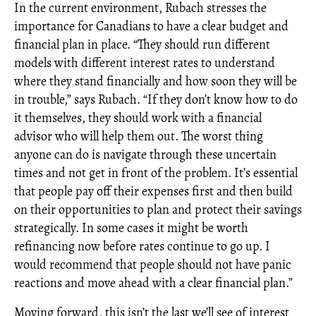
In the current environment, Rubach stresses the
importance for Canadians to have a clear budget and
financial plan in place. “They should run different
models with different interest rates to understand
where they stand financially and how soon they will be
in trouble,” says Rubach. “If they don’t know how to do
it themselves, they should work with a financial
advisor who will help them out. The worst thing
anyone can do is navigate through these uncertain
times and not get in front of the problem. It’s essential
that people pay off their expenses first and then build
on their opportunities to plan and protect their savings
strategically. In some cases it might be worth
refinancing now before rates continue to go up. I
would recommend that people should not have panic
reactions and move ahead with a clear financial plan.”
Moving forward, this isn’t the last we’ll see of interest