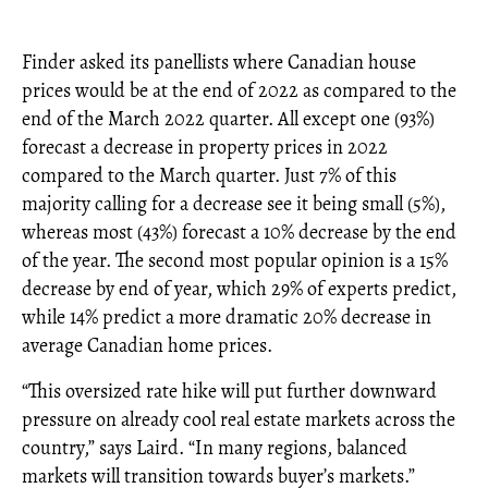
Finder asked its panellists where Canadian house
prices would be at the end of 2022 as compared to the
end of the March 2022 quarter. All except one (93%)
forecast a decrease in property prices in 2022
compared to the March quarter. Just 7% of this
majority calling for a decrease see it being small (5%),
whereas most (43%) forecast a 10% decrease by the end
of the year. The second most popular opinion is a 15%
decrease by end of year, which 29% of experts predict,
while 14% predict a more dramatic 20% decrease in
average Canadian home prices.
“This oversized rate hike will put further downward
pressure on already cool real estate markets across the
country,” says Laird. “In many regions, balanced
markets will transition towards buyer’s markets.”