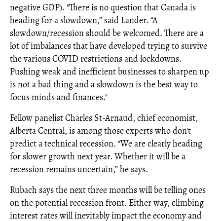
negative GDP). "There is no question that Canada is
heading for a slowdown,” said Lander. “A
slowdown/recession should be welcomed. There are a
lot of imbalances that have developed trying to survive
the various COVID restrictions and lockdowns.
Pushing weak and inefficient businesses to sharpen up
is not a bad thing and a slowdown is the best way to
focus minds and finances."
Fellow panelist Charles St-Arnaud, chief economist,
Alberta Central, is among those experts who don't
predict a technical recession. "We are clearly heading
for slower growth next year. Whether it will be a
recession remains uncertain,” he says.
Rubach says the next three months will be telling ones
on the potential recession front. Either way, climbing
interest rates will inevitably impact the economy and