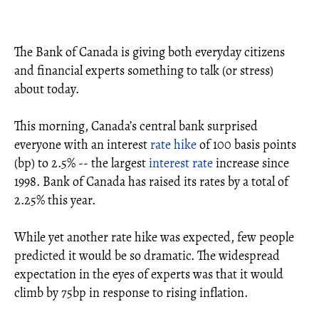
The Bank of Canada is giving both everyday citizens
and financial experts something to talk (or stress)
about today.
This morning, Canada’s central bank surprised
everyone with an interest
rate hike
of 100 basis points
(bp) to 2.5% -- the largest
interest rate
increase since
1998. Bank of Canada has raised its rates by a total of
2.25% this year.
While yet another rate hike was expected, few people
predicted it would be so dramatic. The widespread
expectation in the eyes of experts was that it would
climb by 75bp in response to rising inflation.