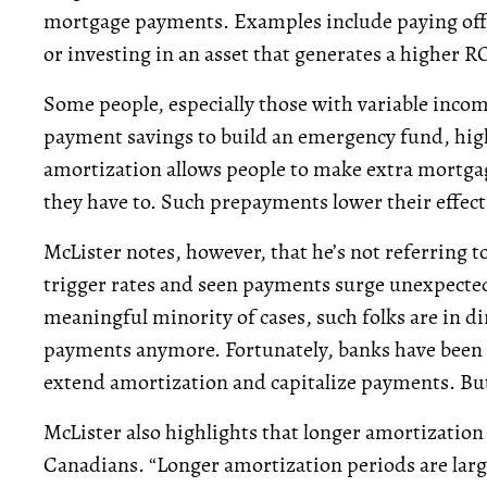
mortgage payments. Examples include paying off h
or investing in an asset that generates a higher RO
Some people, especially those with variable incom
payment savings to build an emergency fund, high
amortization allows people to make extra mortg
they have to. Such prepayments lower their effect
McLister notes, however, that he’s not referring t
trigger rates and seen payments surge unexpectedly.
meaningful minority of cases, such folks are in dir
payments anymore. Fortunately, banks have been 
extend amortization and capitalize payments. But 
McLister also highlights that longer amortizatio
Canadians. “Longer amortization periods are large