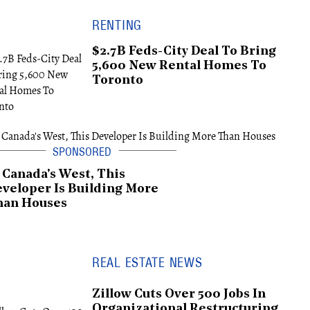
RENTING
$2.7B Feds-City Deal To Bring
5,600 New Rental Homes To
Toronto
 Canada's West, This
veloper Is Building More
han Houses
REAL ESTATE NEWS
Zillow Cuts Over 500 Jobs In
Organizational Restructuring