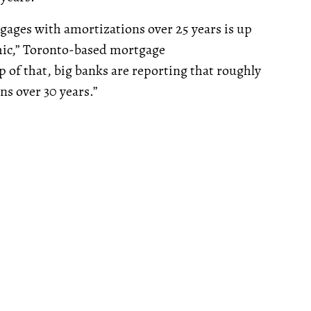
ages with amortizations over 25 years is up
emic,” Toronto-based mortgage
 of that, big banks are reporting that roughly
ns over 30 years.”