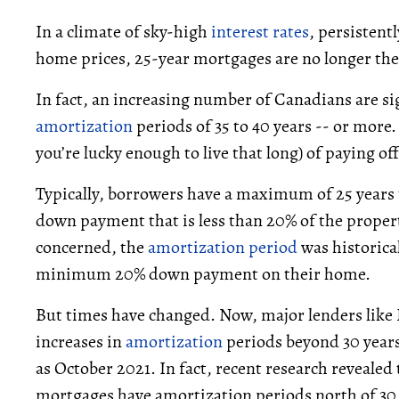
In a climate of sky-high
interest rates
, persistent
home prices, 25-year mortgages are no longer th
In fact, an increasing number of Canadians are s
amortization
periods of 35 to 40 years -- or more. 
you’re lucky enough to live that long) of paying o
Typically, borrowers have a maximum of 25 years 
down payment that is less than 20% of the property
concerned, the
amortization period
was historica
minimum 20% down payment on their home.
But times have changed. Now, major lenders lik
increases in
amortization
periods beyond 30 years
as October 2021. In fact, recent research revealed
mortgages have amortization periods north of 30