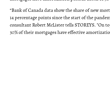
“Bank of Canada data show the share of new mortg
14 percentage points since the start of the pand
consultant Robert McLister tells STOREYS. "On top
30% of their mortgages have effective amortizatio