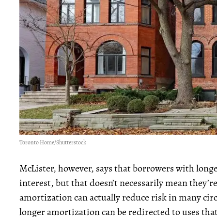
Toronto Home/Shutterstock
McLister, however, says that borrowers with lon
interest, but that doesn’t necessarily mean they’r
amortization can actually reduce risk in many ci
longer amortization can be redirected to uses tha