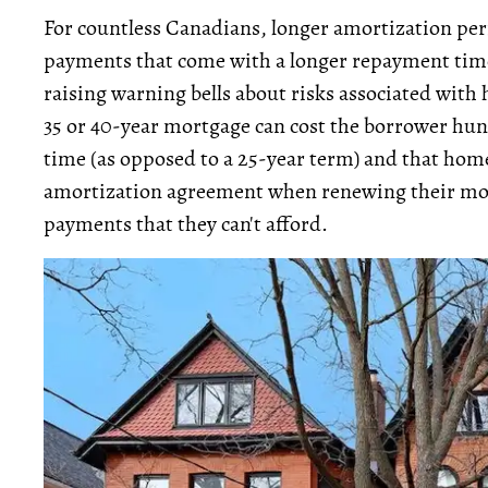
For countless Canadians, longer amortization peri
payments that come with a longer repayment tim
raising warning bells about risks associated with 
35 or 40-year mortgage can cost the borrower hund
time (as opposed to a 25-year term) and that hom
amortization agreement when renewing their mor
payments that they can't afford.