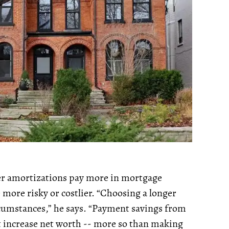
ger amortizations pay more in mortgage
e more risky or costlier. “Choosing a longer
rcumstances,” he says. “Payment savings from
t increase net worth -- more so than making