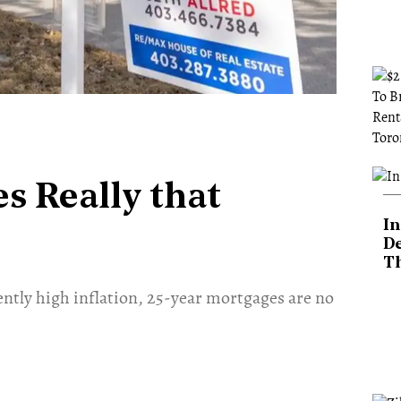
s Really that
In
De
T
tently high inflation, 25-year mortgages are no