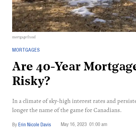
mortgage fraud
MORTGAGES
Are 40-Year Mortgage
Risky?
In a climate of sky-high interest rates and persis
longer the name of the game for Canadians.
May 16, 2023
01:00 am
Erin Nicole Davis