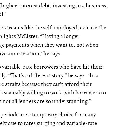
igher-interest debt, investing in a business,
I.”
e streams like the self-employed, can use the
lights McLister. “Having a longer
age payments when they want to, not when
ive amortization," he says.
o variable-rate borrowers who have hit their
 “That's a different story,” he says. “In a
e straits because they can't afford their
reasonably willing to work with borrowers to
not all lenders are so understanding.”
n periods are a temporary choice for many
ly due to rates surging and variable-rate