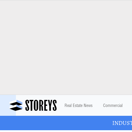
Real Estate News
Commercial
INDUSTR