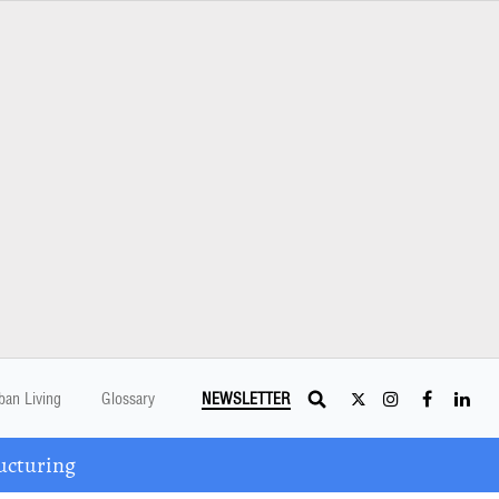
ban Living
Glossary
NEWSLETTER
ucturing