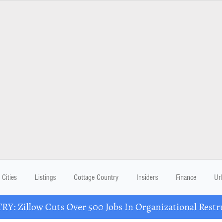
Cities
Listings
Cottage Country
Insiders
Finance
Ur
Y: Zillow Cuts Over 500 Jobs In Organizational Restr