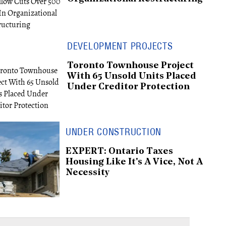
DEVELOPMENT PROJECTS
Toronto Townhouse Project
With 65 Unsold Units Placed
Under Creditor Protection
UNDER CONSTRUCTION
EXPERT: Ontario Taxes
Housing Like It's A Vice, Not A
Necessity