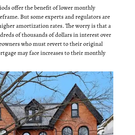
ods offer the benefit of lower monthly
eframe. But some experts and regulators are
higher amortization rates. The worry is that a
reds of thousands of dollars in interest over
eowners who must revert to their original
tgage may face increases to their monthly