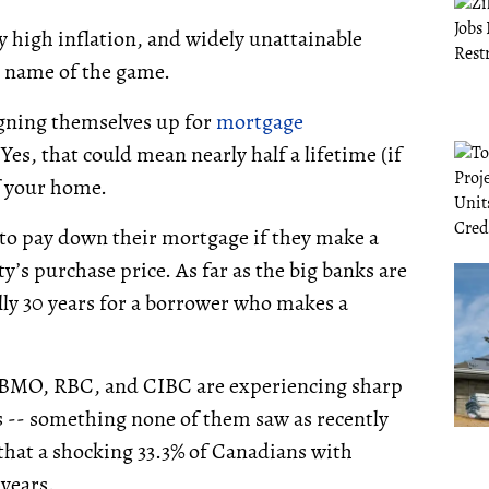
ly high inflation, and widely unattainable
e name of the game.
igning themselves up for
mortgage
Yes, that could mean nearly half a lifetime (if
ff your home.
to pay down their mortgage if they make a
’s purchase price. As far as the big banks are
lly 30 years for a borrower who makes a
e BMO, RBC, and CIBC are experiencing sharp
 -- something none of them saw as recently
 that a shocking 33.3% of Canadians with
 years.