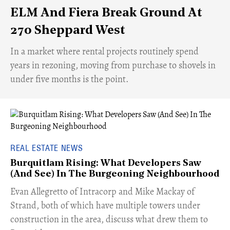
ELM And Fiera Break Ground At
270 Sheppard West
​In a market where rental projects routinely spend
years in rezoning, moving from purchase to shovels in
under five months is the point.
REAL ESTATE NEWS
Burquitlam Rising: What Developers Saw
(And See) In The Burgeoning Neighbourhood
​Evan Allegretto of Intracorp and Mike Mackay of
Strand, both of which have multiple towers under
construction in the area, discuss what drew them to