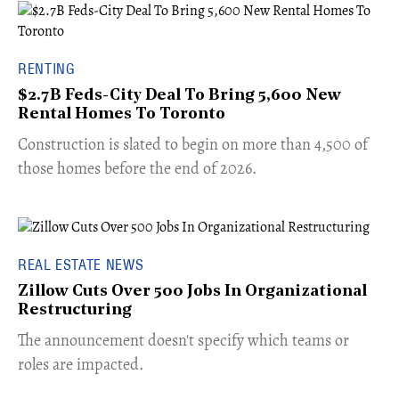
RENTING
$2.7B Feds-City Deal To Bring 5,600 New
Rental Homes To Toronto
​Construction is slated to begin on more than 4,500 of
those homes before the end of 2026.
REAL ESTATE NEWS
Zillow Cuts Over 500 Jobs In Organizational
Restructuring
The announcement doesn't specify which teams or
roles are impacted.