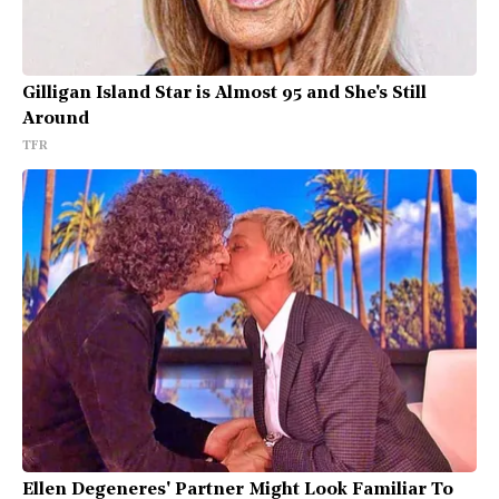
Gilligan Island Star is Almost 95 and She's Still
Around
TFR
Ellen Degeneres' Partner Might Look Familiar To