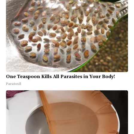
One Teaspoon Kills All Parasites in Your Body!
Paratoxil