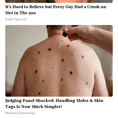
It's Hard to Believe but Every Guy Had a Crush on
Her in The 90s
Rank Upwards
Judging Panel Shocked: Handling Moles & Skin
Tags Is Now Much Simpler!
BHSkin Dermatology