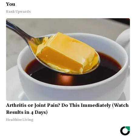
You
Rank Upwards
Arthritis or Joint Pain? Do This Immediately (Watch
Results in 4 Days)
Healthier Living