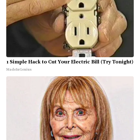
1 Simple Hack to Cut Your Electric Bill (Try Tonight)
MadeInGenius