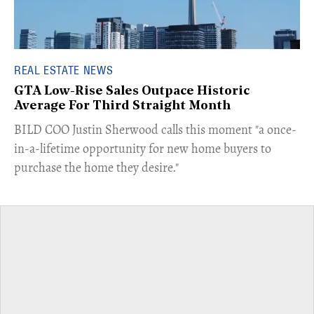
REAL ESTATE NEWS
GTA Low-Rise Sales Outpace Historic
Average For Third Straight Month
​BILD COO Justin Sherwood calls this moment "a once-
in-a-lifetime opportunity for new home buyers to
purchase the home they desire."