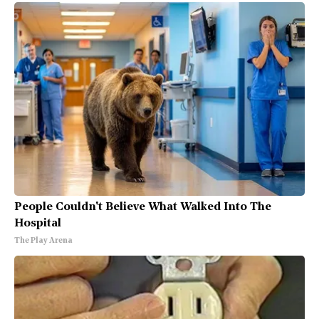
People Couldn't Believe What Walked Into The
Hospital
The Play Arena