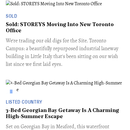
SOLD
Sold: STOREYS Moving Into New Toronto
Office
​We're trading our old digs for the Site. Toronto
Campus: a beautifully repurposed industrial laneway
building in Little Italy that's been sitting on our wish
list since we first laid eyes.
LISTED COUNTRY
3-Bed Georgian Bay Getaway Is A Charming
High-Summer Escape
Set on Georgian Bay in Meaford, this waterfront