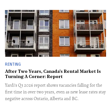
RENTING
After Two Years, Canada's Rental Market Is
Turning A Corner: Report
Yardi's Q3 2026 report shows vacancies falling for the
first time in over two years, even as new lease rates stay
negative across Ontario, Alberta and BC.