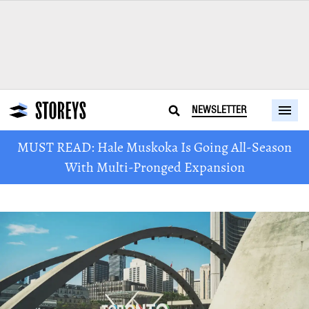
NEWSLETTER
MUST READ: Hale Muskoka Is Going All-Season
With Multi-Pronged Expansion