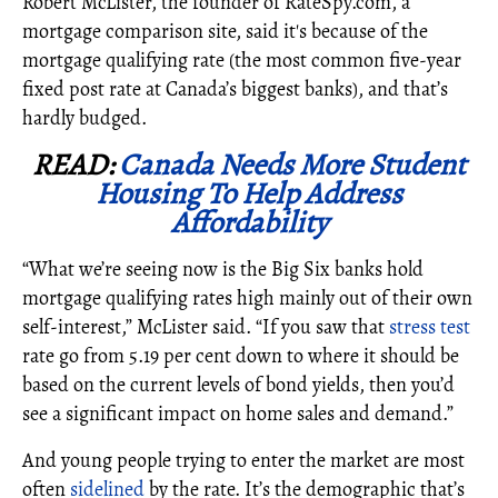
Robert McLister, the founder of RateSpy.com, a
mortgage comparison site, said it's because of the
mortgage qualifying rate (the most common five-year
fixed post rate at Canada’s biggest banks), and that’s
hardly budged.
READ:
Canada Needs More Student
Housing To Help Address
Affordability
“What we’re seeing now is the Big Six banks hold
mortgage qualifying rates high mainly out of their own
self-interest,” McLister said. “If you saw that
stress test
rate go from 5.19 per cent down to where it should be
based on the current levels of bond yields, then you’d
see a significant impact on home sales and demand.”
And young people trying to enter the market are most
often
sidelined
by the rate. It’s the demographic that’s