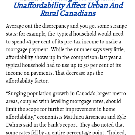
Unaffordability Affect Urban And
Rural Canadians
Average out the discrepancy and you get some strange
stats: for example, the typical household would need
to spend 43 per cent of its pre-tax income to make a
mortgage payment. While the number says very little,
affordability shows up in the comparison: last year a
typical household had to use up to 50 per cent of its
income on payments. That decrease ups the
affordability factor.
“Surging population growth in Canada’s largest metro
areas, coupled with levelling mortgage rates, should
limit the scope for further improvement in home
affordability,” economists Matthieu Arseneau and Kyle
Dahms said in the bank’s report. They also noted that
some rates fell by an entire percentage point. “Indeed,