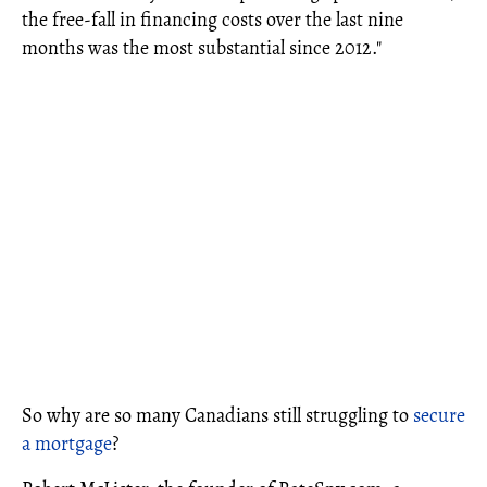
the free-fall in financing costs over the last nine
months was the most substantial since 2012."
So why are so many Canadians still struggling to
secure
a mortgage
?