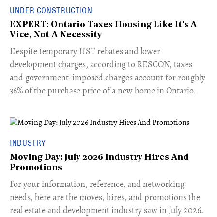
UNDER CONSTRUCTION
EXPERT: Ontario Taxes Housing Like It's A
Vice, Not A Necessity
​Despite temporary HST rebates and lower
development charges, according to RESCON, taxes
and government-imposed charges account for roughly
36% of the purchase price of a new home in Ontario.
INDUSTRY
Moving Day: July 2026 Industry Hires And
Promotions
For your information, reference, and networking
needs, here are the moves, hires, and promotions the
real estate and development industry saw in July 2026.