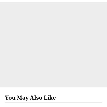
You May Also Like