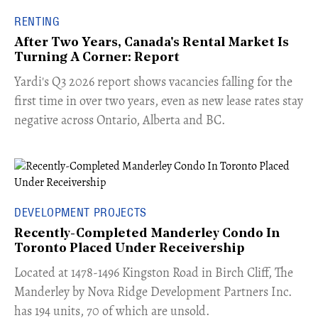
RENTING
After Two Years, Canada's Rental Market Is
Turning A Corner: Report
Yardi's Q3 2026 report shows vacancies falling for the
first time in over two years, even as new lease rates stay
negative across Ontario, Alberta and BC.
DEVELOPMENT PROJECTS
Recently-Completed Manderley Condo In
Toronto Placed Under Receivership
​Located at 1478-1496 Kingston Road in Birch Cliff, The
Manderley by Nova Ridge Development Partners Inc.
has 194 units, 70 of which are unsold.