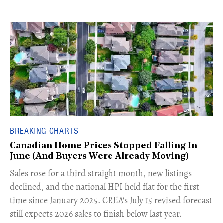
BREAKING CHARTS
Canadian Home Prices Stopped Falling In
June (And Buyers Were Already Moving)
​Sales rose for a third straight month, new listings
declined, and the national HPI held flat for the first
time since January 2025. CREA's July 15 revised forecast
still expects 2026 sales to finish below last year.