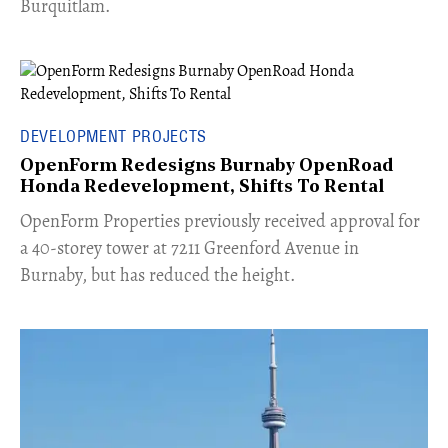
Burquitlam.
DEVELOPMENT PROJECTS
OpenForm Redesigns Burnaby OpenRoad
Honda Redevelopment, Shifts To Rental
​OpenForm Properties previously received approval for
a 40-storey tower at 7211 Greenford Avenue in
Burnaby, but has reduced the height.