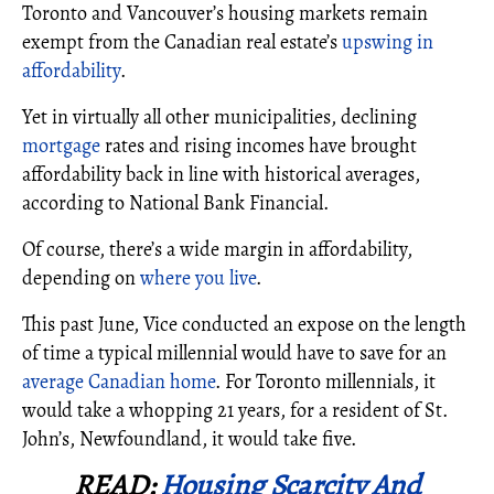
Toronto and Vancouver’s housing markets remain
exempt from the Canadian real estate’s
upswing in
affordability
.
Yet in virtually all other municipalities, declining
mortgage
rates and rising incomes have brought
affordability back in line with historical averages,
according to National Bank Financial.
Of course, there’s a wide margin in affordability,
depending on
where you live
.
This past June, Vice conducted an expose on the length
of time a typical millennial would have to save for an
average Canadian home
. For Toronto millennials, it
would take a whopping 21 years, for a resident of St.
John’s, Newfoundland, it would take five.
READ:
Housing Scarcity And