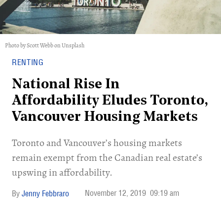
Photo by Scott Webb on Unsplash
RENTING
National Rise In
Affordability Eludes Toronto,
Vancouver Housing Markets
Toronto and Vancouver’s housing markets
remain exempt from the Canadian real estate’s
upswing in affordability.
November 12, 2019
09:19 am
Jenny Febbraro