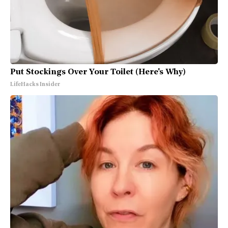
Put Stockings Over Your Toilet (Here's Why)
LifeHacks Insider