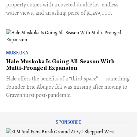
property comes with a coveted double lot, endless
water views, and an asking price of $1,299,000.
MUSKOKA
Hale Muskoka Is Going All-Season With
Multi-Pronged Expansion
Hale offers the benefits of a “third space” — something
Founder Eric Abugov felt was missing after moving to
Gravenhurst post-pandemic.