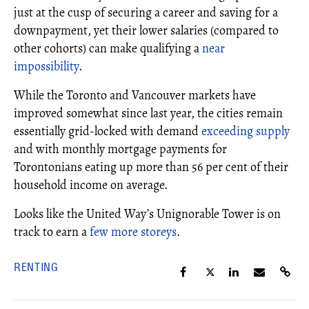
just at the cusp of securing a career and saving for a
downpayment, yet their lower salaries (compared to
other cohorts) can make qualifying a
near
impossibility
.
While the Toronto and Vancouver markets have
improved somewhat since last year, the cities remain
essentially grid-locked with demand
exceeding supply
and with monthly mortgage payments for
Torontonians eating up more than 56 per cent of their
household income on average.
Looks like the United Way’s Unignorable Tower is on
track to earn a
few more storeys
.
RENTING