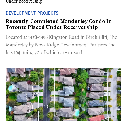
DEVELOPMENT PROJECTS
Recently-Completed Manderley Condo In
Toronto Placed Under Receivership
​Located at 1478-1496 Kingston Road in Birch Cliff, The
Manderley by Nova Ridge Development Partners Inc.
has 194 units, 70 of which are unsold.