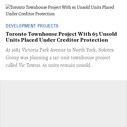
DEVELOPMENT PROJECTS
Toronto Townhouse Project With 65 Unsold
Units Placed Under Creditor Protection
​At 1682 Victoria Park Avenue in North York, Solotex
Group was planning a 147-unit townhouse project
called Vic Towns. 65 units remain unsold.