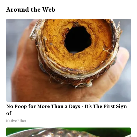
Around the Web
No Poop for More Than 2 Days - It's The First Sign
of
Native Fiber