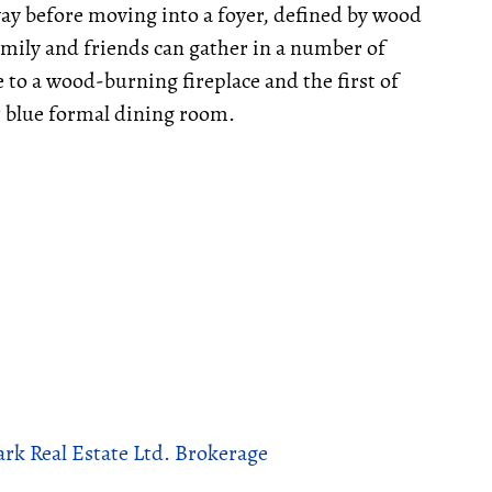
way before moving into a foyer, defined by wood
family and friends can gather in a number of
to a wood-burning fireplace and the first of
 blue formal dining room.
rk Real Estate Ltd. Brokerage