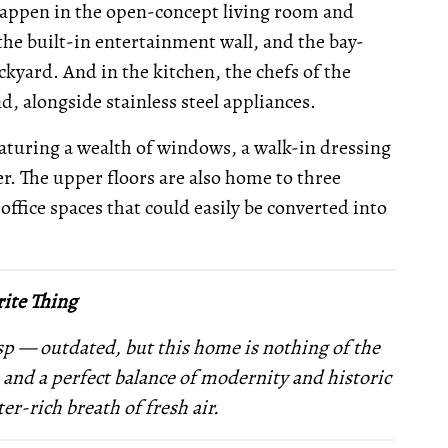
 happen in the open-concept living room and
 the built-in entertainment wall, and the bay-
kyard. And in the kitchen, the chefs of the
nd, alongside stainless steel appliances.
eaturing a wealth of windows, a walk-in dressing
. The upper floors are also home to three
fice spaces that could easily be converted into
ite Thing
sp — outdated, but this home is nothing of the
, and a perfect balance of modernity and historic
ter-rich breath of fresh air.