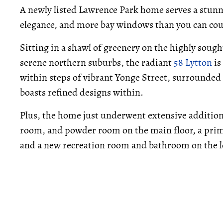
A newly listed Lawrence Park home serves a stunn
elegance, and more bay windows than you can cou
Sitting in a shawl of greenery on the highly sough
serene northern suburbs, the radiant
58 Lytton
is
within steps of vibrant Yonge Street, surrounded
boasts refined designs within.
Plus, the home just underwent extensive addition
room, and powder room on the main floor, a pri
and a new recreation room and bathroom on the l