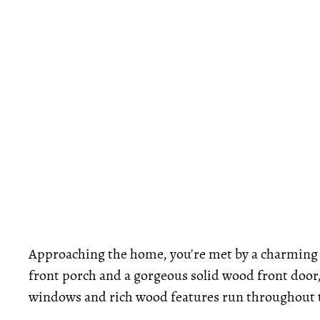
Approaching the home, you're met by a charming 
front porch and a gorgeous solid wood front door
windows and rich wood features run throughout th