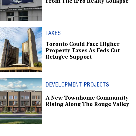
From The iPro Realty Collapse
TAXES
Toronto Could Face Higher
Property Taxes As Feds Cut
Refugee Support
DEVELOPMENT PROJECTS
A New Townhome Community
Rising Along The Rouge Valley