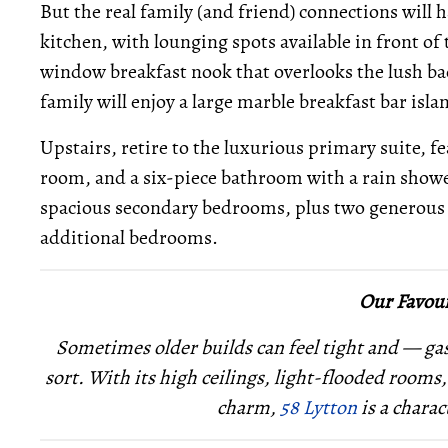
But the real family (and friend) connections will
kitchen, with lounging spots available in front of
window breakfast nook that overlooks the lush bac
family will enjoy a large marble breakfast bar isla
Upstairs, retire to the luxurious primary suite, f
room, and a six-piece bathroom with a rain shower
spacious secondary bedrooms, plus two generous of
additional bedrooms.
Our Favour
Sometimes older builds can feel tight and — ga
sort. With its high ceilings, light-flooded rooms
charm,
58 Lytton
is a charac