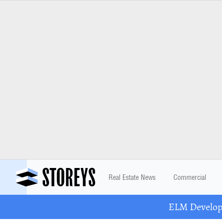
Real Estate News
Commercial
ELM Developm