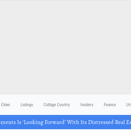
Cities
Listings
Cottage Country
Insiders
Finance
Ur
ents Is ‘Looking Forward’ With Its Distressed Real Es