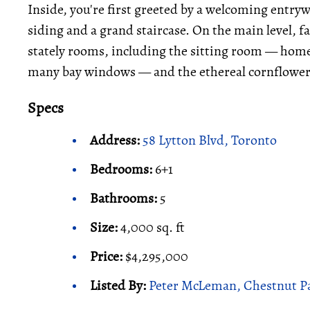
Inside, you're first greeted by a welcoming entry
siding and a grand staircase. On the main level, 
stately rooms, including the sitting room — home 
many bay windows — and the ethereal cornflower
Specs
Address:
58 Lytton Blvd, Toronto
Bedrooms:
6+1
Bathrooms:
5
Size:
4,000 sq. ft
Price:
$4,295,000
Listed By:
Peter McLeman, Chestnut Pa