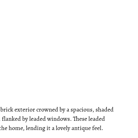
brick exterior crowned by a spacious, shaded
, flanked by leaded windows. These leaded
e home, lending it a lovely antique feel.