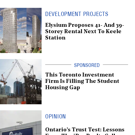
DEVELOPMENT PROJECTS
Elysium Proposes 41- And 39-
Storey Rental Next To Keele
Station
This Toronto Investment
Firm Is Filling The Student
Housing Gap
OPINION
Ontario’s Trust Test: Lessons