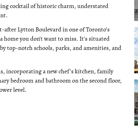
ing cocktail of historic charm, understated
nt.
t-after Lytton Boulevard in one of Toronto's
 a home you don't want to miss. It's situated
 by top-notch schools, parks, and amenities, and
s, incorporating a new chef's kitchen, family
mary bedroom and bathroom on the second floor,
ower level.