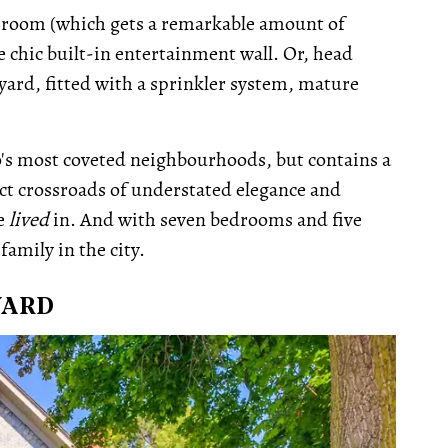
rec-room (which gets a remarkable amount of
he chic built-in entertainment wall. Or, head
yard, fitted with a sprinkler system, mature
to's most coveted neighbourhoods, but contains a
fect crossroads of understated elegance and
be
lived
in. And with seven bedrooms and five
family in the city.
VARD