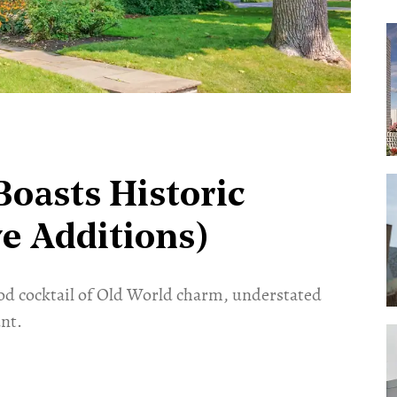
oasts Historic
e Additions)
od cocktail of Old World charm, understated
nt.