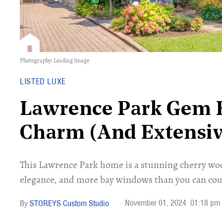
Photography: Leading Image
LISTED LUXE
Lawrence Park Gem B
Charm (And Extensiv
This Lawrence Park home is a stunning cherry wo
elegance, and more bay windows than you can cou
November 01, 2024
01:18 pm
STOREYS Custom Studio