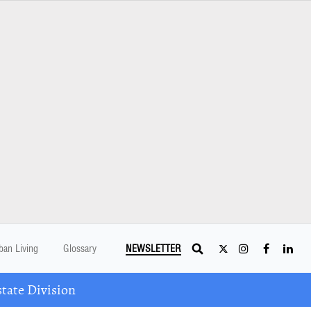
ban Living
Glossary
NEWSLETTER
tate Division