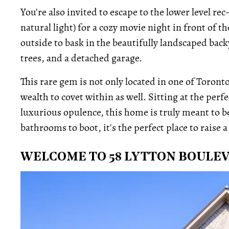
You're also invited to escape to the lower level 
natural light) for a cozy movie night in front of t
outside to bask in the beautifully landscaped back
trees, and a detached garage.
This rare gem is not only located in one of Toron
wealth to covet within as well. Sitting at the per
luxurious opulence, this home is truly meant to 
bathrooms to boot, it's the perfect place to raise a 
WELCOME TO 58 LYTTON BOULE