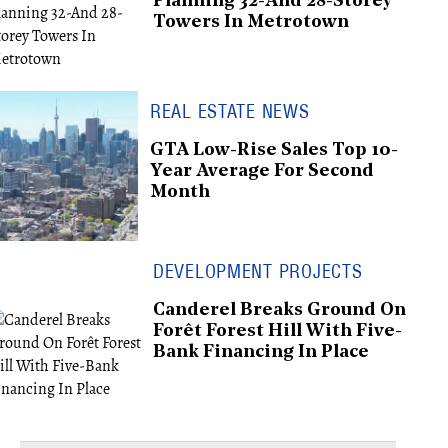
Planning 32-And 28-Storey
Towers In Metrotown
REAL ESTATE NEWS
GTA Low-Rise Sales Top 10-
Year Average For Second
Month
DEVELOPMENT PROJECTS
Canderel Breaks Ground On
Forêt Forest Hill With Five-
Bank Financing In Place