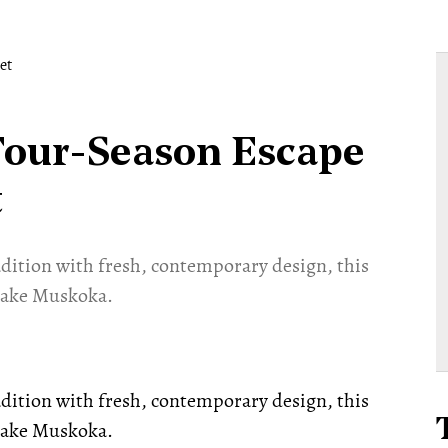
Four-Season Escape
t
adition with fresh, contemporary design, this
 Lake Muskoka.
adition with fresh, contemporary design, this
 Lake Muskoka.