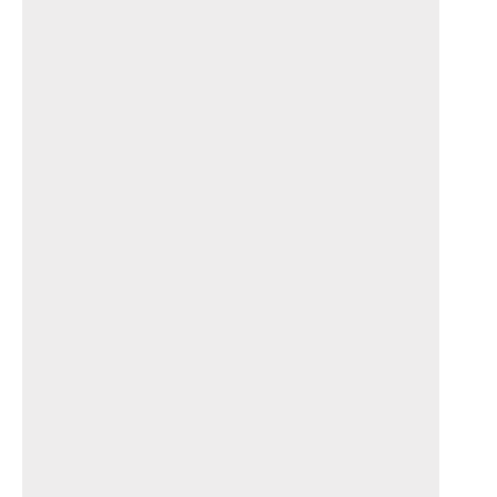
_______________________________