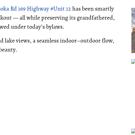
oka Rd 169 Highway #Unit 12
has been smartly
alkout — all while preserving its grandfathered,
owed under today’s bylaws.
ed lake views, a seamless indoor–outdoor flow,
beauty.