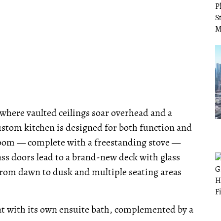
 where vaulted ceilings soar overhead and a
ustom kitchen is designed for both function and
Room — complete with a freestanding stove —
ass doors lead to a brand-new deck with glass
from dawn to dusk and multiple seating areas
eat with its own ensuite bath, complemented by a