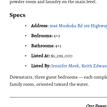
powder room and laundry on the main level.
Specs
Address:
3646 Muskoka Rd 169 Highway
Bedrooms:
4+3
Bathrooms:
4+1
Listed At:
$5,295,000
Listed By:
Jennifer Meek, Keith Edward
Downstairs, three guest bedrooms — each complet
family room, oriented toward the water.
_____________________________________________
Our Favour