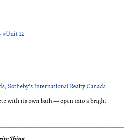
 #Unit 12
s, Sotheby's International Realty Canada
e with its own bath — open into a bright
__________________________________________________
ite Thing