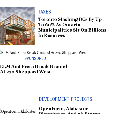
TAXES
Toronto Slashing DCs By Up
To 60% As Ontario
Municipalities Sit On Billions
In Reserves
ELM And Fiera Break Ground
At 270 Sheppard West
DEVELOPMENT PROJECTS
OpenForm, Alabaster