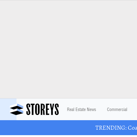
Real Estate News
Commercial
TRENDING: Coast