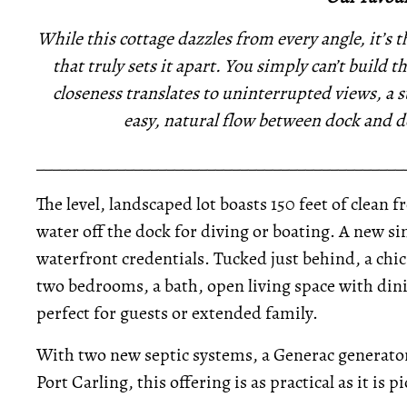
While this cottage dazzles from every angle, it’s 
that truly sets it apart. You simply can’t build 
closeness translates to uninterrupted views, a s
easy, natural flow between dock and 
_____________________________________________
The level, landscaped lot boasts 150 feet of clean
water off the dock for diving or boating. A new s
waterfront credentials. Tucked just behind, a chi
two bedrooms, a bath, open living space with din
perfect for guests or extended family.
With two new septic systems, a Generac generator,
Port Carling, this offering is as practical as it is 