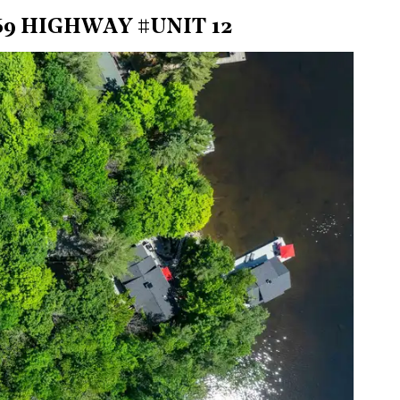
9 HIGHWAY #UNIT 12