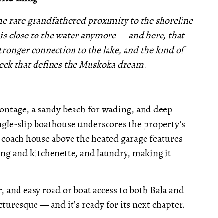
the rare grandfathered proximity to the shoreline
this close to the water anymore — and here, that
tronger connection to the lake, and the kind of
deck that defines the Muskoka dream.
__________________________________________________
 frontage, a sandy beach for wading, and deep
ingle-slip boathouse underscores the property’s
c coach house above the heated garage features
ing and kitchenette, and laundry, making it
 and easy road or boat access to both Bala and
picturesque — and it’s ready for its next chapter.