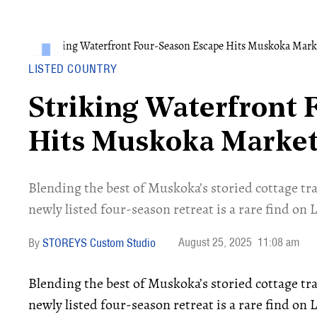
LISTED COUNTRY
Striking Waterfront 
Hits Muskoka Marke
Blending the best of Muskoka’s storied cottage tr
newly listed four-season retreat is a rare find on
August 25, 2025
11:08 am
STOREYS Custom Studio
Blending the best of Muskoka’s storied cottage tr
newly listed four-season retreat is a rare find on