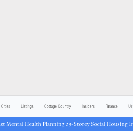
Cities
Listings
Cottage Country
Insiders
Finance
Ur
 Mental Health Planning 29-Storey Social Housing I