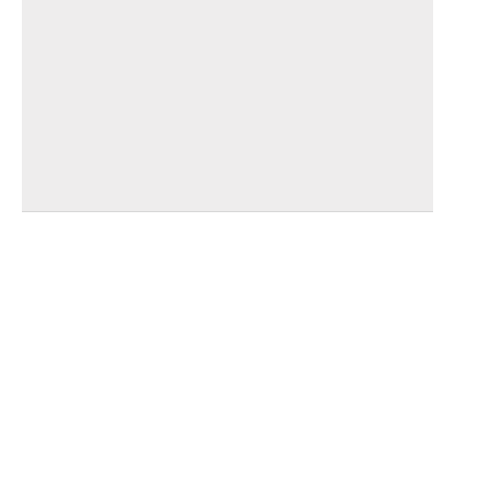
_______________________________