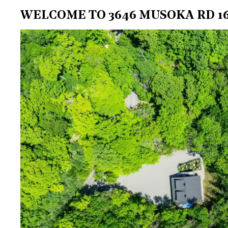
WELCOME TO 3646 MUSOKA RD 16