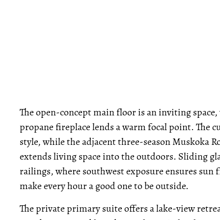
The open-concept main floor is an inviting space,
propane fireplace lends a warm focal point. The c
style, while the adjacent three-season Muskoka 
extends living space into the outdoors. Sliding gl
railings, where southwest exposure ensures sun 
make every hour a good one to be outside.
The private primary suite offers a lake-view retr