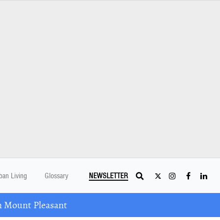
ban Living
Glossary
NEWSLETTER
n Mount Pleasant