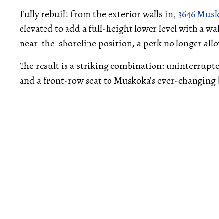
Fully rebuilt from the exterior walls in,
3646 Musk
elevated to add a full-height lower level with a w
near-the-shoreline position, a perk no longer all
The result is a striking combination: uninterrupt
and a front-row seat to Muskoka’s ever-changing 