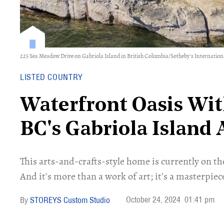
225 Sea Meadow Drive on Gabriola Island in British Columbia/Sotheby's Internatio
LISTED COUNTRY
Waterfront Oasis Wit
BC's Gabriola Island
This arts-and-crafts-style home is currently on t
And it's more than a work of art; it's a masterpiec
October 24, 2024
01:41 pm
STOREYS Custom Studio