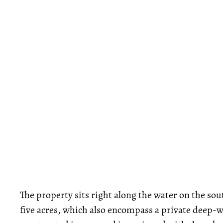
The property sits right along the water on the so
five acres, which also encompass a private deep-