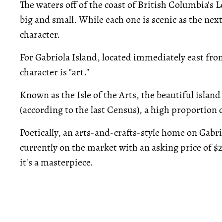
The waters off of the coast of British Columbia's
big and small. While each one is scenic as the nex
character.
For Gabriola Island, located immediately east fr
character is "art."
Known as the Isle of the Arts, the beautiful islan
(according to the last Census), a high proportion
Poetically, an arts-and-crafts-style home on Gabr
currently on the market with an asking price of $2
it's a masterpiece.