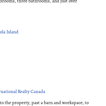
edrooms, three bathrooms, and just over
ola Island
rnational Realty Canada
to the property, past a barn and workspace, to