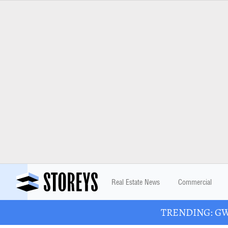
Real Estate News
Commercial
TRENDING: GWL 