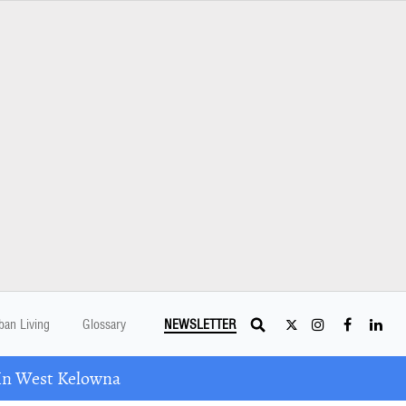
ban Living
Glossary
NEWSLETTER
In West Kelowna