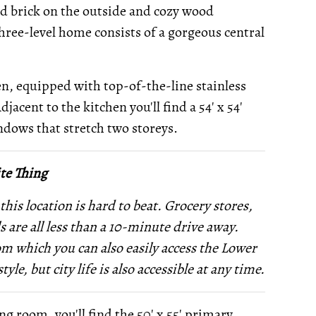
d brick on the outside and cozy wood
three-level home consists of a gorgeous central
en, equipped with top-of-the-line stainless
djacent to the kitchen you'll find a 54' x 54'
ndows that stretch two storeys.
te Thing
 this location is hard to beat. Grocery stores,
s are all less than a 10-minute drive away.
om which you can also easily access the Lower
le, but city life is also accessible at any time.
ng room, you'll find the 50' x 55' primary