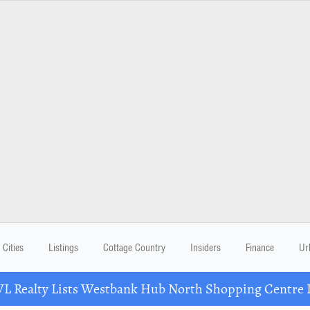
Cities
Listings
Cottage Country
Insiders
Finance
Ur
Realty Lists Westbank Hub North Shopping Centre 