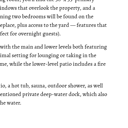
ndows that overlook the property, and a
aining two bedrooms will be found on the
eplace, plus access to the yard — features that
ect for overnight guests).
 with the main and lower levels both featuring
imal setting for lounging or taking in the
e, while the lower-level patio includes a fire
o, a hot tub, sauna, outdoor shower, as well
mentioned private deep-water dock, which also
the water.