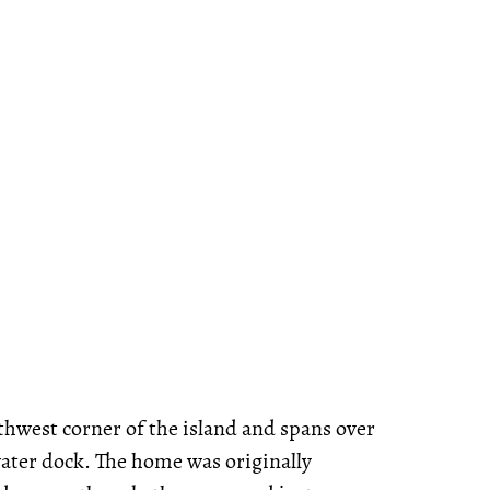
uthwest corner of the island and spans over
water dock. The home was originally