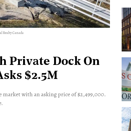
nal Realty Canada
h Private Dock On
 Asks $2.5M
he market with an asking price of $2,499,000.
e.