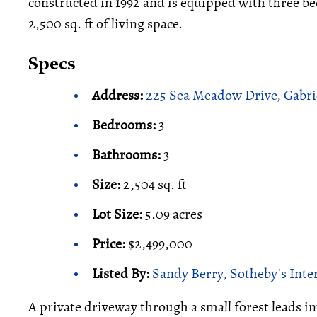
constructed in 1992 and is equipped with three b
2,500 sq. ft of living space.
Specs
Address:
225 Sea Meadow Drive, Gabri
Bedrooms:
3
Bathrooms:
3
Size:
2,504 sq. ft
Lot Size:
5.09 acres
Price:
$2,499,000
Listed By:
Sandy Berry, Sotheby's Inte
A private driveway through a small forest leads in