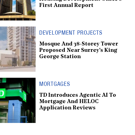
First Annual Report
DEVELOPMENT PROJECTS
Mosque And 38-Storey Tower
Proposed Near Surrey's King
George Station
MORTGAGES
TD Introduces Agentic AI To
Mortgage And HELOC
Application Reviews