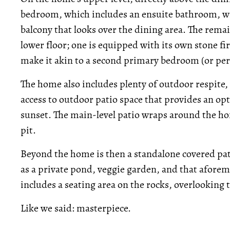
bedroom, which includes an ensuite bathroom, wi
balcony that looks over the dining area. The rem
lower floor; one is equipped with its own stone fir
make it akin to a second primary bedroom (or perf
The home also includes plenty of outdoor respite,
access to outdoor patio space that provides an opt
sunset. The main-level patio wraps around the hom
pit.
Beyond the home is then a standalone covered pati
as a private pond, veggie garden, and that afore
includes a seating area on the rocks, overlooking 
Like we said: masterpiece.