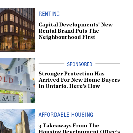
RENTING
Capital Developments' New
Rental Brand Puts The
Neighbourhood First
Stronger Protection Has
Arrived For New Home Buyers
In Ontario. Here’s How
AFFORDABLE HOUSING
3 Takeaways From The
Housing Development Office’s