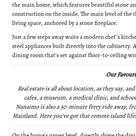
the main home, which features beautiful stone an
construction on the inside. The main level of the 
living space, anchored by a stone fireplace.
Just a few steps away waits a modern chef's kitch
steel appliances built directly into the cabinetry. A
dining room that's set against floor-to-ceiling wi
Our Favouri
Real estate is all about location, as they say, and
cafes, a museum, a medical clinic, and school
Nanaimo is also a 30-minute ferry ride away, fr
Mainland. Here you've got that remote island lifesty
On the home's upper level, directly above the dini