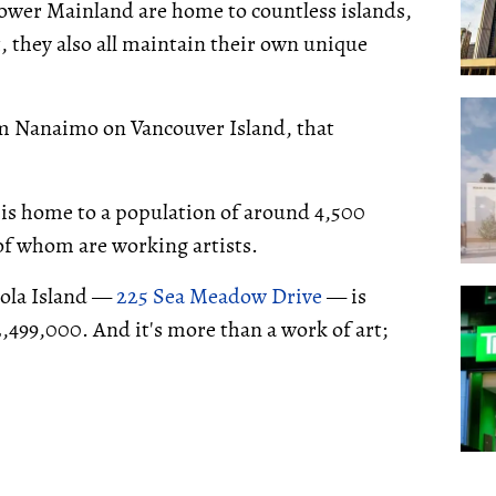
 Lower Mainland are home to countless islands,
t, they also all maintain their own unique
om Nanaimo on Vancouver Island, that
d is home to a population of around 4,500
 of whom are working artists.
iola Island —
225 Sea Meadow Drive
— is
,499,000. And it's more than a work of art;