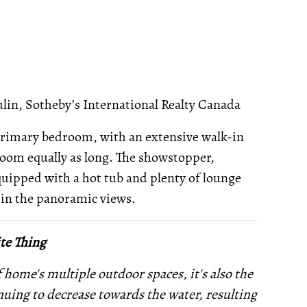
lin, Sotheby’s International Realty Canada
e primary bedroom, with an extensive walk-in
room equally as long. The showstopper,
equipped with a hot tub and plenty of lounge
e in the panoramic views.
te Thing
of home's multiple outdoor spaces, it's also the
nuing to decrease towards the water, resulting