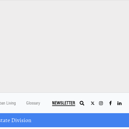
ban Living
Glossary
NEWSLETTER
tate Division