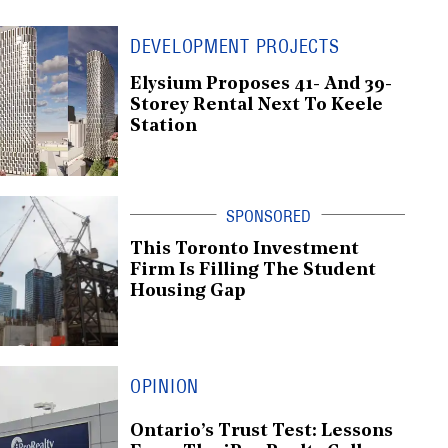
DEVELOPMENT PROJECTS
Elysium Proposes 41- And 39-
Storey Rental Next To Keele
Station
This Toronto Investment
Firm Is Filling The Student
Housing Gap
OPINION
Ontario’s Trust Test: Lessons