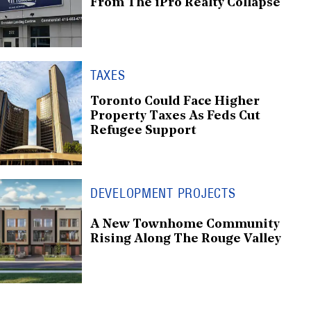
From The iPro Realty Collapse
TAXES
Toronto Could Face Higher
Property Taxes As Feds Cut
Refugee Support
DEVELOPMENT PROJECTS
A New Townhome Community
Rising Along The Rouge Valley