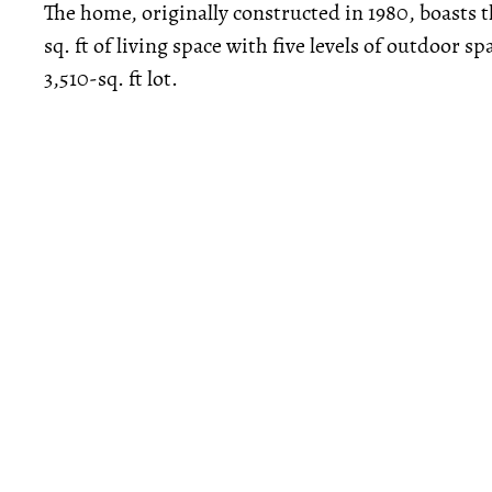
The home, originally constructed in 1980, boasts
sq. ft of living space with five levels of outdoor s
3,510-sq. ft lot.