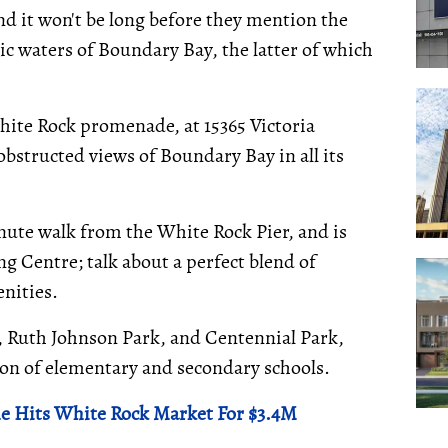
d it won't be long before they mention the
c waters of Boundary Bay, the latter of which
hite Rock promenade, at 15365 Victoria
bstructed views of Boundary Bay in all its
inute walk from the White Rock Pier, and is
 Centre; talk about a perfect blend of
nities.
, Ruth Johnson Park, and Centennial Park,
tion of elementary and secondary schools.
e Hits White Rock Market For $3.4M