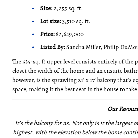
Size:
2,255 sq. ft.
Lot size:
3,510 sq. ft.
Price:
$2,649,000
Listed By:
Sandra Miller, Philip DuMou
The 535-sq. ft upper level consists entirely of th
closet the width of the home and an ensuite bath
however, is the sprawling 21' x 17' balcony that's 
space, making it the best seat in the house to tak
Our Favouri
It's the balcony for us. Not only is it the largest 
highest, with the elevation below the home conti