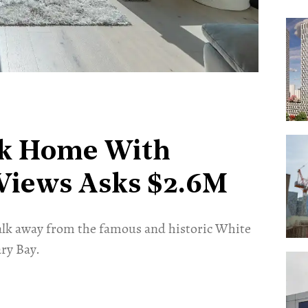
k Home With
Views Asks $2.6M
 walk away from the famous and historic White
ry Bay.