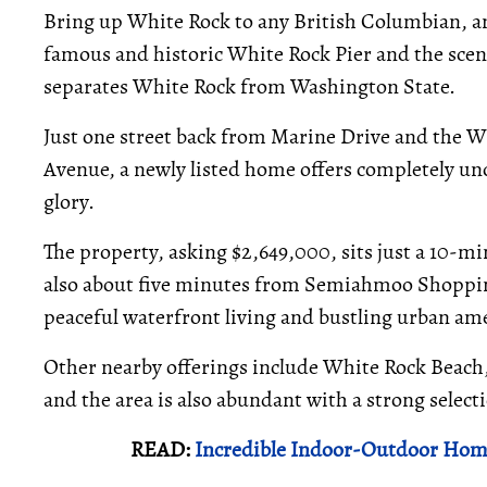
Bring up White Rock to any British Columbian, an
famous and historic White Rock Pier and the sceni
separates White Rock from Washington State.
Just one street back from Marine Drive and the W
Avenue, a newly listed home offers completely uno
glory.
The property, asking $2,649,000, sits just a 10-m
also about five minutes from Semiahmoo Shopping
peaceful waterfront living and bustling urban ame
Other nearby offerings include White Rock Beach
and the area is also abundant with a strong selec
READ:
Incredible Indoor-Outdoor Hom