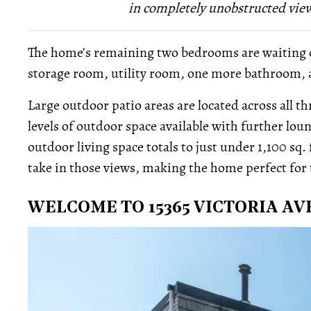
in completely unobstructed views
The home's remaining two bedrooms are waiting on 
storage room, utility room, one more bathroom, a
Large outdoor patio areas are located across all t
levels of outdoor space available with further lou
outdoor living space totals to just under 1,100 sq. f
take in those views, making the home perfect for 
WELCOME TO 15365 VICTORIA A