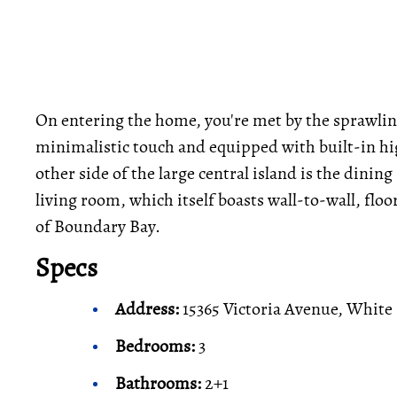
On entering the home, you're met by the sprawli
minimalistic touch and equipped with built-in hig
other side of the large central island is the dining 
living room, which itself boasts wall-to-wall, fl
of Boundary Bay.
Specs
Address:
15365 Victoria Avenue, White
Bedrooms:
3
Bathrooms:
2+1