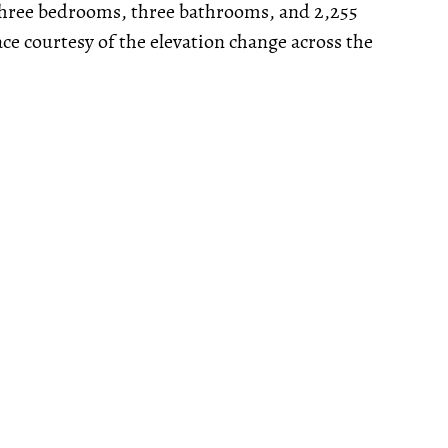
 three bedrooms, three bathrooms, and 2,255
pace courtesy of the elevation change across the