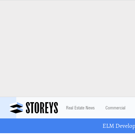
Real Estate News
Commercial
ELM Developm