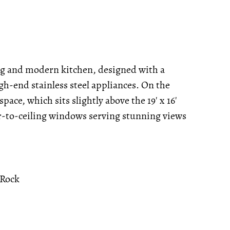
ng and modern kitchen, designed with a
h-end stainless steel appliances. On the
space, which sits slightly above the 19' x 16'
oor-to-ceiling windows serving stunning views
 Rock