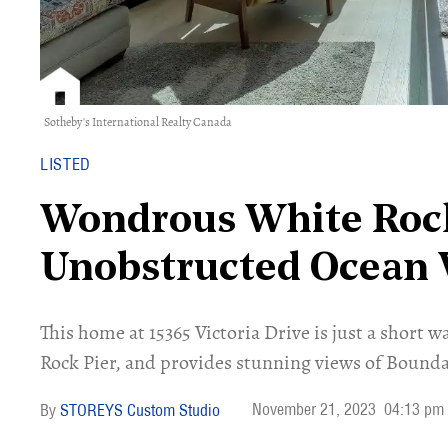
Sotheby's International Realty Canada
LISTED
Wondrous White Roc
Unobstructed Ocean 
This home at 15365 Victoria Drive is just a short
Rock Pier, and provides stunning views of Bounda
November 21, 2023
04:13 pm
STOREYS Custom Studio