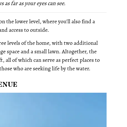
 as far as your eyes can see.
the lower level, where you'll also find a
nd access to outside.
hree levels of the home, with two additional
nge space and a small lawn. Altogether, the
t, all of which can serve as perfect places to
those who are seeking life by the water.
VENUE