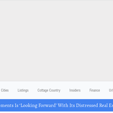
Cities
Listings
Cottage Country
Insiders
Finance
Ur
ents Is ‘Looking Forward’ With Its Distressed Real Es