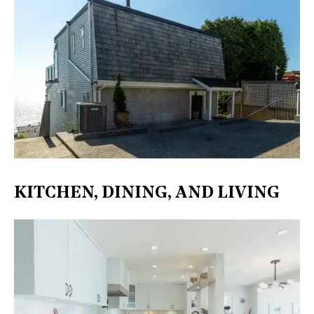
KITCHEN, DINING, AND LIVING