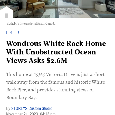
Sotheby's International Realty Canada
LISTED
Wondrous White Rock Home
With Unobstructed Ocean
Views Asks $2.6M
This home at 15365 Victoria Drive is just a short
walk away from the famous and historic White
Rock Pier, and provides stunning views of
Boundary Bay.
STOREYS Custom Studio
November 21, 2023
04:13 pm