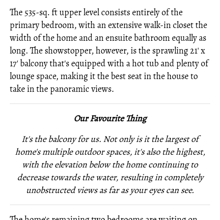
The 535-sq. ft upper level consists entirely of the
primary bedroom, with an extensive walk-in closet the
width of the home and an ensuite bathroom equally as
long. The showstopper, however, is the sprawling 21' x
17' balcony that's equipped with a hot tub and plenty of
lounge space, making it the best seat in the house to
take in the panoramic views.
Our Favourite Thing
It's the balcony for us. Not only is it the largest of
home's multiple outdoor spaces, it's also the highest,
with the elevation below the home continuing to
decrease towards the water, resulting in completely
unobstructed views as far as your eyes can see.
The home's remaining two bedrooms are waiting on