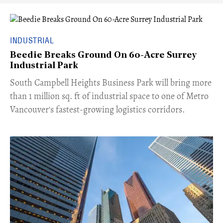
INDUSTRIAL
Beedie Breaks Ground On 60-Acre Surrey
Industrial Park
​South Campbell Heights Business Park will bring more
than 1 million sq. ft of industrial space to one of Metro
Vancouver's fastest-growing logistics corridors.