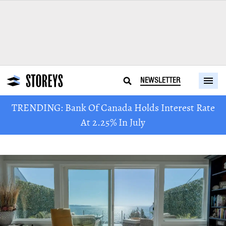
NEWSLETTER
TRENDING: Bank Of Canada Holds Interest Rate
At 2.25% In July