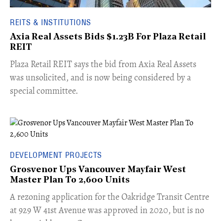
REITS & INSTITUTIONS
Axia Real Assets Bids $1.23B For Plaza Retail
REIT
​Plaza Retail REIT says the bid from Axia Real Assets
was unsolicited, and is now being considered by a
special committee.
DEVELOPMENT PROJECTS
Grosvenor Ups Vancouver Mayfair West
Master Plan To 2,600 Units
​A rezoning application for the Oakridge Transit Centre
at 929 W 41st Avenue was approved in 2020, but is no