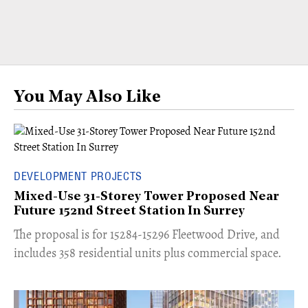
You May Also Like
DEVELOPMENT PROJECTS
Mixed-Use 31-Storey Tower Proposed Near
Future 152nd Street Station In Surrey
​The proposal is for 15284-15296 Fleetwood Drive, and
includes 358 residential units plus commercial space.