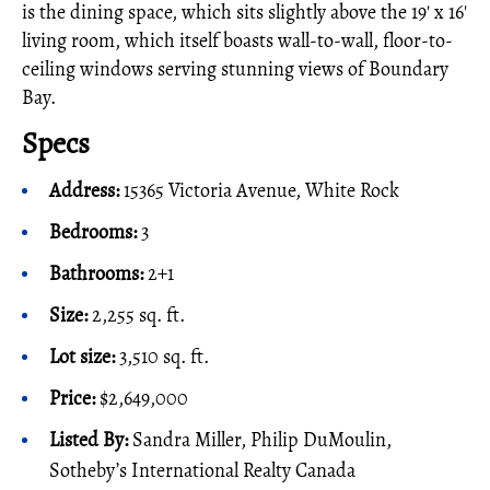
is the dining space, which sits slightly above the 19' x 16'
living room, which itself boasts wall-to-wall, floor-to-
ceiling windows serving stunning views of Boundary
Bay.
Specs
Address:
15365 Victoria Avenue, White Rock
Bedrooms:
3
Bathrooms:
2+1
Size:
2,255 sq. ft.
Lot size:
3,510 sq. ft.
Price:
$2,649,000
Listed By:
Sandra Miller, Philip DuMoulin,
Sotheby’s International Realty Canada