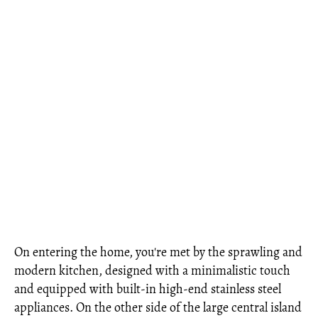
On entering the home, you're met by the sprawling and
modern kitchen, designed with a minimalistic touch
and equipped with built-in high-end stainless steel
appliances. On the other side of the large central island