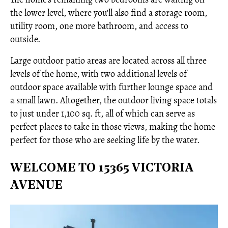
the lower level, where you'll also find a storage room,
utility room, one more bathroom, and access to
outside.
Large outdoor patio areas are located across all three
levels of the home, with two additional levels of
outdoor space available with further lounge space and
a small lawn. Altogether, the outdoor living space totals
to just under 1,100 sq. ft, all of which can serve as
perfect places to take in those views, making the home
perfect for those who are seeking life by the water.
WELCOME TO 15365 VICTORIA
AVENUE