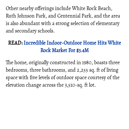
Other nearby offerings include White Rock Beach,
Ruth Johnson Park, and Centennial Park, and the area
is also abundant with a strong selection of elementary
and secondary schools.
READ:
Incredible Indoor-Outdoor Home Hits White
Rock Market For $3.4M
The home, originally constructed in 1980, boasts three
bedrooms, three bathrooms, and 2,255 sq. ft of living
space with five levels of outdoor space courtesy of the
elevation change across the 3,510-sq. ft lot.