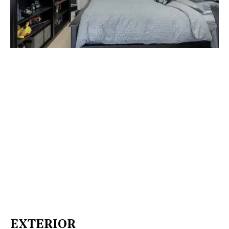
EXTERIOR