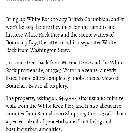
Bring up White Rock to any British Columbian, and it
won't be long before they mention the famous and
historic White Rock Pier and the scenic waters of
Boundary Bay, the latter of which separates White
Rock from Washington State.
Just one street back from Marine Drive and the White
Rock promenade, at 15365 Victoria Avenue, a newly
listed home offers completely unobstructed views of
Boundary Bay in all its glory.
The property, asking $2,649,000, sits just a 10-minute
walk from the White Rock Pier, and is also about five
minutes from Semiahmoo Shopping Centre; talk about
a perfect blend of peaceful waterfront living and
bustling urban amenities.