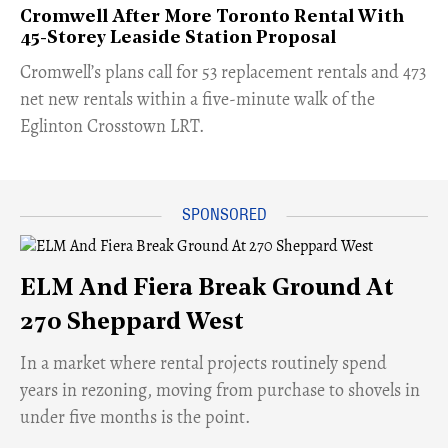
Cromwell After More Toronto Rental With
45-Storey Leaside Station Proposal
Cromwell’s plans call for 53 replacement rentals and 473
net new rentals within a five-minute walk of the
Eglinton Crosstown LRT.
ELM And Fiera Break Ground At
270 Sheppard West
​In a market where rental projects routinely spend
years in rezoning, moving from purchase to shovels in
under five months is the point.