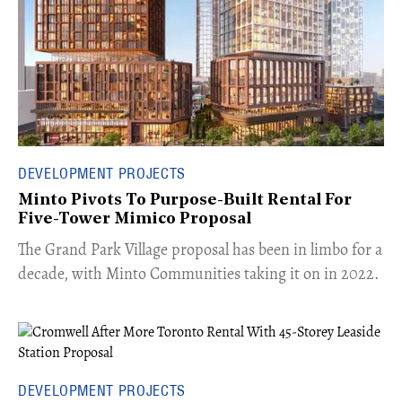
DEVELOPMENT PROJECTS
Minto Pivots To Purpose-Built Rental For
Five-Tower Mimico Proposal
The Grand Park Village proposal has been in limbo for a
decade, with Minto Communities taking it on in 2022.
DEVELOPMENT PROJECTS