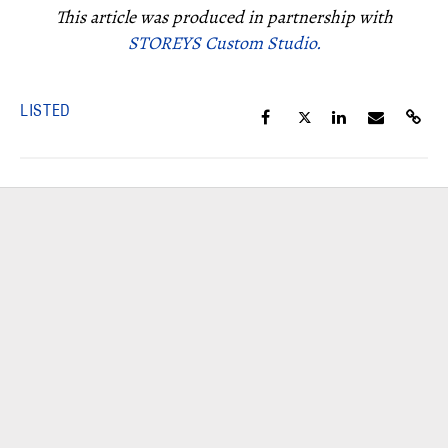
This article was produced in partnership with
STOREYS Custom Studio.
LISTED