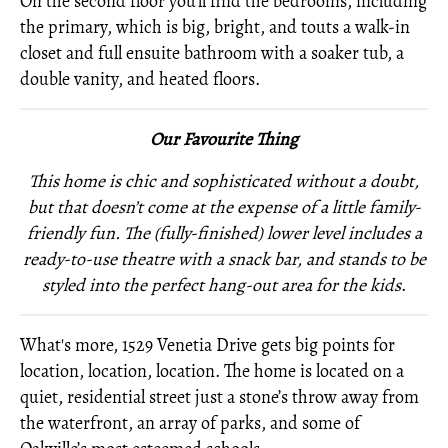
On the second floor you’ll find the bedrooms, including
the primary, which is big, bright, and touts a walk-in
closet and full ensuite bathroom with a soaker tub, a
double vanity, and heated floors.
Our Favourite Thing
This home is chic and sophisticated without a doubt,
but that doesn’t come at the expense of a little family-
friendly fun. The (fully-finished) lower level includes a
ready-to-use theatre with a snack bar, and stands to be
styled into the perfect hang-out area for the kids
.
What's more, 1529 Venetia Drive gets big points for
location, location, location. The home is located on a
quiet, residential street just a stone’s throw away from
the waterfront, an array of parks, and some of