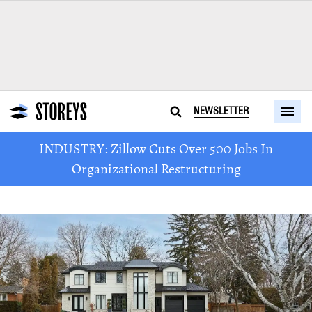
NEWSLETTER
INDUSTRY: Zillow Cuts Over 500 Jobs In
Organizational Restructuring