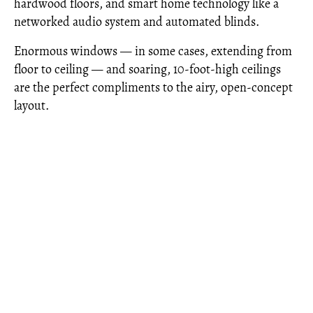
hardwood floors, and smart home technology like a
networked audio system and automated blinds.
Enormous windows — in some cases, extending from
floor to ceiling — and soaring, 10-foot-high ceilings
are the perfect compliments to the airy, open-concept
layout.