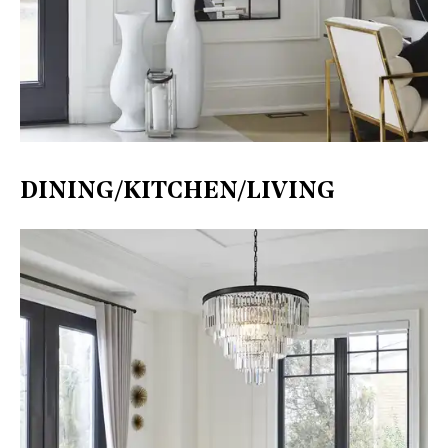
DINING/KITCHEN/LIVING