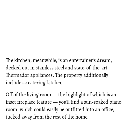
The kitchen, meanwhile, is an entertainer's dream,
decked out in stainless steel and state-of-the-art
Thermador appliances. The property additionally
includes a catering kitchen.
Off of the living room — the highlight of which is an
inset fireplace feature — you’ll find a sun-soaked piano
room, which could easily be outfitted into an office,
tucked away from the rest of the home.