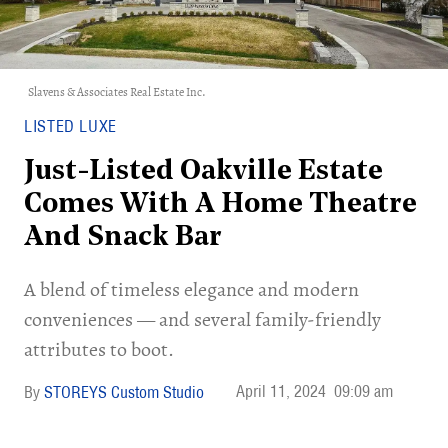
Slavens & Associates Real Estate Inc.
LISTED LUXE
Just-Listed Oakville Estate
Comes With A Home Theatre
And Snack Bar
A blend of timeless elegance and modern
conveniences — and several family-friendly
attributes to boot.
April 11, 2024
09:09 am
STOREYS Custom Studio