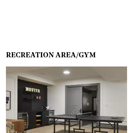
RECREATION AREA/GYM