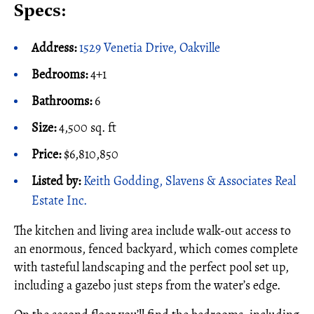
Specs:
Address:
1529 Venetia Drive, Oakville
Bedrooms:
4+1
Bathrooms:
6
Size:
4,500 sq. ft
Price:
$6,810,850
Listed by:
Keith Godding, Slavens & Associates Real
Estate Inc.
The kitchen and living area include walk-out access to
an enormous, fenced backyard, which comes complete
with tasteful landscaping and the perfect pool set up,
including a gazebo just steps from the water’s edge.