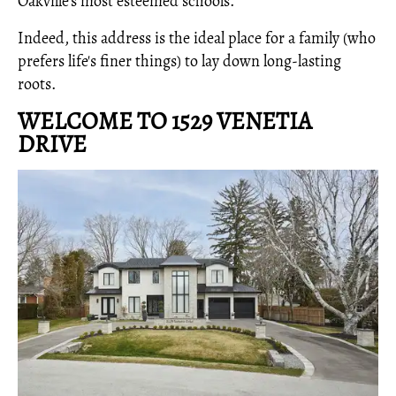
Oakville’s most esteemed schools.
Indeed, this address is the ideal place for a family (who
prefers life's finer things) to lay down long-lasting
roots.
WELCOME TO 1529 VENETIA
DRIVE