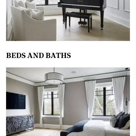
BEDS AND BATHS