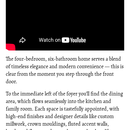
The four-bedroom, six-bathroom home serves a blend
of timeless elegance and modern convenience — this is
clear from the moment you step through the front
door.
To the immediate left of the foyer you’ll find the dining
area, which flows seamlessly into the kitchen and
family room. Each space is tastefully appointed, with
high-end finishes and designer details like custom
millwork, crown mouldings, fluted accent walls,