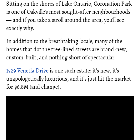
Sitting on the shores of Lake Ontario, Coronation Park
is one of Oakville’s most sought-after neighbourhoods
— and if you take a stroll around the area, you’ll see
exactly why.
In addition to the breathtaking locale, many of the
homes that dot the tree-lined streets are brand-new,
custom-built, and nothing short of spectacular.
1529 Venetia Drive
is one such estate: it’s new, it’s
unapologetically luxurious, and it’s just hit the market
for $6.8M (and change).