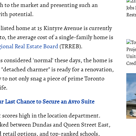
h to the market and presenting such an
ith potential.
 listed home at 15 Kintyre Avenue is currently
to, the average cost of a single-family home is
ional Real Estate Board
(TRREB).
s considered 'normal' these days, the home is
e "detached charmer" is ready for a renovation,
 to not only snag a piece of prime Toronto
ife.
ur Last Chance to Secure an Avro Suite
 scores high in the location department.
tucked between Dundas and Queen Street East,
d retail options, and top-ranked schools,