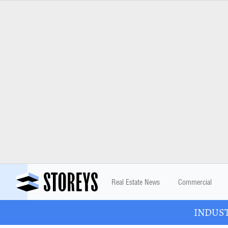
Real Estate News
Commercial
INDUSTR