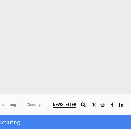
ban Living
Glossary
NEWSLETTER
ucturing