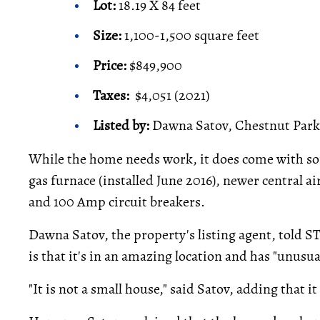
Lot:
18.19 X 84 feet
Size:
1,100-1,500 square feet
Price:
$849,900
Taxes:
$4,051 (2021)
Listed by:
Dawna Satov, Chestnut Park 
While the home needs work, it does come with s
gas furnace (installed June 2016), newer central 
and 100 Amp circuit breakers.
Dawna Satov, the property's listing agent, told S
is that it's in an amazing location and has "unusua
"It is not a small house," said Satov, adding that i