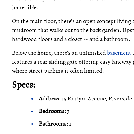
incredible.
On the main floor, there's an open concept living 
mudroom that walks out to the back garden. Upsta
hardwood floors and a closet -- and a bathroom.
Below the home, there's an unfinished
basement
t
features a rear sliding gate offering easy lanewa
where street parking is often limited.
Specs:
Address:
15 Kintyre Avenue, Riverside
Bedrooms:
3
Bathrooms:
1