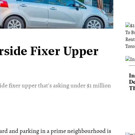
rside Fixer Upper
In
De
ide fixer upper that's asking under $1 million
T
yard and parking in a prime neighbourhood is