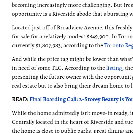
becoming increasingly more challenging. But fres
opportunity is a Riverside abode that's bursting w
Located just off of Broadview Avenue, this freshly
for sale for a relatively modest $849,900. In Toron
currently $1,807,983, according to the
Toronto Reg
And while the price tag might be lower than what'
in need of some TLC. According to the
listing
, th
presenting the future owner with the opportunity
real estate but to also bring their dream home to l
READ:
Final Boarding Call: 2-Storey Beauty is Yo
While the home admittedly isn’t move-in ready, it
Centrally located in the heart of Riverside and 
the home is close to public parks, great dining an