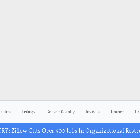
Cities
Listings
Cottage Country
Insiders
Finance
Ur
Y: Zillow Cuts Over 500 Jobs In Organizational Restr