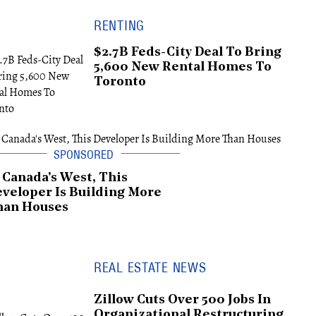
RENTING
$2.7B Feds-City Deal To Bring
5,600 New Rental Homes To
Toronto
 Canada's West, This
veloper Is Building More
han Houses
REAL ESTATE NEWS
Zillow Cuts Over 500 Jobs In
Organizational Restructuring