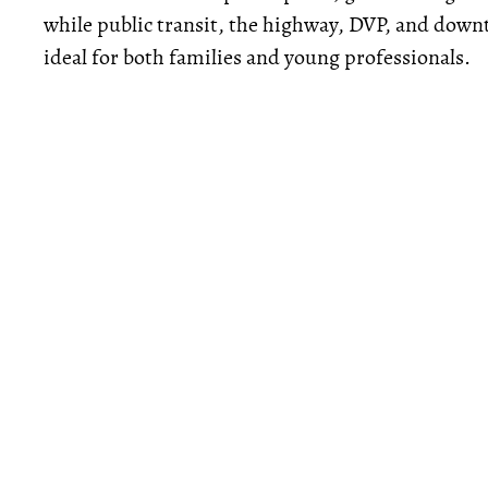
while public transit, the highway, DVP, and down
ideal for both families and young professionals.