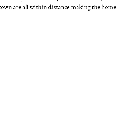
town are all within distance making the home