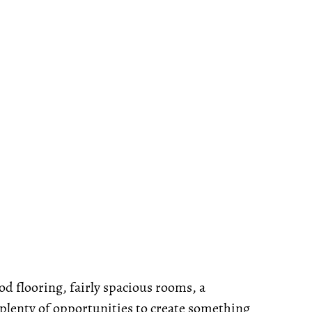
od flooring, fairly spacious rooms, a
 plenty of opportunities to create something