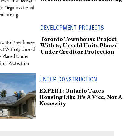
DEVELOPMENT PROJECTS
Toronto Townhouse Project
With 65 Unsold Units Placed
Under Creditor Protection
UNDER CONSTRUCTION
EXPERT: Ontario Taxes
Housing Like It's A Vice, Not A
Necessity