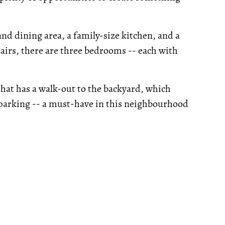
and dining area, a family-size kitchen, and a
irs, there are three bedrooms -- each with
hat has a walk-out to the backyard, which
y parking -- a must-have in this neighbourhood