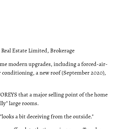
Real Estate Limited, Brokerage
ome modern upgrades, including a forced-air-
air conditioning, a new roof (September 2020),
TOREYS that a major selling point of the home
lly" large rooms.
t "looks a bit deceiving from the outside."