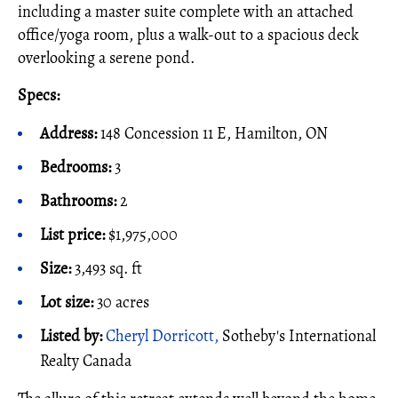
including a master suite complete with an attached
office/yoga room, plus a walk-out to a spacious deck
overlooking a serene pond.
Specs:
Address:
148 Concession 11 E, Hamilton, ON
Bedrooms:
3
Bathrooms:
2
List price:
$1,975,000
Size:
3,493 sq. ft
Lot size:
30 acres
Listed by:
Cheryl Dorricott,
Sotheby's International
Realty Canada