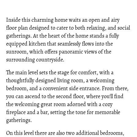
Inside this charming home waits an open and airy
floor plan designed to cater to both relaxing, and social
gatherings. At the heart of the home stands a fully
equipped kitchen that seamlessly flows into the
sunroom, which offers panoramic views of the
surrounding countryside.
The main level sets the stage for comfort, with a
thoughtfully designed living room, a welcoming
bedroom, and a convenient side entrance. From there,
you can ascend to the second floor, where you'll find
the welcoming great room adorned with a cozy
fireplace and a bar, setting the tone for memorable
gatherings.
On this level there are also two additional bedrooms,