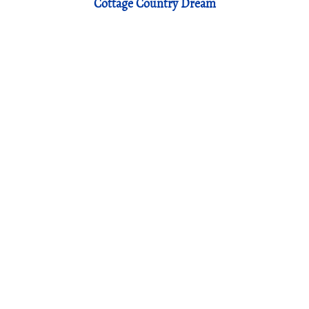
Cottage Country Dream