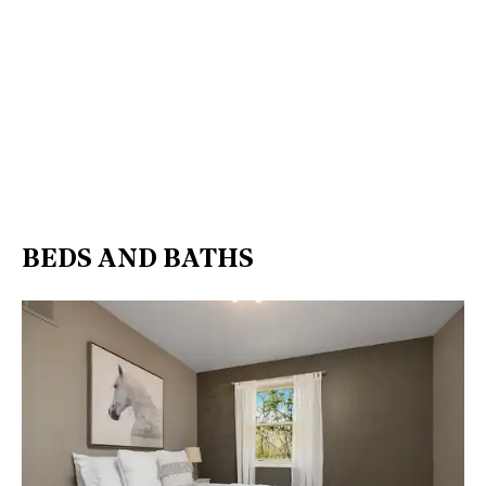
BEDS AND BATHS