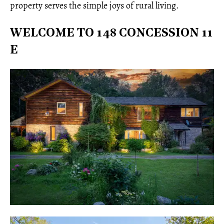
property serves the simple joys of rural living.
WELCOME TO 148 CONCESSION 11
E