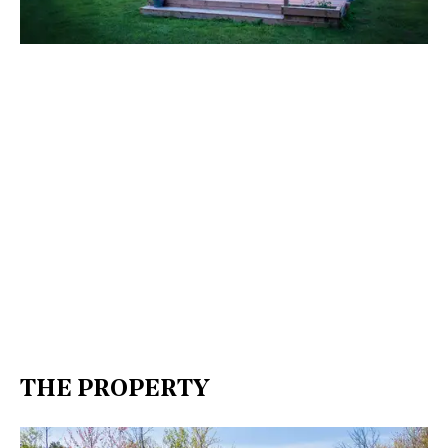
THE PROPERTY