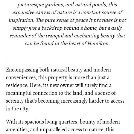
picturesque gardens, and natural ponds, this
expansive canvas of nature is a constant source of
inspiration. The pure sense of peace it provides is not
simply just a backdrop behind a home, but a daily
reminder of the tranquil and enchanting beauty that
can be found in the heart of Hamilton.
_____________________________________________________
Encompassing both natural beauty and modern
conveniences, this property is more than just a
residence. Here, its new owner will surely find a
meaningful connection to the land, and a sense of
serenity that's becoming increasingly harder to access
in the city.
With its spacious living quarters, bounty of modern
amenities, and unparalleled access to nature, this