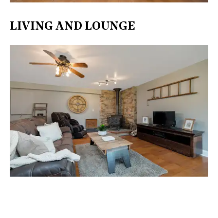
LIVING AND LOUNGE