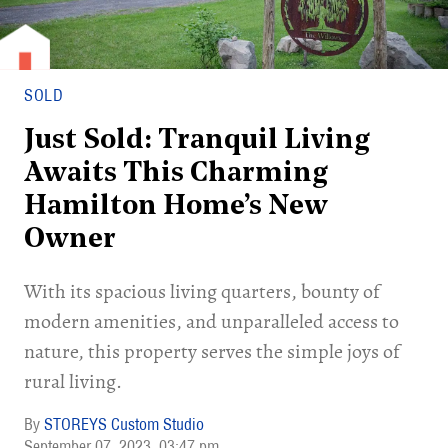
SOLD
Just Sold: Tranquil Living
Awaits This Charming
Hamilton Home’s New
Owner
With its spacious living quarters, bounty of
modern amenities, and unparalleled access to
nature, this property serves the simple joys of
rural living.
STOREYS Custom Studio
September 07, 2023
03:47 pm