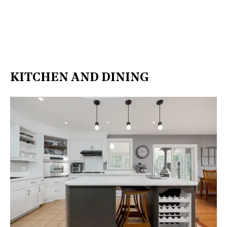
KITCHEN AND DINING