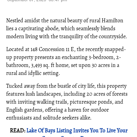
Nestled amidst the natural beauty of rural Hamilton
lies a captivating abode, which seamlessly blends
modern living with the tranquility of the countryside.
Located at 148 Concession 11 E, the recently snapped-
up property presents an enchanting 3-bedroom, 2-
bathroom, 3,493 sq. ft home, set upon 30 acres in a
rural and idyllic setting.
Tucked away from the bustle of city life, this property
features lush landscapes, including 20 acres of forests
with inviting walking trails, picturesque ponds, and
English gardens, offering a haven for outdoor
enthusiasts and solitude seekers alike.
READ:
Lake Of Bays Listing Invites You To Live Your