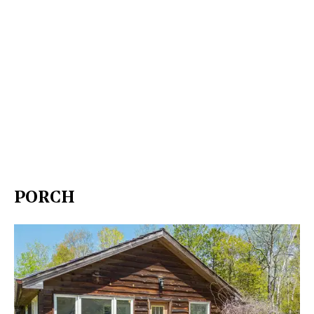
PORCH