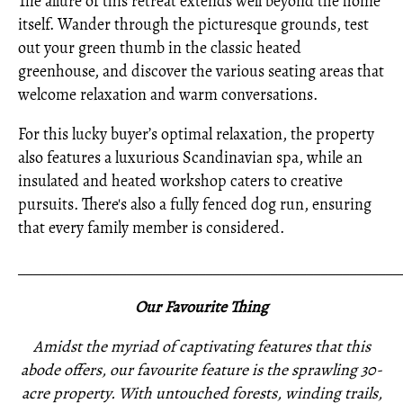
The allure of this retreat extends well beyond the home
itself. Wander through the picturesque grounds, test
out your green thumb in the classic heated
greenhouse, and discover the various seating areas that
welcome relaxation and warm conversations.
For this lucky buyer’s optimal relaxation, the property
also features a luxurious Scandinavian spa, while an
insulated and heated workshop caters to creative
pursuits. There's also a fully fenced dog run, ensuring
that every family member is considered.
_____________________________________________________
Our Favourite Thing
Amidst the myriad of captivating features that this
abode offers, our favourite feature is the sprawling 30-
acre property. With untouched forests, winding trails,