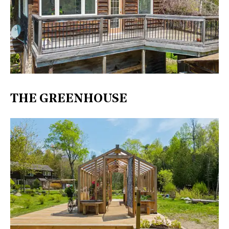
THE GREENHOUSE