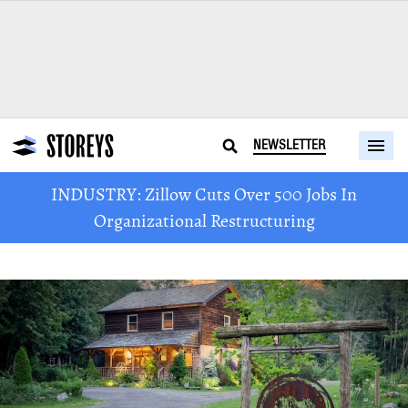
NEWSLETTER
INDUSTRY: Zillow Cuts Over 500 Jobs In
Organizational Restructuring