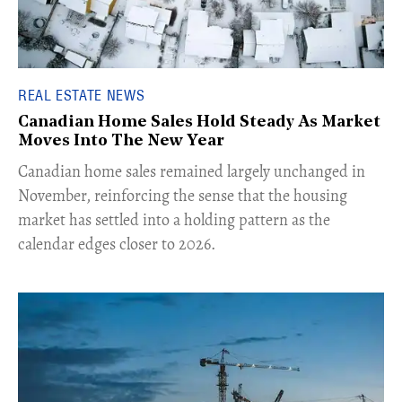
REAL ESTATE NEWS
Canadian Home Sales Hold Steady As Market
Moves Into The New Year
Canadian home sales remained largely unchanged in
November, reinforcing the sense that the housing
market has settled into a holding pattern as the
calendar edges closer to 2026.