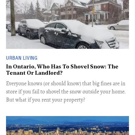
URBAN LIVING
In Ontario, Who Has To Shovel Snow: The
Tenant Or Landlord?
Everyone knows (or should know) that big fines are in
store if you fail to shovel the snow outside your home.
But what if you rent your property?