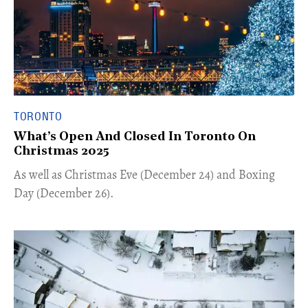
TORONTO
What’s Open And Closed In Toronto On
Christmas 2025
As well as Christmas Eve (December 24) and Boxing
Day (December 26).