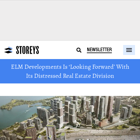
NEWSLETTER
ELM Developments Is ‘Looking Forward’ With
Its Distressed Real Estate Division