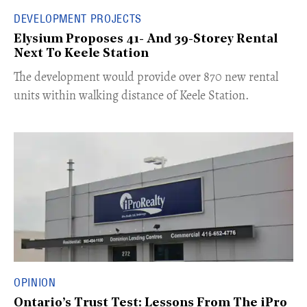
DEVELOPMENT PROJECTS
Elysium Proposes 41- And 39-Storey Rental
Next To Keele Station
The development would provide over 870 new rental
units within walking distance of Keele Station.
OPINION
Ontario’s Trust Test: Lessons From The iPro