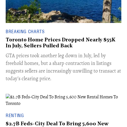
BREAKING CHARTS
Toronto Home Prices Dropped Nearly $55K
In July, Sellers Pulled Back
​GTA prices took another leg down in July, led by
freehold homes, but a sharp contraction in listings
suggests sellers are increasingly unwilling to transact at
today’s clearing price.
RENTING
$2.7B Feds-City Deal To Bring 5,600 New