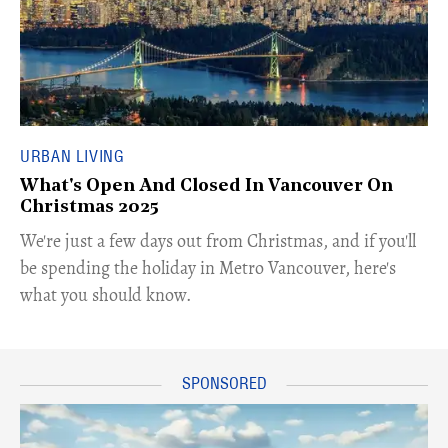
URBAN LIVING
What's Open And Closed In Vancouver On
Christmas 2025
We're just a few days out from Christmas, and if you'll
be spending the holiday in Metro Vancouver, here's
what you should know.