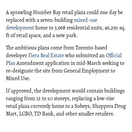
A sprawling Humber Bay retail plaza could one day be
replaced with a seven-building
mixed-use
development
home to 3,968 residential units, 46,295 sq.
ft of retail space, and a new park.
The ambitious plans come from Toronto-based
developer
Fiera Real Estate
who submitted an
Official
Plan
Amendment application in mid-March seeking to
re-designate the site from General Employment to
Mixed Use.
If approved, the development would contain buildings
ranging from 12 to 50 storeys, replacing a low-rise
retail plaza currently home to a Sobeys, Shoppers Drug
Mart, LCBO, TD Bank, and other smaller retailers.