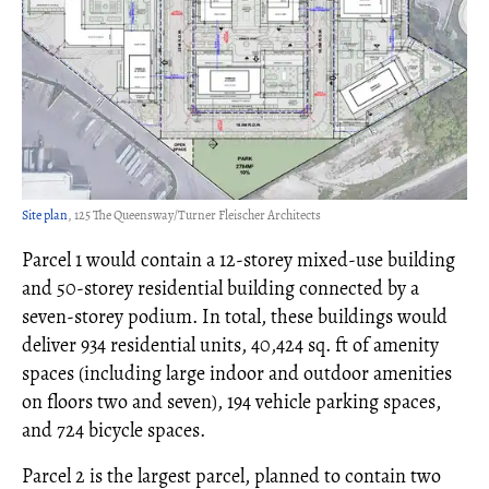
Site plan
, 125 The Queensway/Turner Fleischer Architects
Parcel 1 would contain a 12-storey mixed-use building
and 50-storey residential building connected by a
seven-storey podium. In total, these buildings would
deliver 934 residential units, 40,424 sq. ft of amenity
spaces (including large indoor and outdoor amenities
on floors two and seven), 194 vehicle parking spaces,
and 724 bicycle spaces.
Parcel 2 is the largest parcel, planned to contain two