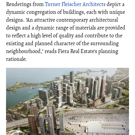
Renderings from
Turner Fleischer Architects
depict a
dynamic congregation of buildings, each with unique
designs. "An attractive contemporary architectural
design and a dynamic range of materials are provided
to reflect a high level of quality and contribute to the
existing and planned character of the surrounding
neighbourhood," reads Fiera Real Estate's planning
rationale.