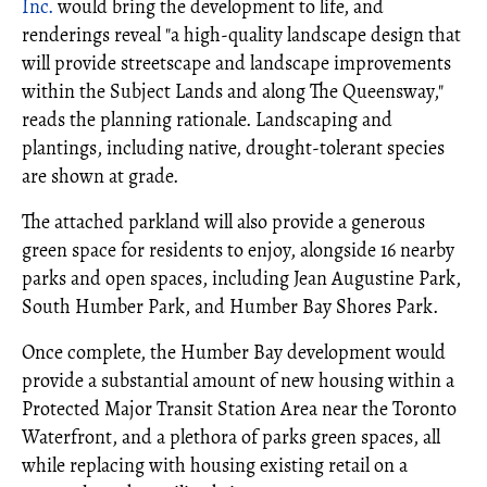
Inc.
would bring the development to life, and
renderings reveal "a high-quality landscape design that
will provide streetscape and landscape improvements
within the Subject Lands and along The Queensway,"
reads the planning rationale. Landscaping and
plantings, including native, drought-tolerant species
are shown at grade.
The attached parkland will also provide a generous
green space for residents to enjoy, alongside 16 nearby
parks and open spaces, including Jean Augustine Park,
South Humber Park, and Humber Bay Shores Park.
Once complete, the Humber Bay development would
provide a substantial amount of new housing within a
Protected Major Transit Station Area near the Toronto
Waterfront, and a plethora of parks green spaces, all
while replacing with housing existing retail on a