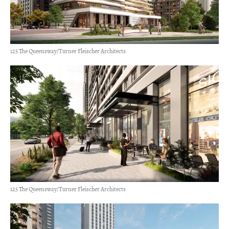
125 The Queensway/Turner Fleischer Architects
125 The Queensway/Turner Fleischer Architects