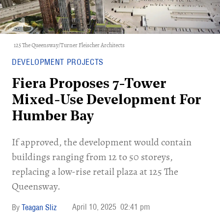
125 The Queensway/Turner Fleischer Architects
DEVELOPMENT PROJECTS
Fiera Proposes 7-Tower
Mixed-Use Development For
Humber Bay
If approved, the development would contain
buildings ranging from 12 to 50 storeys,
replacing a low-rise retail plaza at 125 The
Queensway.​
April 10, 2025
02:41 pm
Teagan Sliz