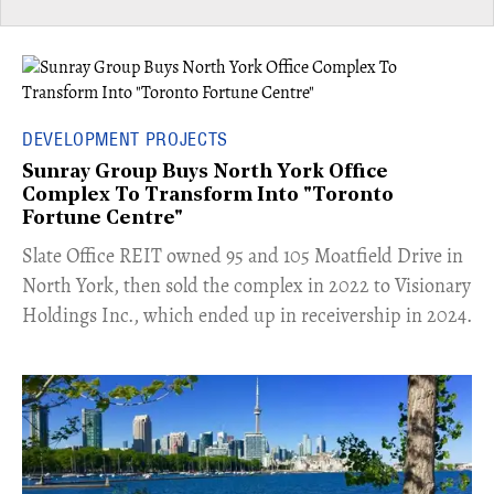
DEVELOPMENT PROJECTS
Sunray Group Buys North York Office
Complex To Transform Into "Toronto
Fortune Centre"
​Slate Office REIT owned 95 and 105 Moatfield Drive in
North York, then sold the complex in 2022 to Visionary
Holdings Inc., which ended up in receivership in 2024.