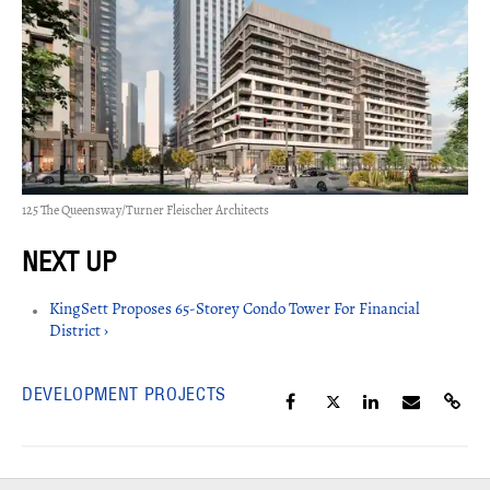
125 The Queensway/Turner Fleischer Architects
KingSett Proposes 65-Storey Condo Tower For Financial
District ›
DEVELOPMENT PROJECTS