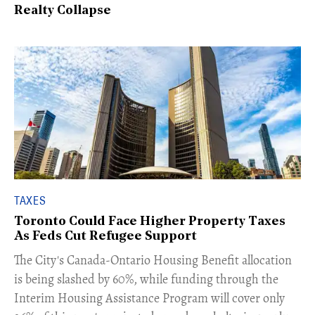
Realty Collapse
TAXES
Toronto Could Face Higher Property Taxes
As Feds Cut Refugee Support
The City's Canada-Ontario Housing Benefit allocation
is being slashed by 60%, while funding through the
Interim Housing Assistance Program will cover only