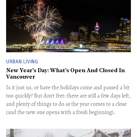
URBAN LIVING
New Year's Day: What's Open And Closed In
Vancouver
Is it just us, or have the holidays come and passed a bit
too quickly? But don't fret: there are still a few days left,
and plenty of things to do as the year comes to a close
(and the new one opens with a fresh beginning).