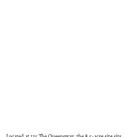
Located at 125 The Queensway, the 8.5-acre site sits