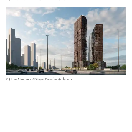
125 The Queensway/Turner Fleischer Architects