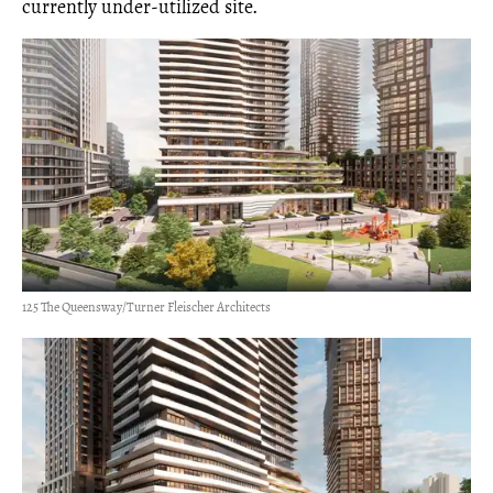
currently under-utilized site.
125 The Queensway/Turner Fleischer Architects