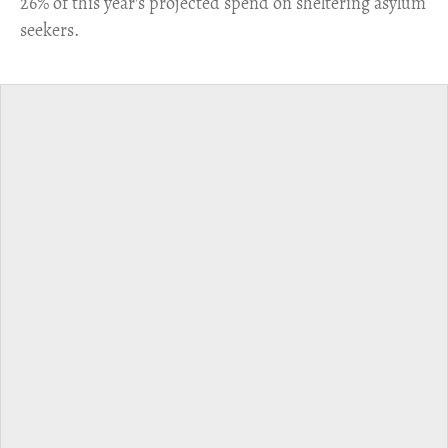
26% of this year's projected spend on sheltering asylum
seekers.