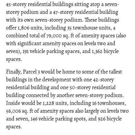
45-storey residential buildings sitting atop a seven-
storey podium and a 47-storey residential building
with its own seven-storey podium. These buildings
offer 1,806 units, including 35 townhouse units, a
combined total of 79,000 sq. ft of amenity spaces (also
with significant amenity spaces on levels two and
seven), 191 vehicle parking spaces, and 1,362 bicycle
spaces.
Finally, Parcel 3 would be home to some of the tallest
buildings in the development with one 42-storey
residential building and one 50-storey residential
building connected by another seven-storey podium.
Inside would be 1,228 units, including 16 townhouses,
56,006 sq. ft of amenity spaces also largely on levels two
and seven, 146 vehicle parking spots, and 926 bicycle
spaces.