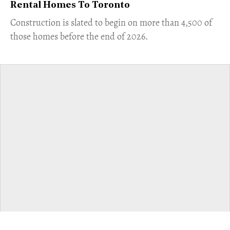
Rental Homes To Toronto
​Construction is slated to begin on more than 4,500 of
those homes before the end of 2026.