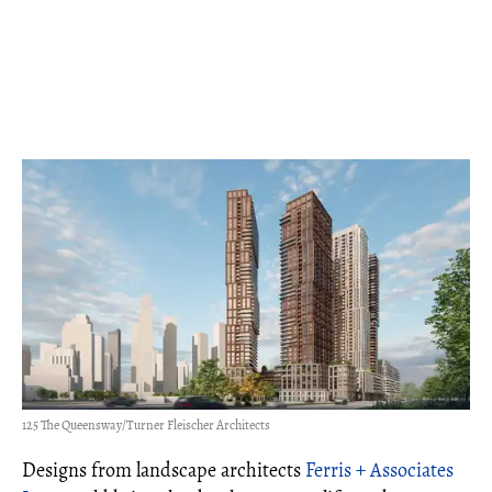
125 The Queensway/Turner Fleischer Architects
Designs from landscape architects
Ferris + Associates