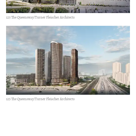
125 The Queensway/Turner Fleischer Architects
125 The Queensway/Turner Fleischer Architects