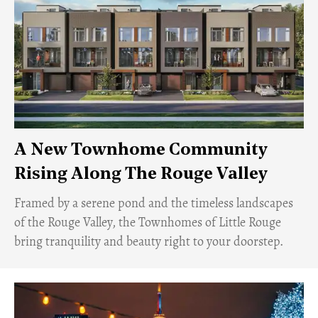
A New Townhome Community
Rising Along The Rouge Valley
Framed by a serene pond and the timeless landscapes
of the Rouge Valley, the Townhomes of Little Rouge
bring tranquility and beauty right to your doorstep.