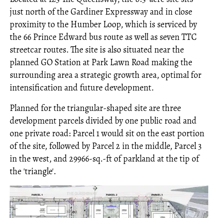
just north of the Gardiner Expressway and in close
proximity to the Humber Loop, which is serviced by
the 66 Prince Edward bus route as well as seven TTC
streetcar routes. The site is also situated near the
planned GO Station at Park Lawn Road making the
surrounding area a strategic growth area, optimal for
intensification and future development.
Planned for the triangular-shaped site are three
development parcels divided by one public road and
one private road: Parcel 1 would sit on the east portion
of the site, followed by Parcel 2 in the middle, Parcel 3
in the west, and 29966-sq.-ft of parkland at the tip of
the 'triangle'.