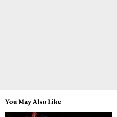
You May Also Like