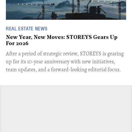
REAL ESTATE NEWS
New Year, New Moves: STOREYS Gears Up
For 2026
​After a period of strategic review, STOREYS is gearing
up for its 10-year anniversary with new initiatives,
team updates, and a forward-looking editorial focus.