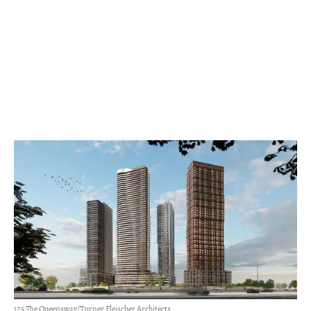
125 The Queensway/Turner Fleischer Architects