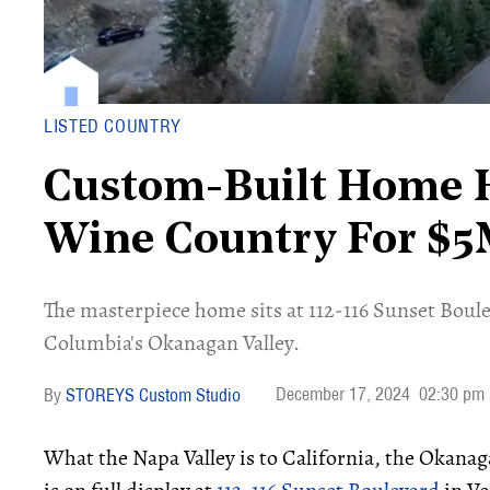
LISTED COUNTRY
Custom-Built Home H
Wine Country For $
​The masterpiece home sits at 112-116 Sunset Boule
Columbia's Okanagan Valley.
December 17, 2024
02:30 pm
STOREYS Custom Studio
What the Napa Valley is to California, the Okanaga