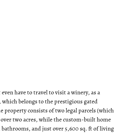
even have to travel to visit a winery, as a
, which belongs to the prestigious gated
 property consists of two legal parcels (which
st over two acres, while the custom-built home
bathrooms, and just over 5,600 sq. ft of living