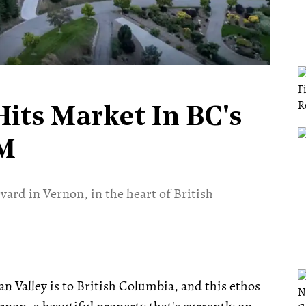
its Market In BC's
5M
vard in Vernon, in the heart of British
n Valley is to British Columbia, and this ethos