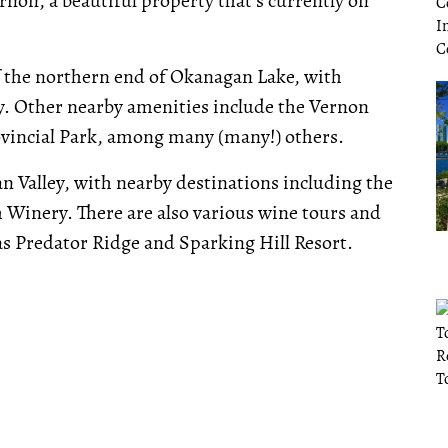
rnon, a beautiful property that's currently on
of the northern end of Okanagan Lake, with
ay. Other nearby amenities include the Vernon
ovincial Park, among many (many!) others.
an Valley, with nearby destinations including the
 Winery. There are also various wine tours and
as Predator Ridge and Sparking Hill Resort.