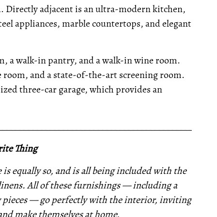
Directly adjacent is an ultra-modern kitchen,
steel appliances, marble countertops, and elegant
om, a walk-in pantry, and a walk-in wine room.
ise room, and a state-of-the-art screening room.
ized three-car garage, which provides an
__________________________________________________
ite Thing
is equally so, and is all being included with the
linens. All of these furnishings —
including a
 pieces —
go perfectly with the interior,
inviting
 and make themselves at home.