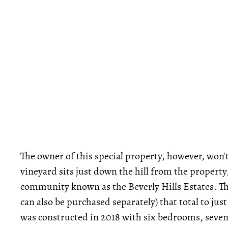
The owner of this special property, however, won't 
vineyard sits just down the hill from the property
community known as the Beverly Hills Estates. The
can also be purchased separately) that total to ju
was constructed in 2018 with six bedrooms, seven 