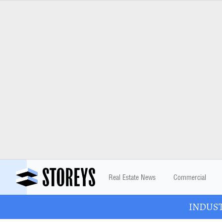
Real Estate News
Commercial
INDUSTR