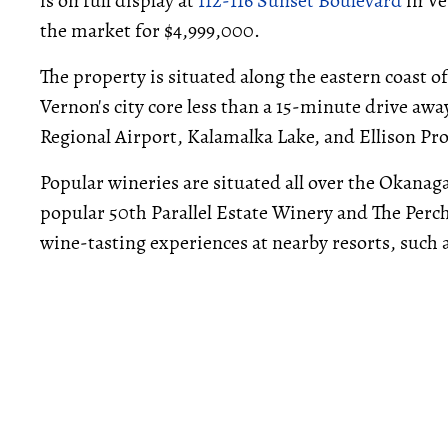
is on full display at
112-116 Sunset Boulevard
in Ve
the market for $4,999,000.
The property is situated along the eastern coast 
Vernon's city core less than a 15-minute drive aw
Regional Airport, Kalamalka Lake, and Ellison Pr
Popular wineries are situated all over the Okanag
popular 50th Parallel Estate Winery and The Perch
wine-tasting experiences at nearby resorts, such 