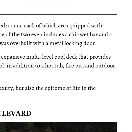
__________________________________________________
edrooms, each of which are equipped with
e of the two even includes a chic wet bar and a
was overbuilt with a metal locking door.
 expansive multi-level pool deck that provides
, in addition to a hot tub, fire pit, and outdoor
luxury, but also the epitome of life in the
OULEVARD