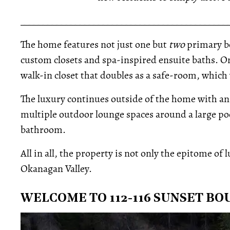
_____________________________________________
The home features not just one but
two
primary b
custom closets and spa-inspired ensuite baths. On
walk-in closet that doubles as a safe-room, which 
The luxury continues outside of the home with an
multiple outdoor lounge spaces around a large pool
bathroom.
All in all, the property is not only the epitome of 
Okanagan Valley.
WELCOME TO 112-116 SUNSET B