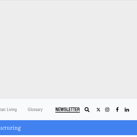
ban Living
Glossary
NEWSLETTER
ucturing