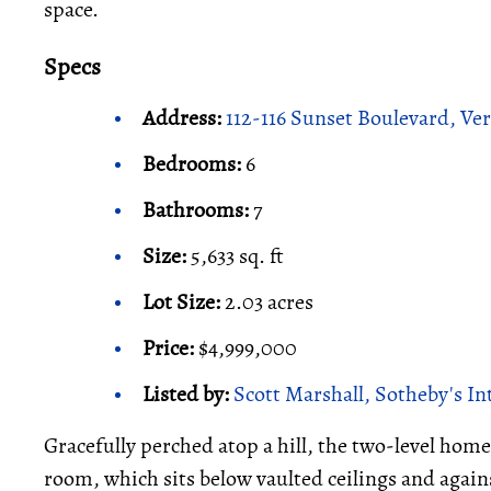
space.
Specs
Address:
112-116 Sunset Boulevard, Ve
Bedrooms:
6
Bathrooms:
7
Size:
5,633 sq. ft
Lot Size:
2.03 acres
Price:
$4,999,000
Listed by:
Scott Marshall, Sotheby's In
Gracefully perched atop a hill, the two-level home 
room, which sits below vaulted ceilings and agains