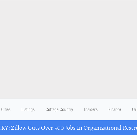
Cities
Listings
Cottage Country
Insiders
Finance
Ur
Y: Zillow Cuts Over 500 Jobs In Organizational Restr