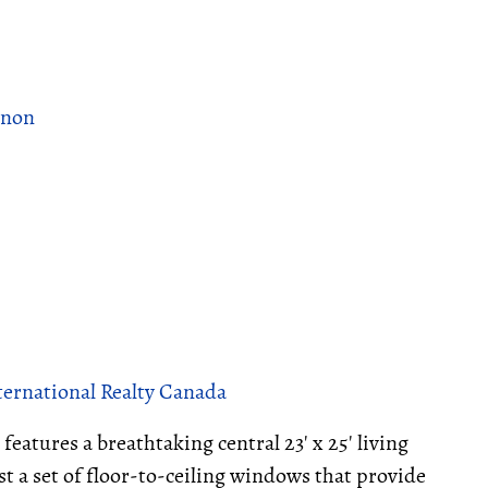
rnon
ternational Realty Canada
features a breathtaking central 23' x 25' living
t a set of floor-to-ceiling windows that provide