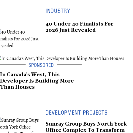
INDUSTRY
40 Under 40 Finalists For
2026 Just Revealed
In Canada's West, This
Developer Is Building More
Than Houses
DEVELOPMENT PROJECTS
Sunray Group Buys North York
Office Complex To Transform