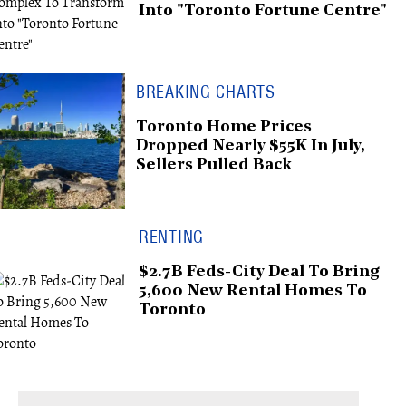
Into "Toronto Fortune Centre"
BREAKING CHARTS
Toronto Home Prices
Dropped Nearly $55K In July,
Sellers Pulled Back
RENTING
$2.7B Feds-City Deal To Bring
5,600 New Rental Homes To
Toronto