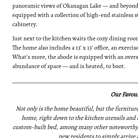
panoramic views of Okanagan Lake — and beyond. 
equipped with a collection of high-end stainless 
cabinetry.
Just next to the kitchen waits the cozy dining ro
The home also includes a 13' x 13' office, an exerc
What's more, the abode is equipped with an overs
abundance of space — and is heated, to boot.
_____________________________________________
Our Favour
Not only is the home beautiful, but the furniture 
home, right down to the kitchen utensils and 
custom-built bed, among many other noteworthy
new residents to simply arrive