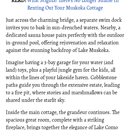
READ:
What Stigma? There’s No Longer Shame In
Renting Out Your Muskoka Cottage
Just across the charming bridge, a separate swim dock
invites you to bask in sun-drenched waters. Nearby, a
dedicated sauna house pairs perfectly with the outdoor
in-ground pool, offering rejuvenation and relaxation
against the stunning backdrop of Lake Muskoka.
Imagine having a 3-bay garage for your water (and
land) toys, plus a playful jungle gym for the kids, all
within the lines of your lakeside haven. Cobblestone
paths guide you through the extensive estate, leading
to a fire pit, where stories and marshmallows can be
shared under the starlit sky.
Inside the main cottage, the grandeur continues. The
spacious great room, complete with a striking
fireplace, brings together the elegance of Lake Como