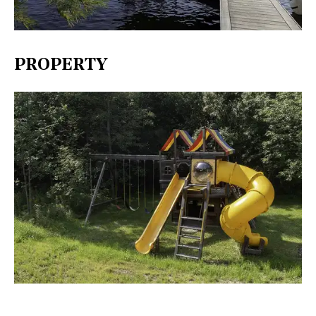
PROPERTY