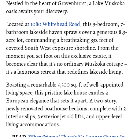
Nestled in the heart of Gravenhurst, a Lake Muskoka
oasis awaits your discovery.
Located at
1080 Whitehead Road,
this 9-bedroom, 7-
bathroom lakeside haven sprawls over a generous 8.3-
acre lot, commanding a breathtaking 332 feet of
coveted South West exposure shoreline. From the
moment you set foot on this exclusive estate, it
becomes clear that it's no ordinary Muskoka cottage –
it's a luxurious retreat that redefines lakeside living.
Boasting a remarkable 5,300 sq. ft of well-appointed
living space, this pristine lake house exudes a
European elegance that sets it apart. A two-story,
newly renovated boathouse beckons, complete with 2
interior slips, 3 exterior jet ski lifts, and upper-level
living accommodations.