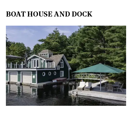
BOAT HOUSE AND DOCK