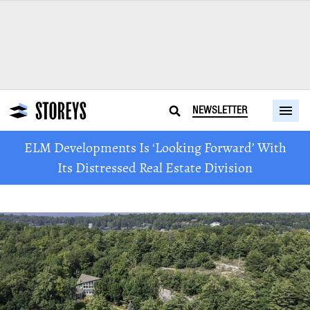
NEWSLETTER
ELM Developments Is ‘Looking Forward’ With
Its Distressed Real Estate Division