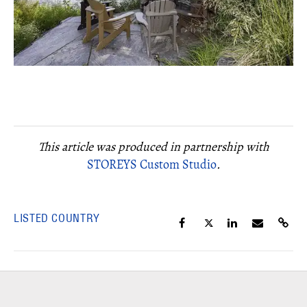
This article was produced in partnership with
STOREYS Custom Studio
.
LISTED COUNTRY