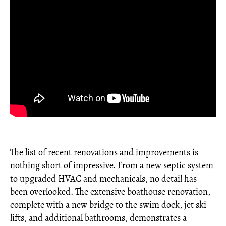
The list of recent renovations and improvements is
nothing short of impressive. From a new septic system
to upgraded HVAC and mechanicals, no detail has
been overlooked. The extensive boathouse renovation,
complete with a new bridge to the swim dock, jet ski
lifts, and additional bathrooms, demonstrates a