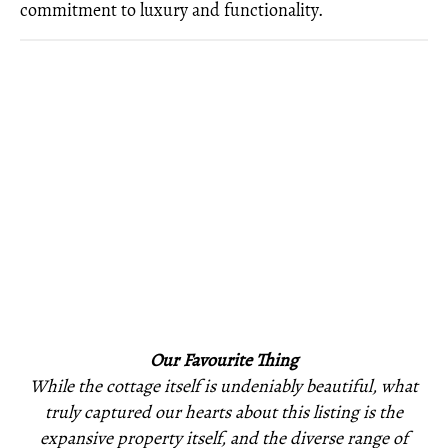
commitment to luxury and functionality.
Our Favourite Thing
While the cottage itself is undeniably beautiful, what
truly captured our hearts about this listing is the
expansive property itself, and the diverse range of