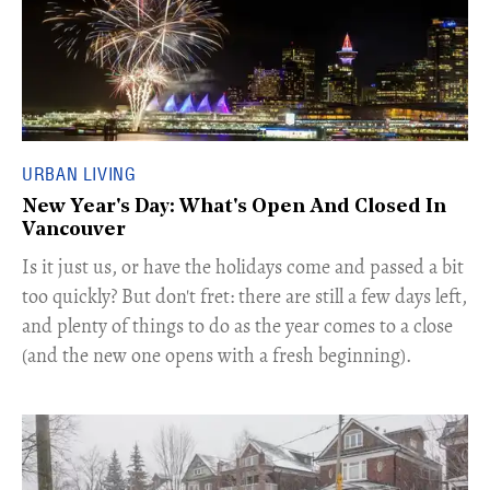
URBAN LIVING
New Year's Day: What's Open And Closed In
Vancouver
Is it just us, or have the holidays come and passed a bit
too quickly? But don't fret: there are still a few days left,
and plenty of things to do as the year comes to a close
(and the new one opens with a fresh beginning).