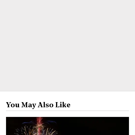
You May Also Like