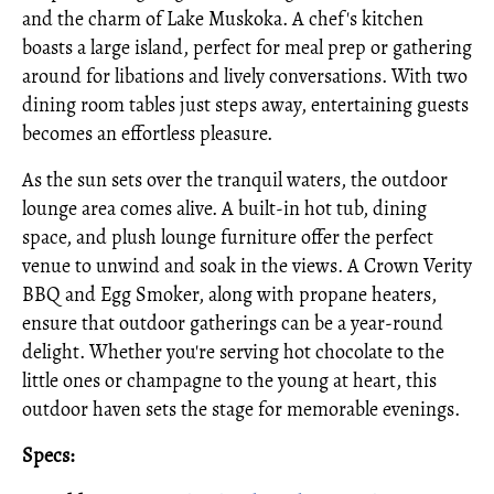
and the charm of Lake Muskoka. A chef's kitchen
boasts a large island, perfect for meal prep or gathering
around for libations and lively conversations. With two
dining room tables just steps away, entertaining guests
becomes an effortless pleasure.
As the sun sets over the tranquil waters, the outdoor
lounge area comes alive. A built-in hot tub, dining
space, and plush lounge furniture offer the perfect
venue to unwind and soak in the views. A Crown Verity
BBQ and Egg Smoker, along with propane heaters,
ensure that outdoor gatherings can be a year-round
delight. Whether you're serving hot chocolate to the
little ones or champagne to the young at heart, this
outdoor haven sets the stage for memorable evenings.
Specs: