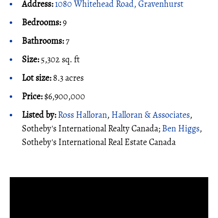
Address:
1080 Whitehead Road, Gravenhurst
Bedrooms:
9
Bathrooms:
7
Size:
5,302 sq. ft
Lot size:
8.3 acres
Price:
$6,900,000
Listed by:
Ross Halloran
,
Halloran & Associates
,
Sotheby's International Realty Canada;
Ben Higgs
,
Sotheby's International Real Estate Canada