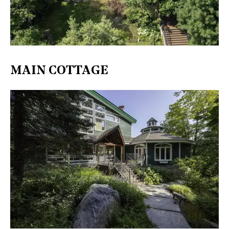
​MAIN COTTAGE