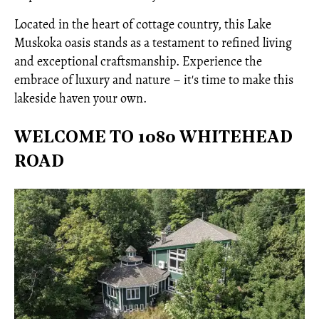
Located in the heart of cottage country, this Lake
Muskoka oasis stands as a testament to refined living
and exceptional craftsmanship. Experience the
embrace of luxury and nature – it's time to make this
lakeside haven your own.
WELCOME TO 1080 WHITEHEAD
ROAD