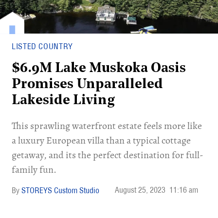
LISTED COUNTRY
$6.9M Lake Muskoka Oasis
Promises Unparalleled
Lakeside Living
This sprawling waterfront estate feels more like
a luxury European villa than a typical cottage
getaway, and its the perfect destination for full-
family fun.
August 25, 2023
11:16 am
STOREYS Custom Studio