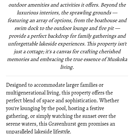
outdoor amenities and activities it offers. Beyond the
luxurious interiors, the sprawling grounds —
featuring an array of options, from the boathouse and
swim dock to the outdoor lounge and fire pit —
provide a perfect backdrop f
or family gatherings and
unforgettable lakeside experiences. This property isn't
just a cottage; it's a canvas for crafting cherished
memories and embracing the true essence of Muskoka
living.
Designed to accommodate larger families or
multigenerational living, this property offers the
perfect blend of space and sophistication. Whether
you're lounging by the pool, hosting a festive
gathering, or simply watching the sunset over the
serene waters, this Gravenhurst gem promises an
unparalleled lakeside lifestyle.