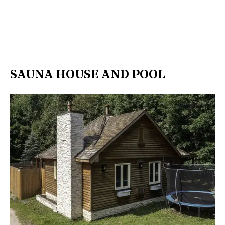
SAUNA HOUSE AND POOL