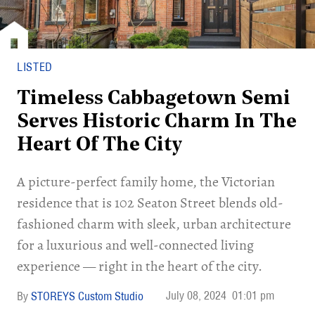
LISTED
Timeless Cabbagetown Semi
Serves Historic Charm In The
Heart Of The City
A picture-perfect family home, the Victorian
residence that is 102 Seaton Street blends old-
fashioned charm with sleek, urban architecture
for a luxurious and well-connected living
experience — right in the heart of the city.
July 08, 2024
01:01 pm
STOREYS Custom Studio