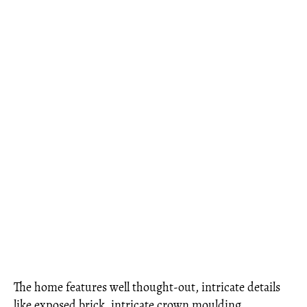
The home features well thought-out, intricate details
like exposed brick, intricate crown moulding,