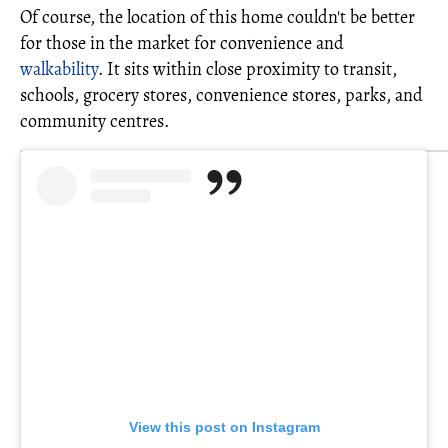
Of course, the location of this home couldn't be better
for those in the market for convenience and
walkability
. It sits within close proximity to transit,
schools, grocery stores, convenience stores, parks, and
community centres.
View this post on Instagram