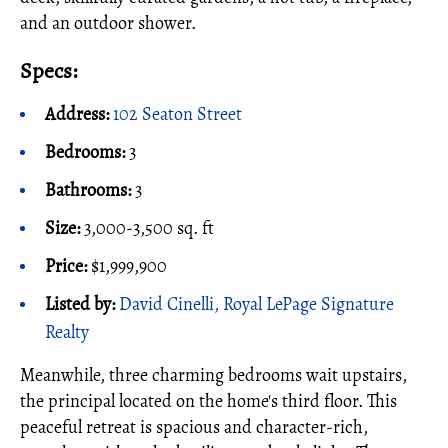
and an outdoor shower.
Specs:
Address:
102 Seaton Street
Bedrooms:
3
Bathrooms:
3
Size:
3,000-3,500 sq. ft
Price:
$1,999,900
Listed by:
David Cinelli, Royal LePage Signature
Realty
Meanwhile, three charming bedrooms wait upstairs,
the principal located on the home's third floor. This
peaceful retreat is spacious and character-rich,