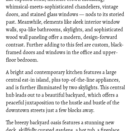
whimsical-meets-sophisticated chandeliers, vintage
doors, and stained glass windows — nods to its storied
past. Meanwhile, elements like sleek interior window
walls, spa-like bathrooms, skylights, and sophisticated
wood wall paneling offer a modern, design-forward
contrast. Further adding to this feel are custom, black-
framed doors and windows in the office and upper-
floor bedroom.
A bright and contemporary kitchen features a large
central eat-in island, plus top-of-the-line appliances,
and is further illuminated by two skylights. This central
hub leads out to a beautiful backyard, which offers a
peaceful juxtaposition to the hustle and bustle of the
downtown streets just a few blocks away.
The breezy backyard oasis features a stunning new
deck, skillfully curated gardens, a hot tub, a fireplace,