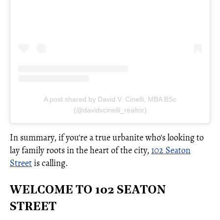
A post shared by David V. Cinelli, MBA BSc
(@davidvcinelli_realtor)
In summary, if you're a true urbanite who's looking to
lay family roots in the heart of the city,
102 Seaton
Street
is calling.
WELCOME TO 102 SEATON
STREET