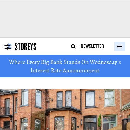
NEWSLETTER
Where Every Big Bank Stands On Wednesday's
Interest Rate Announcement