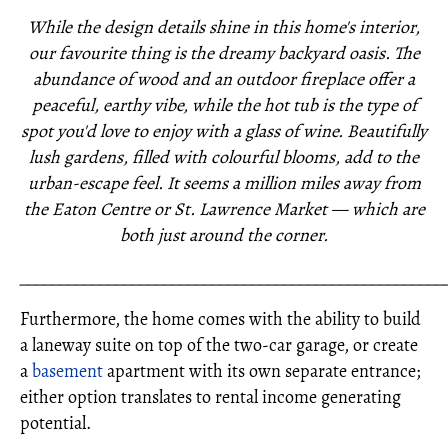
While the design details shine in this home's interior,
our favourite thing is the dreamy backyard oasis. The
abundance of wood and an outdoor fireplace offer a
peaceful, earthy vibe, while the hot tub is the type of
spot you'd love to enjoy with a glass of wine. Beautifully
lush gardens, filled with colourful blooms, add to the
urban-escape feel. It seems a million miles away from
the Eaton Centre or St. Lawrence Market — which are
both just around the corner.
_____________________________________________________
Furthermore, the home comes with the ability to build
a laneway suite on top of the two-car garage, or create
a
basement
apartment with its own separate entrance;
either option translates to rental income generating
potential.