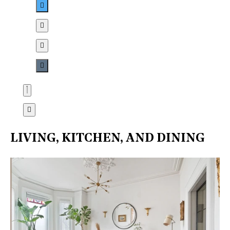
LIVING, KITCHEN, AND DINING