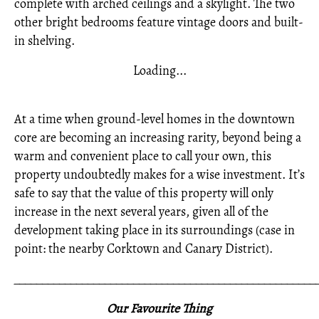
complete with arched ceilings and a skylight. The two
other bright bedrooms feature vintage doors and built-
in shelving.
Loading...
At a time when ground-level homes in the downtown
core are becoming an increasing rarity, beyond being a
warm and convenient place to call your own, this
property undoubtedly makes for a wise investment. It’s
safe to say that the value of this property will only
increase in the next several years, given all of the
development taking place in its surroundings (case in
point: the nearby Corktown and Canary District).
_____________________________________________________
Our Favourite Thing