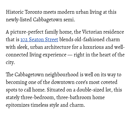
Historic Toronto meets modern urban living at this
newly-listed Cabbagetown semi.
A picture-perfect family home, the Victorian residence
that is
102 Seaton Street
blends old-fashioned charm
with sleek, urban architecture for a luxurious and well-
connected living experience — right in the heart of the
city.
The Cabbagetown neighbourhood is well on its way to
becoming one of the downtown core’s most coveted
spots to call home. Situated on a double-sized lot, this
stately three-bedroom, three-bathroom home
epitomizes timeless style and charm.