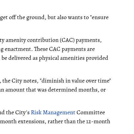
 get off the ground, but also wants to "ensure
ty amenity contribution (CAC) payments,
ning enactment. These CAC payments are
 be delivered as physical amenities provided
, the City notes, "diminish in value over time"
 an amount that was determined months, or
and the City's
Risk Management
Committee
-month extensions, rather than the 12-month