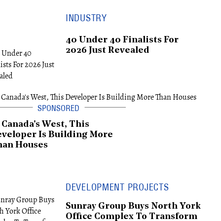
INDUSTRY
40 Under 40 Finalists For
2026 Just Revealed
 Canada's West, This
veloper Is Building More
han Houses
DEVELOPMENT PROJECTS
Sunray Group Buys North York
Office Complex To Transform