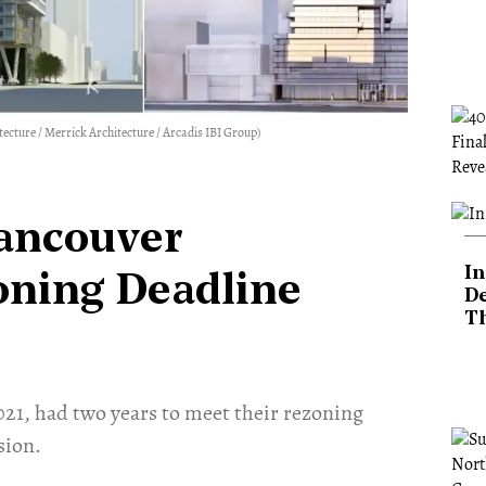
cture / Merrick Architecture / Arcadis IBI Group)
Vancouver
In
oning Deadline
De
T
2021, had two years to meet their rezoning
sion.