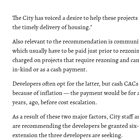
The City has voiced a desire to help these projects
the timely delivery of housing."
Also relevant to the recommendation is communi
which usually have to be paid just prior to rezo
charged on projects that require rezoning and can
in-kind or as a cash payment.
Developers often opt for the latter, but cash CACs
because of inflation — the payment would be for
years, ago, before cost escalation.
As a result of these two major factors, City staff 
are recommending the developers be granted six
extension the three developers are seeking.