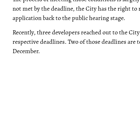
not met by the deadline, the City has the right to
application back to the public hearing stage.
Recently, three developers reached out to the Cit
respective deadlines. Two of those deadlines are t
December.