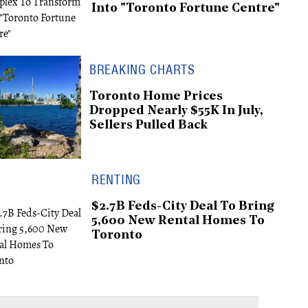
Into "Toronto Fortune Centre"
BREAKING CHARTS
Toronto Home Prices
Dropped Nearly $55K In July,
Sellers Pulled Back
RENTING
$2.7B Feds-City Deal To Bring
5,600 New Rental Homes To
Toronto