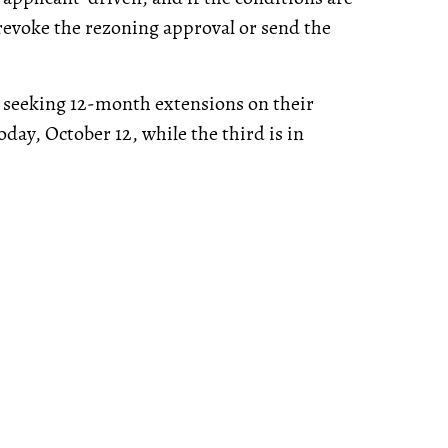
 revoke the rezoning approval or send the
y seeking 12-month extensions on their
oday, October 12, while the third is in