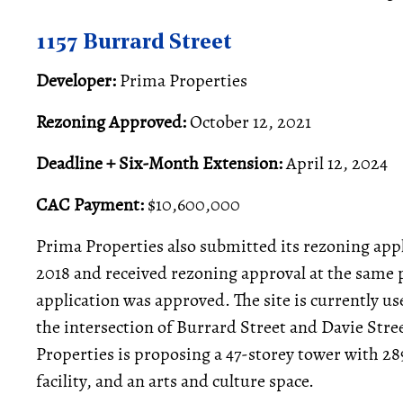
1157 Burrard Street
Developer:
Prima Properties
Rezoning Approved:
October 12, 2021
Deadline + Six-Month Extension:
April 12, 2024
CAC Payment:
$10,600,000
Prima Properties also submitted its rezoning app
2018 and received rezoning approval at the same
application was approved. The site is currently 
the intersection of Burrard Street and Davie Stree
Properties is proposing a 47-storey tower with 2
facility, and an arts and culture space.