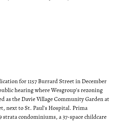
lication for 1157 Burrard Street in December
 public hearing where Wesgroup's rezoning
used as the Davie Village Community Garden at
t, next to St. Paul's Hospital. Prima
89 strata condominiums, a 37-space childcare