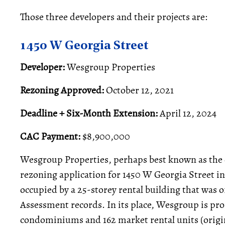
Those three developers and their projects are:
1450 W Georgia Street
Developer:
Wesgroup Properties
Rezoning Approved:
October 12, 2021
Deadline + Six-Month Extension:
April 12, 2024
CAC Payment:
$8,900,000
Wesgroup Properties, perhaps best known as the 
rezoning application for 1450 W Georgia Street in
occupied by a 25-storey rental building that was o
Assessment records. In its place, Wesgroup is pro
condominiums and 162 market rental units (origina