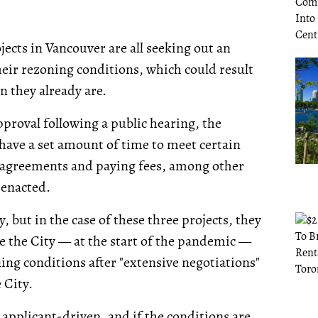
jects in Vancouver are all seeking out an
heir rezoning conditions, which could result
n they already are.
proval following a public hearing, the
 have a set amount of time to meet certain
g agreements and paying fees, among other
y enacted.
 but in the case of these three projects, they
e the City — at the start of the pandemic —
ng conditions after "extensive negotiations"
 City.
 applicant-driven, and if the conditions are