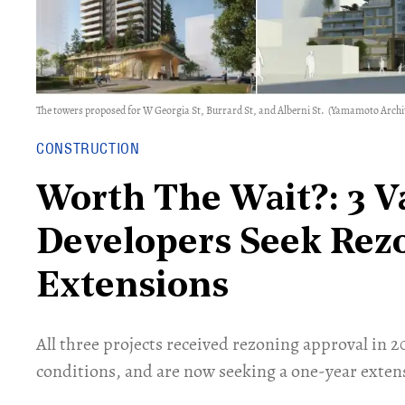
The towers proposed for W Georgia St, Burrard St, and Alberni St.
(Yamamoto Archite
CONSTRUCTION
Worth The Wait?: 3 
Developers Seek Rez
Extensions
​All three projects received rezoning approval in 
conditions, and are now seeking a one-year exten