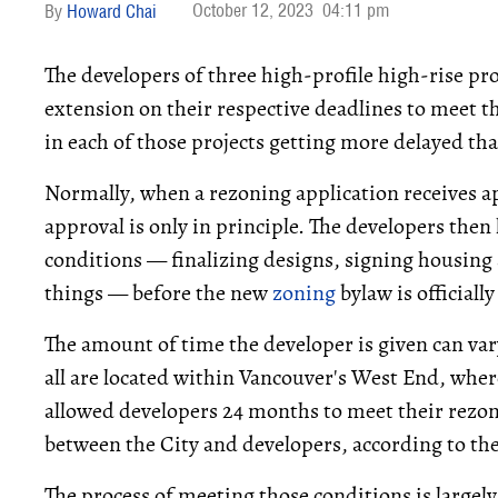
October 12, 2023
04:11 pm
Howard Chai
The developers of three high-profile high-rise pro
extension on their respective deadlines to meet t
in each of those projects getting more delayed tha
Normally, when a rezoning application receives ap
approval is only in principle. The developers then
conditions — finalizing designs, signing housin
things — before the new
zoning
bylaw is officiall
The amount of time the developer is given can vary,
all are located within Vancouver's West End, wher
allowed developers 24 months to meet their rezoni
between the City and developers, according to the
The process of meeting those conditions is largely