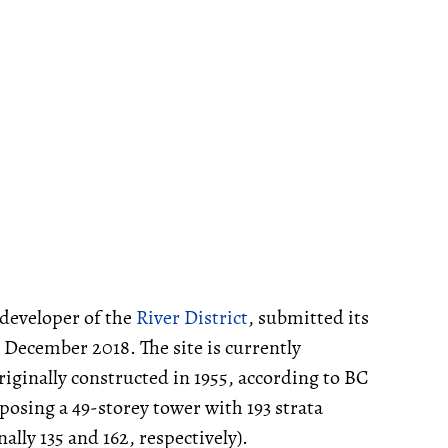
developer of the
River District
, submitted its
 December 2018. The site is currently
riginally constructed in 1955, according to BC
posing a 49-storey tower with 193 strata
lly 135 and 162, respectively).