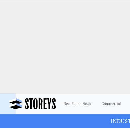
Real Estate News
Commercial
INDUSTR