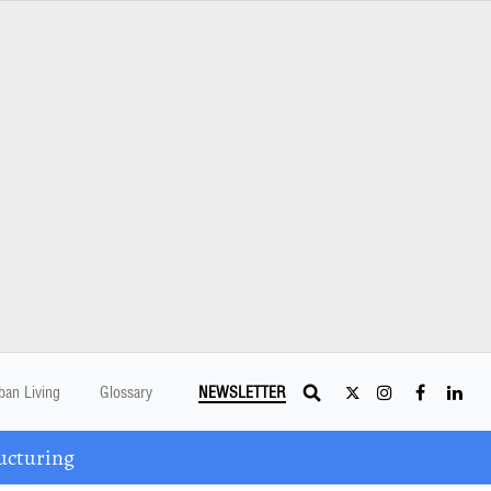
ban Living
Glossary
NEWSLETTER
ucturing