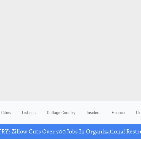
Cities
Listings
Cottage Country
Insiders
Finance
Ur
Y: Zillow Cuts Over 500 Jobs In Organizational Restr