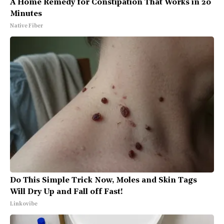
A Home Remedy for Constipation That Works in 20
Minutes
Native Fiber
Do This Simple Trick Now, Moles and Skin Tags
Will Dry Up and Fall off Fast!
Linkovibe