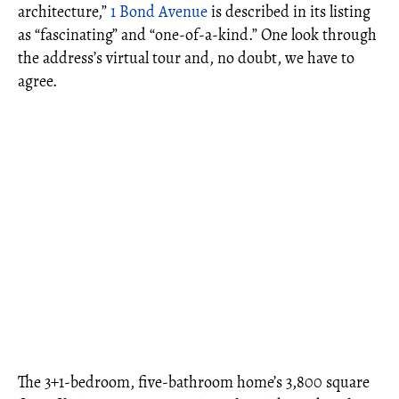
architecture,”
1 Bond Avenue
is described in its listing
as “fascinating” and “one-of-a-kind.” One look through
the address’s virtual tour and, no doubt, we have to
agree.
The 3+1-bedroom, five-bathroom home’s 3,800 square