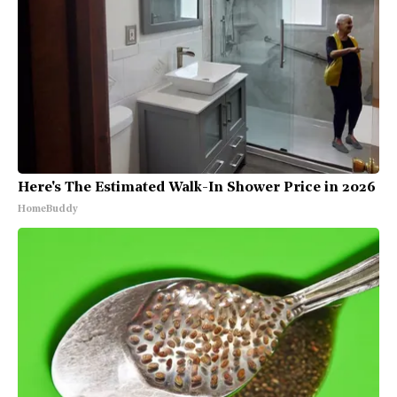
Here's The Estimated Walk-In Shower Price in 2026
HomeBuddy