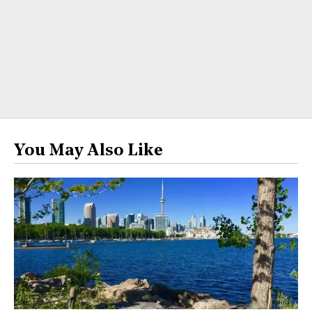
You May Also Like