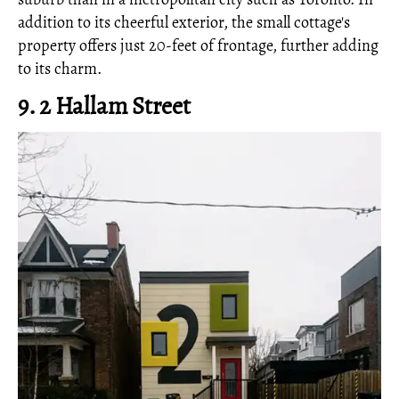
addition to its cheerful exterior, the small cottage's
property offers just 20-feet of frontage, further adding
to its charm.
9. 2 Hallam Street