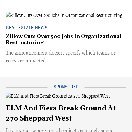
REAL ESTATE NEWS
Zillow Cuts Over 500 Jobs In Organizational
Restructuring
The announcement doesn't specify which teams or
roles are impacted.
ELM And Fiera Break Ground At
270 Sheppard West
​In a market where rental projects routinely spend