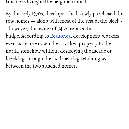
labourers living in the neighbourhood.
By the early 1970s, developers had slowly purchased the
row homes — along with most of the rest of the block -
- however, the owner of 54 ½, refused to
budge. According to
Realtor.ca
, development workers
eventually tore down the attached property to the
north, somehow without destroying the facade or
breaking through the load-bearing retaining wall
between the two attached homes.