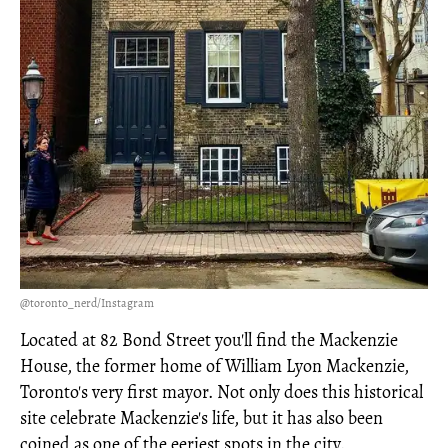
@toronto_nerd/Instagram
Located at 82 Bond Street you'll find the Mackenzie
House, the former home of William Lyon Mackenzie,
Toronto's very first mayor. Not only does this historical
site celebrate Mackenzie's life, but it has also been
coined as one of the eeriest spots in the city.