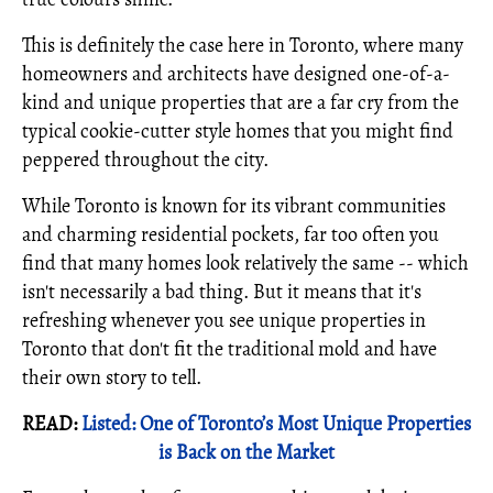
This is definitely the case here in Toronto, where many
homeowners and architects have designed one-of-a-
kind and unique properties that are a far cry from the
typical cookie-cutter style homes that you might find
peppered throughout the city.
While Toronto is known for its vibrant communities
and charming residential pockets, far too often you
find that many homes look relatively the same -- which
isn't necessarily a bad thing. But it means that it's
refreshing whenever you see unique properties in
Toronto that don't fit the traditional mold and have
their own story to tell.
READ:
Listed: One of Toronto’s Most Unique Properties
is Back on the Market