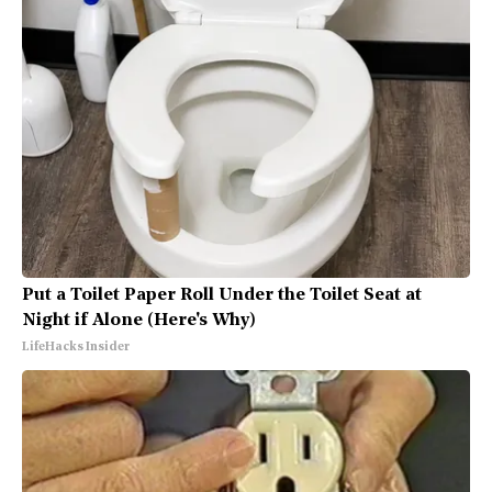
Put a Toilet Paper Roll Under the Toilet Seat at
Night if Alone (Here's Why)
LifeHacks Insider