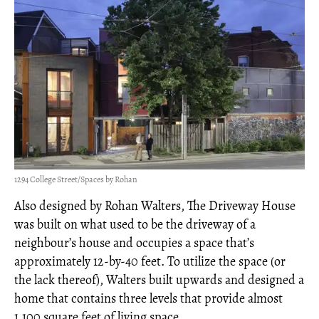
1294 College Street/Spaces by Rohan
Also designed by Rohan Walters, The Driveway House
was built on what used to be the driveway of a
neighbour’s house and occupies a space that’s
approximately 12-by-40 feet. To utilize the space (or
the lack thereof), Walters built upwards and designed a
home that contains three levels that provide almost
1,100 square feet of living space.