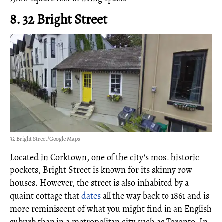
8. 32 Bright Street
32 Bright Street/Google Maps
Located in Corktown, one of the city's most historic
pockets, Bright Street is known for its skinny row
houses. However, the street is also inhabited by a
quaint cottage that
dates
all the way back to 1861 and is
more reminiscent of what you might find in an English
suburb than in a metropolitan city such as Toronto. In