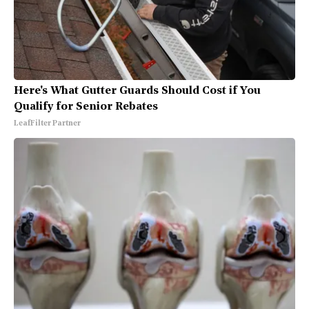
Here's What Gutter Guards Should Cost if You
Qualify for Senior Rebates
LeafFilter Partner