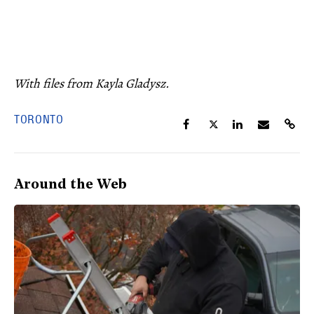
With files from Kayla Gladysz.
TORONTO
Around the Web