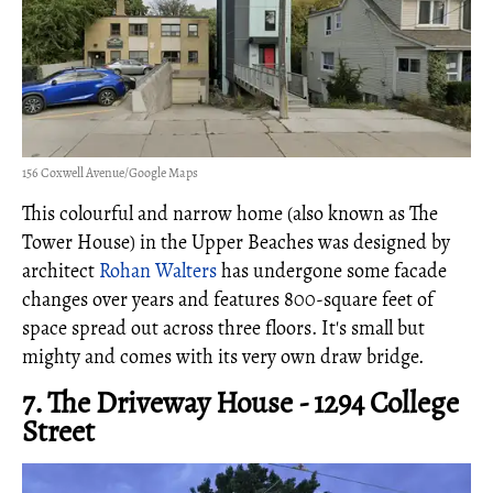
156 Coxwell Avenue/Google Maps
This colourful and narrow home (also known as The
Tower House) in the Upper Beaches was designed by
architect
Rohan Walters
has undergone some facade
changes over years and features 800-square feet of
space spread out across three floors. It's small but
mighty and comes with its very own draw bridge.
7. The Driveway House - 1294 College
Street