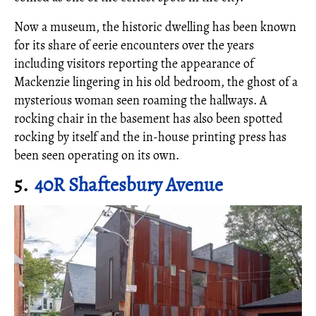
Now a museum, the historic dwelling has been known
for its share of eerie encounters over the years
including visitors reporting the appearance of
Mackenzie lingering in his old bedroom, the ghost of a
mysterious woman seen roaming the hallways. A
rocking chair in the basement has also been spotted
rocking by itself and the in-house printing press has
been seen operating on its own.
5.
40R Shaftesbury Avenue