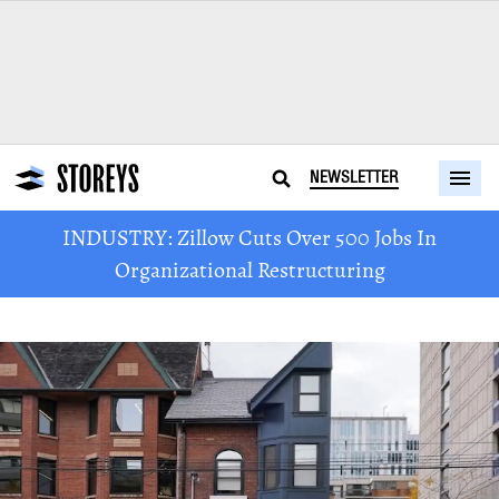
NEWSLETTER
INDUSTRY: Zillow Cuts Over 500 Jobs In
Organizational Restructuring