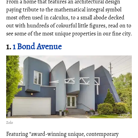
From a home that features an architectural design
paying tribute to the mathematical integral symbol
most often used in calculus, to a small abode decked
out with hundreds of colourful little figures, read on to
see some of the most unique properties in our fine city.
1.
1 Bond Avenue
Zolo
Featuring “award-winning unique, contemporary