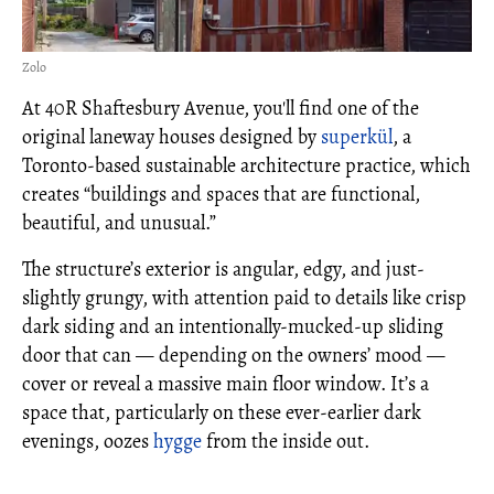
Zolo
At 40R Shaftesbury Avenue, you'll find one of the
original laneway houses designed by
superkül
, a
Toronto-based sustainable architecture practice, which
creates “buildings and spaces that are functional,
beautiful, and unusual.”
The structure’s exterior is angular, edgy, and just-
slightly grungy, with attention paid to details like crisp
dark siding and an intentionally-mucked-up sliding
door that can — depending on the owners’ mood —
cover or reveal a massive main floor window. It’s a
space that, particularly on these ever-earlier dark
evenings, oozes
hygge
from the inside out.