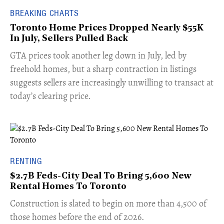
BREAKING CHARTS
Toronto Home Prices Dropped Nearly $55K
In July, Sellers Pulled Back
​GTA prices took another leg down in July, led by
freehold homes, but a sharp contraction in listings
suggests sellers are increasingly unwilling to transact at
today’s clearing price.
RENTING
$2.7B Feds-City Deal To Bring 5,600 New
Rental Homes To Toronto
​Construction is slated to begin on more than 4,500 of
those homes before the end of 2026.