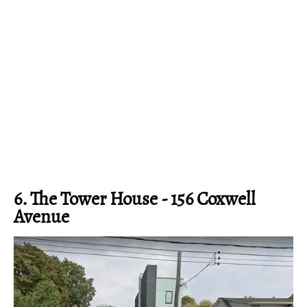
6. The Tower House - 156 Coxwell
Avenue