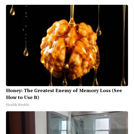
Honey: The Greatest Enemy of Memory Loss (See
How to Use It)
Health Weekly