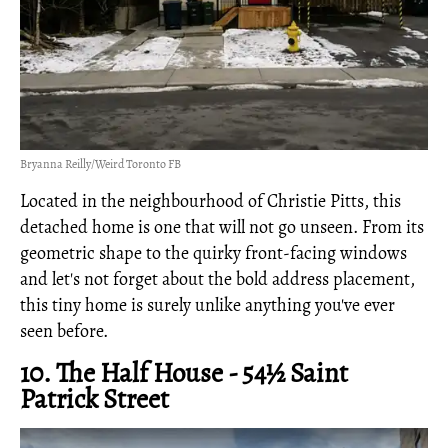
Bryanna Reilly/Weird Toronto FB
Located in the neighbourhood of Christie Pitts, this
detached home is one that will not go unseen. From its
geometric shape to the quirky front-facing windows
and let's not forget about the bold address placement,
this tiny home is surely unlike anything you've ever
seen before.
10. The Half House - 54½ Saint
Patrick Street