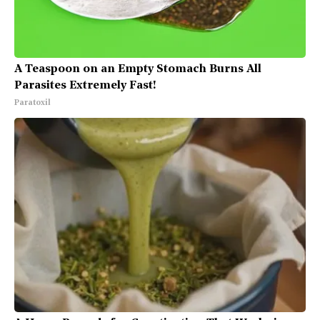
A Teaspoon on an Empty Stomach Burns All
Parasites Extremely Fast!
Paratoxil