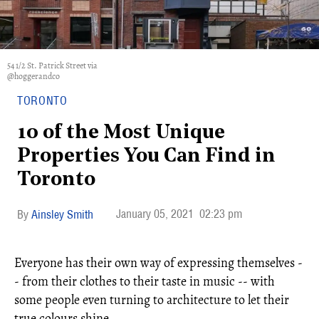
54 1/2 St. Patrick Street via
@hoggerandco
TORONTO
10 of the Most Unique
Properties You Can Find in
Toronto
January 05, 2021
02:23 pm
Ainsley Smith
Everyone has their own way of expressing themselves -
- from their clothes to their taste in music -- with
some people even turning to architecture to let their
true colours shine.