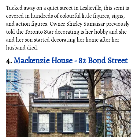
Tucked away on a quiet street in Leslieville, this semi is
covered in hundreds of colourful little figures, signs,
and action figures. Owner Shirley Sumaisar previously
told the Toronto Star decorating is her hobby and she
and her son started decorating her home after her
husband died.
4.
Mackenzie House - 82 Bond Street