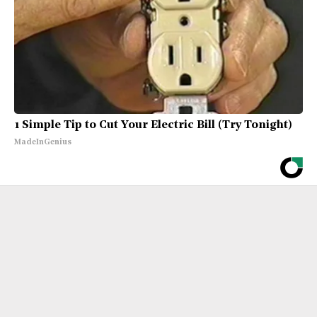
1 Simple Tip to Cut Your Electric Bill (Try Tonight)
MadeInGenius