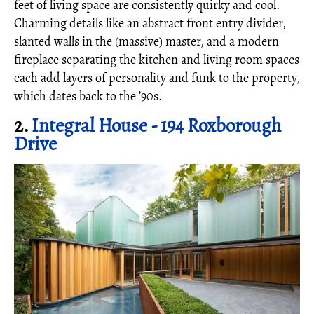
feet of living space are consistently quirky and cool.
Charming details like an abstract front entry divider,
slanted walls in the (massive) master, and a modern
fireplace separating the kitchen and living room spaces
each add layers of personality and funk to the property,
which dates back to the ’90s.
2.
Integral House - 194 Roxborough
Drive