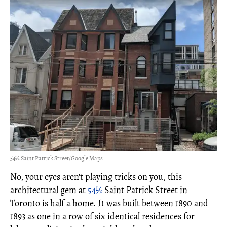
54½ Saint Patrick Street/Google Maps
No, your eyes aren't playing tricks on you, this
architectural gem at
54½
Saint Patrick Street in
Toronto is half a home. It was built between 1890 and
1893 as one in a row of six identical residences for