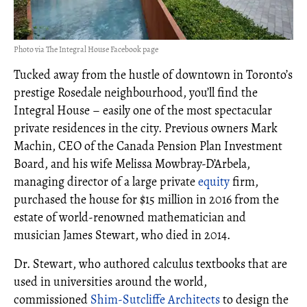
Photo via The Integral House Facebook page
Tucked away from the hustle of downtown in Toronto’s
prestige Rosedale neighbourhood, you’ll find the
Integral House – easily one of the most spectacular
private residences in the city. Previous owners Mark
Machin, CEO of the Canada Pension Plan Investment
Board, and his wife Melissa Mowbray-D’Arbela,
managing director of a large private
equity
firm,
purchased the house for $15 million in 2016 from the
estate of world-renowned mathematician and
musician James Stewart, who died in 2014.
Dr. Stewart, who authored calculus textbooks that are
used in universities around the world,
commissioned
Shim-Sutcliffe Architects
to design the