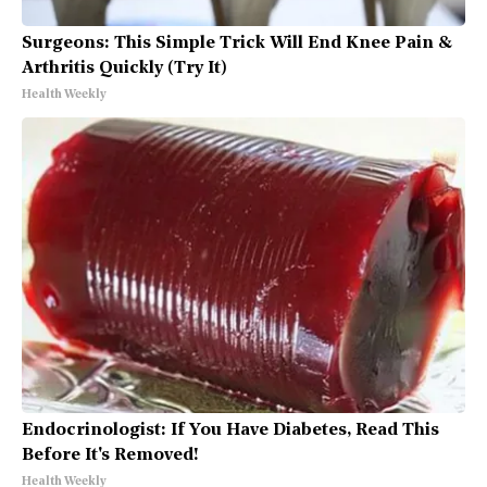
Surgeons: This Simple Trick Will End Knee Pain &
Arthritis Quickly (Try It)
Health Weekly
Endocrinologist: If You Have Diabetes, Read This
Before It's Removed!
Health Weekly