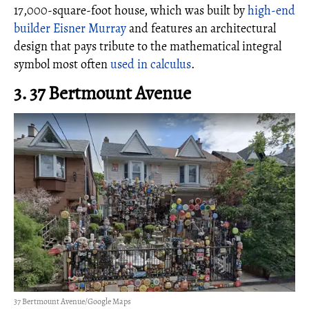
17,000-square-foot house, which was built by
high-end
builder Eisner Murray
and features an architectural
design that pays tribute to the mathematical integral
symbol most often
used in calculus
.
3. 37 Bertmount Avenue
37 Bertmount Avenue/Google Maps