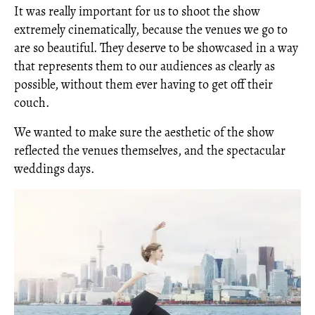
It was really important for us to shoot the show
extremely cinematically, because the venues we go to
are so beautiful. They deserve to be showcased in a way
that represents them to our audiences as clearly as
possible, without them ever having to get off their
couch.
We wanted to make sure the aesthetic of the show
reflected the venues themselves, and the spectacular
weddings days.