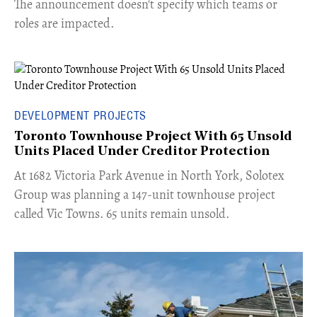
The announcement doesn't specify which teams or
roles are impacted.
DEVELOPMENT PROJECTS
Toronto Townhouse Project With 65 Unsold
Units Placed Under Creditor Protection
​At 1682 Victoria Park Avenue in North York, Solotex
Group was planning a 147-unit townhouse project
called Vic Towns. 65 units remain unsold.