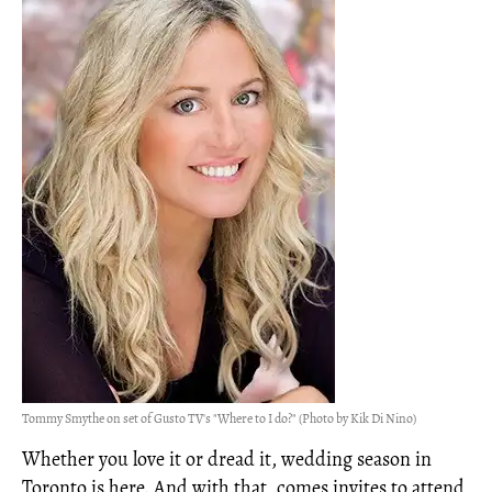
Tommy Smythe on set of Gusto TV's "Where to I do?" (Photo by Kik Di Nino)
Whether you love it or dread it, wedding season in
Toronto is here. And with that, comes invites to attend