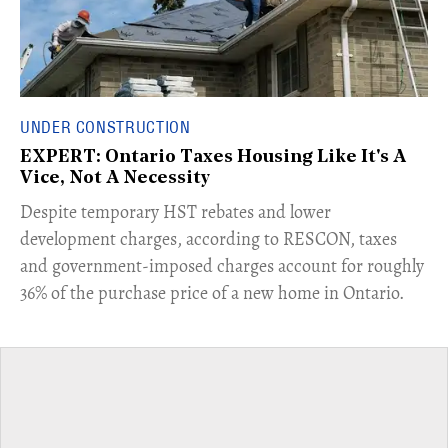
UNDER CONSTRUCTION
EXPERT: Ontario Taxes Housing Like It's A
Vice, Not A Necessity
​Despite temporary HST rebates and lower
development charges, according to RESCON, taxes
and government-imposed charges account for roughly
36% of the purchase price of a new home in Ontario.