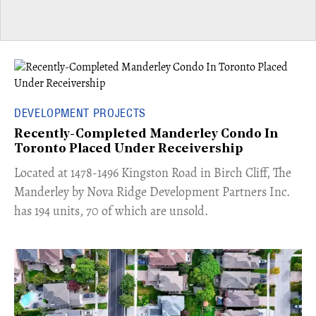
DEVELOPMENT PROJECTS
Recently-Completed Manderley Condo In
Toronto Placed Under Receivership
​Located at 1478-1496 Kingston Road in Birch Cliff, The
Manderley by Nova Ridge Development Partners Inc.
has 194 units, 70 of which are unsold.