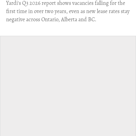
Yardi's Q3 2026 report shows vacancies falling for the
first time in over two years, even as new lease rates stay
negative across Ontario, Alberta and BC.