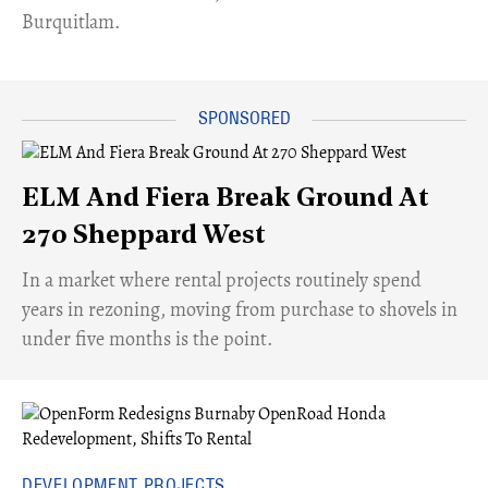
Burquitlam.
ELM And Fiera Break Ground At
270 Sheppard West
​In a market where rental projects routinely spend
years in rezoning, moving from purchase to shovels in
under five months is the point.
DEVELOPMENT PROJECTS