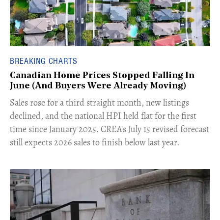
BREAKING CHARTS
Canadian Home Prices Stopped Falling In
June (And Buyers Were Already Moving)
​Sales rose for a third straight month, new listings
declined, and the national HPI held flat for the first
time since January 2025. CREA's July 15 revised forecast
still expects 2026 sales to finish below last year.