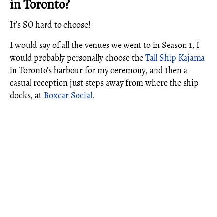
in Toronto?
It’s SO hard to choose!
I would say of all the venues we went to in Season 1, I
would probably personally choose the
Tall Ship Kajama
in Toronto’s harbour for my ceremony, and then a
casual reception just steps away from where the ship
docks, at
Boxcar Social
.