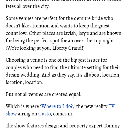
fetes all over the city.
Some venues are perfect for the demure bride who
doesn’t like attention and wants to keep the guest
count low. Other places are lavish, large and are known
for being the perfect spot for an over-the-top night.
(We’re looking at you, Liberty Grand!)
Choosing a venue is one of the biggest issues for
couples who need to find the ultimate setting for their
dream wedding. And as they say, it’s all about location,
location, location.
But not all venues are created equal.
Which is where "
Where to I do?,
" the new reality
TV
show
airing on
Gusto
, comes in.
The show features design and property expert Tommy