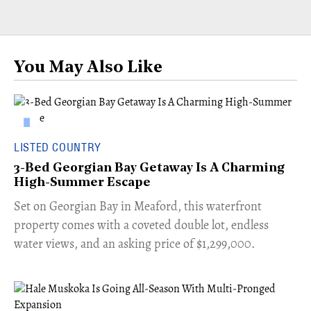
You May Also Like
LISTED COUNTRY
3-Bed Georgian Bay Getaway Is A Charming
High-Summer Escape
Set on Georgian Bay in Meaford, this waterfront
property comes with a coveted double lot, endless
water views, and an asking price of $1,299,000.