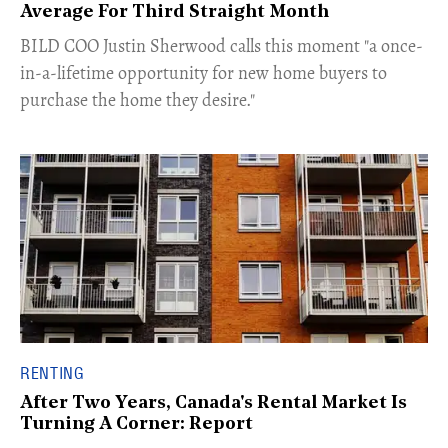
Average For Third Straight Month
​BILD COO Justin Sherwood calls this moment "a once-
in-a-lifetime opportunity for new home buyers to
purchase the home they desire."
RENTING
After Two Years, Canada's Rental Market Is
Turning A Corner: Report