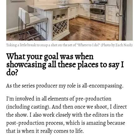
Taking a little break to snap a shot on the set of "Where to I do?" (Photo by Zach Nash)
What your goal was when
showcasing all these places to say I
do?
As the series producer my role is all-encompassing.
I’m involved in all elements of pre-production
(including casting). And then once we shoot, I direct
the show. I also work closely with the editors in the
post-production process, which is amazing because
that is when it really comes to life.