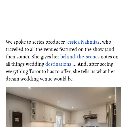
We spoke to series producer
Jessica Nahmias
, who
travelled to all the venues featured on the show (and
then some). She gives her
behind-the-scenes
notes on
all things wedding
destinations
... And, after seeing
everything Toronto has to offer, she tells us what her
dream wedding venue would be.