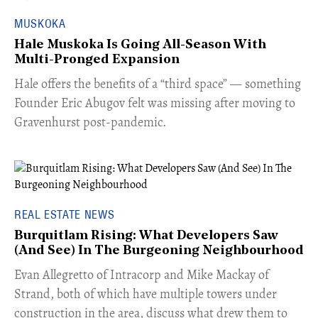
MUSKOKA
Hale Muskoka Is Going All-Season With
Multi-Pronged Expansion
Hale offers the benefits of a “third space” — something
Founder Eric Abugov felt was missing after moving to
Gravenhurst post-pandemic.
REAL ESTATE NEWS
Burquitlam Rising: What Developers Saw
(And See) In The Burgeoning Neighbourhood
​Evan Allegretto of Intracorp and Mike Mackay of
Strand, both of which have multiple towers under
construction in the area, discuss what drew them to