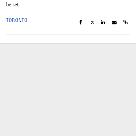
be set.
TORONTO