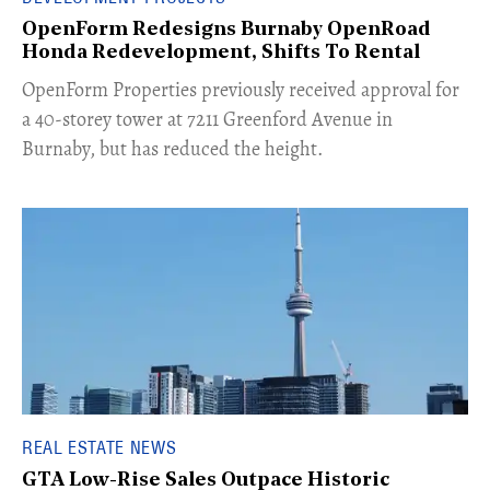
OpenForm Redesigns Burnaby OpenRoad
Honda Redevelopment, Shifts To Rental
​OpenForm Properties previously received approval for
a 40-storey tower at 7211 Greenford Avenue in
Burnaby, but has reduced the height.
REAL ESTATE NEWS
GTA Low-Rise Sales Outpace Historic