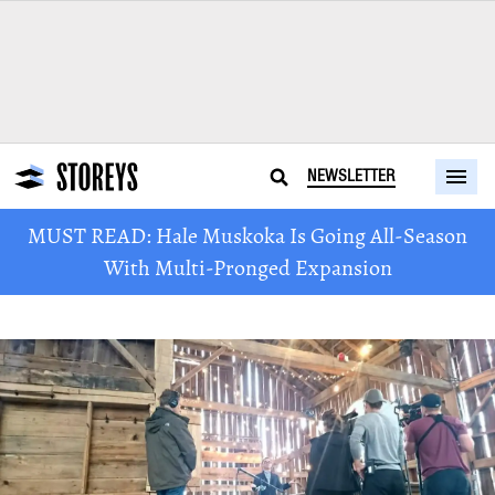
NEWSLETTER
MUST READ: Hale Muskoka Is Going All-Season
With Multi-Pronged Expansion