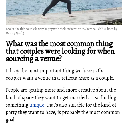
Looks like this couple is very happy with their "where" on "Where to I do?" (Photo by
Danny Nash)
What was the most common thing
that couples were looking for when
sourcing a venue?
I’d say the most important thing we hear is that
couples want a venue that reflects
them
as a couple.
People are getting more and more creative about the
kind of space they want to get married at, so finding
something
unique
, that’s also suitable for the kind of
party they want to have, is probably the most common
goal.