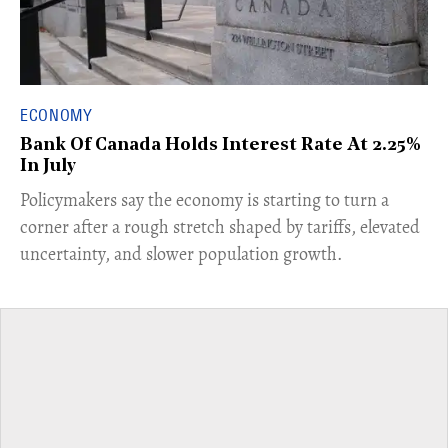
ECONOMY
Bank Of Canada Holds Interest Rate At 2.25%
In July
​Policymakers say the economy is starting to turn a
corner after a rough stretch shaped by tariffs, elevated
uncertainty, and slower population growth.