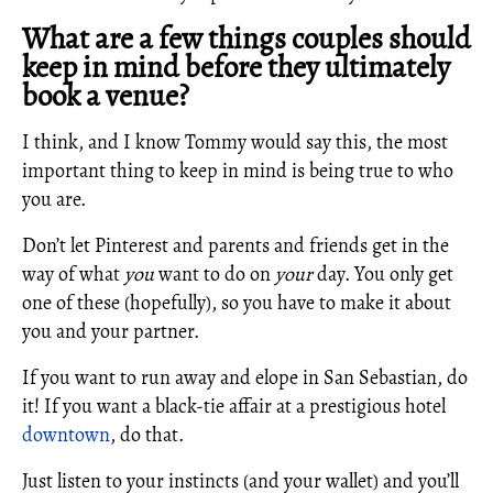
What are a few things couples should
keep in mind before they ultimately
book a venue?
I think, and I know Tommy would say this, the most
important thing to keep in mind is being true to who
you are.
Don’t let Pinterest and parents and friends get in the
way of what
you
want to do on
your
day. You only get
one of these (hopefully), so you have to make it about
you and your partner.
If you want to run away and elope in San Sebastian, do
it! If you want a black-tie affair at a prestigious hotel
downtown
, do that.
Just listen to your instincts (and your wallet) and you’ll