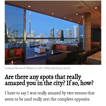
Crew on the set of "Where to I do?" (Photo by Danny Nash)
Are there any spots that really
amazed you in the city? If so, how?
I have to say I was really amazed by two venues that
seem to be (and really are) the complete opposite.