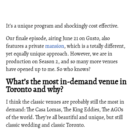
It’s a unique program and shockingly cost effective.
Our finale episode, airing June 21 on Gusto, also
features a private
mansion
, which is a totally different,
yet equally unique approach. However, we are in
production on Season 2, and so many more venues
have opened up to me. So who knows?
What’s the most in-demand venue in
Toronto and why?
I think the classic venues are probably still the most in
demand: The Casa Lomas, The King Eddies, The AGOs
of the world. They’re all beautiful and unique, but still
classic wedding and classic Toronto.