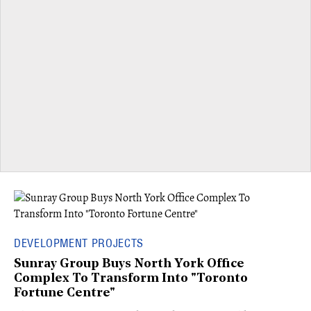
DEVELOPMENT PROJECTS
Sunray Group Buys North York Office
Complex To Transform Into "Toronto
Fortune Centre"