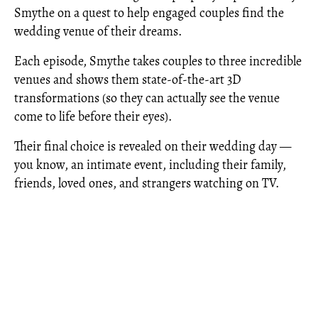
Smythe on a quest to help engaged couples find the
wedding venue of their dreams.
Each episode, Smythe takes couples to three incredible
venues and shows them state-of-the-art 3D
transformations (so they can actually see the venue
come to life before their eyes).
Their final choice is revealed on their wedding day —
you know, an intimate event, including their family,
friends, loved ones, and strangers watching on TV.