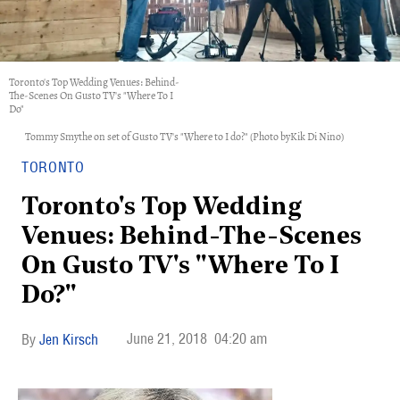
Toronto's Top Wedding Venues: Behind-
The-Scenes On Gusto TV's "Where To I
Do"
Tommy Smythe on set of Gusto TV's "Where to I do?" (Photo byKik Di Nino)
TORONTO
Toronto's Top Wedding
Venues: Behind-The-Scenes
On Gusto TV's "Where To I
Do?"
June 21, 2018
04:20 am
Jen Kirsch