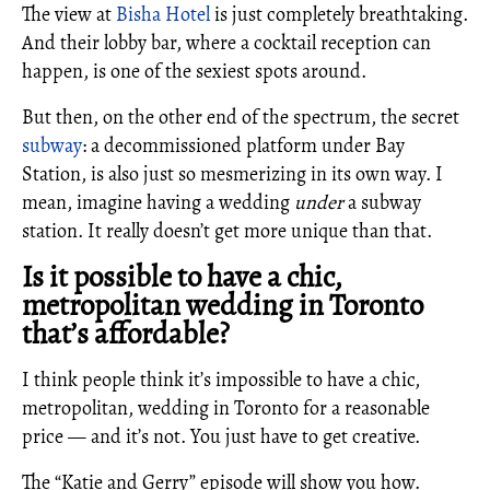
The view at
Bisha Hotel
is just completely breathtaking.
And their lobby bar, where a cocktail reception can
happen, is one of the sexiest spots around.
But then, on the other end of the spectrum, the secret
subway
: a decommissioned platform under Bay
Station, is also just so mesmerizing in its own way. I
mean, imagine having a wedding
under
a subway
station. It really doesn’t get more unique than that.
Is it possible to have a chic,
metropolitan wedding in Toronto
that’s affordable?
I think people think it’s impossible to have a chic,
metropolitan, wedding in Toronto for a reasonable
price — and it’s not. You just have to get creative.
The “Katie and Gerry” episode will show you how.