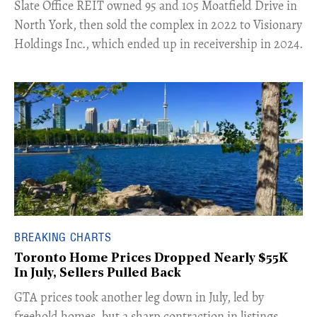
​Slate Office REIT owned 95 and 105 Moatfield Drive in
North York, then sold the complex in 2022 to Visionary
Holdings Inc., which ended up in receivership in 2024.
BREAKING CHARTS
Toronto Home Prices Dropped Nearly $55K
In July, Sellers Pulled Back
​GTA prices took another leg down in July, led by
freehold homes, but a sharp contraction in listings