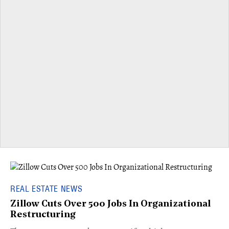
REAL ESTATE NEWS
Zillow Cuts Over 500 Jobs In Organizational
Restructuring