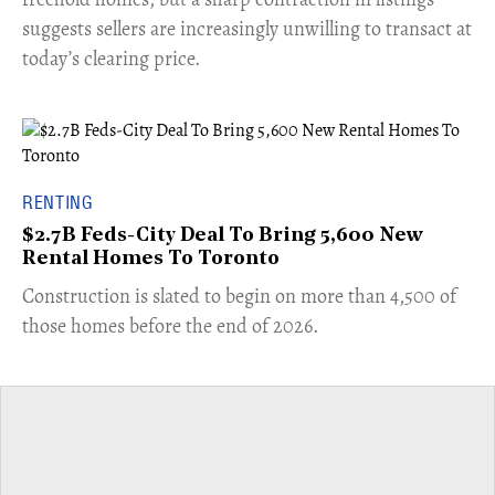
suggests sellers are increasingly unwilling to transact at
today’s clearing price.
RENTING
$2.7B Feds-City Deal To Bring 5,600 New
Rental Homes To Toronto
​Construction is slated to begin on more than 4,500 of
those homes before the end of 2026.