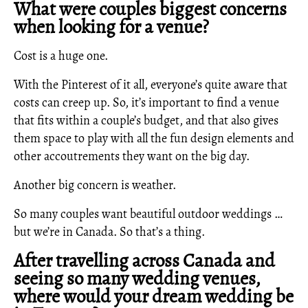
What were couples biggest concerns
when looking for a venue?
Cost is a huge one.
With the Pinterest of it all, everyone’s quite aware that
costs can creep up. So, it’s important to find a venue
that fits within a couple’s budget, and that also gives
them space to play with all the fun design elements and
other accoutrements they want on the big day.
Another big concern is weather.
So many couples want beautiful outdoor weddings …
but we’re in Canada. So that’s a thing.
After travelling across Canada and
seeing so many wedding venues,
where would your dream wedding be