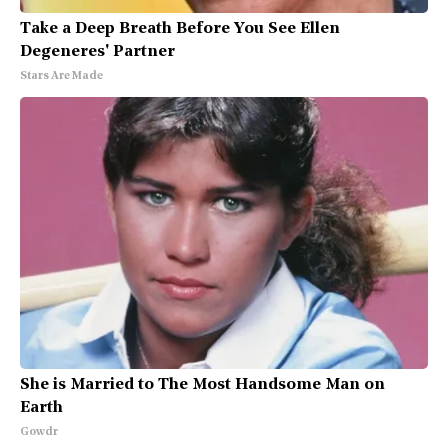
Take a Deep Breath Before You See Ellen
Degeneres' Partner
Stars Are Made
She is Married to The Most Handsome Man on
Earth
Gowdr