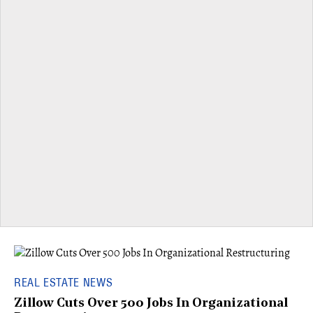
REAL ESTATE NEWS
Zillow Cuts Over 500 Jobs In Organizational