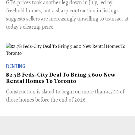
​GTA prices took another leg down in July, led by
freehold homes, but a sharp contraction in listings
suggests sellers are increasingly unwilling to transact at
today’s clearing price.
RENTING
$2.7B Feds-City Deal To Bring 5,600 New
Rental Homes To Toronto
​Construction is slated to begin on more than 4,500 of
those homes before the end of 2026.