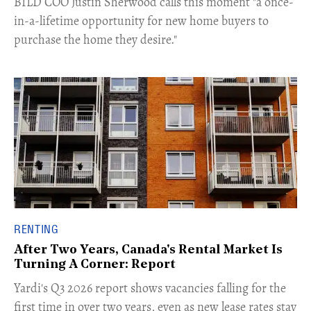
​BILD COO Justin Sherwood calls this moment "a once-
in-a-lifetime opportunity for new home buyers to
purchase the home they desire."
RENTING
After Two Years, Canada's Rental Market Is
Turning A Corner: Report
Yardi's Q3 2026 report shows vacancies falling for the
first time in over two years, even as new lease rates stay