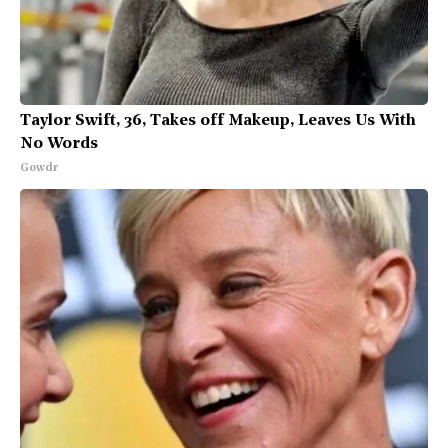
Taylor Swift, 36, Takes off Makeup, Leaves Us With
No Words
Gowdr