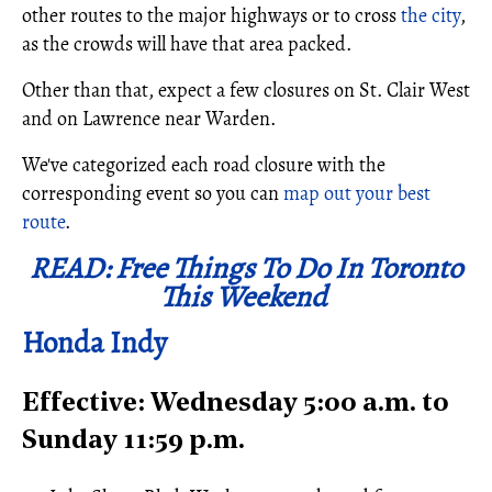
other routes to the major highways or to cross
the city
,
as the crowds will have that area packed.
Other than that, expect a few closures on St. Clair West
and on Lawrence near Warden.
We've categorized each road closure with the
corresponding event so you can
map out your best
route
.
READ: Free Things To Do In Toronto
This Weekend
Honda Indy
Effective: Wednesday 5:00 a.m. to
Sunday 11:59 p.m.