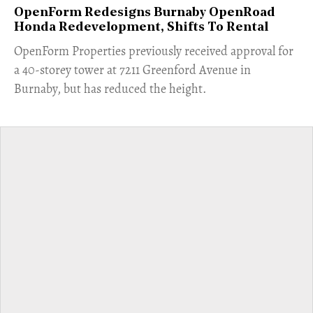
OpenForm Redesigns Burnaby OpenRoad
Honda Redevelopment, Shifts To Rental
​OpenForm Properties previously received approval for
a 40-storey tower at 7211 Greenford Avenue in
Burnaby, but has reduced the height.