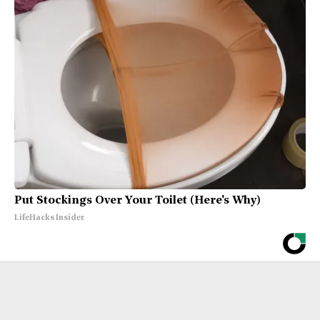
Put Stockings Over Your Toilet (Here's Why)
LifeHacks Insider