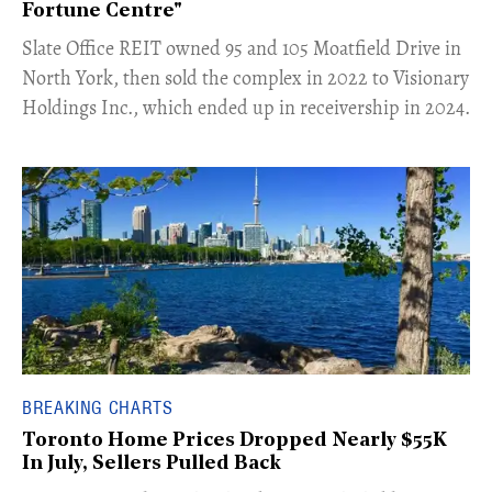
Fortune Centre"
​Slate Office REIT owned 95 and 105 Moatfield Drive in
North York, then sold the complex in 2022 to Visionary
Holdings Inc., which ended up in receivership in 2024.
BREAKING CHARTS
Toronto Home Prices Dropped Nearly $55K
In July, Sellers Pulled Back