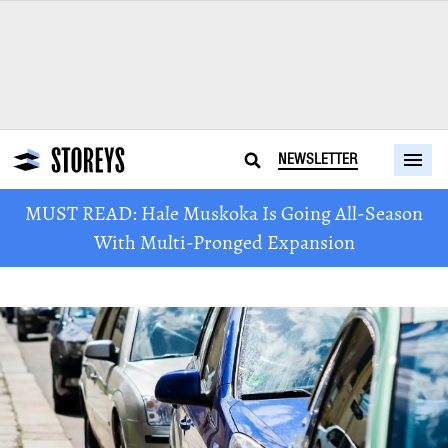
NEWSLETTER
MUST READ: Hale Muskoka Is Going All-Season
With Multi-Pronged Expansion