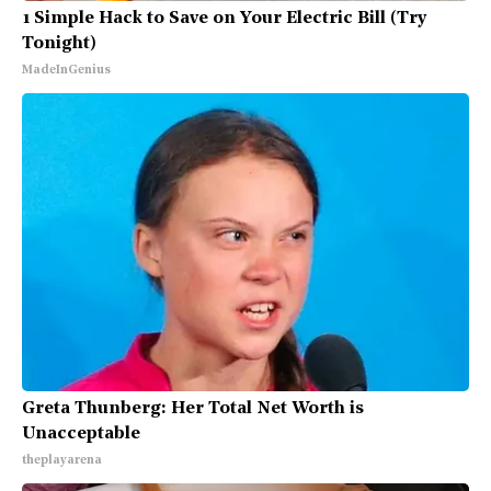
1 Simple Hack to Save on Your Electric Bill (Try
Tonight)
MadeInGenius
Greta Thunberg: Her Total Net Worth is
Unacceptable
theplayarena