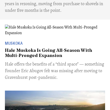
years in rezoning, moving from purchase to shovels in
under five months is the point.
MUSKOKA
Hale Muskoka Is Going All-Season With
Multi-Pronged Expansion
Hale offers the benefits of a “third space” — something
Founder Eric Abugov felt was missing after moving to
Gravenhurst post-pandemic.