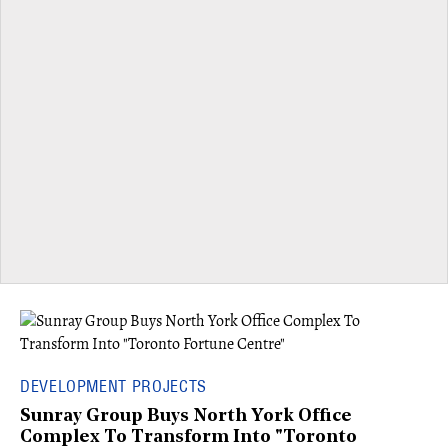
DEVELOPMENT PROJECTS
Sunray Group Buys North York Office
Complex To Transform Into "Toronto