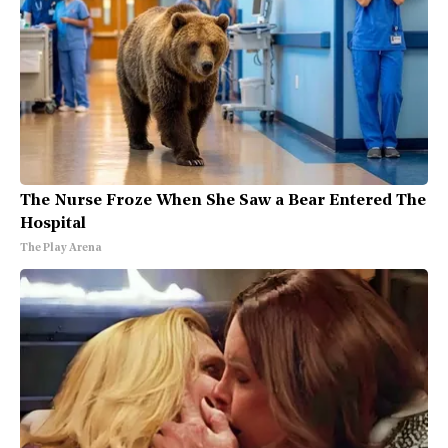
The Nurse Froze When She Saw a Bear Entered The
Hospital
The Play Arena