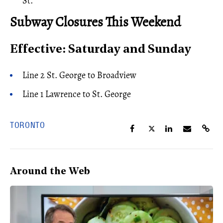
St.
Subway Closures This Weekend
Effective: Saturday and Sunday
Line 2 St. George to Broadview
Line 1 Lawrence to St. George
TORONTO
Around the Web