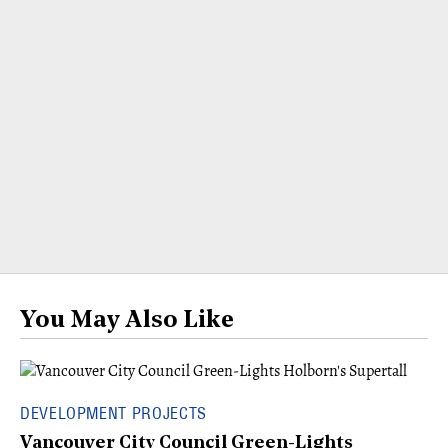
You May Also Like
DEVELOPMENT PROJECTS
Vancouver City Council Green-Lights