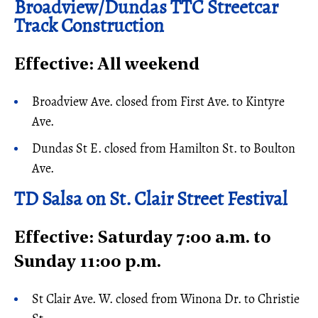
Broadview/Dundas TTC Streetcar
Track Construction
Effective: All weekend
Broadview Ave. closed from First Ave. to Kintyre
Ave.
Dundas St E. closed from Hamilton St. to Boulton
Ave.
TD Salsa on St. Clair Street Festival
Effective: Saturday 7:00 a.m. to
Sunday 11:00 p.m.
St Clair Ave. W. closed from Winona Dr. to Christie