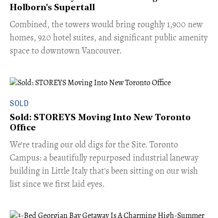
Holborn's Supertall
Combined, the towers would bring roughly 1,900 new
homes, 920 hotel suites, and significant public amenity
space to downtown Vancouver.
SOLD
Sold: STOREYS Moving Into New Toronto
Office
​We're trading our old digs for the Site. Toronto
Campus: a beautifully repurposed industrial laneway
building in Little Italy that's been sitting on our wish
list since we first laid eyes.