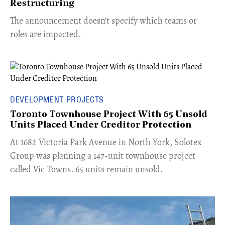
Restructuring
The announcement doesn't specify which teams or
roles are impacted.
DEVELOPMENT PROJECTS
Toronto Townhouse Project With 65 Unsold
Units Placed Under Creditor Protection
​At 1682 Victoria Park Avenue in North York, Solotex
Group was planning a 147-unit townhouse project
called Vic Towns. 65 units remain unsold.