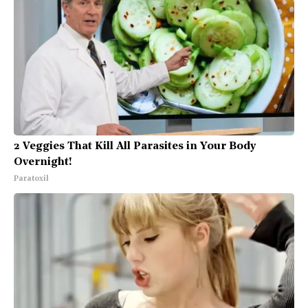
2 Veggies That Kill All Parasites in Your Body
Overnight!
Paratoxil