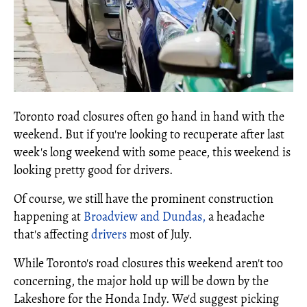
Toronto road closures often go hand in hand with the
weekend. But if you're looking to recuperate after last
week's long weekend with some peace, this weekend is
looking pretty good for drivers.
Of course, we still have the prominent construction
happening at
Broadview and Dundas,
a headache
that's affecting
drivers
most of July.
While Toronto's road closures this weekend aren't too
concerning, the major hold up will be down by the
Lakeshore for the Honda Indy. We'd suggest picking