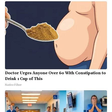
Doctor Urges Anyone Over 60 With Constipation to
Drink 1 Cup of This
Native Fiber