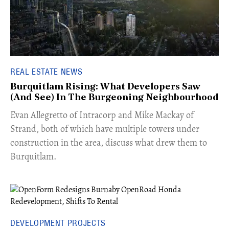
REAL ESTATE NEWS
Burquitlam Rising: What Developers Saw
(And See) In The Burgeoning Neighbourhood
​Evan Allegretto of Intracorp and Mike Mackay of
Strand, both of which have multiple towers under
construction in the area, discuss what drew them to
Burquitlam.
DEVELOPMENT PROJECTS