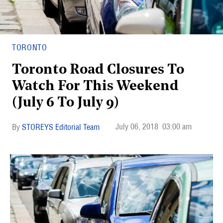
TORONTO
Toronto Road Closures To
Watch For This Weekend
(July 6 To July 9)
July 06, 2018
03:00 am
STOREYS Editorial Team