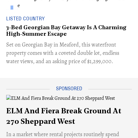
LISTED COUNTRY
3-Bed Georgian Bay Getaway Is A Charming
High-Summer Escape
Set on Georgian Bay in Meaford, this waterfront
property comes with a coveted double lot, endless
water views, and an asking price of $1,299,000.
ELM And Fiera Break Ground At
270 Sheppard West
​In a market where rental projects routinely spend