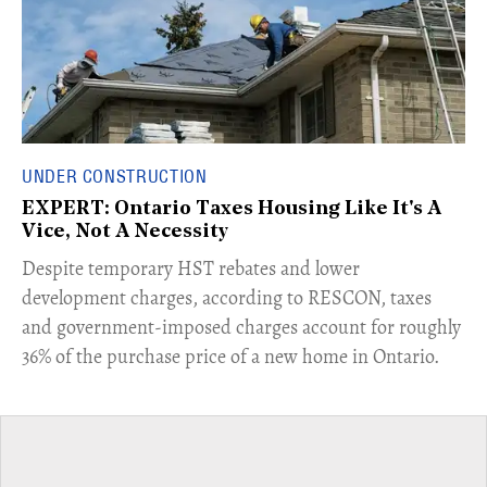
UNDER CONSTRUCTION
EXPERT: Ontario Taxes Housing Like It's A
Vice, Not A Necessity
​Despite temporary HST rebates and lower
development charges, according to RESCON, taxes
and government-imposed charges account for roughly
36% of the purchase price of a new home in Ontario.