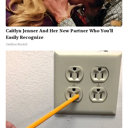
Caitlyn Jenner And Her New Partner Who You'll
Easily Recognize
Outlier Model