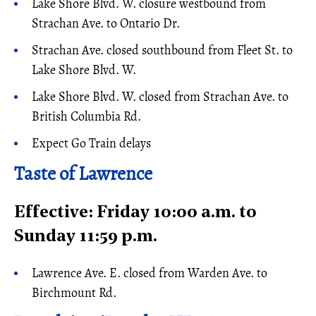
Lake Shore Blvd. W. closure westbound from
Strachan Ave. to Ontario Dr.
Strachan Ave. closed southbound from Fleet St. to
Lake Shore Blvd. W.
Lake Shore Blvd. W. closed from Strachan Ave. to
British Columbia Rd.
Expect Go Train delays
Taste of Lawrence
Effective: Friday 10:00 a.m. to
Sunday 11:59 p.m.
Lawrence Ave. E. closed from Warden Ave. to
Birchmount Rd.