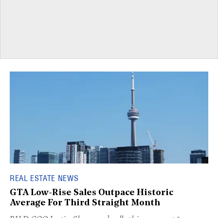
REAL ESTATE NEWS
GTA Low-Rise Sales Outpace Historic
Average For Third Straight Month