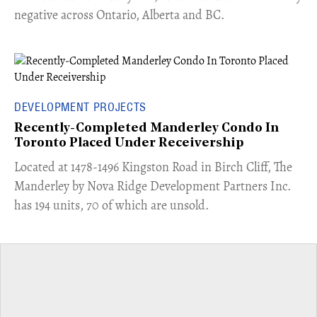
negative across Ontario, Alberta and BC.
DEVELOPMENT PROJECTS
Recently-Completed Manderley Condo In
Toronto Placed Under Receivership
​Located at 1478-1496 Kingston Road in Birch Cliff, The
Manderley by Nova Ridge Development Partners Inc.
has 194 units, 70 of which are unsold.