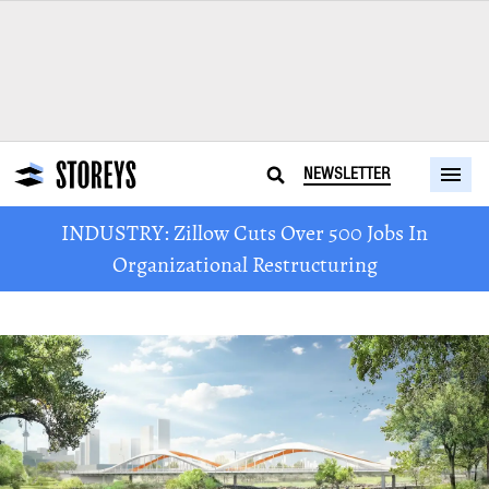
NEWSLETTER
INDUSTRY: Zillow Cuts Over 500 Jobs In
Organizational Restructuring