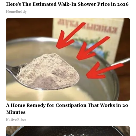
Here's The Estimated Walk-In Shower Price in 2026
HomeBuddy
A Home Remedy for Constipation That Works in 20
Minutes
Native Fiber