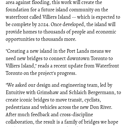
area against flooding, this work will create the
foundation for a future island community on the
waterfront called Villiers Island -- which is expected to
be complete by 2024. Once developed, the island will
provide homes to thousands of people and economic
opportunities to thousands more.
"Creating a new island in the Port Lands means we
need new bridges to connect downtown Toronto to
Villiers Island," reads a recent update from Waterfront
Toronto on the project's progress.
"We asked our design and engineering team, led by
Entuitive with Grimshaw and Schlaich Bergermann, to
create iconic bridges to move transit, cyclists,
pedestrians and vehicles across the new Don River.
After much feedback and cross-discipline
collaboration, the result is a family of bridges we hope