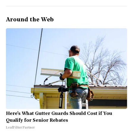
Around the Web
Here's What Gutter Guards Should Cost if You
Qualify for Senior Rebates
LeafFilter Partner