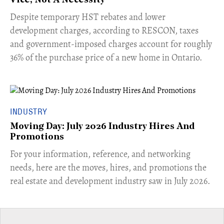
Vice, Not A Necessity
​Despite temporary HST rebates and lower
development charges, according to RESCON, taxes
and government-imposed charges account for roughly
36% of the purchase price of a new home in Ontario.
INDUSTRY
Moving Day: July 2026 Industry Hires And
Promotions
For your information, reference, and networking
needs, here are the moves, hires, and promotions the
real estate and development industry saw in July 2026.