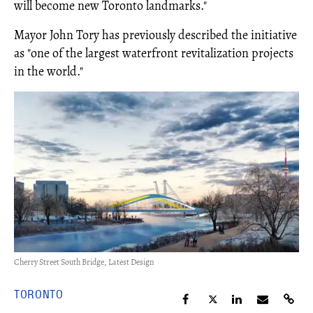
will become new Toronto landmarks."
Mayor John Tory has previously described the initiative
as "one of the largest waterfront revitalization projects
in the world."
Cherry Street South Bridge, Latest Design
TORONTO