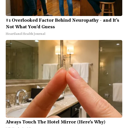
#1 Overlooked Factor Behind Neuropathy - and It's
Not What You'd Guess
Heartland Health Journal
Always Touch The Hotel Mirror (Here's Why)