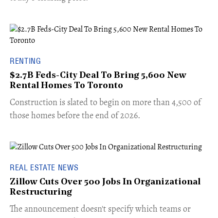
RENTING
$2.7B Feds-City Deal To Bring 5,600 New
Rental Homes To Toronto
​Construction is slated to begin on more than 4,500 of
those homes before the end of 2026.
REAL ESTATE NEWS
Zillow Cuts Over 500 Jobs In Organizational
Restructuring
The announcement doesn't specify which teams or