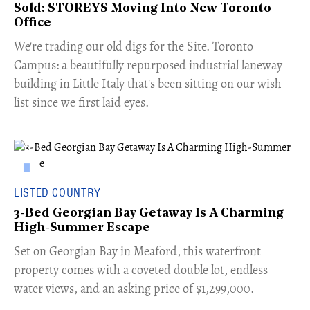
Sold: STOREYS Moving Into New Toronto
Office
​We're trading our old digs for the Site. Toronto
Campus: a beautifully repurposed industrial laneway
building in Little Italy that's been sitting on our wish
list since we first laid eyes.
LISTED COUNTRY
3-Bed Georgian Bay Getaway Is A Charming
High-Summer Escape
Set on Georgian Bay in Meaford, this waterfront
property comes with a coveted double lot, endless
water views, and an asking price of $1,299,000.