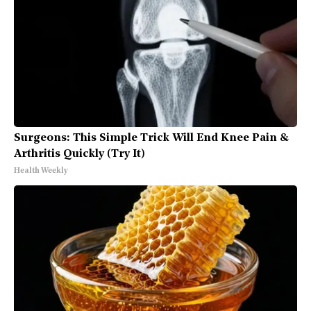
Surgeons: This Simple Trick Will End Knee Pain &
Arthritis Quickly (Try It)
Health Weekly