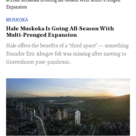
MUSKOKA
Hale Muskoka Is Going All-Season With
Multi-Pronged Expansion
Hale offers the benefits of a “third space” — something
Founder Eric Abugov felt was missing after moving to
Gravenhurst post-pandemic.