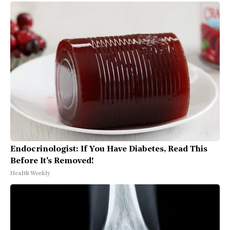
Endocrinologist: If You Have Diabetes, Read This
Before It's Removed!
Health Weekly