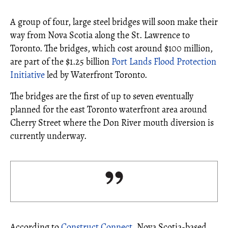
A group of four, large steel bridges will soon make their
way from Nova Scotia along the St. Lawrence to
Toronto. The bridges, which cost around $100 million,
are part of the $1.25 billion
Port Lands Flood Protection
Initiative
led by Waterfront Toronto.
The bridges are the first of up to seven eventually
planned for the east Toronto waterfront area around
Cherry Street where the Don River mouth diversion is
currently underway.
According to
Construct Connect
, Nova Scotia-based