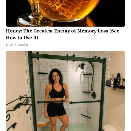
Honey: The Greatest Enemy of Memory Loss (See
How to Use It)
Health Weekly