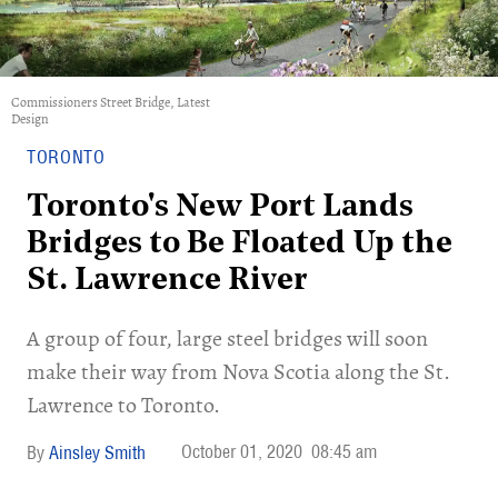
Commissioners Street Bridge, Latest
Design
TORONTO
Toronto's New Port Lands
Bridges to Be Floated Up the
St. Lawrence River
A group of four, large steel bridges will soon
make their way from Nova Scotia along the St.
Lawrence to Toronto.
October 01, 2020
08:45 am
Ainsley Smith