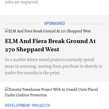
roles are impacted.
ELM And Fiera Break Ground At
270 Sheppard West
​In a market where rental projects routinely spend
years in rezoning, moving from purchase to shovels in
under five months is the point.
DEVELOPMENT PROJECTS