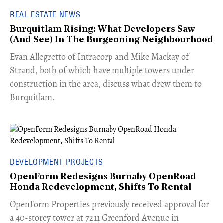
REAL ESTATE NEWS
Burquitlam Rising: What Developers Saw
(And See) In The Burgeoning Neighbourhood
​Evan Allegretto of Intracorp and Mike Mackay of
Strand, both of which have multiple towers under
construction in the area, discuss what drew them to
Burquitlam.
DEVELOPMENT PROJECTS
OpenForm Redesigns Burnaby OpenRoad
Honda Redevelopment, Shifts To Rental
​OpenForm Properties previously received approval for
a 40-storey tower at 7211 Greenford Avenue in