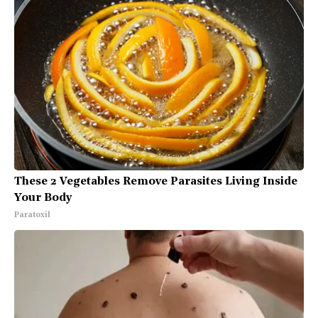
These 2 Vegetables Remove Parasites Living Inside
Your Body
Paratoxil