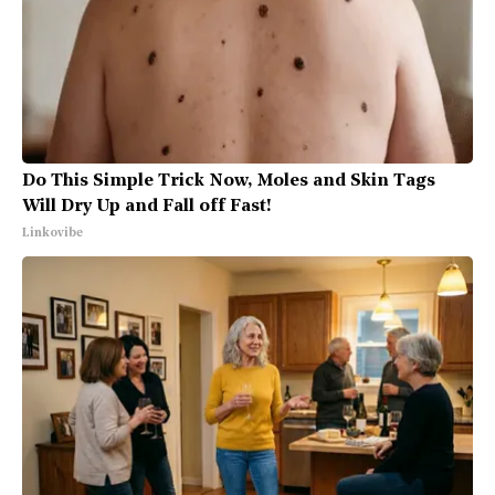
Do This Simple Trick Now, Moles and Skin Tags
Will Dry Up and Fall off Fast!
Linkovibe