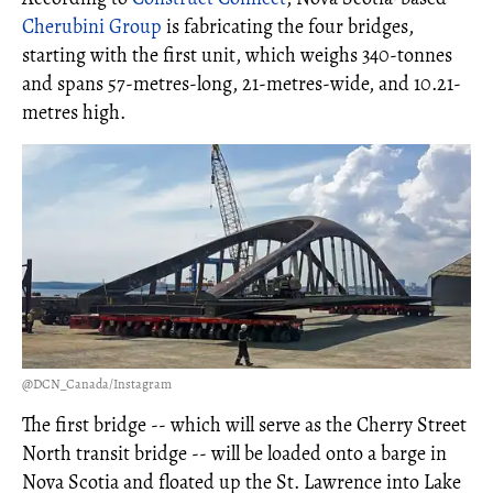
Cherubini Group
is fabricating the four bridges,
starting with the first unit, which weighs 340-tonnes
and spans 57-metres-long, 21-metres-wide, and 10.21-
metres high.
@DCN_Canada/Instagram
The first bridge -- which will serve as the Cherry Street
North transit bridge -- will be loaded onto a barge in
Nova Scotia and floated up the St. Lawrence into Lake