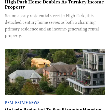
High Park Home Doubles As Turnkey Income
Property
Set on a leafy residential street in High Park, this
detached century home serves as both a charming
primary residence and an income-generating rental
property.
REAL ESTATE NEWS