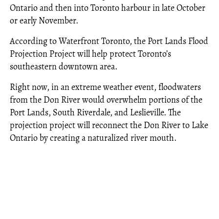
Ontario and then into Toronto harbour in late October
or early November.
According to Waterfront Toronto, the Port Lands Flood
Projection Project will help protect Toronto’s
southeastern downtown area.
Right now, in an extreme weather event, floodwaters
from the Don River would overwhelm portions of the
Port Lands, South Riverdale, and Leslieville. The
projection project will reconnect the Don River to Lake
Ontario by creating a naturalized river mouth.