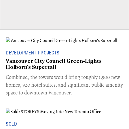
DEVELOPMENT PROJECTS
Vancouver City Council Green-Lights
Holborn's Supertall
Combined, the towers would bring roughly 1,900 new
homes, 920 hotel suites, and significant public amenity
space to downtown Vancouver.
SOLD