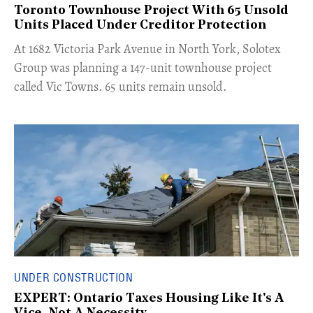
Toronto Townhouse Project With 65 Unsold
Units Placed Under Creditor Protection
​At 1682 Victoria Park Avenue in North York, Solotex
Group was planning a 147-unit townhouse project
called Vic Towns. 65 units remain unsold.
UNDER CONSTRUCTION
EXPERT: Ontario Taxes Housing Like It's A