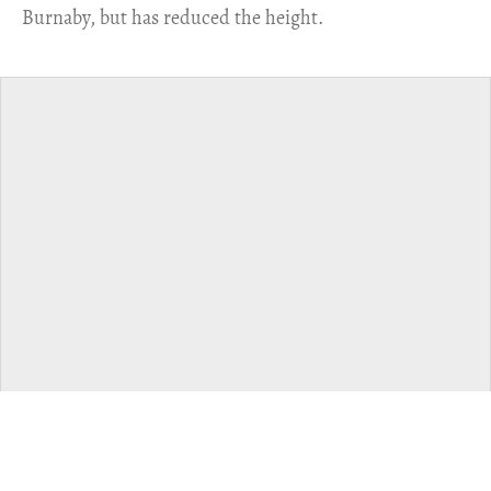
Burnaby, but has reduced the height.