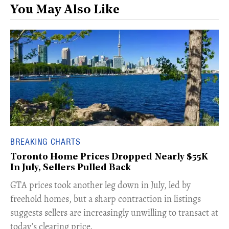
You May Also Like
BREAKING CHARTS
Toronto Home Prices Dropped Nearly $55K
In July, Sellers Pulled Back
​GTA prices took another leg down in July, led by
freehold homes, but a sharp contraction in listings
suggests sellers are increasingly unwilling to transact at
today’s clearing price.