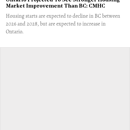
Ontario Projected To See Stronger Housing
Market Improvement Than BC: CMHC
​Housing starts are expected to decline in BC between
2026 and 2028, but are expected to increase in
Ontario.