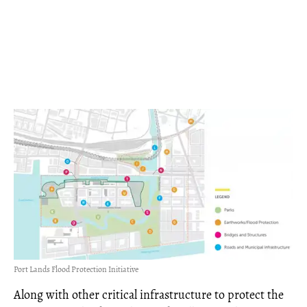
Port Lands Flood Protection Initiative
Along with other critical infrastructure to protect the