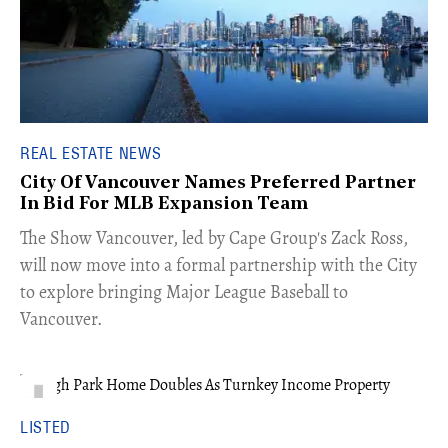
REAL ESTATE NEWS
City Of Vancouver Names Preferred Partner
In Bid For MLB Expansion Team
​The Show Vancouver, led by Cape Group's Zack Ross,
will now move into a formal partnership with the City
to explore bringing Major League Baseball to
Vancouver.
LISTED