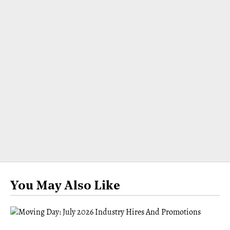
You May Also Like