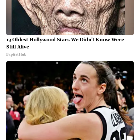
13 Oldest Hollywood Stars We Didn't Know Were
Still Alive
Baptist Hub