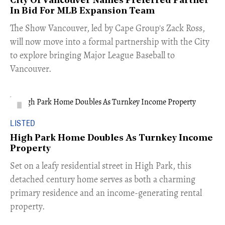
City Of Vancouver Names Preferred Partner
In Bid For MLB Expansion Team
​The Show Vancouver, led by Cape Group's Zack Ross,
will now move into a formal partnership with the City
to explore bringing Major League Baseball to
Vancouver.
LISTED
High Park Home Doubles As Turnkey Income
Property
Set on a leafy residential street in High Park, this
detached century home serves as both a charming
primary residence and an income-generating rental
property.