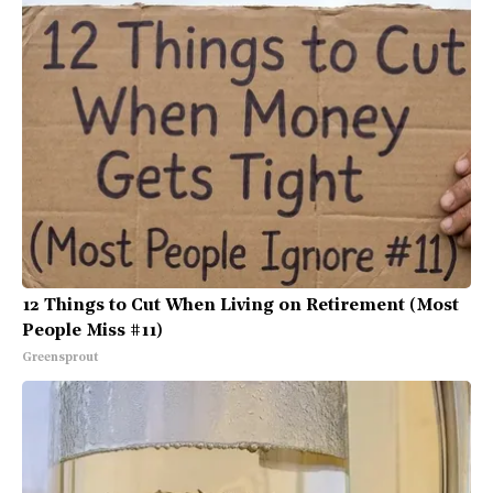
12 Things to Cut When Living on Retirement (Most
People Miss #11)
Greensprout