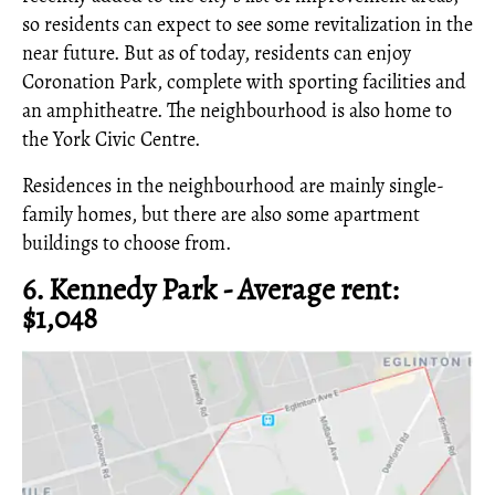
so residents can expect to see some revitalization in the
near future. But as of today, residents can enjoy
Coronation Park, complete with sporting facilities and
an amphitheatre. The neighbourhood is also home to
the York Civic Centre.
Residences in the neighbourhood are mainly single-
family homes, but there are also some apartment
buildings to choose from.
6. Kennedy Park - Average rent:
$1,048