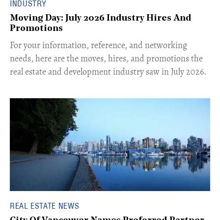
INDUSTRY
Moving Day: July 2026 Industry Hires And
Promotions
For your information, reference, and networking
needs, here are the moves, hires, and promotions the
real estate and development industry saw in July 2026.
REAL ESTATE NEWS