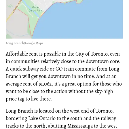
Long Branch/Google Maps
Affordable rent is possible in the City of Toronto, even
in communities relatively close to the downtown core.
A quick subway ride or GO train commute from Long
Branch will get you downtown in no time. And at an
average rent of $1,062, it's a great option for those who
want to be close to the action without the sky-high
price tag to live there.
Long Branch is located on the west end of Toronto,
bordering Lake Ontario to the south and the railway
tracks to the north, abutting Mississauga to the west