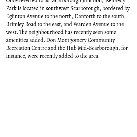
Once referred to as "Scarborough Junction," Kennedy
Park is located in southwest Scarborough, bordered by
Eglinton Avenue to the north, Danforth to the south,
Brimley Road to the east, and Warden Avenue to the
west. The neighbourhood has recently seen some
amenities added. Don Montgomery Community
Recreation Centre and the Hub Mid-Scarborough, for
instance, were recently added to the area.