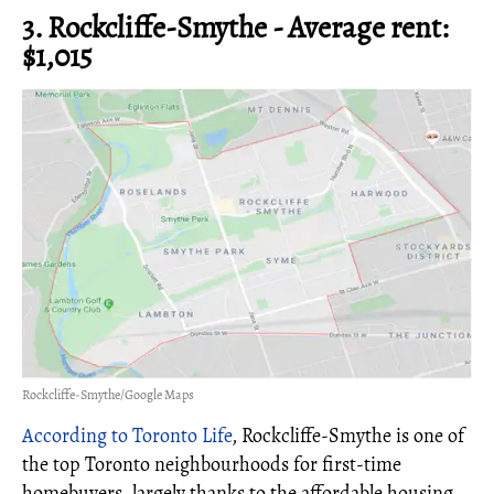
3. Rockcliffe-Smythe - Average rent:
$1,015
Rockcliffe-Smythe/Google Maps
According to Toronto Life
, Rockcliffe-Smythe is one of
the top Toronto neighbourhoods for first-time
homebuyers, largely thanks to the affordable housing