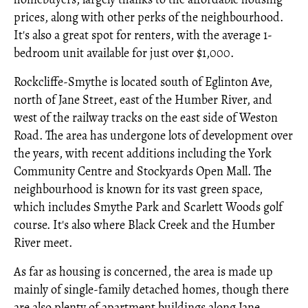
prices, along with other perks of the neighbourhood.
It's also a great spot for renters, with the average 1-
bedroom unit available for just over $1,000.
Rockcliffe-Smythe is located south of Eglinton Ave,
north of Jane Street, east of the Humber River, and
west of the railway tracks on the east side of Weston
Road. The area has undergone lots of development over
the years, with recent additions including the York
Community Centre and Stockyards Open Mall. The
neighbourhood is known for its vast green space,
which includes Smythe Park and Scarlett Woods golf
course. It's also where Black Creek and the Humber
River meet.
As far as housing is concerned, the area is made up
mainly of single-family detached homes, though there
are also plenty of apartment buildings along Jane