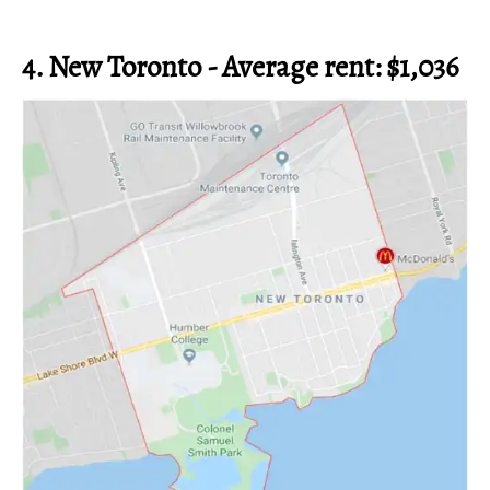
4. New Toronto - Average rent: $1,036