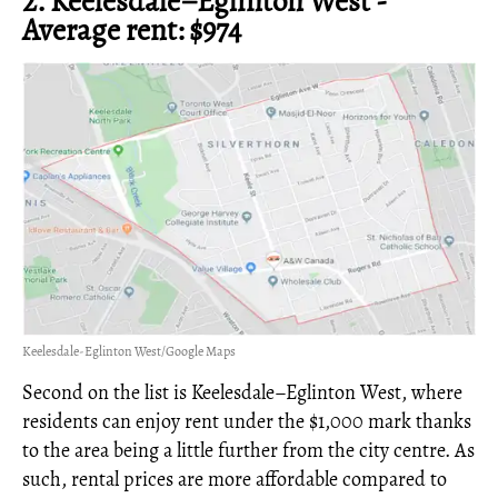
2. Keelesdale–Eglinton West -
Average rent: $974
Keelesdale-Eglinton West/Google Maps
Second on the list is Keelesdale–Eglinton West, where
residents can enjoy rent under the $1,000 mark thanks
to the area being a little further from the city centre. As
such, rental prices are more affordable compared to