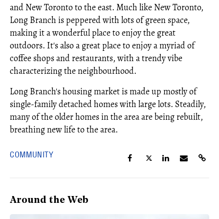
and New Toronto to the east. Much like New Toronto,
Long Branch is peppered with lots of green space,
making it a wonderful place to enjoy the great
outdoors. It's also a great place to enjoy a myriad of
coffee shops and restaurants, with a trendy vibe
characterizing the neighbourhood.
Long Branch's housing market is made up mostly of
single-family detached homes with large lots. Steadily,
many of the older homes in the area are being rebuilt,
breathing new life to the area.
COMMUNITY
Around the Web