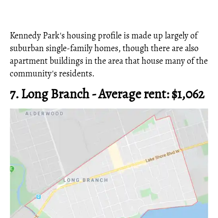
Kennedy Park's housing profile is made up largely of
suburban single-family homes, though there are also
apartment buildings in the area that house many of the
community's residents.
7. Long Branch - Average rent: $1,062