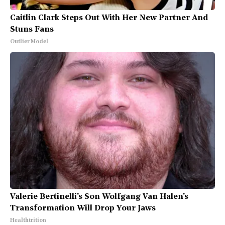
Caitlin Clark Steps Out With Her New Partner And
Stuns Fans
Outlier Model
Valerie Bertinelli's Son Wolfgang Van Halen's
Transformation Will Drop Your Jaws
Healthtrition