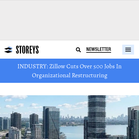
NEWSLETTER
INDUSTRY: Zillow Cuts Over 500 Jobs In
Organizational Restructuring