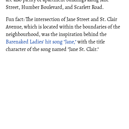
Street, Humber Boulevard, and Scarlett Road.
Fun fact: The intersection of Jane Street and St. Clair
Avenue, which is located within the boundaries of the
neighbourhood, was the inspiration behind the
Barenaked Ladies' hit song "Jane,"
with the title
character of the song named "Jane St. Clair."