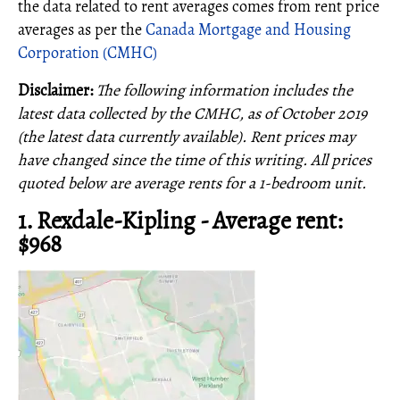
the data related to rent averages comes from rent price
averages as per the
Canada Mortgage and Housing
Corporation (CMHC)
Disclaimer:
The following information includes the
latest data collected by the CMHC, as of October 2019
(the latest data currently available). Rent prices may
have changed since the time of this writing.
All prices
quoted below are average rents for a 1-bedroom unit.
1. Rexdale-Kipling - Average rent:
$968