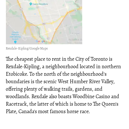
Rexdale-Kipling/Google Maps
The cheapest place to rent in the City of Toronto is
Rexdale-Kipling, a neighbourhood located in northern
Etobicoke. To the north of the neighbourhood's
boundaries is the scenic West Humber River Valley,
offering plenty of walking trails, gardens, and
woodlands. Rexdale also boasts Woodbine Casino and
Racetrack, the latter of which is home to The Queen's
Plate, Canada's most famous horse race.