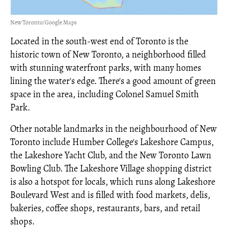
New Toronto/Google Maps
Located in the south-west end of Toronto is the
historic town of New Toronto, a neighborhood filled
with stunning waterfront parks, with many homes
lining the water's edge. There's a good amount of green
space in the area, including Colonel Samuel Smith
Park.
Other notable landmarks in the neighbourhood of New
Toronto include Humber College's Lakeshore Campus,
the Lakeshore Yacht Club, and the New Toronto Lawn
Bowling Club. The Lakeshore Village shopping district
is also a hotspot for locals, which runs along Lakeshore
Boulevard West and is filled with food markets, delis,
bakeries, coffee shops, restaurants, bars, and retail
shops.