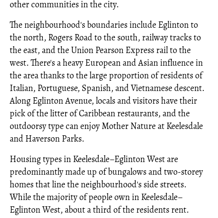
other communities in the city.
The neighbourhood's boundaries include Eglinton to
the north, Rogers Road to the south, railway tracks to
the east, and the Union Pearson Express rail to the
west. There's a heavy European and Asian influence in
the area thanks to the large proportion of residents of
Italian, Portuguese, Spanish, and Vietnamese descent.
Along Eglinton Avenue, locals and visitors have their
pick of the litter of Caribbean restaurants, and the
outdoorsy type can enjoy Mother Nature at Keelesdale
and Haverson Parks.
Housing types in Keelesdale–Eglinton West are
predominantly made up of bungalows and two-storey
homes that line the neighbourhood's side streets.
While the majority of people own in Keelesdale–
Eglinton West, about a third of the residents rent.