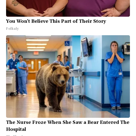
You Won't Believe This Part of Their Story
Folkaly
The Nurse Froze When She Saw a Bear Entered The
Hospital