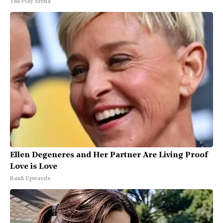
The Play Arena
Ellen Degeneres and Her Partner Are Living Proof
Love is Love
Rank Upwards