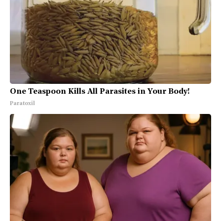
One Teaspoon Kills All Parasites in Your Body!
Paratoxil