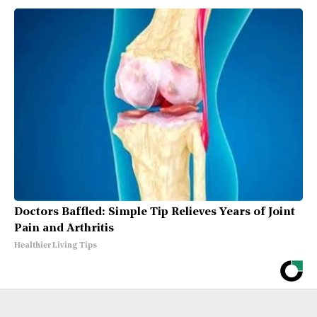
Doctors Baffled: Simple Tip Relieves Years of Joint
Pain and Arthritis
Healthier Living Tips