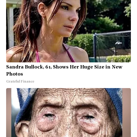
Sandra Bullock, 61, Shows Her Huge Size in New
Photos
Grateful Finance