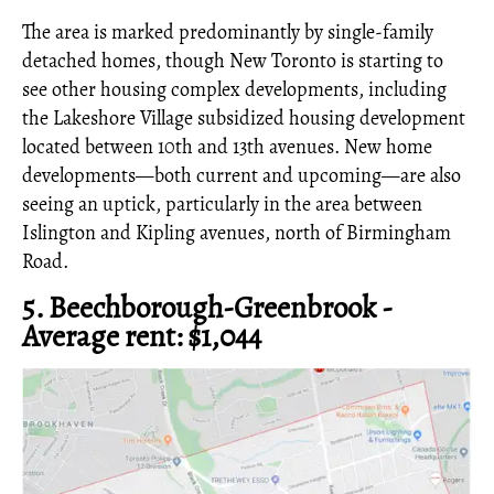
The area is marked predominantly by single-family
detached homes, though New Toronto is starting to
see other housing complex developments, including
the Lakeshore Village subsidized housing development
located between 10th and 13th avenues. New home
developments—both current and upcoming—are also
seeing an uptick, particularly in the area between
Islington and Kipling avenues, north of Birmingham
Road.
5. Beechborough-Greenbrook -
Average rent: $1,044