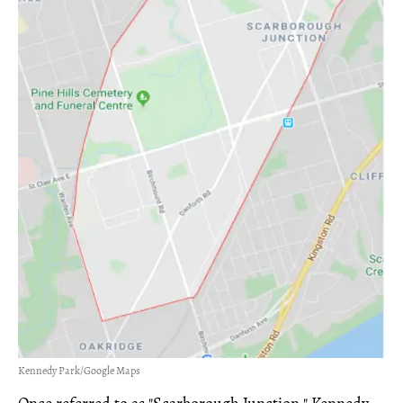
Kennedy Park/Google Maps