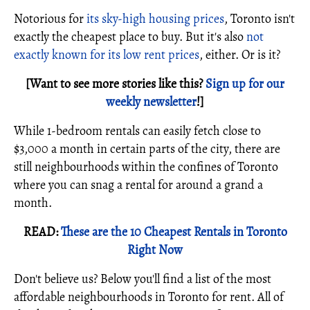
Notorious for
its sky-high housing prices
, Toronto isn't
exactly the cheapest place to buy. But it's also
not
exactly known for its low rent prices
, either. Or is it?
[Want to see more stories like this?
Sign up for our
weekly newsletter
!]
While 1-bedroom rentals can easily fetch close to
$3,000 a month in certain parts of the city, there are
still neighbourhoods within the confines of Toronto
where you can snag a rental for around a grand a
month.
READ:
These are the 10 Cheapest Rentals in Toronto
Right Now
Don't believe us? Below you'll find a list of the most
affordable neighbourhoods in Toronto for rent. All of