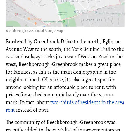
Beechborough-Greenbrook/Google Maps
Bordered by Greenbrook Drive to the north, Eglinton
Avenue West to the south, the York Beltline Trail to the
east and railway tracks just east of Weston Road to the
west, Beechborough-Greenbrook makes a great place
for families, as this is the main demographic in the
neighbourhood. Of course, it's also a great spot for
anyone looking for an affordable place to rent, with
prices for a 1-bedroom unit barely over the $1,000
mark. In fact, about
two-thirds of residents in the area
rent
instead of own.
The community of Beechborough-Greenbrook was
recently added to the city’s list of improvement areas,