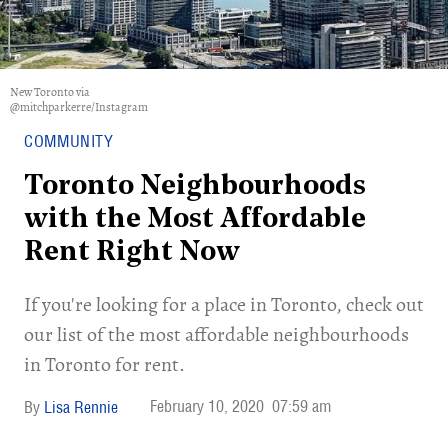
New Toronto via
@mitchparkerre/Instagram
COMMUNITY
Toronto Neighbourhoods
with the Most Affordable
Rent Right Now
If you're looking for a place in Toronto, check out
our list of the most affordable neighbourhoods
in Toronto for rent.
February 10, 2020
07:59 am
Lisa Rennie