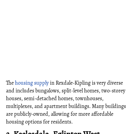
The
housing supply
in Rexdale-Kipling is very diverse
and includes bungalows, split-level homes, two-storey
houses, semi-detached homes, townhouses,
multiplexes, and apartment buildings. Many buildings
are publicly-owned, allowing for more affordable
housing options for residents.